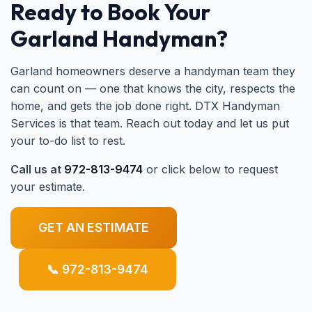
Ready to Book Your
Garland Handyman?
Garland homeowners deserve a handyman team they
can count on — one that knows the city, respects the
home, and gets the job done right. DTX Handyman
Services is that team. Reach out today and let us put
your to-do list to rest.
Call us at
972-813-9474
or click below to request
your estimate.
GET AN ESTIMATE
📞 972-813-9474