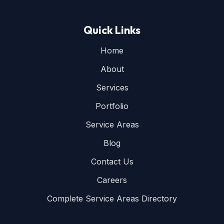
Quick Links
Home
About
Services
Portfolio
Service Areas
Blog
Contact Us
Careers
Complete Service Areas Directory