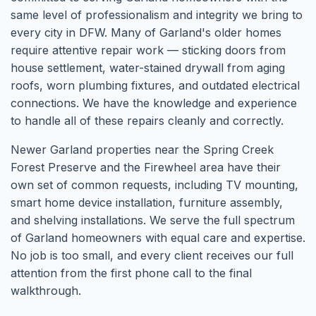
same level of professionalism and integrity we bring to
every city in DFW. Many of Garland's older homes
require attentive repair work — sticking doors from
house settlement, water-stained drywall from aging
roofs, worn plumbing fixtures, and outdated electrical
connections. We have the knowledge and experience
to handle all of these repairs cleanly and correctly.
Newer Garland properties near the Spring Creek
Forest Preserve and the Firewheel area have their
own set of common requests, including TV mounting,
smart home device installation, furniture assembly,
and shelving installations. We serve the full spectrum
of Garland homeowners with equal care and expertise.
No job is too small, and every client receives our full
attention from the first phone call to the final
walkthrough.