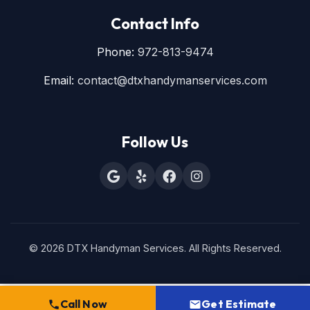
Contact Info
Phone:
972-813-9474
Email:
contact@dtxhandymanservices.com
Follow Us
© 2026 DTX Handyman Services. All Rights Reserved.
Call Now
Get Estimate