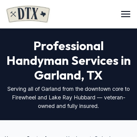
Menu
Professional
Handyman Services in
Garland, TX
Serving all of Garland from the downtown core to
Firewheel and Lake Ray Hubbard — veteran-
owned and fully insured.