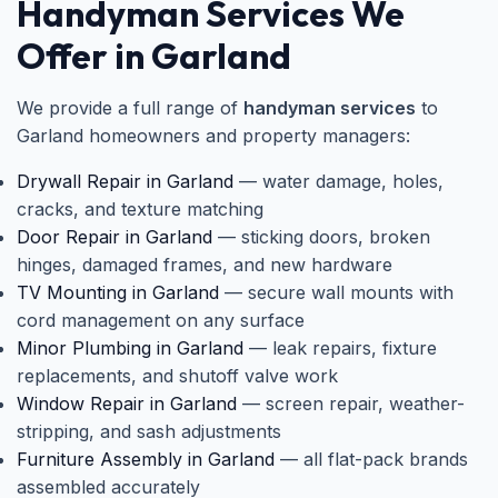
Handyman Services We
Offer in Garland
We provide a full range of
handyman services
to
Garland homeowners and property managers:
Drywall Repair in Garland
— water damage, holes,
cracks, and texture matching
Door Repair in Garland
— sticking doors, broken
hinges, damaged frames, and new hardware
TV Mounting in Garland
— secure wall mounts with
cord management on any surface
Minor Plumbing in Garland
— leak repairs, fixture
replacements, and shutoff valve work
Window Repair in Garland
— screen repair, weather-
stripping, and sash adjustments
Furniture Assembly in Garland
— all flat-pack brands
assembled accurately