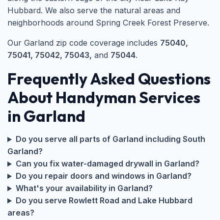
Hubbard. We also serve the natural areas and
neighborhoods around Spring Creek Forest Preserve.
Our Garland zip code coverage includes
75040,
75041, 75042, 75043,
and
75044
.
Frequently Asked Questions
About Handyman Services
in Garland
Do you serve all parts of Garland including South
Garland?
Can you fix water-damaged drywall in Garland?
Do you repair doors and windows in Garland?
What's your availability in Garland?
Do you serve Rowlett Road and Lake Hubbard
areas?