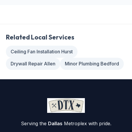
Related Local Services
Ceiling Fan Installation Hurst
Drywall Repair Allen
Minor Plumbing Bedford
Serving the
Dallas
Metroplex with pride.