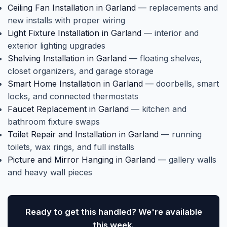
Ceiling Fan Installation in Garland
— replacements and
new installs with proper wiring
Light Fixture Installation in Garland
— interior and
exterior lighting upgrades
Shelving Installation in Garland
— floating shelves,
closet organizers, and garage storage
Smart Home Installation in Garland
— doorbells, smart
locks, and connected thermostats
Faucet Replacement in Garland
— kitchen and
bathroom fixture swaps
Toilet Repair and Installation in Garland
— running
toilets, wax rings, and full installs
Picture and Mirror Hanging in Garland
— gallery walls
and heavy wall pieces
Ready to get this handled? We're available
this week.