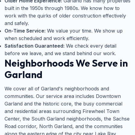
Older Home Experience:
Garland has many properties
built in the 1950s through 1980s. We know how to
work with the quirks of older construction effectively
and safely.
On-Time Service:
We value your time. We show up
when scheduled and work efficiently.
Satisfaction Guaranteed:
We check every detail
before we leave, and we stand behind our work.
Neighborhoods We Serve in
Garland
We cover all of Garland's neighborhoods and
communities. Our service area includes Downtown
Garland and the historic core, the busy commercial
and residential areas surrounding Firewheel Town
Center, the South Garland neighborhoods, the Sachse
Road corridor, North Garland, and the communities
along the eastern edge of the city near Lake Ray