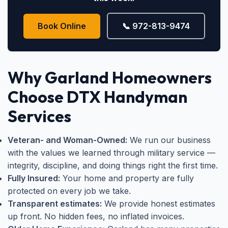
Book Online
📞 972-813-9474
Why Garland Homeowners
Choose DTX Handyman
Services
Veteran- and Woman-Owned:
We run our business
with the values we learned through military service —
integrity, discipline, and doing things right the first time.
Fully Insured:
Your home and property are fully
protected on every job we take.
Transparent estimates:
We provide honest estimates
up front. No hidden fees, no inflated invoices.