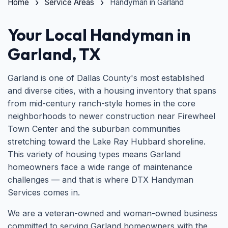
Home
Service Areas
Handyman in Garland
Your Local Handyman in
Garland, TX
Garland is one of Dallas County's most established
and diverse cities, with a housing inventory that spans
from mid-century ranch-style homes in the core
neighborhoods to newer construction near Firewheel
Town Center and the suburban communities
stretching toward the Lake Ray Hubbard shoreline.
This variety of housing types means Garland
homeowners face a wide range of maintenance
challenges — and that is where DTX Handyman
Services comes in.
We are a veteran-owned and woman-owned business
committed to serving Garland homeowners with the