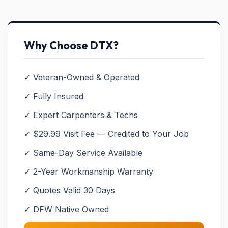
Why Choose DTX?
✓ Veteran-Owned & Operated
✓ Fully Insured
✓ Expert Carpenters & Techs
✓ $29.99 Visit Fee — Credited to Your Job
✓ Same-Day Service Available
✓ 2-Year Workmanship Warranty
✓ Quotes Valid 30 Days
✓ DFW Native Owned