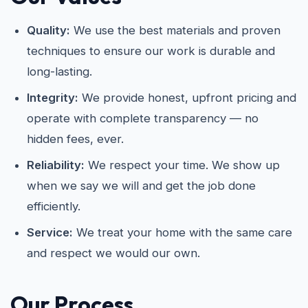
Quality:
We use the best materials and proven
techniques to ensure our work is durable and
long-lasting.
Integrity:
We provide honest, upfront pricing and
operate with complete transparency — no
hidden fees, ever.
Reliability:
We respect your time. We show up
when we say we will and get the job done
efficiently.
Service:
We treat your home with the same care
and respect we would our own.
Our Process