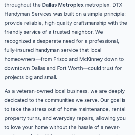
throughout the
Dallas Metroplex
metroplex, DTX
Handyman Services was built on a simple principle:
provide reliable, high-quality craftsmanship with the
friendly service of a trusted neighbor. We
recognized a desperate need for a professional,
fully-insured handyman service that local
homeowners—from Frisco and McKinney down to
downtown Dallas and Fort Worth—could trust for
projects big and small.
As a veteran-owned local business, we are deeply
dedicated to the communities we serve. Our goal is
to take the stress out of home maintenance, rental
property turns, and everyday repairs, allowing you
to love your home without the hassle of a never-