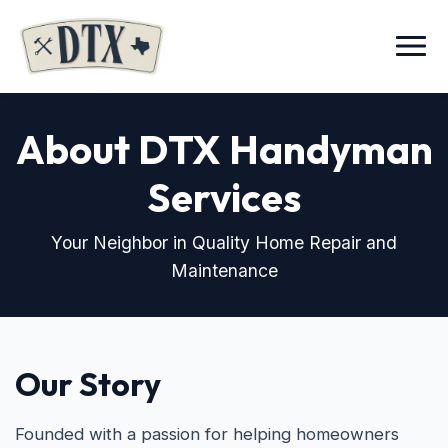
Menu
About DTX Handyman
Services
Your Neighbor in Quality Home Repair and
Maintenance
Our Story
Founded with a passion for helping homeowners