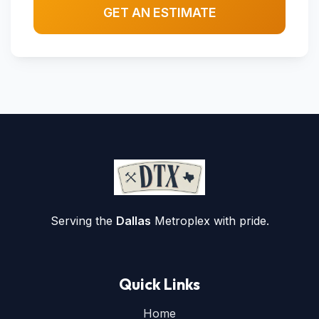
GET AN ESTIMATE
Serving the
Dallas
Metroplex with pride.
Quick Links
Home