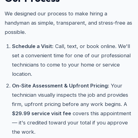
We designed our process to make hiring a
handyman as simple, transparent, and stress-free as
possible.
Schedule a Visit:
Call, text, or book online. We'll
set a convenient time for one of our professional
technicians to come to your home or service
location.
On-Site Assessment & Upfront Pricing:
Your
technician visually inspects the job and provides
firm, upfront pricing before any work begins. A
$29.99 service visit fee
covers this appointment
— it's credited toward your total if you approve
the work.