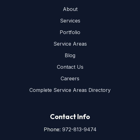
About
Services
Portfolio
Service Areas
Blog
Contact Us
Careers
Complete Service Areas Directory
Contact Info
Phone:
972-813-9474