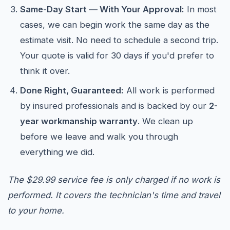
Same-Day Start — With Your Approval:
In most
cases, we can begin work the same day as the
estimate visit. No need to schedule a second trip.
Your quote is valid for 30 days if you'd prefer to
think it over.
Done Right, Guaranteed:
All work is performed
by insured professionals and is backed by our
2-
year workmanship warranty
. We clean up
before we leave and walk you through
everything we did.
The $29.99 service fee is only charged if no work is
performed. It covers the technician's time and travel
to your home.