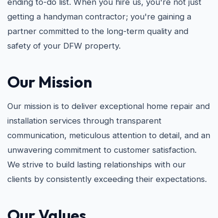
ending to-do list. When you hire us, you're not just
getting a handyman contractor; you're gaining a
partner committed to the long-term quality and
safety of your DFW property.
Our Mission
Our mission is to deliver exceptional home repair and
installation services through transparent
communication, meticulous attention to detail, and an
unwavering commitment to customer satisfaction.
We strive to build lasting relationships with our
clients by consistently exceeding their expectations.
Our Values