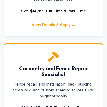
$22–$40/hr · Full-Time & Part-Time
View Details & Apply →
Carpentry and Fence Repair
Specialist
Fence repair and installation, deck building,
trim work, and custom shelving across DFW
neighborhoods.