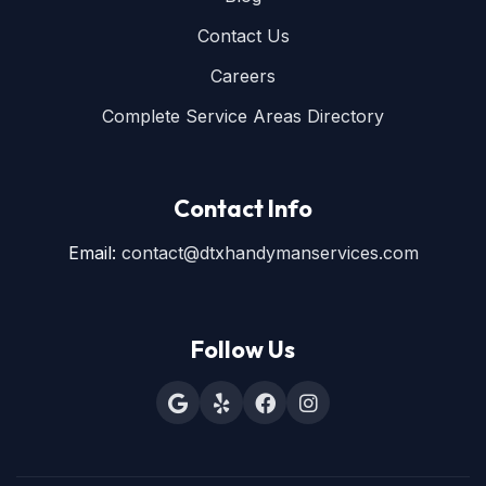
Contact Us
Careers
Complete Service Areas Directory
Contact Info
Email:
contact@dtxhandymanservices.com
Follow Us