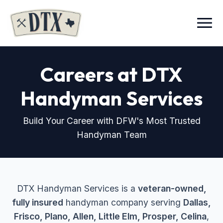
Menu
Careers at DTX
Handyman Services
Build Your Career with DFW's Most Trusted
Handyman Team
DTX Handyman Services is a
veteran-owned,
fully insured
handyman company serving
Dallas,
Frisco, Plano, Allen, Little Elm, Prosper, Celina
,