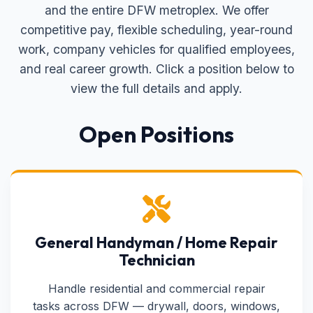
and the entire DFW metroplex. We offer
competitive pay, flexible scheduling, year-round
work, company vehicles for qualified employees,
and real career growth. Click a position below to
view the full details and apply.
Open Positions
General Handyman / Home Repair
Technician
Handle residential and commercial repair
tasks across DFW — drywall, doors, windows,