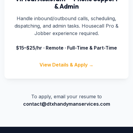
& Admin
Handle inbound/outbound calls, scheduling,
dispatching, and admin tasks. Housecall Pro &
Jobber experience required.
$15–$25/hr · Remote · Full-Time & Part-Time
View Details & Apply →
To apply, email your resume to
contact@dtxhandymanservices.com