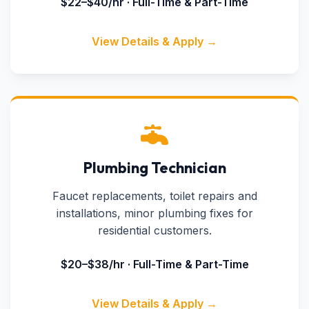
$22–$40/hr · Full-Time & Part-Time
View Details & Apply →
Plumbing Technician
Faucet replacements, toilet repairs and
installations, minor plumbing fixes for
residential customers.
$20–$38/hr · Full-Time & Part-Time
View Details & Apply →