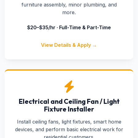
furniture assembly, minor plumbing, and
more.
$20–$35/hr · Full-Time & Part-Time
View Details & Apply →
Electrical and Ceiling Fan / Light
Fixture Installer
Install ceiling fans, light fixtures, smart home
devices, and perform basic electrical work for
residential customers.