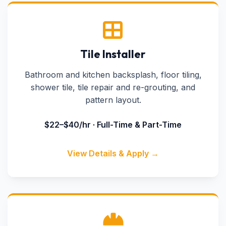
Tile Installer
Bathroom and kitchen backsplash, floor tiling,
shower tile, tile repair and re-grouting, and
pattern layout.
$22–$40/hr · Full-Time & Part-Time
View Details & Apply →