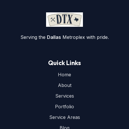
Serving the
Dallas
Metroplex with pride.
Quick Links
Home
About
Services
Portfolio
Service Areas
Blog