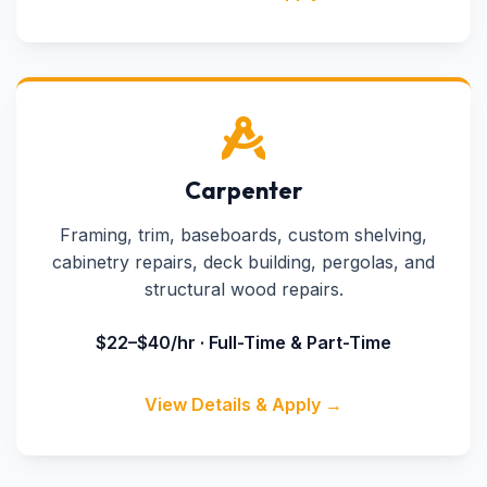
Carpenter
Framing, trim, baseboards, custom shelving,
cabinetry repairs, deck building, pergolas, and
structural wood repairs.
$22–$40/hr · Full-Time & Part-Time
View Details & Apply →