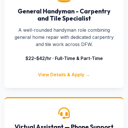
General Handyman - Carpentry
and Tile Specialist
A well-rounded handyman role combining
general home repair with dedicated carpentry
and tile work across DFW.
$22–$42/hr · Full-Time & Part-Time
View Details & Apply →
Virtual Assistant — Phone Support