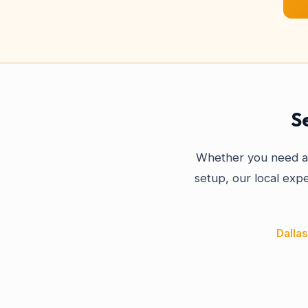
S
Whether you need a 
setup, our local expe
Dallas