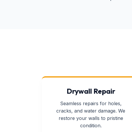
Drywall Repair
Seamless repairs for holes,
cracks, and water damage. We
restore your walls to pristine
condition.