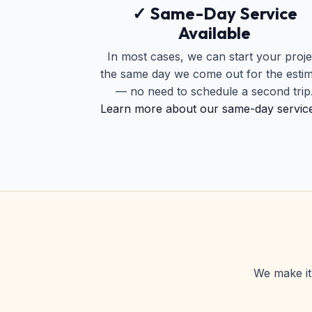
✓ Same-Day Service
Available
In most cases, we can start your proje
the same day we come out for the esti
— no need to schedule a second trip
Learn more about our same-day servic
We make it 