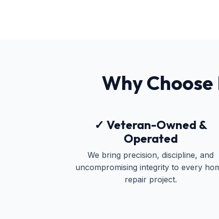
Why Choose
✓ Veteran-Owned &
Operated
We bring precision, discipline, and
uncompromising integrity to every ho
repair project.