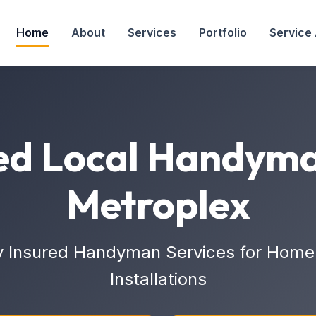
Home
About
Services
Portfolio
Service
ed Local Handyma
Metroplex
y Insured Handyman Services for Home 
Installations