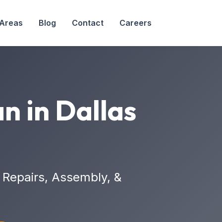
 Areas
Blog
Contact
Careers
n in Dallas
Repairs, Assembly, &