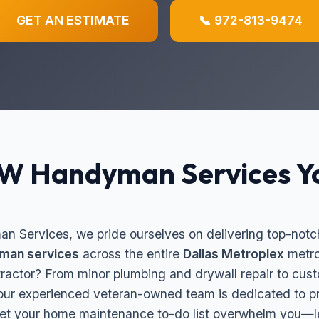
GET AN ESTIMATE
📞 972-813-9474
FW Handyman Services Y
 Services, we pride ourselves on delivering top-notch
man services
across the entire
Dallas Metroplex
metro
ntractor? From minor plumbing and drywall repair to c
 our experienced veteran-owned team is dedicated to pr
et your home maintenance to-do list overwhelm you—let