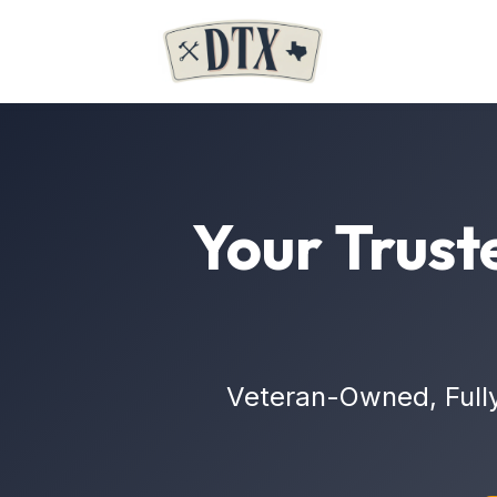
Your Trust
Veteran-Owned, Full