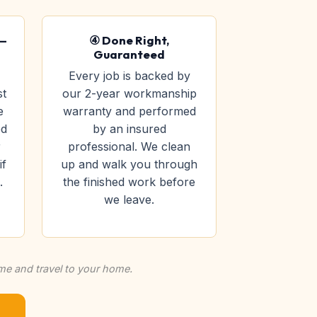
 —
④ Done Right,
Guaranteed
Every job is backed by
st
our 2-year workmanship
e
warranty and performed
ed
by an insured
r
professional. We clean
if
up and walk you through
.
the finished work before
we leave.
ime and travel to your home.