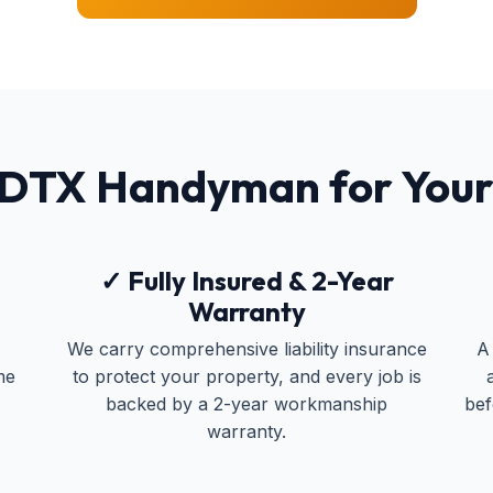
 DTX Handyman for You
✓ Fully Insured & 2-Year
Warranty
We carry comprehensive liability insurance
A
me
to protect your property, and every job is
backed by a 2-year workmanship
bef
warranty.