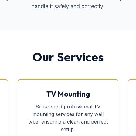
handle it safely and correctly.
Our Services
TV Mounting
Secure and professional TV
mounting services for any wall
type, ensuring a clean and perfect
setup.