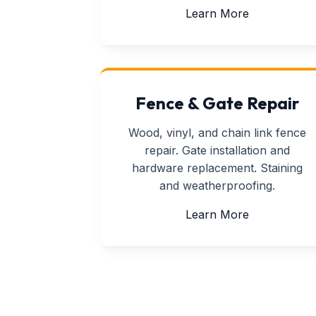
about Drywa
Learn More
Fence & Gate Repair
Wood, vinyl, and chain link fence
repair. Gate installation and
hardware replacement. Staining
and weatherproofing.
about Fence
Learn More