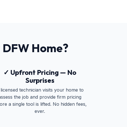
r DFW Home?
✓ Upfront Pricing — No
Surprises
 licensed technician visits your home to
assess the job and provide firm pricing
ore a single tool is lifted. No hidden fees,
ever.