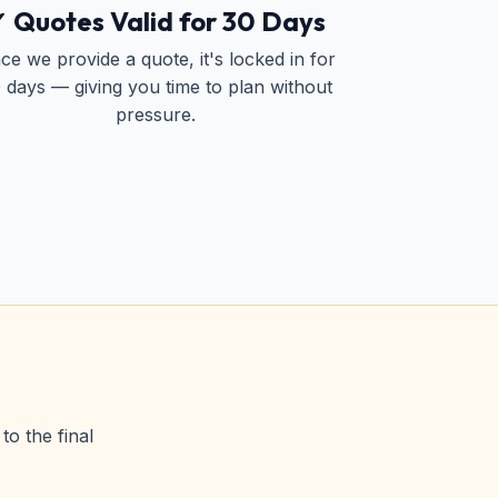
 Quotes Valid for 30 Days
ce we provide a quote, it's locked in for
 days — giving you time to plan without
pressure.
to the final