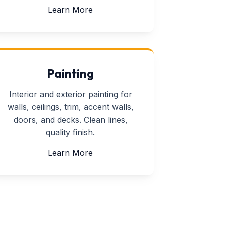
about Furniture Assembly
Learn More
Painting
Interior and exterior painting for
walls, ceilings, trim, accent walls,
doors, and decks. Clean lines,
quality finish.
about Painting
Learn More