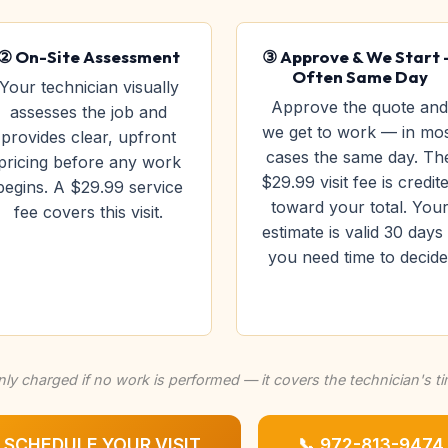
② On-Site Assessment
③ Approve & We Start
Often Same Day
Your technician visually
Approve the quote and
assesses the job and
we get to work — in mo
provides clear, upfront
cases the same day. Th
pricing before any work
$29.99 visit fee is credit
begins. A $29.99 service
toward your total. You
fee covers this visit.
estimate is valid 30 days 
you need time to decide
nly charged if no work is performed — it covers the technician's t
SCHEDULE YOUR VISIT
📞 972-813-9474