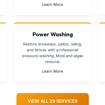
ll Repair
about Tv Mounting
Learn More
Power Washing
Restore driveways, patios, siding,
and fences with professional
pressure washing. Mold and algae
removal.
 Repair
about Power Washing
Learn More
VIEW ALL 29 SERVICES