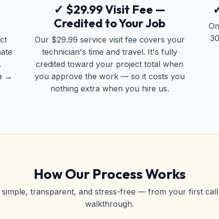
✓ $29.99 Visit Fee —
✓
Credited to Your Job
On
30
ct
Our $29.99 service visit fee covers your
mate
technician's time and travel. It's fully
.
credited toward your project total when
e →
you approve the work — so it costs you
nothing extra when you hire us.
How Our Process Works
simple, transparent, and stress-free — from your first call 
walkthrough.