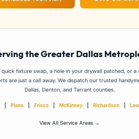
erving the Greater Dallas Metropl
quick fixture swap, a hole in your drywall patched, or 
rts are just a call away. We dispatch our trusted handyme
Dallas, Denton, and Tarrant counties.
|
Plano
|
Frisco
|
McKinney
|
Richardson
|
Lew
View All Service Areas →