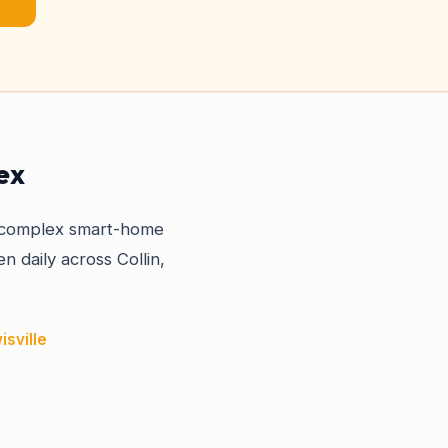
ex
a complex smart-home
n daily across Collin,
isville