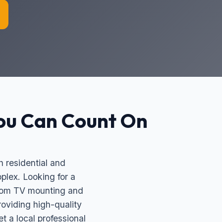
ou Can Count On
 residential and
plex. Looking for a
ustom TV mounting and
oviding high-quality
 a local professional