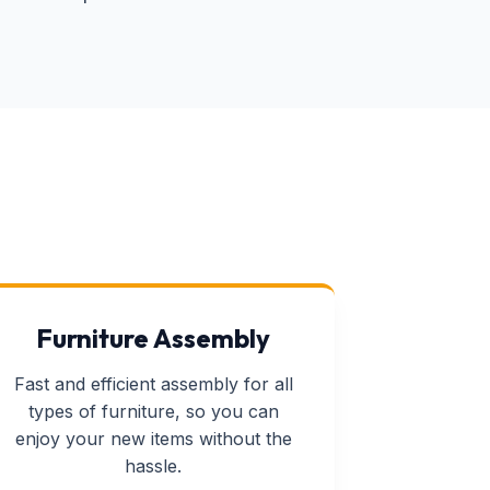
Furniture Assembly
Fast and efficient assembly for all
types of furniture, so you can
enjoy your new items without the
hassle.