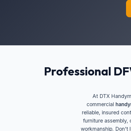
Professional D
At DTX Handyman
commercial
handy
reliable, insured co
furniture assembly,
workmanship. Don't l