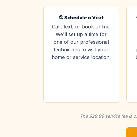
① Schedule a Visit
Call, text, or book online.
We'll set up a time for
one of our professional
technicians to visit your
home or service location.
The $29.99 service fee is o