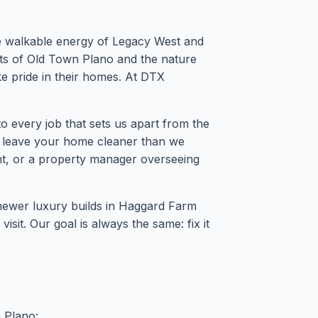
he walkable energy of Legacy West and
ts of Old Town Plano and the nature
ke pride in their homes. At DTX
 every job that sets us apart from the
d leave your home cleaner than we
nt, or a property manager overseeing
 newer luxury builds in Haggard Farm
it. Our goal is always the same: fix it
n Plano: