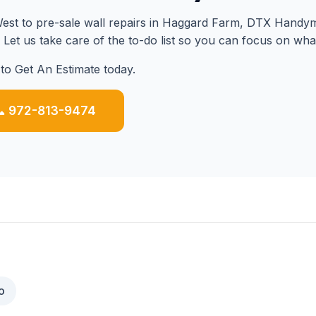
st to pre-sale wall repairs in Haggard Farm, DTX Handyma
. Let us take care of the to-do list so you can focus on wha
to Get An Estimate today.
 972-813-9474
o