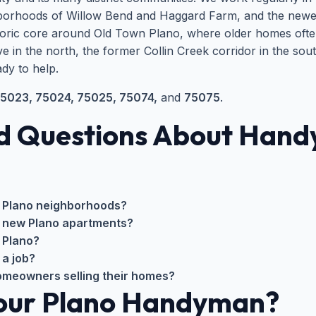
ighborhoods of Willow Bend and Haggard Farm, and the new
toric core around Old Town Plano, where older homes ofte
e in the north, the former Collin Creek corridor in the s
dy to help.
5023, 75024, 75025, 75074,
and
75075
.
d Questions About Handy
 Plano neighborhoods?
r new Plano apartments?
 Plano?
 a job?
homeowners selling their homes?
Your Plano Handyman?