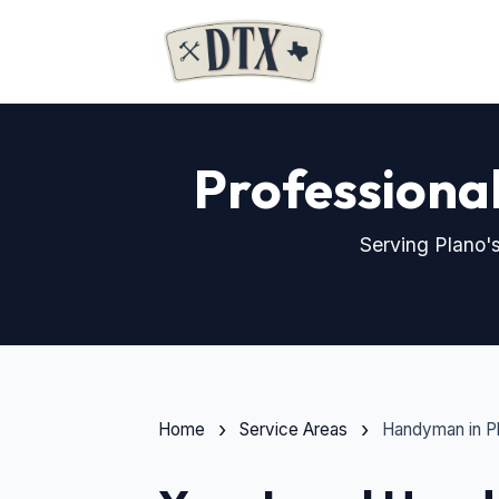
Professiona
Serving Plano's
Home
Service Areas
Handyman in P