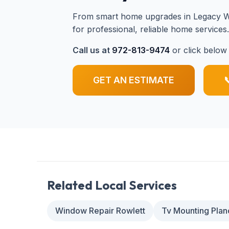
From smart home upgrades in Legacy We
for professional, reliable home services
Call us at
972-813-9474
or click below 
GET AN ESTIMATE

Related Local Services
Window Repair Rowlett
Tv Mounting Plan