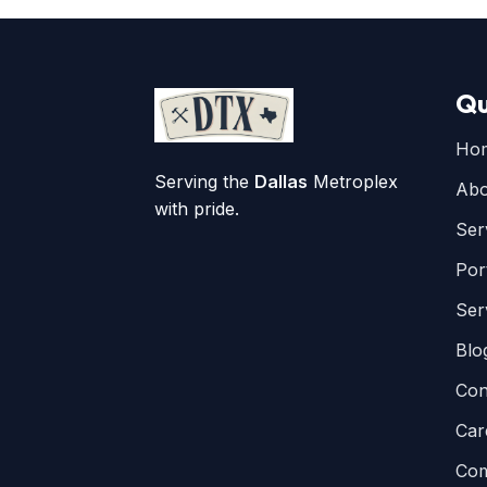
Qu
Ho
Serving the
Dallas
Metroplex
Abo
with pride.
Ser
Por
Ser
Blo
Con
Car
Com