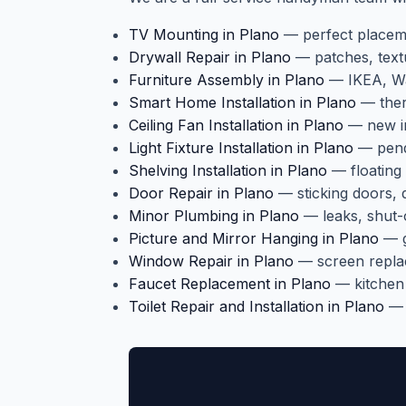
TV Mounting in Plano
— perfect placeme
Drywall Repair in Plano
— patches, text
Furniture Assembly in Plano
— IKEA, Way
Smart Home Installation in Plano
— therm
Ceiling Fan Installation in Plano
— new in
Light Fixture Installation in Plano
— penda
Shelving Installation in Plano
— floating 
Door Repair in Plano
— sticking doors,
Minor Plumbing in Plano
— leaks, shut-o
Picture and Mirror Hanging in Plano
— g
Window Repair in Plano
— screen repla
Faucet Replacement in Plano
— kitchen
Toilet Repair and Installation in Plano
— r