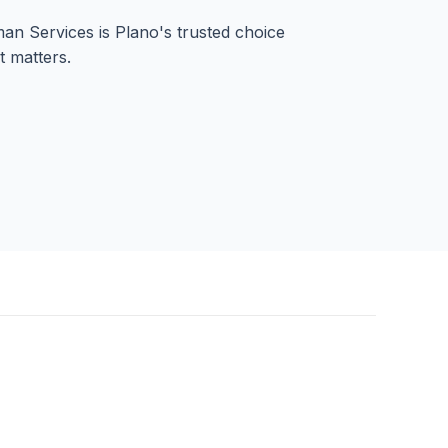
n Services is Plano's trusted choice
t matters.