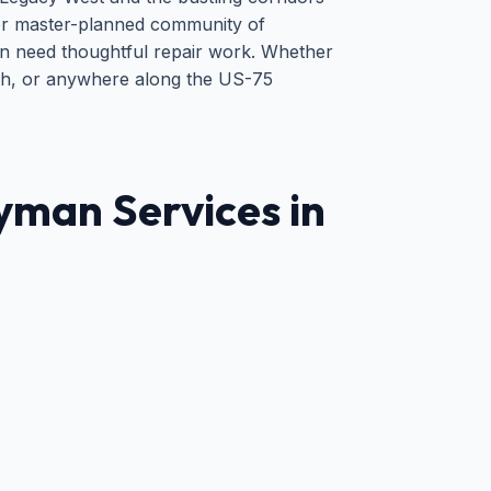
er master-planned community of
n need thoughtful repair work. Whether
outh, or anywhere along the US-75
man Services in