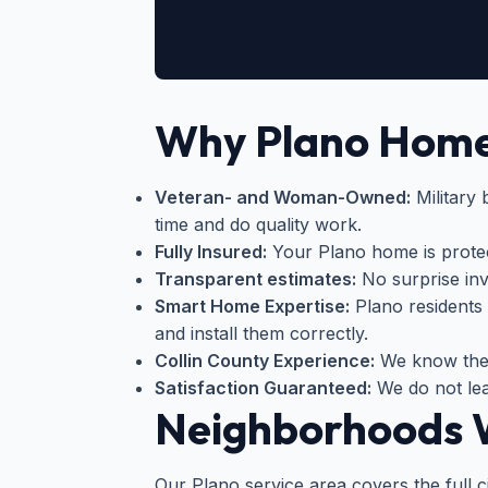
Why Plano Home
Veteran- and Woman-Owned:
Military
time and do quality work.
Fully Insured:
Your Plano home is protect
Transparent estimates:
No surprise invo
Smart Home Expertise:
Plano residents
and install them correctly.
Collin County Experience:
We know the 
Satisfaction Guaranteed:
We do not lea
Neighborhoods W
Our Plano service area covers the full c