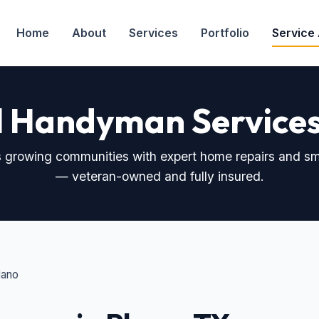
Home
About
Services
Portfolio
Service
l Handyman Services 
 growing communities with expert home repairs and sma
— veteran-owned and fully insured.
lano