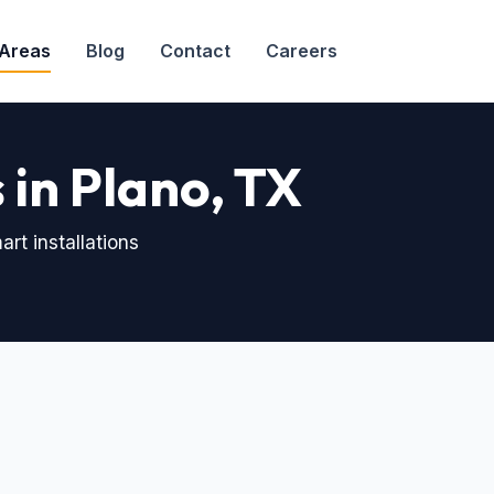
 Areas
Blog
Contact
Careers
in Plano, TX
rt installations