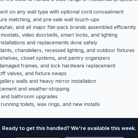
nt on any wall type with optional cord concealment
ure matching, and pre-sale wall touch-ups
fair, and all major flat-pack brands assembled efficiently
ostats, video doorbells, smart locks, and lighting
stallations and replacements done safely
nts, chandeliers, recessed lighting, and outdoor fixtures
shelves, closet systems, and pantry organizers
 damaged frames, and lock hardware replacement
ff valves, and fixture swaps
allery walls and heavy mirror installation
cement and weather-stripping
 and bathroom upgrades
unning toilets, wax rings, and new installs
Ready to get this handled? We're available this week.