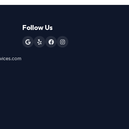
Follow Us
vices.com