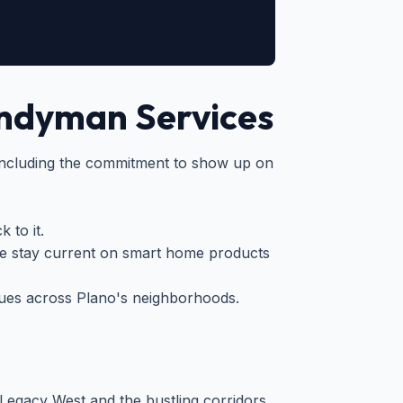
ndyman Services
ncluding the commitment to show up on
 to it.
 stay current on smart home products
ues across Plano's neighborhoods.
 Legacy West and the bustling corridors