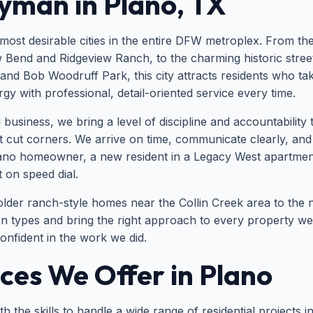
yman in Plano, TX
 most desirable cities in the entire DFW metroplex. From t
 Bend and Ridgeview Ranch, to the charming historic stree
and Bob Woodruff Park, this city attracts residents who ta
 with professional, detail-oriented service every time.
ness, we bring a level of discipline and accountability to
 cut corners. We arrive on time, communicate clearly, an
lano homeowner, a new resident in a Legacy West apartme
 on speed dial.
older ranch-style homes near the Collin Creek area to the
types and bring the right approach to every property we vis
confident in the work we did.
es We Offer in Plano
 the skills to handle a wide range of residential projects i