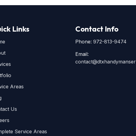
ick Links
Contact Info
me
Phone:
972-813-9474
ut
Email:
contact@dtxhandymanser
vices
tfolio
vice Areas
g
tact Us
eers
plete Service Areas