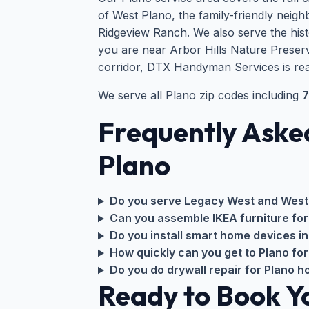
of West Plano, the family-friendly ne
Ridgeview Ranch. We also serve the his
you are near Arbor Hills Nature Preserv
corridor, DTX Handyman Services is rea
We serve all Plano zip codes including
7
Frequently Aske
Plano
Do you serve Legacy West and West
Can you assemble IKEA furniture fo
Do you install smart home devices in
How quickly can you get to Plano for
Do you do drywall repair for Plano 
Ready to Book 