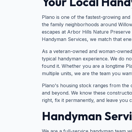
Your Local Hand
Plano is one of the fastest-growing and
the family neighborhoods around Willow
escapes at Arbor Hills Nature Preserve 
Handyman Services, we match that energy
As a veteran-owned and woman-owned busi
typical handyman experience. We do not
found it. Whether you are a longtime P
multiple units, we are the team you want
Plano's housing stock ranges from the 
and beyond. We know these construction 
right, fix it permanently, and leave you 
Handyman Servic
We are a full-service handyman team with