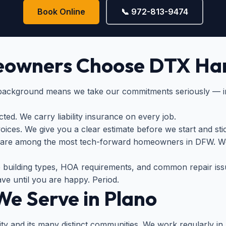
Book Online
📞 972-813-9474
owners Choose DTX Ha
 background means we take our commitments seriously — i
ed. We carry liability insurance on every job.
ices. We give you a clear estimate before we start and stick
 are among the most tech-forward homeowners in DFW. We
building types, HOA requirements, and common repair iss
ve until you are happy. Period.
e Serve in Plano
ity and its many distinct communities. We work regularly in