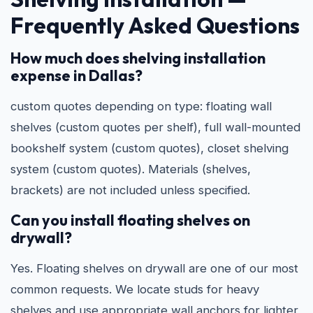
Frequently Asked Questions
How much does shelving installation
expense in Dallas?
custom quotes depending on type: floating wall
shelves (custom quotes per shelf), full wall-mounted
bookshelf system (custom quotes), closet shelving
system (custom quotes). Materials (shelves,
brackets) are not included unless specified.
Can you install floating shelves on
drywall?
Yes. Floating shelves on drywall are one of our most
common requests. We locate studs for heavy
shelves and use appropriate wall anchors for lighter