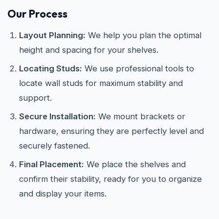
Our Process
Layout Planning:
We help you plan the optimal
height and spacing for your shelves.
Locating Studs:
We use professional tools to
locate wall studs for maximum stability and
support.
Secure Installation:
We mount brackets or
hardware, ensuring they are perfectly level and
securely fastened.
Final Placement:
We place the shelves and
confirm their stability, ready for you to organize
and display your items.