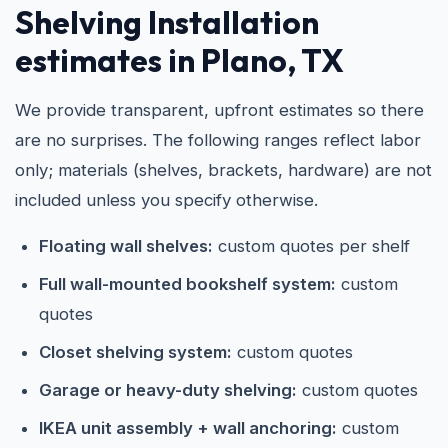
Shelving Installation
estimates in Plano, TX
We provide transparent, upfront estimates so there
are no surprises. The following ranges reflect labor
only; materials (shelves, brackets, hardware) are not
included unless you specify otherwise.
Floating wall shelves:
custom quotes per shelf
Full wall-mounted bookshelf system:
custom
quotes
Closet shelving system:
custom quotes
Garage or heavy-duty shelving:
custom quotes
IKEA unit assembly + wall anchoring:
custom