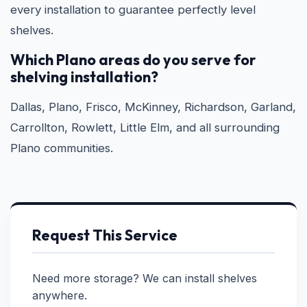
every installation to guarantee perfectly level
shelves.
Which Plano areas do you serve for
shelving installation?
Dallas, Plano, Frisco, McKinney, Richardson, Garland,
Carrollton, Rowlett, Little Elm, and all surrounding
Plano communities.
Request This Service
Need more storage? We can install shelves
anywhere.