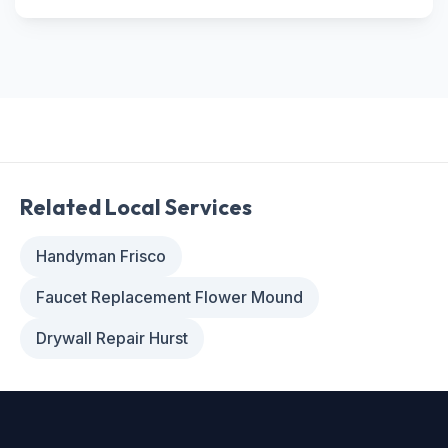
Related Local Services
Handyman Frisco
Faucet Replacement Flower Mound
Drywall Repair Hurst