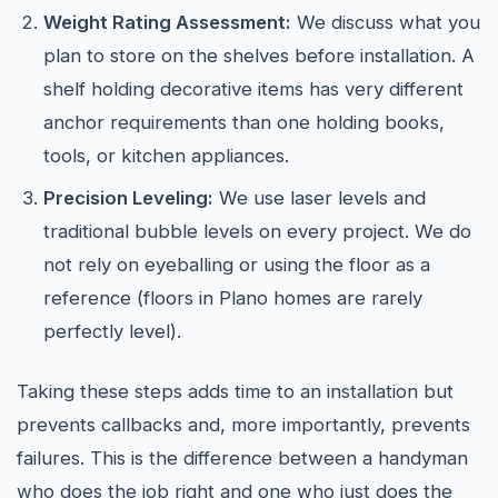
Weight Rating Assessment:
We discuss what you
plan to store on the shelves before installation. A
shelf holding decorative items has very different
anchor requirements than one holding books,
tools, or kitchen appliances.
Precision Leveling:
We use laser levels and
traditional bubble levels on every project. We do
not rely on eyeballing or using the floor as a
reference (floors in Plano homes are rarely
perfectly level).
Taking these steps adds time to an installation but
prevents callbacks and, more importantly, prevents
failures. This is the difference between a handyman
who does the job right and one who just does the