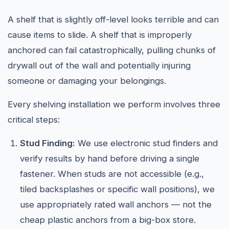
A shelf that is slightly off-level looks terrible and can
cause items to slide. A shelf that is improperly
anchored can fail catastrophically, pulling chunks of
drywall out of the wall and potentially injuring
someone or damaging your belongings.
Every shelving installation we perform involves three
critical steps:
Stud Finding:
We use electronic stud finders and
verify results by hand before driving a single
fastener. When studs are not accessible (e.g.,
tiled backsplashes or specific wall positions), we
use appropriately rated wall anchors — not the
cheap plastic anchors from a big-box store.