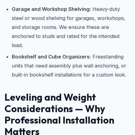
Garage and Workshop Shelving:
Heavy-duty
steel or wood shelving for garages, workshops,
and storage rooms. We ensure these are
anchored to studs and rated for the intended
load.
Bookshelf and Cube Organizers:
Freestanding
units that need assembly plus wall anchoring, or
built-in bookshelf installations for a custom look.
Leveling and Weight
Considerations — Why
Professional Installation
Matters