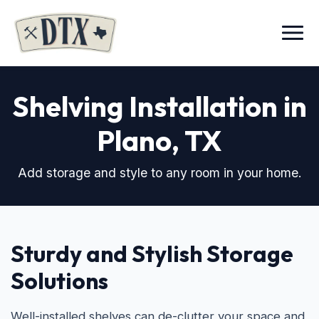
Menu
Shelving Installation in
Plano, TX
Add storage and style to any room in your home.
Sturdy and Stylish Storage
Solutions
Well-installed shelves can de-clutter your space and