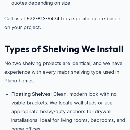
quotes depending on size
Call us at
972-813-9474
for a specific quote based
on your project.
Types of Shelving We Install
No two shelving projects are identical, and we have
experience with every major shelving type used in
Plano homes.
Floating Shelves:
Clean, modern look with no
visible brackets. We locate wall studs or use
appropriate heavy-duty anchors for drywall
installations. Ideal for living rooms, bedrooms, and
home offices.