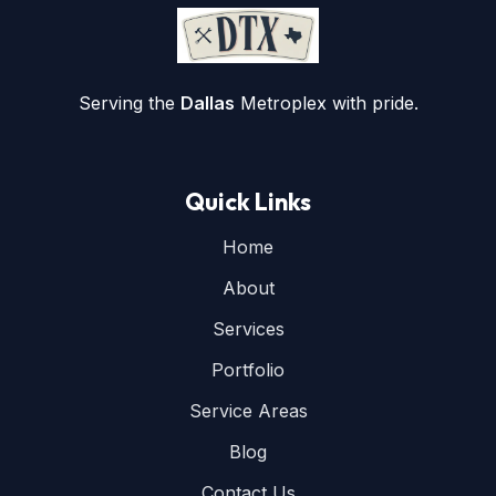
Serving the
Dallas
Metroplex with pride.
Quick Links
Home
About
Services
Portfolio
Service Areas
Blog
Contact Us