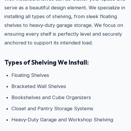
serve as a beautiful design element. We specialize in
installing all types of shelving, from sleek floating
shelves to heavy-duty garage storage. We focus on
ensuring every shelf is perfectly level and securely
anchored to support its intended load.
Types of Shelving We Install:
Floating Shelves
Bracketed Wall Shelves
Bookshelves and Cube Organizers
Closet and Pantry Storage Systems
Heavy-Duty Garage and Workshop Shelving