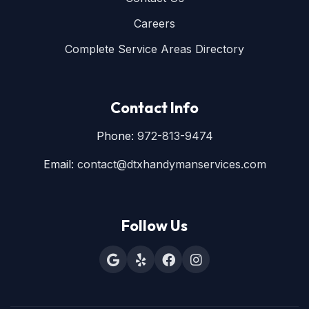
Careers
Complete Service Areas Directory
Contact Info
Phone:
972-813-9474
Email:
contact@dtxhandymanservices.com
Follow Us