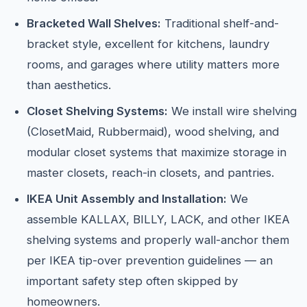
Bracketed Wall Shelves:
Traditional shelf-and-
bracket style, excellent for kitchens, laundry
rooms, and garages where utility matters more
than aesthetics.
Closet Shelving Systems:
We install wire shelving
(ClosetMaid, Rubbermaid), wood shelving, and
modular closet systems that maximize storage in
master closets, reach-in closets, and pantries.
IKEA Unit Assembly and Installation:
We
assemble KALLAX, BILLY, LACK, and other IKEA
shelving systems and properly wall-anchor them
per IKEA tip-over prevention guidelines — an
important safety step often skipped by
homeowners.