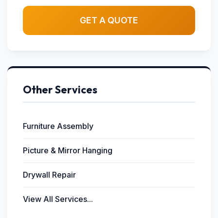
GET A QUOTE
Other Services
Furniture Assembly
Picture & Mirror Hanging
Drywall Repair
View All Services...