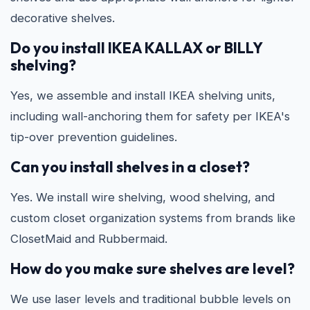
decorative shelves.
Do you install IKEA KALLAX or BILLY
shelving?
Yes, we assemble and install IKEA shelving units,
including wall-anchoring them for safety per IKEA's
tip-over prevention guidelines.
Can you install shelves in a closet?
Yes. We install wire shelving, wood shelving, and
custom closet organization systems from brands like
ClosetMaid and Rubbermaid.
How do you make sure shelves are level?
We use laser levels and traditional bubble levels on