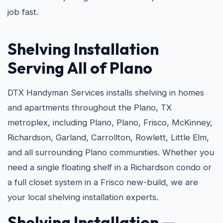
job fast.
Shelving Installation
Serving All of Plano
DTX Handyman Services installs shelving in homes
and apartments throughout the Plano, TX
metroplex, including Plano, Plano, Frisco, McKinney,
Richardson, Garland, Carrollton, Rowlett, Little Elm,
and all surrounding Plano communities. Whether you
need a single floating shelf in a Richardson condo or
a full closet system in a Frisco new-build, we are
your local shelving installation experts.
Shelving Installation —