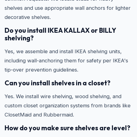
shelves and use appropriate wall anchors for lighter
decorative shelves.
Do you install IKEA KALLAX or BILLY
shelving?
Yes, we assemble and install IKEA shelving units,
including wall-anchoring them for safety per IKEA's
tip-over prevention guidelines.
Can you install shelves in a closet?
Yes. We install wire shelving, wood shelving, and
custom closet organization systems from brands like
ClosetMaid and Rubbermaid.
How do you make sure shelves are level?