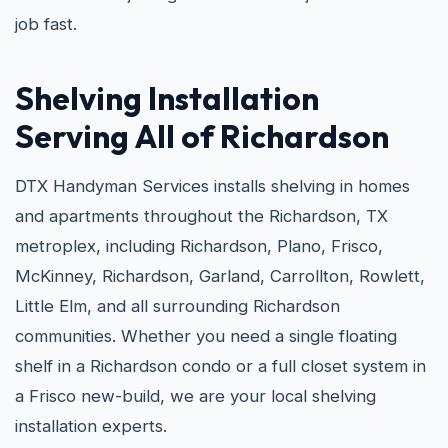
job fast.
Shelving Installation
Serving All of Richardson
DTX Handyman Services installs shelving in homes
and apartments throughout the Richardson, TX
metroplex, including Richardson, Plano, Frisco,
McKinney, Richardson, Garland, Carrollton, Rowlett,
Little Elm, and all surrounding Richardson
communities. Whether you need a single floating
shelf in a Richardson condo or a full closet system in
a Frisco new-build, we are your local shelving
installation experts.