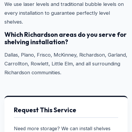
We use laser levels and traditional bubble levels on
every installation to guarantee perfectly level
shelves.
Which Richardson areas do you serve for
shelving installation?
Dallas, Plano, Frisco, McKinney, Richardson, Garland,
Carrollton, Rowlett, Little Elm, and all surrounding
Richardson communities.
Request This Service
Need more storage? We can install shelves