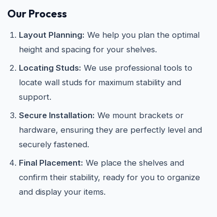
Our Process
Layout Planning:
We help you plan the optimal
height and spacing for your shelves.
Locating Studs:
We use professional tools to
locate wall studs for maximum stability and
support.
Secure Installation:
We mount brackets or
hardware, ensuring they are perfectly level and
securely fastened.
Final Placement:
We place the shelves and
confirm their stability, ready for you to organize
and display your items.