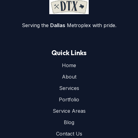
Serving the
Dallas
Metroplex with pride.
Quick Links
Home
About
Services
Portfolio
Service Areas
Blog
Contact Us