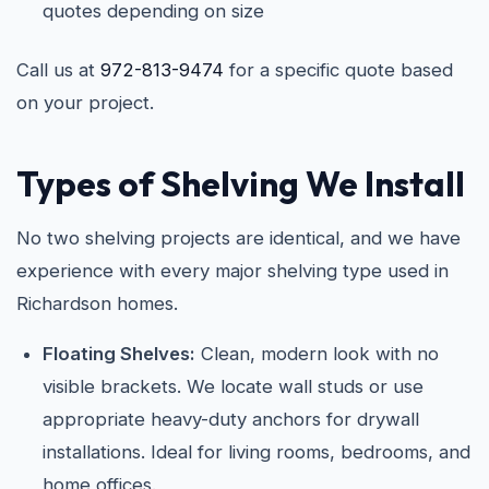
quotes depending on size
Call us at
972-813-9474
for a specific quote based
on your project.
Types of Shelving We Install
No two shelving projects are identical, and we have
experience with every major shelving type used in
Richardson homes.
Floating Shelves:
Clean, modern look with no
visible brackets. We locate wall studs or use
appropriate heavy-duty anchors for drywall
installations. Ideal for living rooms, bedrooms, and
home offices.