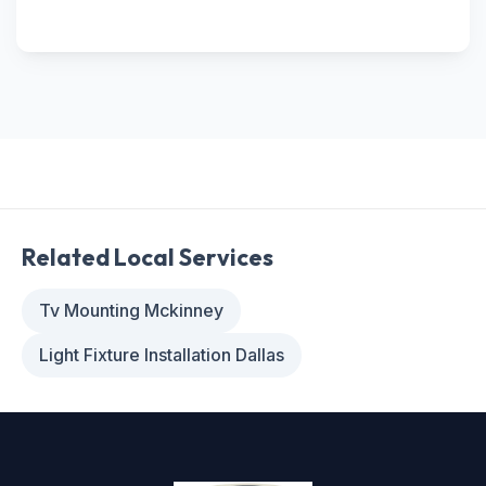
Related Local Services
Tv Mounting Mckinney
Light Fixture Installation Dallas