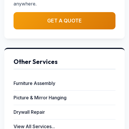
anywhere.
GET A QUOTE
Other Services
Furniture Assembly
Picture & Mirror Hanging
Drywall Repair
View All Services...