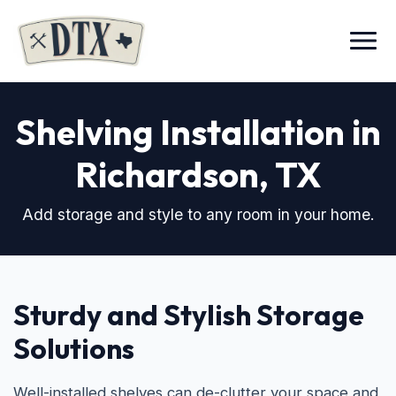
Menu
Shelving Installation in
Richardson, TX
Add storage and style to any room in your home.
Sturdy and Stylish Storage
Solutions
Well-installed shelves can de-clutter your space and