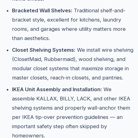
Bracketed Wall Shelves:
Traditional shelf-and-
bracket style, excellent for kitchens, laundry
rooms, and garages where utility matters more
than aesthetics.
Closet Shelving Systems:
We install wire shelving
(ClosetMaid, Rubbermaid), wood shelving, and
modular closet systems that maximize storage in
master closets, reach-in closets, and pantries.
IKEA Unit Assembly and Installation:
We
assemble KALLAX, BILLY, LACK, and other IKEA
shelving systems and properly wall-anchor them
per IKEA tip-over prevention guidelines — an
important safety step often skipped by
homeowners.