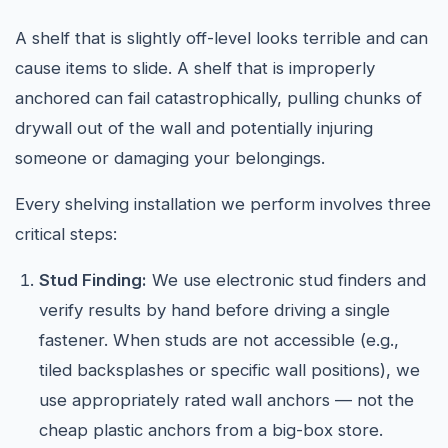
A shelf that is slightly off-level looks terrible and can
cause items to slide. A shelf that is improperly
anchored can fail catastrophically, pulling chunks of
drywall out of the wall and potentially injuring
someone or damaging your belongings.
Every shelving installation we perform involves three
critical steps:
Stud Finding:
We use electronic stud finders and
verify results by hand before driving a single
fastener. When studs are not accessible (e.g.,
tiled backsplashes or specific wall positions), we
use appropriately rated wall anchors — not the
cheap plastic anchors from a big-box store.