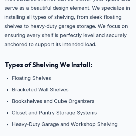
serve as a beautiful design element. We specialize in
installing all types of shelving, from sleek floating
shelves to heavy-duty garage storage. We focus on
ensuring every shelf is perfectly level and securely
anchored to support its intended load.
Types of Shelving We Install:
Floating Shelves
Bracketed Wall Shelves
Bookshelves and Cube Organizers
Closet and Pantry Storage Systems
Heavy-Duty Garage and Workshop Shelving