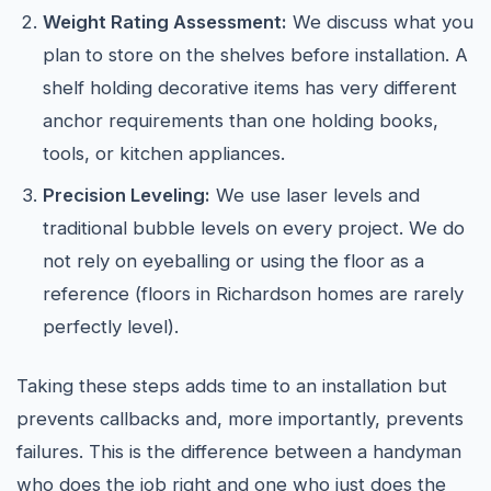
Weight Rating Assessment:
We discuss what you
plan to store on the shelves before installation. A
shelf holding decorative items has very different
anchor requirements than one holding books,
tools, or kitchen appliances.
Precision Leveling:
We use laser levels and
traditional bubble levels on every project. We do
not rely on eyeballing or using the floor as a
reference (floors in Richardson homes are rarely
perfectly level).
Taking these steps adds time to an installation but
prevents callbacks and, more importantly, prevents
failures. This is the difference between a handyman
who does the job right and one who just does the