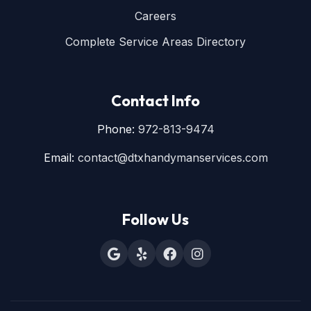
Careers
Complete Service Areas Directory
Contact Info
Phone:
972-813-9474
Email:
contact@dtxhandymanservices.com
Follow Us