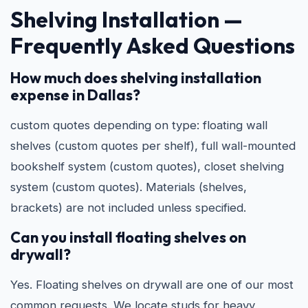
Shelving Installation —
Frequently Asked Questions
How much does shelving installation
expense in Dallas?
custom quotes depending on type: floating wall
shelves (custom quotes per shelf), full wall-mounted
bookshelf system (custom quotes), closet shelving
system (custom quotes). Materials (shelves,
brackets) are not included unless specified.
Can you install floating shelves on
drywall?
Yes. Floating shelves on drywall are one of our most
common requests. We locate studs for heavy