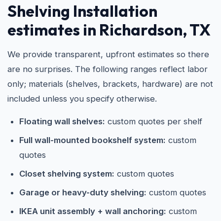
Shelving Installation
estimates in Richardson, TX
We provide transparent, upfront estimates so there
are no surprises. The following ranges reflect labor
only; materials (shelves, brackets, hardware) are not
included unless you specify otherwise.
Floating wall shelves:
custom quotes per shelf
Full wall-mounted bookshelf system:
custom
quotes
Closet shelving system:
custom quotes
Garage or heavy-duty shelving:
custom quotes
IKEA unit assembly + wall anchoring:
custom