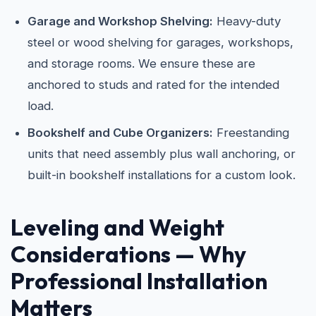
Garage and Workshop Shelving:
Heavy-duty
steel or wood shelving for garages, workshops,
and storage rooms. We ensure these are
anchored to studs and rated for the intended
load.
Bookshelf and Cube Organizers:
Freestanding
units that need assembly plus wall anchoring, or
built-in bookshelf installations for a custom look.
Leveling and Weight
Considerations — Why
Professional Installation
Matters