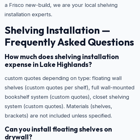
a Frisco new-build, we are your local shelving
installation experts.
Shelving Installation —
Frequently Asked Questions
How much does shelving installation
expense in Lake Highlands?
custom quotes depending on type: floating wall
shelves (custom quotes per shelf), full wall-mounted
bookshelf system (custom quotes), closet shelving
system (custom quotes). Materials (shelves,
brackets) are not included unless specified.
Can you install floating shelves on
drywall?