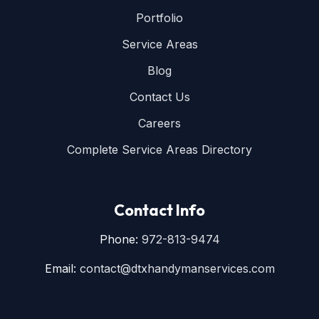
Portfolio
Service Areas
Blog
Contact Us
Careers
Complete Service Areas Directory
Contact Info
Phone:
972-813-9474
Email:
contact@dtxhandymanservices.com