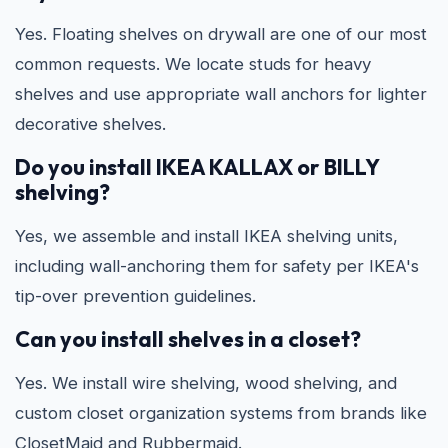
Yes. Floating shelves on drywall are one of our most
common requests. We locate studs for heavy
shelves and use appropriate wall anchors for lighter
decorative shelves.
Do you install IKEA KALLAX or BILLY
shelving?
Yes, we assemble and install IKEA shelving units,
including wall-anchoring them for safety per IKEA's
tip-over prevention guidelines.
Can you install shelves in a closet?
Yes. We install wire shelving, wood shelving, and
custom closet organization systems from brands like
ClosetMaid and Rubbermaid.