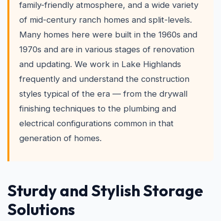
family-friendly atmosphere, and a wide variety
of mid-century ranch homes and split-levels.
Many homes here were built in the 1960s and
1970s and are in various stages of renovation
and updating. We work in Lake Highlands
frequently and understand the construction
styles typical of the era — from the drywall
finishing techniques to the plumbing and
electrical configurations common in that
generation of homes.
Sturdy and Stylish Storage
Solutions