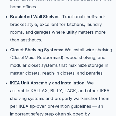
home offices.
Bracketed Wall Shelves:
Traditional shelf-and-
bracket style, excellent for kitchens, laundry
rooms, and garages where utility matters more
than aesthetics.
Closet Shelving Systems:
We install wire shelving
(ClosetMaid, Rubbermaid), wood shelving, and
modular closet systems that maximize storage in
master closets, reach-in closets, and pantries.
IKEA Unit Assembly and Installation:
We
assemble KALLAX, BILLY, LACK, and other IKEA
shelving systems and properly wall-anchor them
per IKEA tip-over prevention guidelines — an
important safety step often skipped by