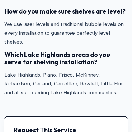
How do you make sure shelves are level?
We use laser levels and traditional bubble levels on
every installation to guarantee perfectly level
shelves.
Which Lake Highlands areas do you
serve for shelving installation?
Lake Highlands, Plano, Frisco, McKinney,
Richardson, Garland, Carrollton, Rowlett, Little Elm,
and all surrounding Lake Highlands communities.
Request This Service