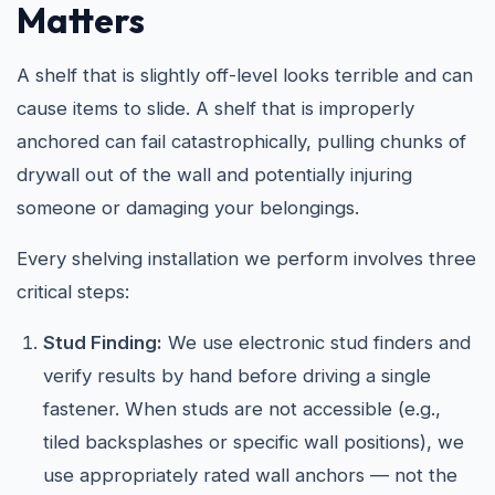
Matters
A shelf that is slightly off-level looks terrible and can
cause items to slide. A shelf that is improperly
anchored can fail catastrophically, pulling chunks of
drywall out of the wall and potentially injuring
someone or damaging your belongings.
Every shelving installation we perform involves three
critical steps:
Stud Finding:
We use electronic stud finders and
verify results by hand before driving a single
fastener. When studs are not accessible (e.g.,
tiled backsplashes or specific wall positions), we
use appropriately rated wall anchors — not the