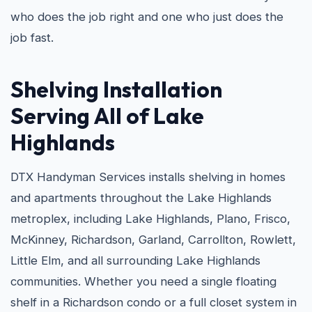
who does the job right and one who just does the
job fast.
Shelving Installation
Serving All of Lake
Highlands
DTX Handyman Services installs shelving in homes
and apartments throughout the Lake Highlands
metroplex, including Lake Highlands, Plano, Frisco,
McKinney, Richardson, Garland, Carrollton, Rowlett,
Little Elm, and all surrounding Lake Highlands
communities. Whether you need a single floating
shelf in a Richardson condo or a full closet system in