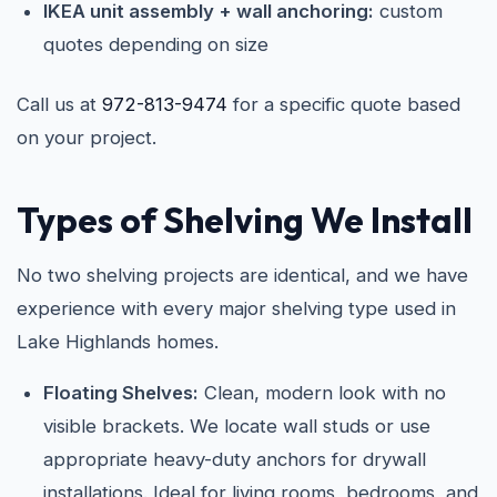
IKEA unit assembly + wall anchoring:
custom
quotes depending on size
Call us at
972-813-9474
for a specific quote based
on your project.
Types of Shelving We Install
No two shelving projects are identical, and we have
experience with every major shelving type used in
Lake Highlands homes.
Floating Shelves:
Clean, modern look with no
visible brackets. We locate wall studs or use
appropriate heavy-duty anchors for drywall
installations. Ideal for living rooms, bedrooms, and