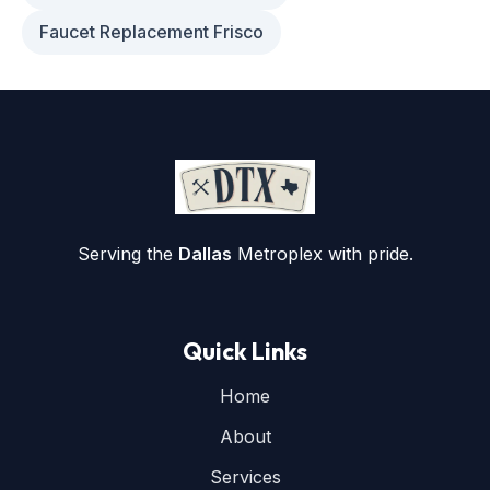
Faucet Replacement Frisco
Serving the
Dallas
Metroplex with pride.
Quick Links
Home
About
Services