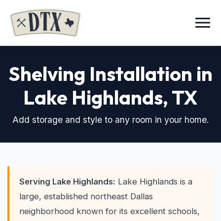
Menu
Shelving Installation in
Lake Highlands
, TX
Add storage and style to any room in your home.
Serving Lake Highlands:
Lake Highlands is a
large, established northeast Dallas
neighborhood known for its excellent schools,