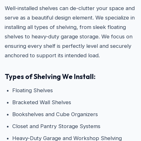
Well-installed shelves can de-clutter your space and
serve as a beautiful design element. We specialize in
installing all types of shelving, from sleek floating
shelves to heavy-duty garage storage. We focus on
ensuring every shelf is perfectly level and securely
anchored to support its intended load.
Types of Shelving We Install:
Floating Shelves
Bracketed Wall Shelves
Bookshelves and Cube Organizers
Closet and Pantry Storage Systems
Heavy-Duty Garage and Workshop Shelving