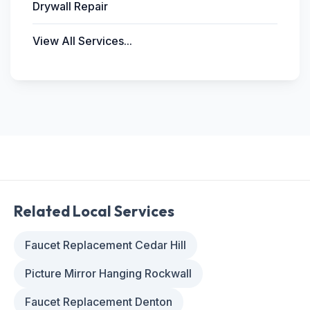
Drywall Repair
View All Services...
Related Local Services
Faucet Replacement Cedar Hill
Picture Mirror Hanging Rockwall
Faucet Replacement Denton