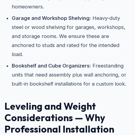
homeowners.
Garage and Workshop Shelving:
Heavy-duty
steel or wood shelving for garages, workshops,
and storage rooms. We ensure these are
anchored to studs and rated for the intended
load.
Bookshelf and Cube Organizers:
Freestanding
units that need assembly plus wall anchoring, or
built-in bookshelf installations for a custom look.
Leveling and Weight
Considerations — Why
Professional Installation