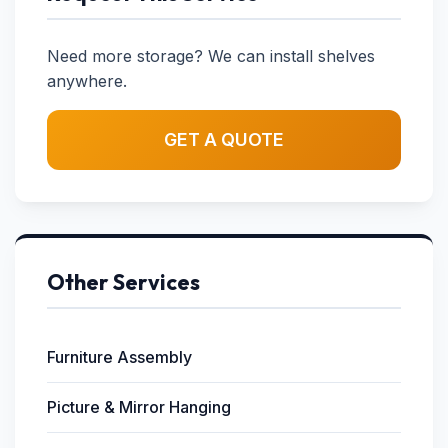
Need more storage? We can install shelves
anywhere.
GET A QUOTE
Other Services
Furniture Assembly
Picture & Mirror Hanging