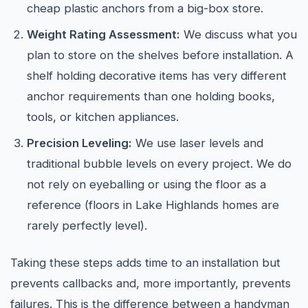
cheap plastic anchors from a big-box store.
Weight Rating Assessment:
We discuss what you
plan to store on the shelves before installation. A
shelf holding decorative items has very different
anchor requirements than one holding books,
tools, or kitchen appliances.
Precision Leveling:
We use laser levels and
traditional bubble levels on every project. We do
not rely on eyeballing or using the floor as a
reference (floors in Lake Highlands homes are
rarely perfectly level).
Taking these steps adds time to an installation but
prevents callbacks and, more importantly, prevents
failures. This is the difference between a handyman