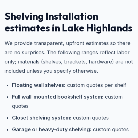
Shelving Installation
estimates in Lake Highlands
We provide transparent, upfront estimates so there
are no surprises. The following ranges reflect labor
only; materials (shelves, brackets, hardware) are not
included unless you specify otherwise.
Floating wall shelves:
custom quotes per shelf
Full wall-mounted bookshelf system:
custom
quotes
Closet shelving system:
custom quotes
Garage or heavy-duty shelving:
custom quotes