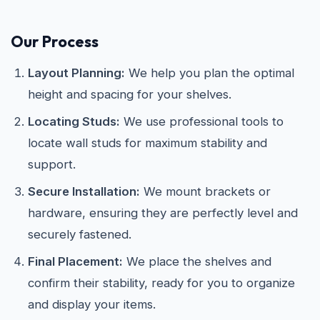
Our Process
Layout Planning:
We help you plan the optimal
height and spacing for your shelves.
Locating Studs:
We use professional tools to
locate wall studs for maximum stability and
support.
Secure Installation:
We mount brackets or
hardware, ensuring they are perfectly level and
securely fastened.
Final Placement:
We place the shelves and
confirm their stability, ready for you to organize
and display your items.