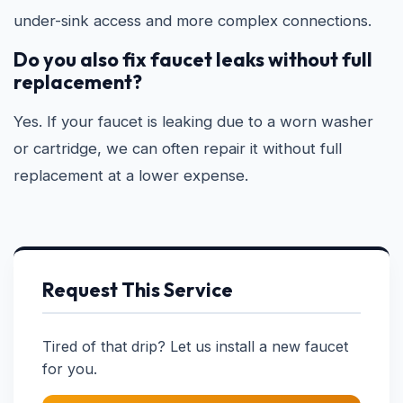
under-sink access and more complex connections.
Do you also fix faucet leaks without full
replacement?
Yes. If your faucet is leaking due to a worn washer
or cartridge, we can often repair it without full
replacement at a lower expense.
Request This Service
Tired of that drip? Let us install a new faucet
for you.