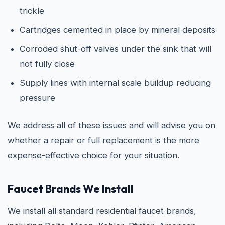
trickle
Cartridges cemented in place by mineral deposits
Corroded shut-off valves under the sink that will
not fully close
Supply lines with internal scale buildup reducing
pressure
We address all of these issues and will advise you on
whether a repair or full replacement is the more
expense-effective choice for your situation.
Faucet Brands We Install
We install all standard residential faucet brands,