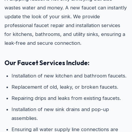
wastes water and money. A new faucet can instantly
update the look of your sink. We provide
professional faucet repair and installation services
for kitchens, bathrooms, and utility sinks, ensuring a
leak-free and secure connection.
Our Faucet Services Include:
Installation of new kitchen and bathroom faucets.
Replacement of old, leaky, or broken faucets.
Repairing drips and leaks from existing faucets.
Installation of new sink drains and pop-up
assemblies.
Ensuring all water supply line connections are