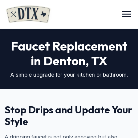
Menu
Faucet Replacement
in Denton, TX
A simple upgrade for your kitchen or bathroom.
Stop Drips and Update Your
Style
A dripping faucet is not only annoying but also