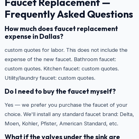
Faucet Replacement —
Frequently Asked Questions
How much does faucet replacement
expense in Dallas?
custom quotes for labor. This does not include the
expense of the new faucet. Bathroom faucet:
custom quotes. Kitchen faucet: custom quotes.
Utility/laundry faucet: custom quotes.
Do I need to buy the faucet myself?
Yes — we prefer you purchase the faucet of your
choice. We'll install any standard faucet brand: Delta,
Moen, Kohler, Pfister, American Standard, etc.
What if the valves under the sink are