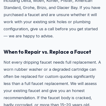
including Delta, Moen, Kohler, Pfister, American
Standard, Grohe, Brizo, and Glacier Bay. If you have
purchased a faucet and are unsure whether it will
work with your existing sink holes or plumbing
configuration, give us a call before you get started
— we are happy to advise.
When to Repair vs. Replace a Faucet
Not every dripping faucet needs full replacement. A
worn rubber washer or a degraded cartridge can
often be replaced for custom quotes significantly
less than a full faucet replacement. We will assess
your existing faucet and give you an honest
recommendation. If the faucet body is cracked,
badly corroded, or more than 15–20 years old,