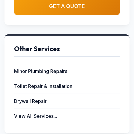
GET A QUOTE
Other Services
Minor Plumbing Repairs
Toilet Repair & Installation
Drywall Repair
View All Services...