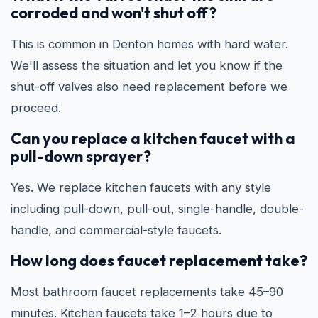
corroded and won't shut off?
This is common in Denton homes with hard water.
We'll assess the situation and let you know if the
shut-off valves also need replacement before we
proceed.
Can you replace a kitchen faucet with a
pull-down sprayer?
Yes. We replace kitchen faucets with any style
including pull-down, pull-out, single-handle, double-
handle, and commercial-style faucets.
How long does faucet replacement take?
Most bathroom faucet replacements take 45–90
minutes. Kitchen faucets take 1–2 hours due to