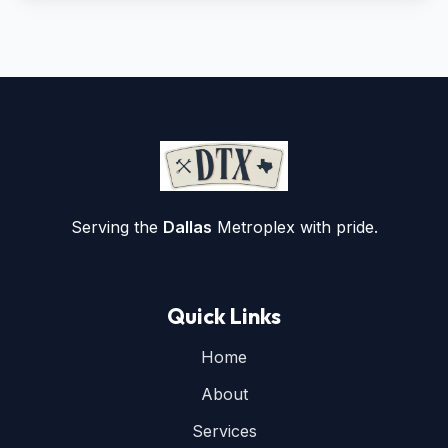
Serving the
Dallas
Metroplex with pride.
Quick Links
Home
About
Services