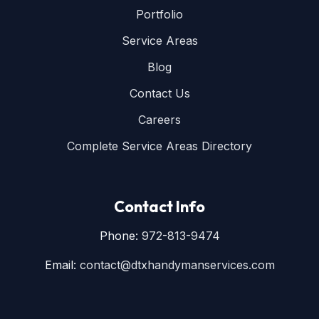
Portfolio
Service Areas
Blog
Contact Us
Careers
Complete Service Areas Directory
Contact Info
Phone:
972-813-9474
Email:
contact@dtxhandymanservices.com