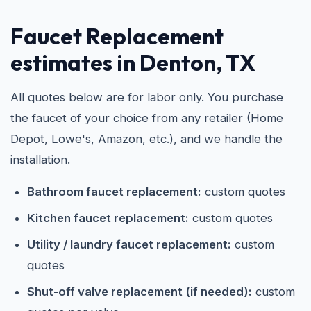
Faucet Replacement
estimates in Denton, TX
All quotes below are for labor only. You purchase
the faucet of your choice from any retailer (Home
Depot, Lowe's, Amazon, etc.), and we handle the
installation.
Bathroom faucet replacement:
custom quotes
Kitchen faucet replacement:
custom quotes
Utility / laundry faucet replacement:
custom
quotes
Shut-off valve replacement (if needed):
custom