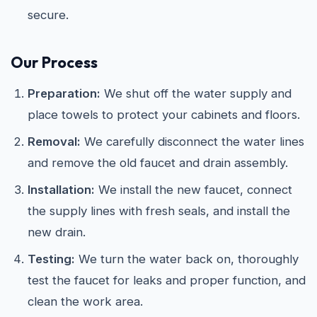
secure.
Our Process
Preparation:
We shut off the water supply and
place towels to protect your cabinets and floors.
Removal:
We carefully disconnect the water lines
and remove the old faucet and drain assembly.
Installation:
We install the new faucet, connect
the supply lines with fresh seals, and install the
new drain.
Testing:
We turn the water back on, thoroughly
test the faucet for leaks and proper function, and
clean the work area.