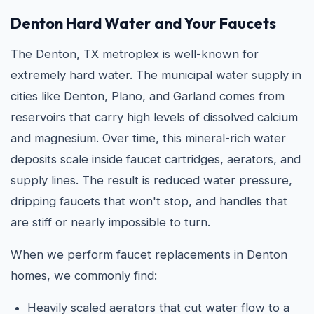
Denton Hard Water and Your Faucets
The Denton, TX metroplex is well-known for
extremely hard water. The municipal water supply in
cities like Denton, Plano, and Garland comes from
reservoirs that carry high levels of dissolved calcium
and magnesium. Over time, this mineral-rich water
deposits scale inside faucet cartridges, aerators, and
supply lines. The result is reduced water pressure,
dripping faucets that won't stop, and handles that
are stiff or nearly impossible to turn.
When we perform faucet replacements in Denton
homes, we commonly find:
Heavily scaled aerators that cut water flow to a