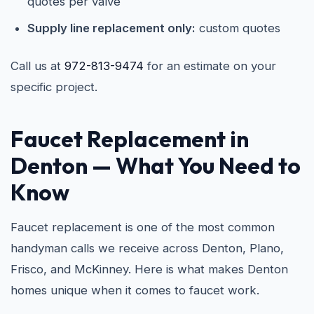
quotes per valve
Supply line replacement only:
custom quotes
Call us at
972-813-9474
for an estimate on your
specific project.
Faucet Replacement in
Denton
— What You Need to
Know
Faucet replacement is one of the most common
handyman calls we receive across Denton, Plano,
Frisco, and McKinney. Here is what makes Denton
homes unique when it comes to faucet work.