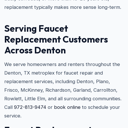
replacement typically makes more sense long-term.
Serving Faucet
Replacement Customers
Across Denton
We serve homeowners and renters throughout the
Denton, TX metroplex for faucet repair and
replacement services, including Denton, Plano,
Frisco, McKinney, Richardson, Garland, Carrollton,
Rowlett, Little Elm, and all surrounding communities.
Call
972-813-9474
or
book online
to schedule your
service.