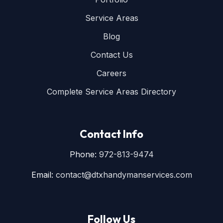
Service Areas
Blog
Contact Us
Careers
Complete Service Areas Directory
Contact Info
Phone:
972-813-9474
Email:
contact@dtxhandymanservices.com
Follow Us