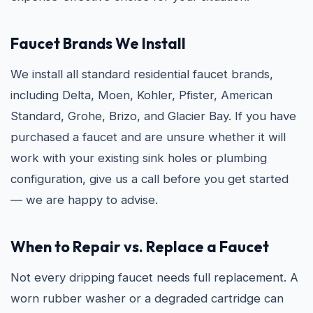
Faucet Brands We Install
We install all standard residential faucet brands,
including Delta, Moen, Kohler, Pfister, American
Standard, Grohe, Brizo, and Glacier Bay. If you have
purchased a faucet and are unsure whether it will
work with your existing sink holes or plumbing
configuration, give us a call before you get started
— we are happy to advise.
When to Repair vs. Replace a Faucet
Not every dripping faucet needs full replacement. A
worn rubber washer or a degraded cartridge can