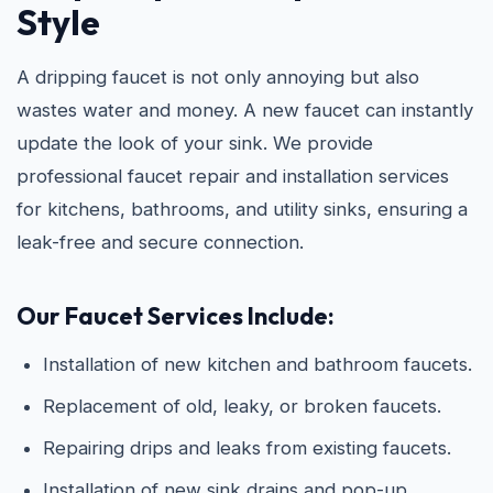
Style
A dripping faucet is not only annoying but also
wastes water and money. A new faucet can instantly
update the look of your sink. We provide
professional faucet repair and installation services
for kitchens, bathrooms, and utility sinks, ensuring a
leak-free and secure connection.
Our Faucet Services Include:
Installation of new kitchen and bathroom faucets.
Replacement of old, leaky, or broken faucets.
Repairing drips and leaks from existing faucets.
Installation of new sink drains and pop-up