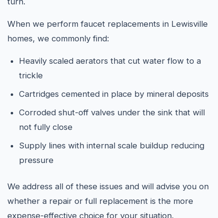
turn.
When we perform faucet replacements in Lewisville
homes, we commonly find:
Heavily scaled aerators that cut water flow to a
trickle
Cartridges cemented in place by mineral deposits
Corroded shut-off valves under the sink that will
not fully close
Supply lines with internal scale buildup reducing
pressure
We address all of these issues and will advise you on
whether a repair or full replacement is the more
expense-effective choice for your situation.