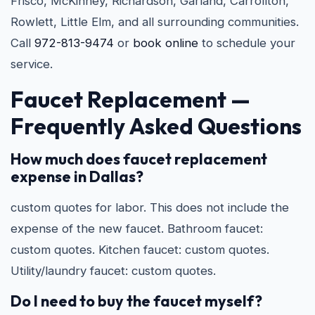
Frisco, McKinney, Richardson, Garland, Carrollton,
Rowlett, Little Elm, and all surrounding communities.
Call
972-813-9474
or
book online
to schedule your
service.
Faucet Replacement —
Frequently Asked Questions
How much does faucet replacement
expense in Dallas?
custom quotes for labor. This does not include the
expense of the new faucet. Bathroom faucet:
custom quotes. Kitchen faucet: custom quotes.
Utility/laundry faucet: custom quotes.
Do I need to buy the faucet myself?