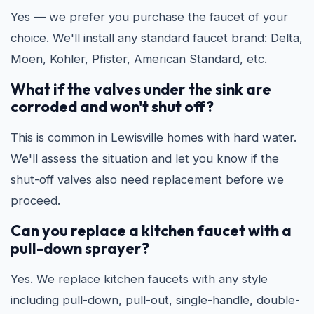
Yes — we prefer you purchase the faucet of your
choice. We'll install any standard faucet brand: Delta,
Moen, Kohler, Pfister, American Standard, etc.
What if the valves under the sink are
corroded and won't shut off?
This is common in Lewisville homes with hard water.
We'll assess the situation and let you know if the
shut-off valves also need replacement before we
proceed.
Can you replace a kitchen faucet with a
pull-down sprayer?
Yes. We replace kitchen faucets with any style
including pull-down, pull-out, single-handle, double-