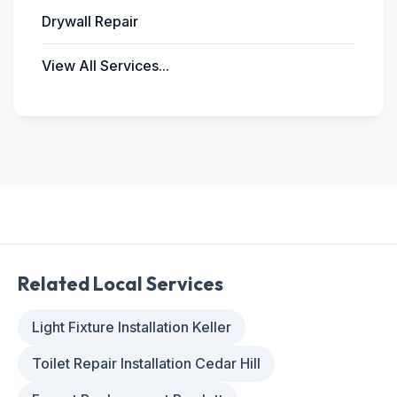
Drywall Repair
View All Services...
Related Local Services
Light Fixture Installation Keller
Toilet Repair Installation Cedar Hill