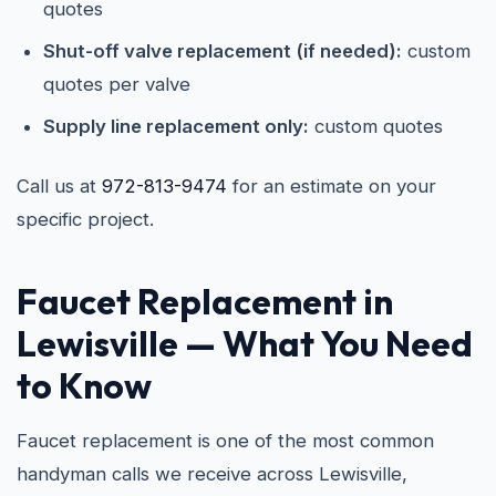
quotes
Shut-off valve replacement (if needed):
custom
quotes per valve
Supply line replacement only:
custom quotes
Call us at
972-813-9474
for an estimate on your
specific project.
Faucet Replacement in
Lewisville
— What You Need
to Know
Faucet replacement is one of the most common
handyman calls we receive across Lewisville,