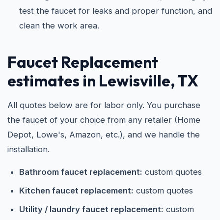
test the faucet for leaks and proper function, and
clean the work area.
Faucet Replacement
estimates in Lewisville, TX
All quotes below are for labor only. You purchase
the faucet of your choice from any retailer (Home
Depot, Lowe's, Amazon, etc.), and we handle the
installation.
Bathroom faucet replacement:
custom quotes
Kitchen faucet replacement:
custom quotes
Utility / laundry faucet replacement:
custom