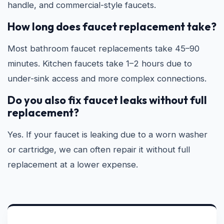
handle, and commercial-style faucets.
How long does faucet replacement take?
Most bathroom faucet replacements take 45–90
minutes. Kitchen faucets take 1–2 hours due to
under-sink access and more complex connections.
Do you also fix faucet leaks without full
replacement?
Yes. If your faucet is leaking due to a worn washer
or cartridge, we can often repair it without full
replacement at a lower expense.