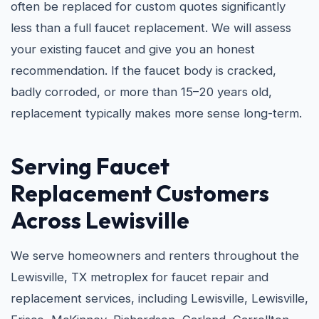
often be replaced for custom quotes significantly
less than a full faucet replacement. We will assess
your existing faucet and give you an honest
recommendation. If the faucet body is cracked,
badly corroded, or more than 15–20 years old,
replacement typically makes more sense long-term.
Serving Faucet
Replacement Customers
Across Lewisville
We serve homeowners and renters throughout the
Lewisville, TX metroplex for faucet repair and
replacement services, including Lewisville, Lewisville,