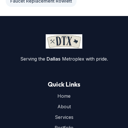
Faucet Replacement Rowlett
Serving the
Dallas
Metroplex with pride.
Quick Links
Home
About
Services
Portfolio