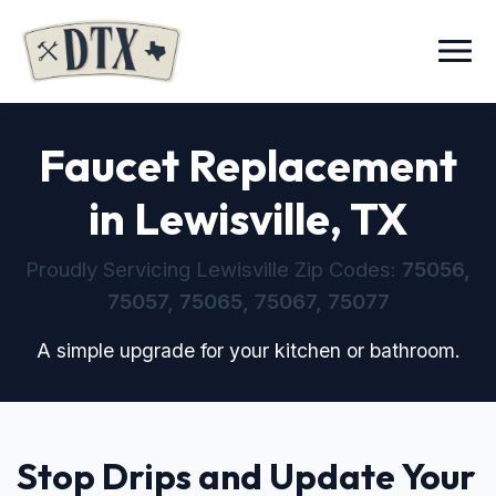
Menu
Faucet Replacement
in Lewisville, TX
Proudly Servicing Lewisville Zip Codes:
75056,
75057, 75065, 75067, 75077
A simple upgrade for your kitchen or bathroom.
Stop Drips and Update Your