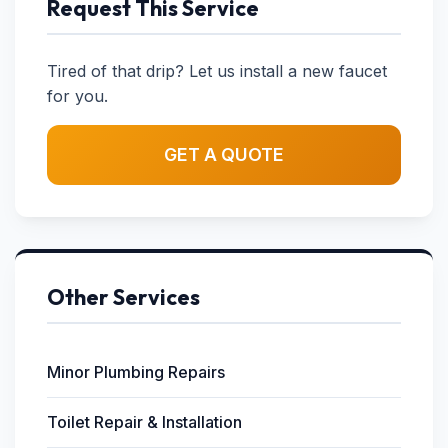
Request This Service
Tired of that drip? Let us install a new faucet
for you.
GET A QUOTE
Other Services
Minor Plumbing Repairs
Toilet Repair & Installation