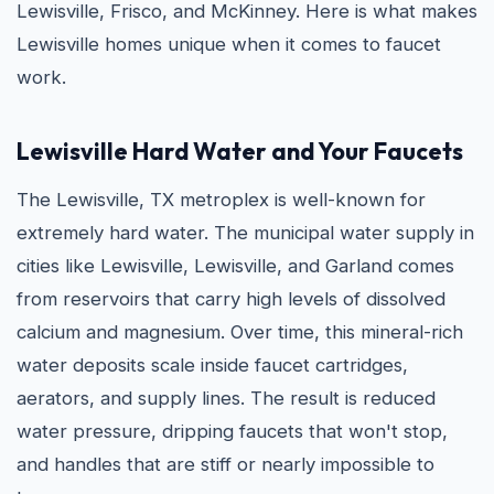
Lewisville, Frisco, and McKinney. Here is what makes
Lewisville homes unique when it comes to faucet
work.
Lewisville Hard Water and Your Faucets
The Lewisville, TX metroplex is well-known for
extremely hard water. The municipal water supply in
cities like Lewisville, Lewisville, and Garland comes
from reservoirs that carry high levels of dissolved
calcium and magnesium. Over time, this mineral-rich
water deposits scale inside faucet cartridges,
aerators, and supply lines. The result is reduced
water pressure, dripping faucets that won't stop,
and handles that are stiff or nearly impossible to