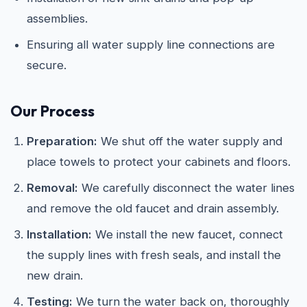
assemblies.
Ensuring all water supply line connections are
secure.
Our Process
Preparation:
We shut off the water supply and
place towels to protect your cabinets and floors.
Removal:
We carefully disconnect the water lines
and remove the old faucet and drain assembly.
Installation:
We install the new faucet, connect
the supply lines with fresh seals, and install the
new drain.
Testing:
We turn the water back on, thoroughly