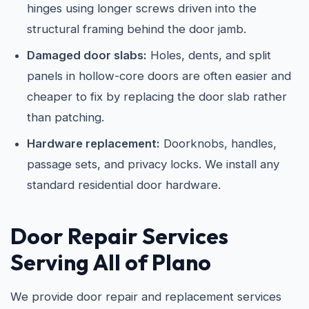
hinges using longer screws driven into the
structural framing behind the door jamb.
Damaged door slabs:
Holes, dents, and split
panels in hollow-core doors are often easier and
cheaper to fix by replacing the door slab rather
than patching.
Hardware replacement:
Doorknobs, handles,
passage sets, and privacy locks. We install any
standard residential door hardware.
Door Repair Services
Serving All of Plano
We provide door repair and replacement services