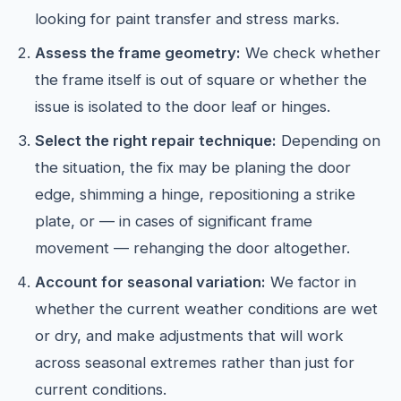
looking for paint transfer and stress marks.
Assess the frame geometry:
We check whether
the frame itself is out of square or whether the
issue is isolated to the door leaf or hinges.
Select the right repair technique:
Depending on
the situation, the fix may be planing the door
edge, shimming a hinge, repositioning a strike
plate, or — in cases of significant frame
movement — rehanging the door altogether.
Account for seasonal variation:
We factor in
whether the current weather conditions are wet
or dry, and make adjustments that will work
across seasonal extremes rather than just for
current conditions.