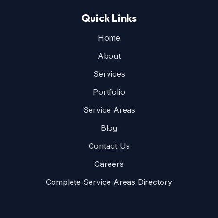
Quick Links
Home
About
Services
Portfolio
Service Areas
Blog
Contact Us
Careers
Complete Service Areas Directory