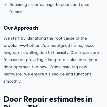
Repairing minor damage to doors and door
frames.
Our Approach
We start by identifying the root cause of the
problem—whether it's a misaligned frame, loose
hinges, or swelling due to humidity. Our repairs are
focused on providing a long-term solution so your
door operates like new. When installing new
hardware, we ensure it's secure and functions
smoothly.
Door Repair
estimates in