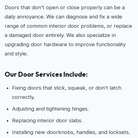
Doors that don't open or close properly can be a
daily annoyance. We can diagnose and fix a wide
range of common interior door problems, or replace
a damaged door entirely. We also specialize in
upgrading door hardware to improve functionality
and style.
Our Door Services Include:
Fixing doors that stick, squeak, or don't latch
correctly.
Adjusting and tightening hinges.
Replacing interior door slabs.
Installing new doorknobs, handles, and locksets.