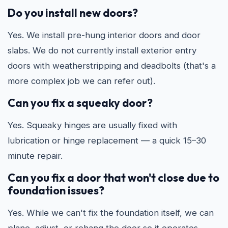
Do you install new doors?
Yes. We install pre-hung interior doors and door
slabs. We do not currently install exterior entry
doors with weatherstripping and deadbolts (that's a
more complex job we can refer out).
Can you fix a squeaky door?
Yes. Squeaky hinges are usually fixed with
lubrication or hinge replacement — a quick 15–30
minute repair.
Can you fix a door that won't close due to
foundation issues?
Yes. While we can't fix the foundation itself, we can