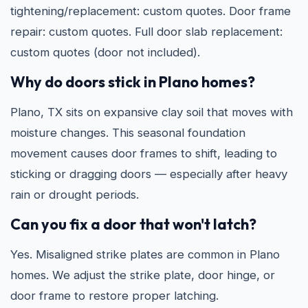
tightening/replacement: custom quotes. Door frame
repair: custom quotes. Full door slab replacement:
custom quotes (door not included).
Why do doors stick in Plano homes?
Plano, TX sits on expansive clay soil that moves with
moisture changes. This seasonal foundation
movement causes door frames to shift, leading to
sticking or dragging doors — especially after heavy
rain or drought periods.
Can you fix a door that won't latch?
Yes. Misaligned strike plates are common in Plano
homes. We adjust the strike plate, door hinge, or
door frame to restore proper latching.