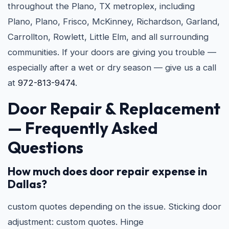
throughout the Plano, TX metroplex, including
Plano, Plano, Frisco, McKinney, Richardson, Garland,
Carrollton, Rowlett, Little Elm, and all surrounding
communities. If your doors are giving you trouble —
especially after a wet or dry season — give us a call
at
972-813-9474
.
Door Repair & Replacement
— Frequently Asked
Questions
How much does door repair expense in
Dallas?
custom quotes depending on the issue. Sticking door
adjustment: custom quotes. Hinge