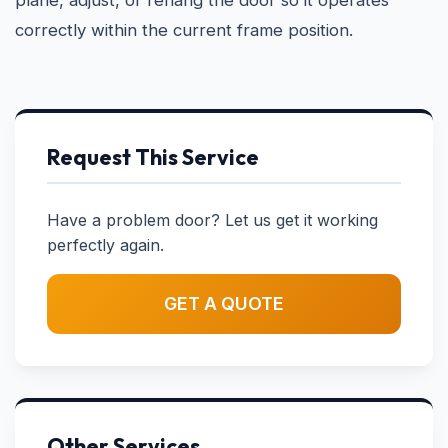
plane, adjust, or rehang the door so it operates
correctly within the current frame position.
Request This Service
Have a problem door? Let us get it working
perfectly again.
GET A QUOTE
Other Services