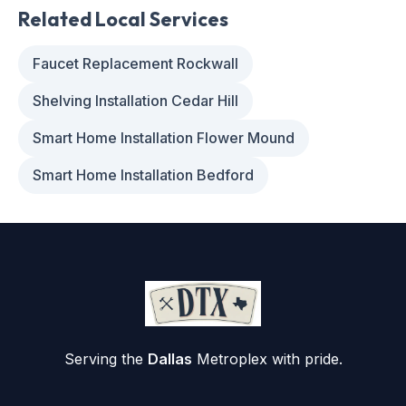
Related Local Services
Faucet Replacement Rockwall
Shelving Installation Cedar Hill
Smart Home Installation Flower Mound
Smart Home Installation Bedford
Serving the
Dallas
Metroplex with pride.