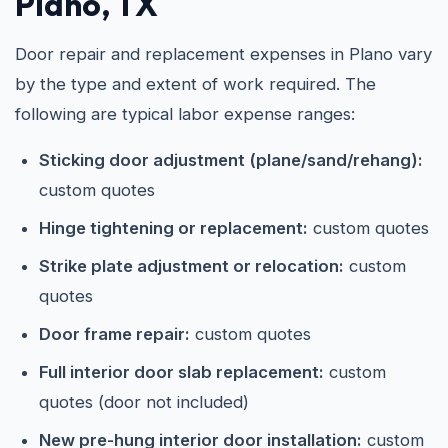
Plano, TX
Door repair and replacement expenses in Plano vary
by the type and extent of work required. The
following are typical labor expense ranges:
Sticking door adjustment (plane/sand/rehang):
custom quotes
Hinge tightening or replacement:
custom quotes
Strike plate adjustment or relocation:
custom
quotes
Door frame repair:
custom quotes
Full interior door slab replacement:
custom
quotes (door not included)
New pre-hung interior door installation:
custom