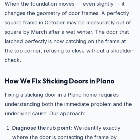
When the foundation moves — even slightly — it
changes the geometry of door frames. A perfectly
square frame in October may be measurably out of
square by March after a wet winter. The door that
latched perfectly is now catching on the frame at
the top corner, refusing to close without a shoulder-
check.
How We Fix Sticking Doors in Plano
Fixing a sticking door in a Plano home requires
understanding both the immediate problem and the
underlying cause. Our approach:
Diagnose the rub point:
We identify exactly
where the door is contacting the frame by