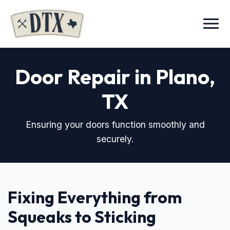
Menu
Door Repair in Plano,
TX
Ensuring your doors function smoothly and
securely.
Fixing Everything from
Squeaks to Sticking