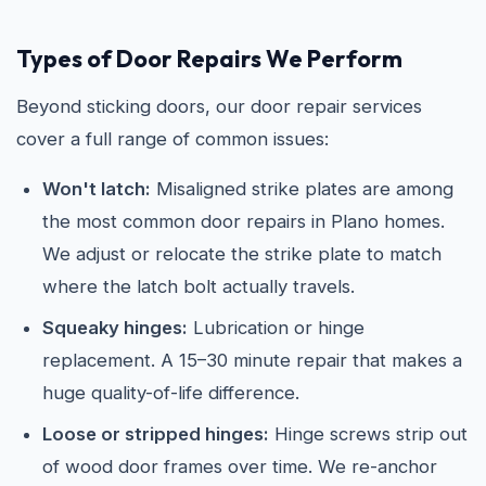
Types of Door Repairs We Perform
Beyond sticking doors, our door repair services
cover a full range of common issues:
Won't latch:
Misaligned strike plates are among
the most common door repairs in Plano homes.
We adjust or relocate the strike plate to match
where the latch bolt actually travels.
Squeaky hinges:
Lubrication or hinge
replacement. A 15–30 minute repair that makes a
huge quality-of-life difference.
Loose or stripped hinges:
Hinge screws strip out
of wood door frames over time. We re-anchor