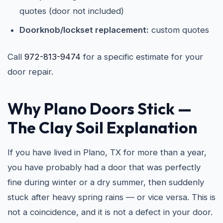
quotes (door not included)
Doorknob/lockset replacement:
custom quotes
Call
972-813-9474
for a specific estimate for your
door repair.
Why Plano Doors Stick —
The Clay Soil Explanation
If you have lived in Plano, TX for more than a year,
you have probably had a door that was perfectly
fine during winter or a dry summer, then suddenly
stuck after heavy spring rains — or vice versa. This is
not a coincidence, and it is not a defect in your door.