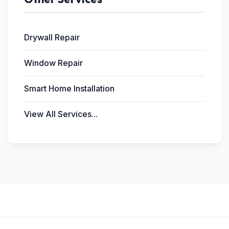
Drywall Repair
Window Repair
Smart Home Installation
View All Services...