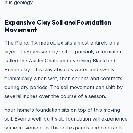
It is geology.
Expansive Clay Soil and Foundation
Movement
The Plano, TX metroplex sits almost entirely on a
layer of expansive clay soil — primarily a formation
called the Austin Chalk and overlying Blackland
Prairie clay. This clay absorbs water and swells
dramatically when wet, then shrinks and contracts
during dry periods. The soil movement can shift by
several inches over the course of a season.
Your home's foundation sits on top of this moving
soil. Even a well-built slab foundation will experience
some movement as the soil expands and contracts.