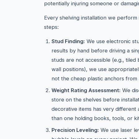
potentially injuring someone or damagi
Every shelving installation we perform i
steps:
Stud Finding:
We use electronic stu
results by hand before driving a si
studs are not accessible (e.g., tiled
wall positions), we use appropriate
not the cheap plastic anchors from 
Weight Rating Assessment:
We dis
store on the shelves before installat
decorative items has very different
than one holding books, tools, or k
Precision Leveling:
We use laser lev