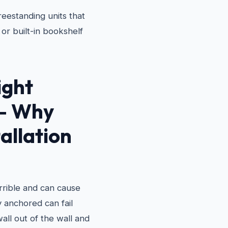
eestanding units that
or built-in bookshelf
ight
 — Why
allation
terrible and can cause
ly anchored can fail
wall out of the wall and