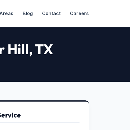
 Areas
Blog
Contact
Careers
 Hill, TX
Service