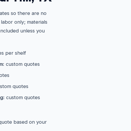
ates so there are no
 labor only; materials
included unless you
s per shelf
m:
custom quotes
otes
stom quotes
g:
custom quotes
 quote based on your