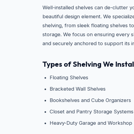
Well-installed shelves can de-clutter 
beautiful design element. We specialize i
shelving, from sleek floating shelves 
storage. We focus on ensuring every she
and securely anchored to support its i
Types of Shelving We Instal
Floating Shelves
Bracketed Wall Shelves
Bookshelves and Cube Organizers
Closet and Pantry Storage Systems
Heavy-Duty Garage and Workshop 