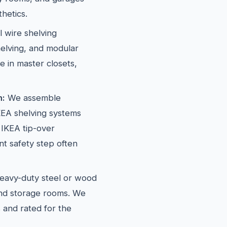
hetics.
l wire shelving
elving, and modular
e in master closets,
n:
We assemble
EA shelving systems
 IKEA tip-over
t safety step often
avy-duty steel or wood
and storage rooms. We
 and rated for the