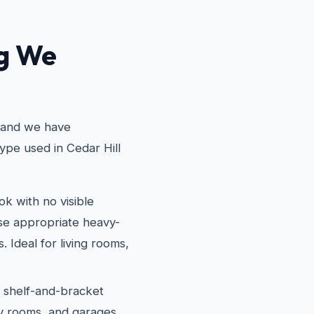
ng We
, and we have
ype used in Cedar Hill
k with no visible
use appropriate heavy-
. Ideal for living rooms,
l shelf-and-bracket
dry rooms, and garages