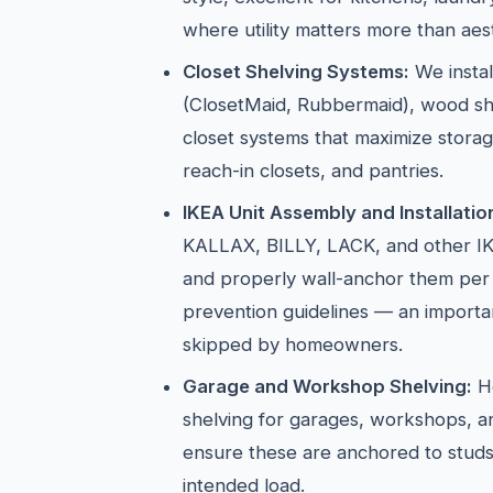
where utility matters more than aest
Closet Shelving Systems:
We instal
(ClosetMaid, Rubbermaid), wood sh
closet systems that maximize storag
reach-in closets, and pantries.
IKEA Unit Assembly and Installatio
KALLAX, BILLY, LACK, and other IK
and properly wall-anchor them per
prevention guidelines — an importan
skipped by homeowners.
Garage and Workshop Shelving:
He
shelving for garages, workshops, 
ensure these are anchored to studs
intended load.