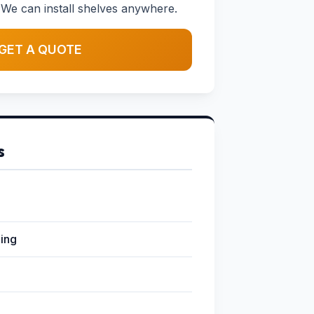
We can install shelves anywhere.
GET A QUOTE
s
ging