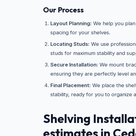
Our Process
Layout Planning:
We help you plan 
spacing for your shelves.
Locating Studs:
We use professional
studs for maximum stability and sup
Secure Installation:
We mount brac
ensuring they are perfectly level a
Final Placement:
We place the shelv
stability, ready for you to organize 
Shelving Installa
estimates in Ceda