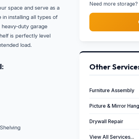
Need more storage? 
your space and serve as a
n installing all types of
to heavy-duty garage
lf is perfectly level
ntended load.
l:
Other Service
Furniture Assembly
Picture & Mirror Han
Drywall Repair
Shelving
View All Services...