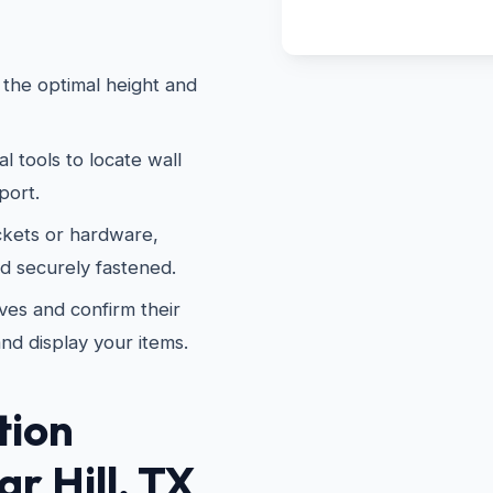
the optimal height and
 tools to locate wall
port.
kets or hardware,
nd securely fastened.
es and confirm their
and display your items.
tion
r Hill, TX