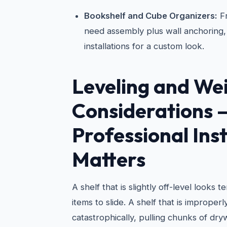
Bookshelf and Cube Organizers:
Fr
need assembly plus wall anchoring, 
installations for a custom look.
Leveling and We
Considerations
Professional Inst
Matters
A shelf that is slightly off-level looks 
items to slide. A shelf that is improper
catastrophically, pulling chunks of dry