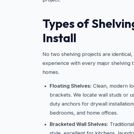
Types of Shelvi
Install
No two shelving projects are identical
experience with every major shelving t
homes.
Floating Shelves:
Clean, modern loo
brackets. We locate wall studs or 
duty anchors for drywall installations
bedrooms, and home offices.
Bracketed Wall Shelves:
Traditiona
style, excellent for kitchens, laun