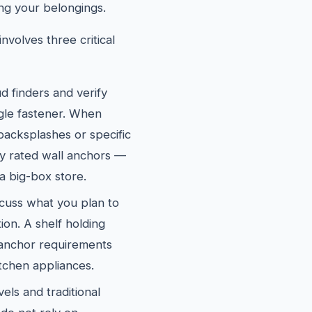
ng your belongings.
nvolves three critical
d finders and verify
ngle fastener. When
 backsplashes or specific
ly rated wall anchors —
a big-box store.
cuss what you plan to
ion. A shelf holding
 anchor requirements
itchen appliances.
els and traditional