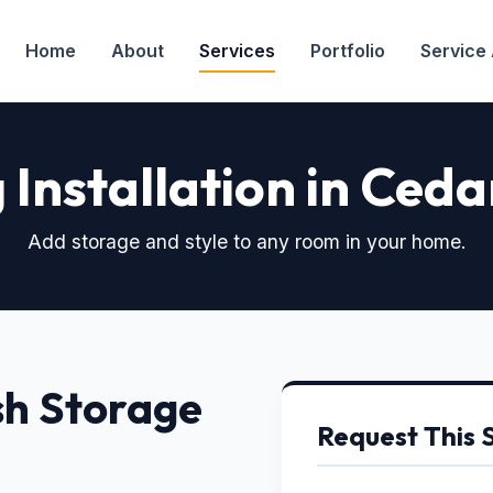
Home
About
Services
Portfolio
Service
 Installation in Cedar
Add storage and style to any room in your home.
sh Storage
Request This 