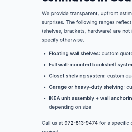
We provide transparent, upfront estim
surprises. The following ranges reflect
(shelves, brackets, hardware) are not 
specify otherwise.
Floating wall shelves:
custom quote
Full wall-mounted bookshelf syste
Closet shelving system:
custom qu
Garage or heavy-duty shelving:
cu
IKEA unit assembly + wall anchorin
depending on size
Call us at
972-813-9474
for a specific
project.