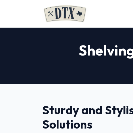
Shelving
Sturdy and Styli
Solutions