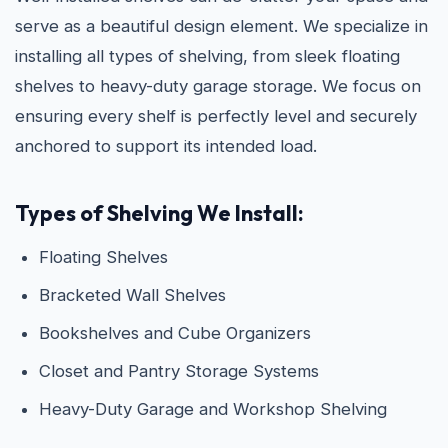
serve as a beautiful design element. We specialize in
installing all types of shelving, from sleek floating
shelves to heavy-duty garage storage. We focus on
ensuring every shelf is perfectly level and securely
anchored to support its intended load.
Types of Shelving We Install:
Floating Shelves
Bracketed Wall Shelves
Bookshelves and Cube Organizers
Closet and Pantry Storage Systems
Heavy-Duty Garage and Workshop Shelving