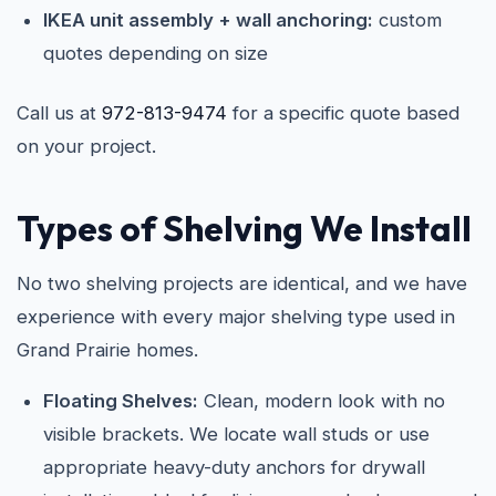
IKEA unit assembly + wall anchoring:
custom
quotes depending on size
Call us at
972-813-9474
for a specific quote based
on your project.
Types of Shelving We Install
No two shelving projects are identical, and we have
experience with every major shelving type used in
Grand Prairie homes.
Floating Shelves:
Clean, modern look with no
visible brackets. We locate wall studs or use
appropriate heavy-duty anchors for drywall