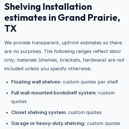
Shelving Installation
estimates in Grand Prairie,
TX
We provide transparent, upfront estimates so there
are no surprises. The following ranges reflect labor
only; materials (shelves, brackets, hardware) are not
included unless you specify otherwise.
Floating wall shelves:
custom quotes per shelf
Full wall-mounted bookshelf system:
custom
quotes
Closet shelving system:
custom quotes
Garage or heavy-duty shelving:
custom quotes