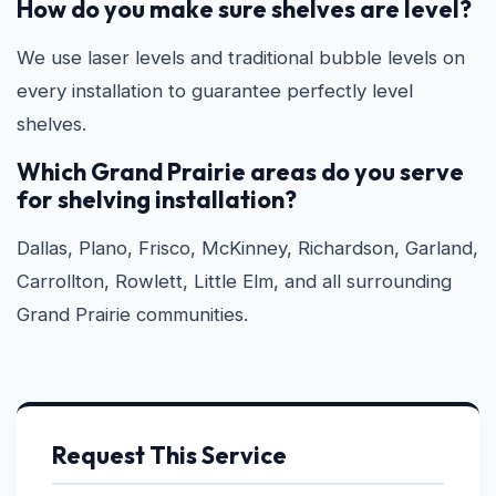
How do you make sure shelves are level?
We use laser levels and traditional bubble levels on
every installation to guarantee perfectly level
shelves.
Which Grand Prairie areas do you serve
for shelving installation?
Dallas, Plano, Frisco, McKinney, Richardson, Garland,
Carrollton, Rowlett, Little Elm, and all surrounding
Grand Prairie communities.
Request This Service