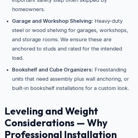
important safety step often skipped by
homeowners.
Garage and Workshop Shelving:
Heavy-duty
steel or wood shelving for garages, workshops,
and storage rooms. We ensure these are
anchored to studs and rated for the intended
load.
Bookshelf and Cube Organizers:
Freestanding
units that need assembly plus wall anchoring, or
built-in bookshelf installations for a custom look.
Leveling and Weight
Considerations — Why
Professional Installation