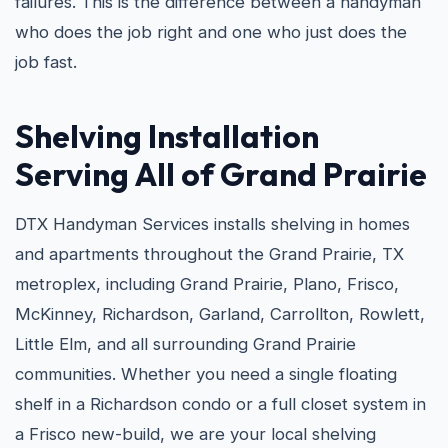
failures. This is the difference between a handyman
who does the job right and one who just does the
job fast.
Shelving Installation
Serving All of Grand Prairie
DTX Handyman Services installs shelving in homes
and apartments throughout the Grand Prairie, TX
metroplex, including Grand Prairie, Plano, Frisco,
McKinney, Richardson, Garland, Carrollton, Rowlett,
Little Elm, and all surrounding Grand Prairie
communities. Whether you need a single floating
shelf in a Richardson condo or a full closet system in
a Frisco new-build, we are your local shelving