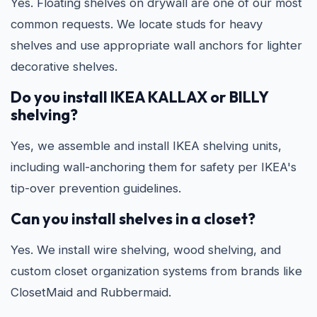
Yes. Floating shelves on drywall are one of our most
common requests. We locate studs for heavy
shelves and use appropriate wall anchors for lighter
decorative shelves.
Do you install IKEA KALLAX or BILLY
shelving?
Yes, we assemble and install IKEA shelving units,
including wall-anchoring them for safety per IKEA's
tip-over prevention guidelines.
Can you install shelves in a closet?
Yes. We install wire shelving, wood shelving, and
custom closet organization systems from brands like
ClosetMaid and Rubbermaid.