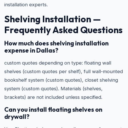
installation experts.
Shelving Installation —
Frequently Asked Questions
How much does shelving installation
expense in Dallas?
custom quotes depending on type: floating wall
shelves (custom quotes per shelf), full wall-mounted
bookshelf system (custom quotes), closet shelving
system (custom quotes). Materials (shelves,
brackets) are not included unless specified.
Can you install floating shelves on
drywall?