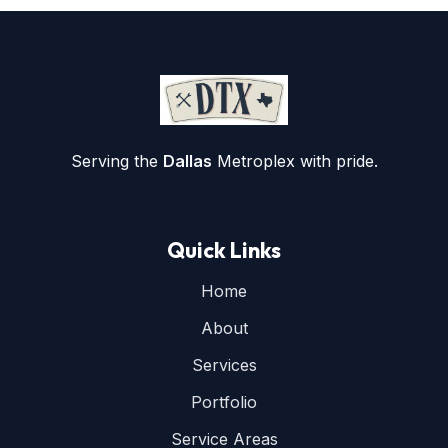
Serving the
Dallas
Metroplex with pride.
Quick Links
Home
About
Services
Portfolio
Service Areas