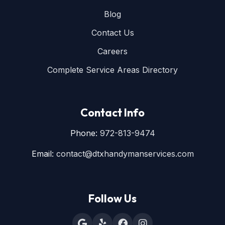
Blog
Contact Us
Careers
Complete Service Areas Directory
Contact Info
Phone:
972-813-9474
Email:
contact@dtxhandymanservices.com
Follow Us