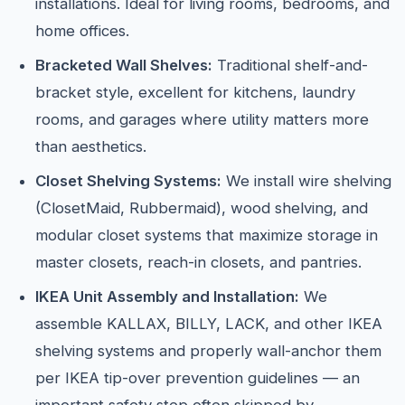
installations. Ideal for living rooms, bedrooms, and
home offices.
Bracketed Wall Shelves:
Traditional shelf-and-
bracket style, excellent for kitchens, laundry
rooms, and garages where utility matters more
than aesthetics.
Closet Shelving Systems:
We install wire shelving
(ClosetMaid, Rubbermaid), wood shelving, and
modular closet systems that maximize storage in
master closets, reach-in closets, and pantries.
IKEA Unit Assembly and Installation:
We
assemble KALLAX, BILLY, LACK, and other IKEA
shelving systems and properly wall-anchor them
per IKEA tip-over prevention guidelines — an