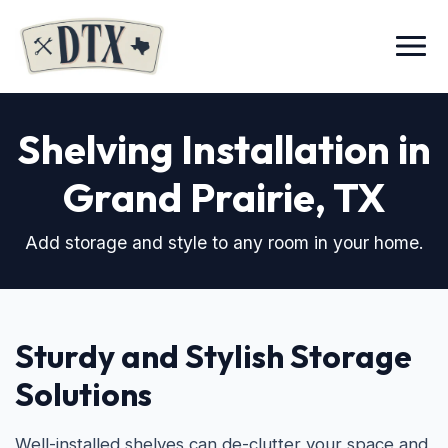
Menu
Shelving Installation in
Grand Prairie, TX
Add storage and style to any room in your home.
Sturdy and Stylish Storage
Solutions
Well-installed shelves can de-clutter your space and