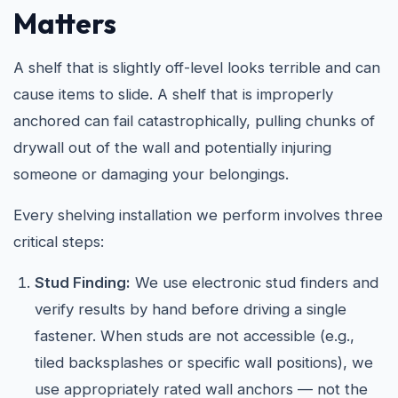
Matters
A shelf that is slightly off-level looks terrible and can
cause items to slide. A shelf that is improperly
anchored can fail catastrophically, pulling chunks of
drywall out of the wall and potentially injuring
someone or damaging your belongings.
Every shelving installation we perform involves three
critical steps:
Stud Finding:
We use electronic stud finders and
verify results by hand before driving a single
fastener. When studs are not accessible (e.g.,
tiled backsplashes or specific wall positions), we
use appropriately rated wall anchors — not the