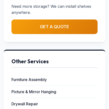
Need more storage? We can install shelves
anywhere.
GET A QUOTE
Other Services
Furniture Assembly
Picture & Mirror Hanging
Drywall Repair