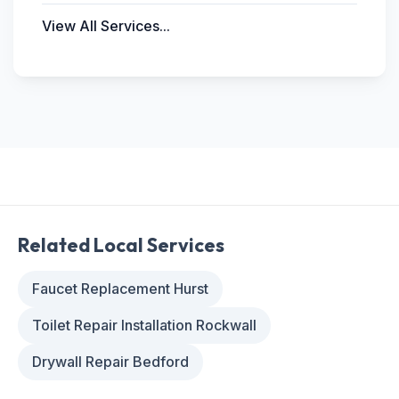
View All Services...
Related Local Services
Faucet Replacement Hurst
Toilet Repair Installation Rockwall
Drywall Repair Bedford