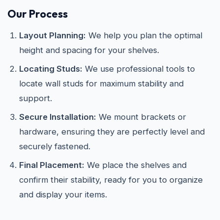
Our Process
Layout Planning:
We help you plan the optimal
height and spacing for your shelves.
Locating Studs:
We use professional tools to
locate wall studs for maximum stability and
support.
Secure Installation:
We mount brackets or
hardware, ensuring they are perfectly level and
securely fastened.
Final Placement:
We place the shelves and
confirm their stability, ready for you to organize
and display your items.