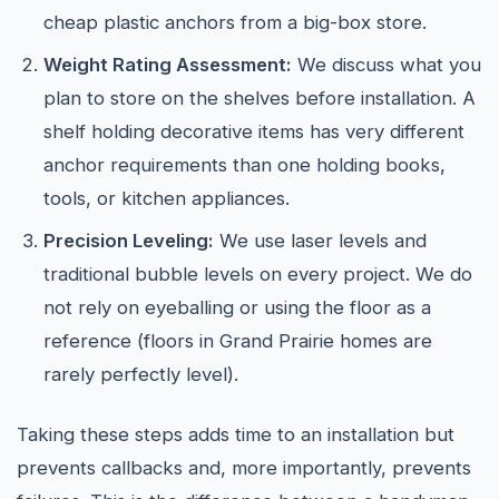
cheap plastic anchors from a big-box store.
Weight Rating Assessment:
We discuss what you
plan to store on the shelves before installation. A
shelf holding decorative items has very different
anchor requirements than one holding books,
tools, or kitchen appliances.
Precision Leveling:
We use laser levels and
traditional bubble levels on every project. We do
not rely on eyeballing or using the floor as a
reference (floors in Grand Prairie homes are
rarely perfectly level).
Taking these steps adds time to an installation but
prevents callbacks and, more importantly, prevents