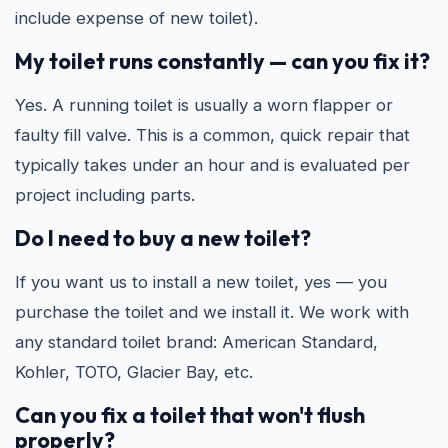
include expense of new toilet).
My toilet runs constantly — can you fix it?
Yes. A running toilet is usually a worn flapper or
faulty fill valve. This is a common, quick repair that
typically takes under an hour and is evaluated per
project including parts.
Do I need to buy a new toilet?
If you want us to install a new toilet, yes — you
purchase the toilet and we install it. We work with
any standard toilet brand: American Standard,
Kohler, TOTO, Glacier Bay, etc.
Can you fix a toilet that won't flush
properly?