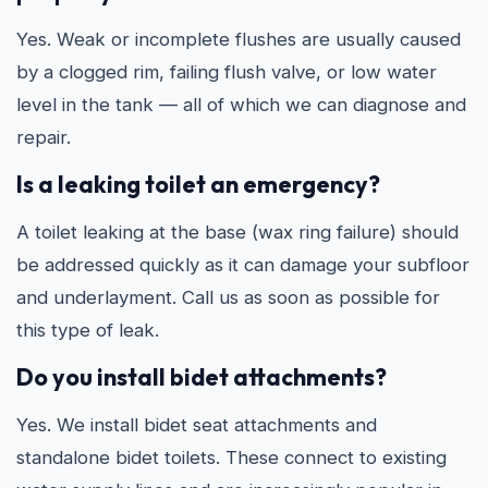
Yes. Weak or incomplete flushes are usually caused
by a clogged rim, failing flush valve, or low water
level in the tank — all of which we can diagnose and
repair.
Is a leaking toilet an emergency?
A toilet leaking at the base (wax ring failure) should
be addressed quickly as it can damage your subfloor
and underlayment. Call us as soon as possible for
this type of leak.
Do you install bidet attachments?
Yes. We install bidet seat attachments and
standalone bidet toilets. These connect to existing