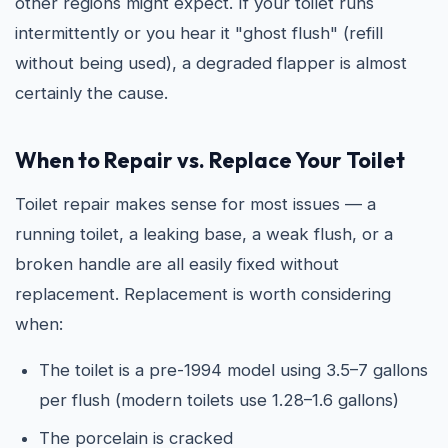
other regions might expect. If your toilet runs
intermittently or you hear it "ghost flush" (refill
without being used), a degraded flapper is almost
certainly the cause.
When to Repair vs. Replace Your Toilet
Toilet repair makes sense for most issues — a
running toilet, a leaking base, a weak flush, or a
broken handle are all easily fixed without
replacement. Replacement is worth considering
when:
The toilet is a pre-1994 model using 3.5–7 gallons
per flush (modern toilets use 1.28–1.6 gallons)
The porcelain is cracked