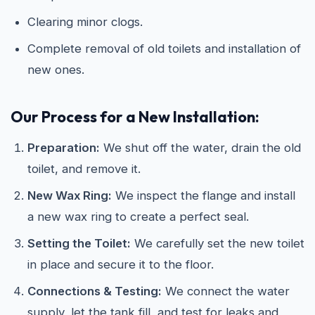
Clearing minor clogs.
Complete removal of old toilets and installation of
new ones.
Our Process for a New Installation:
Preparation:
We shut off the water, drain the old
toilet, and remove it.
New Wax Ring:
We inspect the flange and install
a new wax ring to create a perfect seal.
Setting the Toilet:
We carefully set the new toilet
in place and secure it to the floor.
Connections & Testing:
We connect the water
supply, let the tank fill, and test for leaks and