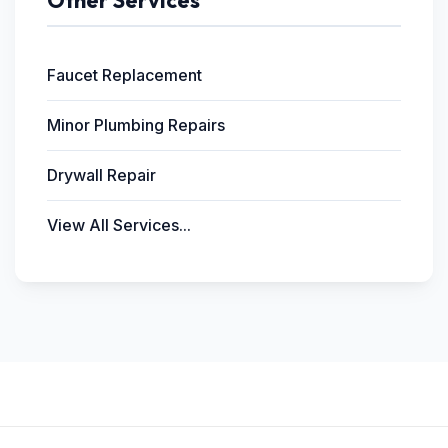
Other Services
Faucet Replacement
Minor Plumbing Repairs
Drywall Repair
View All Services...