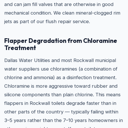
and can jam fill valves that are otherwise in good
mechanical condition. We clean mineral-clogged rim
jets as part of our flush repair service.
Flapper Degradation from Chloramine
Treatment
Dallas Water Utilities and most Rockwall municipal
water suppliers use chloramines (a combination of
chlorine and ammonia) as a disinfection treatment.
Chloramine is more aggressive toward rubber and
silicone components than plain chlorine. This means
flappers in Rockwall toilets degrade faster than in
other parts of the country — typically failing within
3–5 years rather than the 7–10 years homeowners in