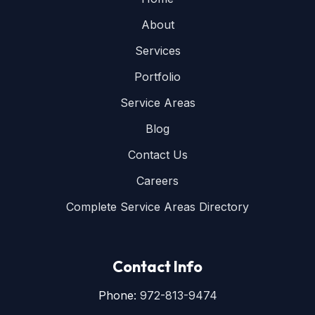
About
Services
Portfolio
Service Areas
Blog
Contact Us
Careers
Complete Service Areas Directory
Contact Info
Phone:
972-813-9474