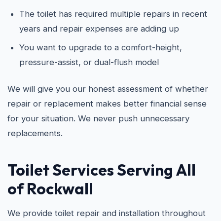
The toilet has required multiple repairs in recent
years and repair expenses are adding up
You want to upgrade to a comfort-height,
pressure-assist, or dual-flush model
We will give you our honest assessment of whether
repair or replacement makes better financial sense
for your situation. We never push unnecessary
replacements.
Toilet Services Serving All
of Rockwall
We provide toilet repair and installation throughout