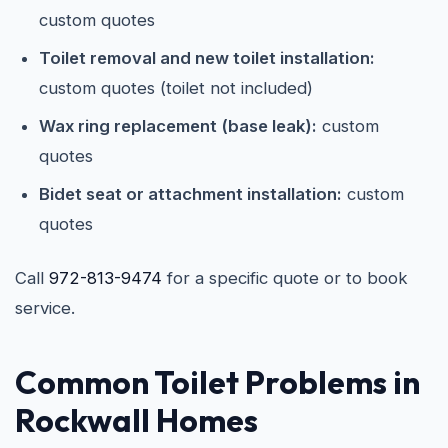
custom quotes
Toilet removal and new toilet installation:
custom quotes (toilet not included)
Wax ring replacement (base leak):
custom
quotes
Bidet seat or attachment installation:
custom
quotes
Call
972-813-9474
for a specific quote or to book
service.
Common Toilet Problems in
Rockwall Homes