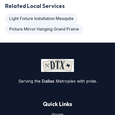
Related Local Services
Light Fixture Installation Mesquite
Picture Mirror Hanging Grand Prairie
Serving the
Dallas
Metroplex with pride.
Quick Links
Home