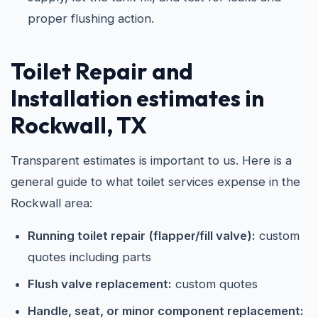
proper flushing action.
Toilet Repair and
Installation estimates in
Rockwall, TX
Transparent estimates is important to us. Here is a
general guide to what toilet services expense in the
Rockwall area:
Running toilet repair (flapper/fill valve):
custom
quotes including parts
Flush valve replacement:
custom quotes
Handle, seat, or minor component replacement: