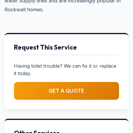
water supply lines and are increasingly popular in
Rockwall homes.
Request This Service
Having toilet trouble? We can fix it or replace
it today.
GET A QUOTE