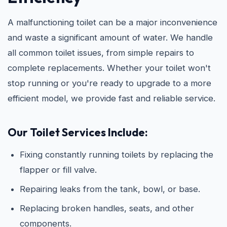
A malfunctioning toilet can be a major inconvenience
and waste a significant amount of water. We handle
all common toilet issues, from simple repairs to
complete replacements. Whether your toilet won't
stop running or you're ready to upgrade to a more
efficient model, we provide fast and reliable service.
Our Toilet Services Include:
Fixing constantly running toilets by replacing the
flapper or fill valve.
Repairing leaks from the tank, bowl, or base.
Replacing broken handles, seats, and other
components.