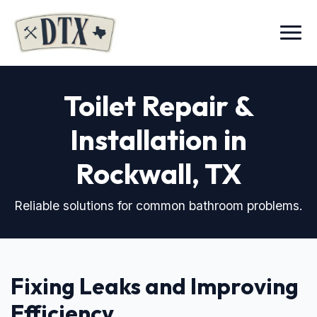
Menu
Toilet Repair &
Installation in
Rockwall, TX
Reliable solutions for common bathroom problems.
Fixing Leaks and Improving
Efficiency