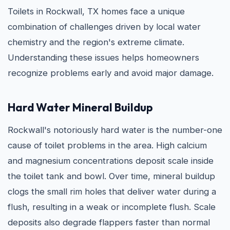
Toilets in Rockwall, TX homes face a unique
combination of challenges driven by local water
chemistry and the region's extreme climate.
Understanding these issues helps homeowners
recognize problems early and avoid major damage.
Hard Water Mineral Buildup
Rockwall's notoriously hard water is the number-one
cause of toilet problems in the area. High calcium
and magnesium concentrations deposit scale inside
the toilet tank and bowl. Over time, mineral buildup
clogs the small rim holes that deliver water during a
flush, resulting in a weak or incomplete flush. Scale
deposits also degrade flappers faster than normal