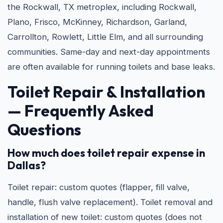
the Rockwall, TX metroplex, including Rockwall,
Plano, Frisco, McKinney, Richardson, Garland,
Carrollton, Rowlett, Little Elm, and all surrounding
communities. Same-day and next-day appointments
are often available for running toilets and base leaks.
Toilet Repair & Installation
— Frequently Asked
Questions
How much does toilet repair expense in
Dallas?
Toilet repair: custom quotes (flapper, fill valve,
handle, flush valve replacement). Toilet removal and
installation of new toilet: custom quotes (does not