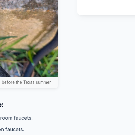
ks before the Texas summer
e:
hroom faucets.
n faucets.