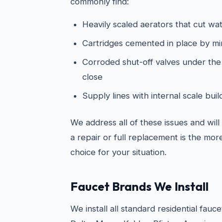
commonly find:
Heavily scaled aerators that cut wat
Cartridges cemented in place by mi
Corroded shut-off valves under the s
close
Supply lines with internal scale bu
We address all of these issues and wil
a repair or full replacement is the mo
choice for your situation.
Faucet Brands We Install
We install all standard residential fauc