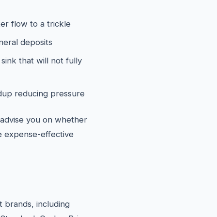
er flow to a trickle
neral deposits
ink that will not fully
ildup reducing pressure
l advise you on whether
re expense-effective
et brands, including