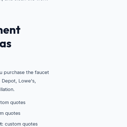
ment
las
ou purchase the faucet
e Depot, Lowe's,
lation.
tom quotes
m quotes
t:
custom quotes