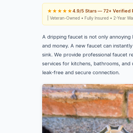
★★★★★
4.9/5 Stars — 72+ Verified
| Veteran-Owned • Fully Insured • 2-Year Wa
A dripping faucet is not only annoying
and money. A new faucet can instantly
sink. We provide professional faucet re
services for kitchens, bathrooms, and ut
leak-free and secure connection.