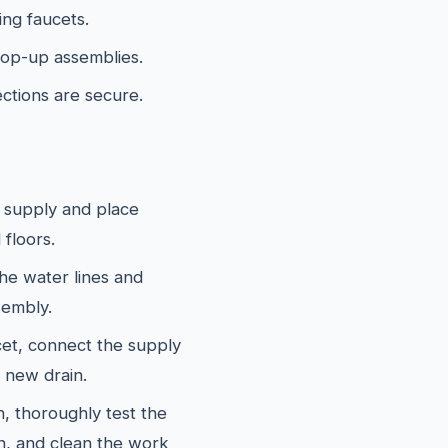
ing faucets.
 pop-up assemblies.
ections are secure.
 supply and place
 floors.
he water lines and
sembly.
cet, connect the supply
e new drain.
, thoroughly test the
n, and clean the work