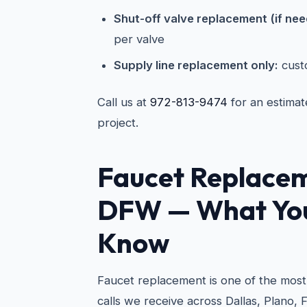
Shut-off valve replacement (if ne
per valve
Supply line replacement only:
cust
Call us at
972-813-9474
for an estimat
project.
Faucet Replacem
DFW — What You
Know
Faucet replacement is one of the mo
calls we receive across Dallas, Plano, 