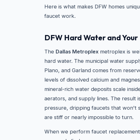
Here is what makes DFW homes uniqu
faucet work.
DFW Hard Water and Your 
The
Dallas Metroplex
metroplex is we
hard water. The municipal water supply i
Plano, and Garland comes from reservo
levels of dissolved calcium and magnesi
mineral-rich water deposits scale insid
aerators, and supply lines. The result 
pressure, dripping faucets that won't 
are stiff or nearly impossible to turn.
When we perform faucet replacement