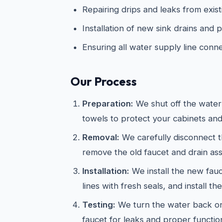
Repairing drips and leaks from exist
Installation of new sink drains and
Ensuring all water supply line conn
Our Process
Preparation:
We shut off the water
towels to protect your cabinets and
Removal:
We carefully disconnect t
remove the old faucet and drain as
Installation:
We install the new fau
lines with fresh seals, and install th
Testing:
We turn the water back on
faucet for leaks and proper functio