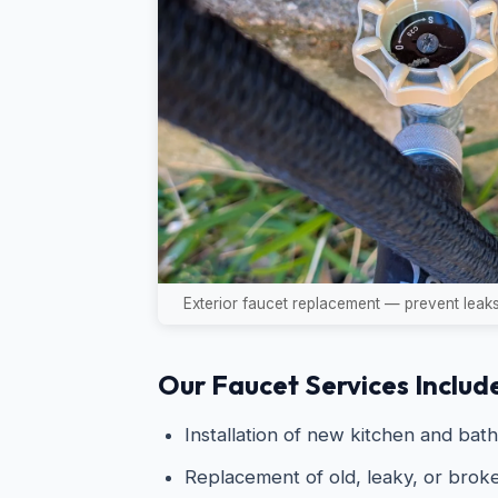
Exterior faucet replacement — prevent lea
Our Faucet Services Includ
Installation of new kitchen and bat
Replacement of old, leaky, or broke