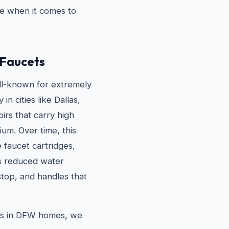
e when it comes to
Faucets
ll-known for extremely
n cities like Dallas,
irs that carry high
um. Over time, this
e faucet cartridges,
is reduced water
stop, and handles that
s in DFW homes, we