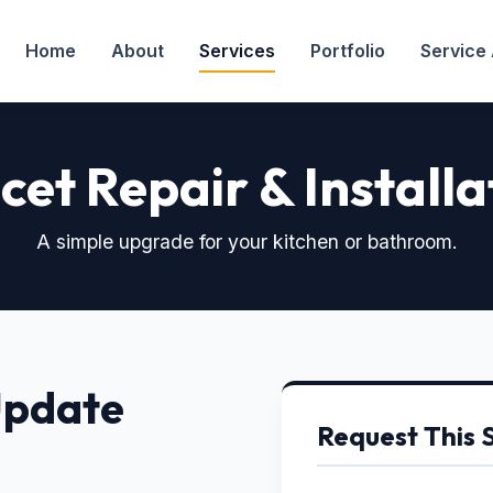
Home
About
Services
Portfolio
Service
cet Repair & Installa
A simple upgrade for your kitchen or bathroom.
Update
Request This 