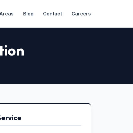
 Areas
Blog
Contact
Careers
tion
Service