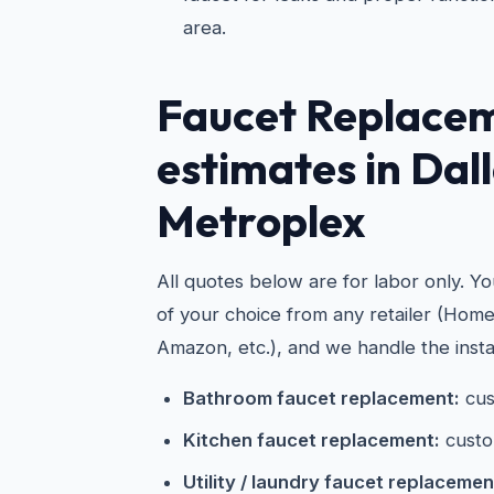
area.
Faucet Replace
estimates in Dal
Metroplex
All quotes below are for labor only. Y
of your choice from any retailer (Hom
Amazon, etc.), and we handle the instal
Bathroom faucet replacement:
cus
Kitchen faucet replacement:
custo
Utility / laundry faucet replacemen