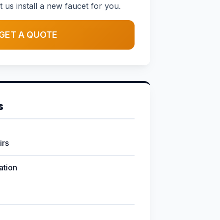
t us install a new faucet for you.
GET A QUOTE
s
irs
lation