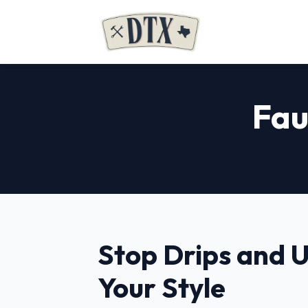
Fau
Stop Drips and 
Your Style