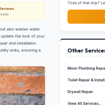
Tired of that drip? Le
 Reviews
rranty
 but also wastes water
 update the look of your
pair and installation
Other Service
ility sinks, ensuring a
Minor Plumbing Repa
Toilet Repair & Instal
Drywall Repair
View All Services...