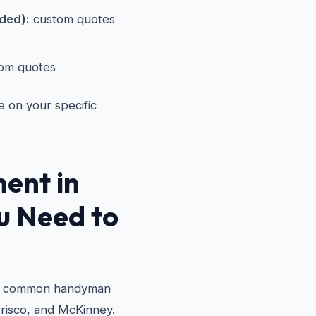
eded):
custom quotes
om quotes
e on your specific
ent in
 Need to
st common handyman
Frisco, and McKinney.