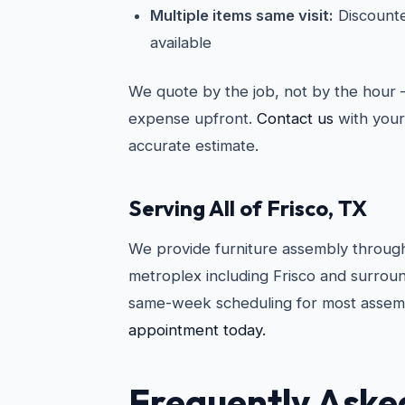
Multiple items same visit:
Discounte
available
We quote by the job, not by the hour 
expense upfront.
Contact us
with your 
accurate estimate.
Serving All of Frisco, TX
We provide furniture assembly through
metroplex including Frisco and surroun
same-week scheduling for most assem
appointment today.
Frequently Aske