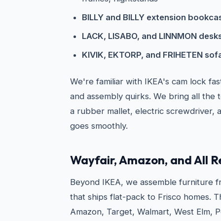
BILLY and BILLY extension bookca
LACK, LISABO, and LINNMON desks
KIVIK, EKTORP, and FRIHETEN sofa
We're familiar with IKEA's cam lock fa
and assembly quirks. We bring all the 
a rubber mallet, electric screwdriver, 
goes smoothly.
Wayfair, Amazon, and All R
Beyond IKEA, we assemble furniture fr
that ships flat-pack to Frisco homes. T
Amazon, Target, Walmart, West Elm, Po