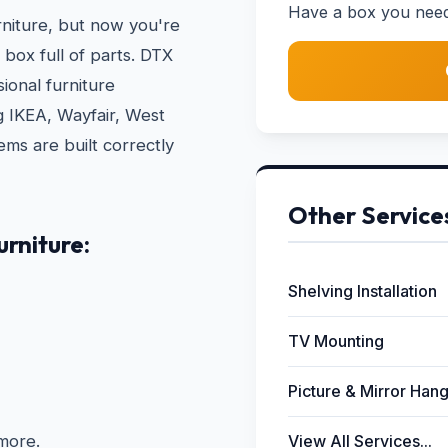
Have a box you need b
rniture, but now you're
 box full of parts. DTX
ional furniture
ng IKEA, Wayfair, West
ms are built correctly
Other Service
rniture:
Shelving Installation
TV Mounting
Picture & Mirror Han
more.
View All Services...