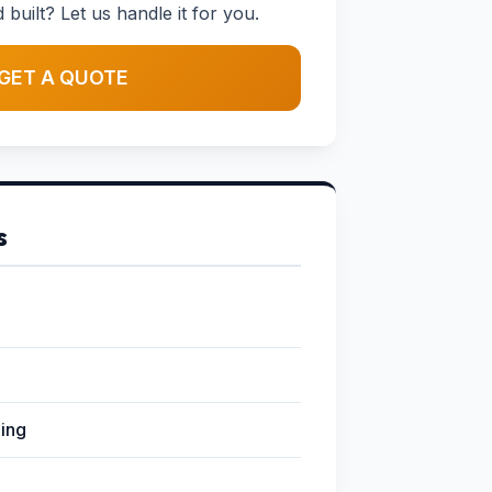
uilt? Let us handle it for you.
GET A QUOTE
s
ging