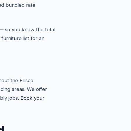
d bundled rate
— so you know the total
furniture list for an
out the Frisco
ding areas. We offer
bly jobs.
Book your
d