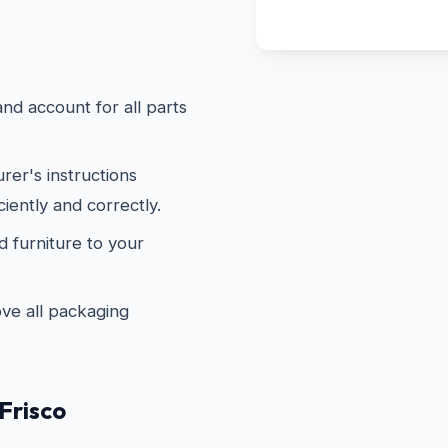
d account for all parts
er's instructions
ciently and correctly.
furniture to your
e all packaging
Frisco