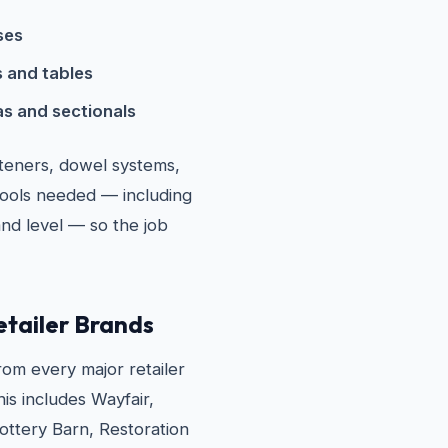
ses
 and tables
s and sectionals
steners, dowel systems,
tools needed — including
and level — so the job
etailer Brands
om every major retailer
his includes Wayfair,
ttery Barn, Restoration