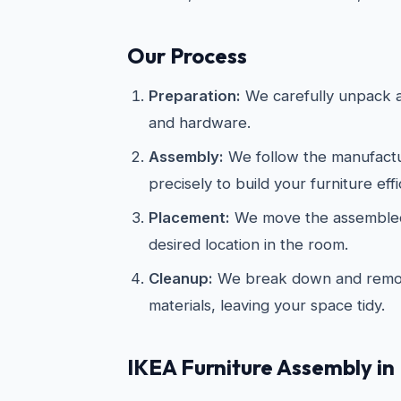
Our Process
Preparation:
We carefully unpack an
and hardware.
Assembly:
We follow the manufactur
precisely to build your furniture effi
Placement:
We move the assembled 
desired location in the room.
Cleanup:
We break down and remov
materials, leaving your space tidy.
IKEA
Furniture Assembly in 