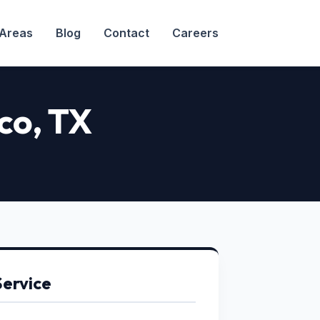
 Areas
Blog
Contact
Careers
co, TX
Service