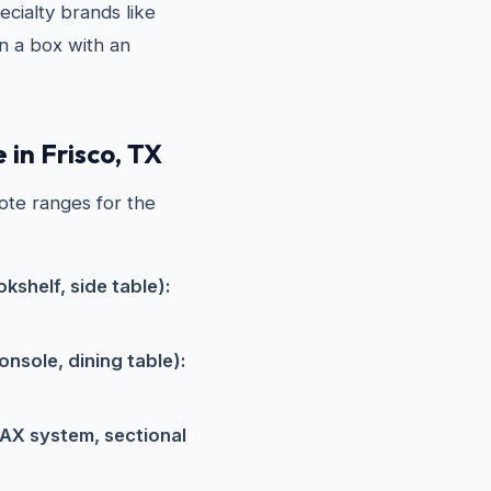
cialty brands like
in a box with an
 in Frisco, TX
ote ranges for the
kshelf, side table):
nsole, dining table):
AX system, sectional