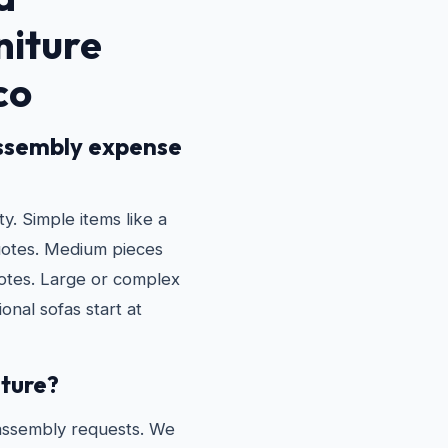
niture
co
ssembly expense
. Simple items like a
uotes. Medium pieces
otes. Large or complex
onal sofas start at
iture?
assembly requests. We