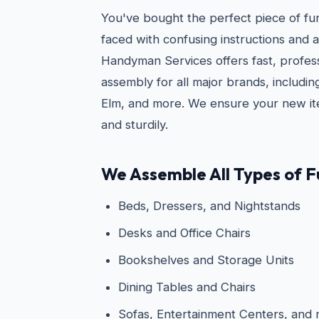
You've bought the perfect piece of fu
faced with confusing instructions and a
Handyman Services offers fast, profess
assembly for all major brands, includi
Elm, and more. We ensure your new ite
and sturdily.
We Assemble All Types of Fu
Beds, Dressers, and Nightstands
Desks and Office Chairs
Bookshelves and Storage Units
Dining Tables and Chairs
Sofas, Entertainment Centers, and 