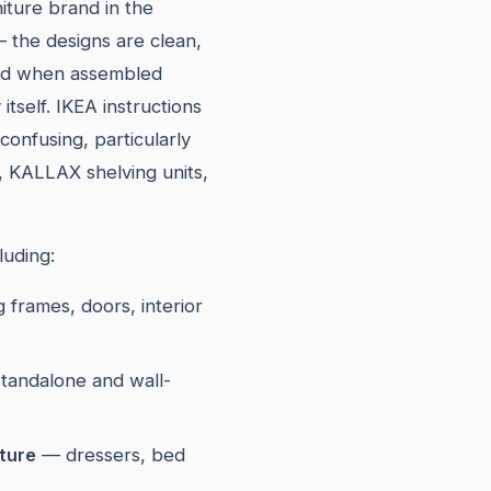
iture brand in the
 the designs are clean,
solid when assembled
itself. IKEA instructions
confusing, particularly
, KALLAX shelving units,
luding:
 frames, doors, interior
tandalone and wall-
ture
— dressers, bed