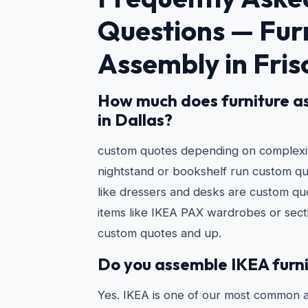
Questions —
Fur
Assembly in Fris
How much does furniture a
in Dallas?
custom quotes depending on complexity
nightstand or bookshelf run custom q
like dressers and desks are custom qu
items like IKEA PAX wardrobes or secti
custom quotes and up.
Do you assemble IKEA furn
Yes. IKEA is one of our most common 