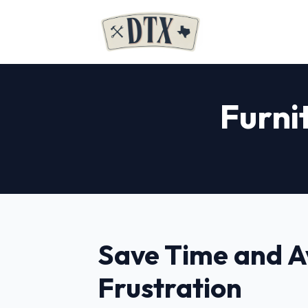
Furni
Save Time and A
Frustration