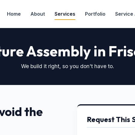
Home
About
Services
Portfolio
Service
ture Assembly in Fris
We build it right, so you don't have to.
void the
Request This 