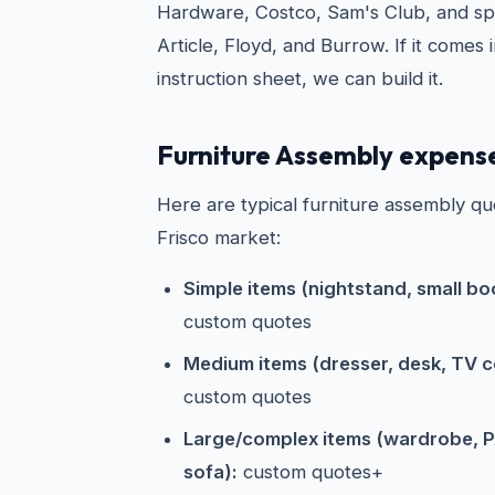
Hardware, Costco, Sam's Club, and spe
Article, Floyd, and Burrow. If it comes 
instruction sheet, we can build it.
Furniture Assembly expense
Here are typical furniture assembly qu
Frisco market:
Simple items (nightstand, small boo
custom quotes
Medium items (dresser, desk, TV co
custom quotes
Large/complex items (wardrobe, P
sofa):
custom quotes+