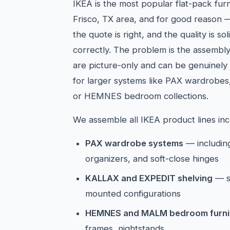
IKEA is the most popular flat-pack furn
Frisco, TX area, and for good reason —
the quote is right, and the quality is 
correctly. The problem is the assembly 
are picture-only and can be genuinely 
for larger systems like PAX wardrobes
or HEMNES bedroom collections.
We assemble all IKEA product lines inc
PAX wardrobe systems
— including
organizers, and soft-close hinges
KALLAX and EXPEDIT shelving
— s
mounted configurations
HEMNES and MALM bedroom furni
frames, nightstands