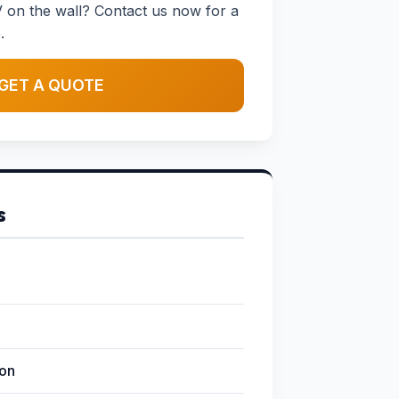
 on the wall? Contact us now for a
.
GET A QUOTE
s
ion