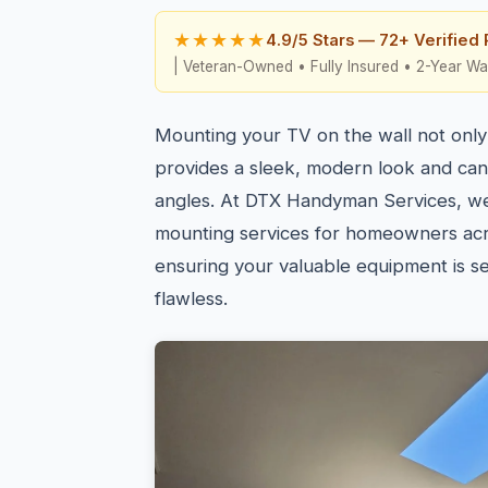
★★★★★
4.9/5 Stars — 72+ Verified
| Veteran-Owned • Fully Insured • 2-Year Wa
Mounting your TV on the wall not only
provides a sleek, modern look and ca
angles. At DTX Handyman Services, w
mounting services for homeowners ac
ensuring your valuable equipment is s
flawless.