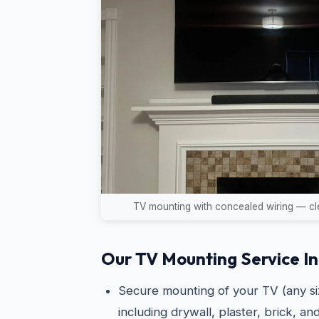
TV mounting with concealed wiring — cle
Our TV Mounting Service In
Secure mounting of your TV (any siz
including drywall, plaster, brick, an