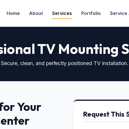
Home
About
Services
Portfolio
Service
sional TV Mounting S
Secure, clean, and perfectly positioned TV installation.
for Your
Request This 
Center