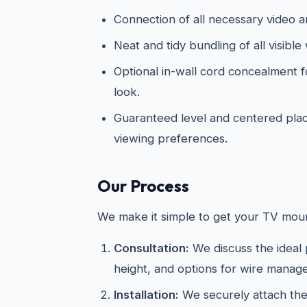
Connection of all necessary video 
Neat and tidy bundling of all visible 
Optional in-wall cord concealment f
look.
Guaranteed level and centered pl
viewing preferences.
Our Process
We make it simple to get your TV moun
Consultation:
We discuss the ideal
height, and options for wire manag
Installation:
We securely attach the