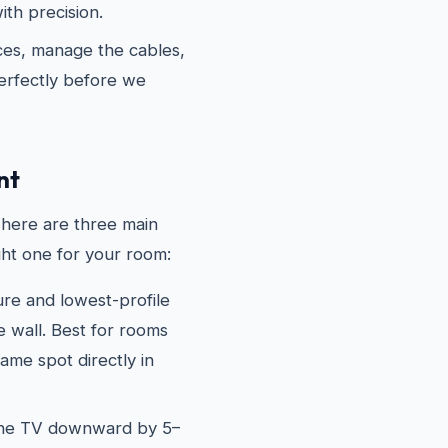
th precision.
es, manage the cables,
erfectly before we
nt
There are three main
ght one for your room:
e and lowest-profile
he wall. Best for rooms
me spot directly in
the TV downward by 5–