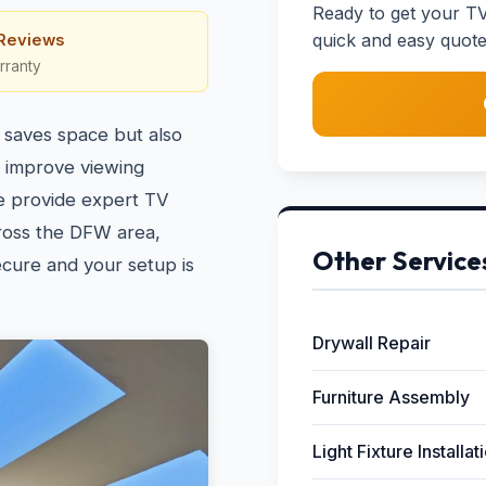
Ready to get your TV
quick and easy quote
 Reviews
rranty
 saves space but also
n improve viewing
e provide expert TV
ross the DFW area,
Other Service
ecure and your setup is
Drywall Repair
Furniture Assembly
Light Fixture Installat