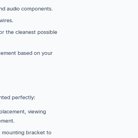
and audio components.
wires.
or the cleanest possible
acement based on your
ted perfectly:
 placement, viewing
ement.
 mounting bracket to