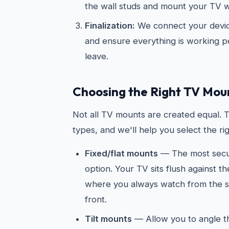
the wall studs and mount your TV wi
Finalization:
We connect your devic
and ensure everything is working p
leave.
Choosing the Right TV Mou
Not all TV mounts are created equal. 
types, and we'll help you select the ri
Fixed/flat mounts
— The most secur
option. Your TV sits flush against t
where you always watch from the sa
front.
Tilt mounts
— Allow you to angle 