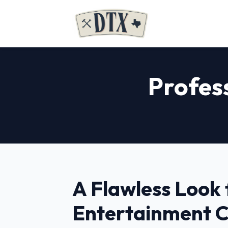
Profes
A Flawless Look 
Entertainment 