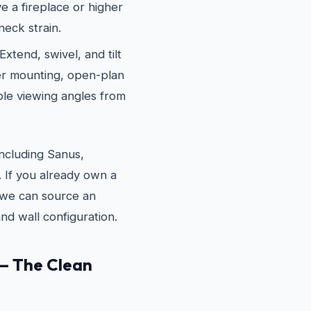
e a fireplace or higher
neck strain.
xtend, swivel, and tilt
ner mounting, open-plan
le viewing angles from
ncluding Sanus,
If you already own a
e, we can source an
nd wall configuration.
— The Clean