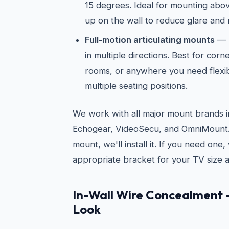
15 degrees. Ideal for mounting abov
up on the wall to reduce glare and 
Full-motion articulating mounts
— E
in multiple directions. Best for cor
rooms, or anywhere you need flexib
multiple seating positions.
We work with all major mount brands i
Echogear, VideoSecu, and OmniMount. 
mount, we'll install it. If you need on
appropriate bracket for your TV size a
In-Wall Wire Concealment 
Look