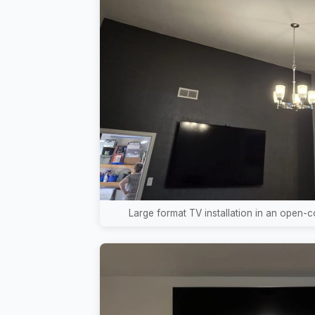
Large format TV installation in an open-