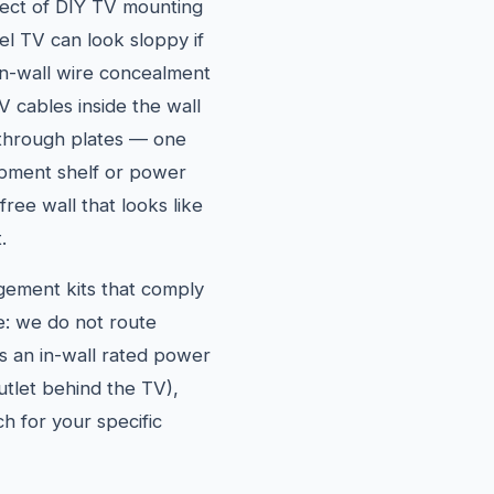
ect of DIY TV mounting
vel TV can look sloppy if
in-wall wire concealment
 cables inside the wall
through plates — one
pment shelf or power
free wall that looks like
.
agement kits that comply
e: we do not route
es an in-wall rated power
outlet behind the TV),
h for your specific