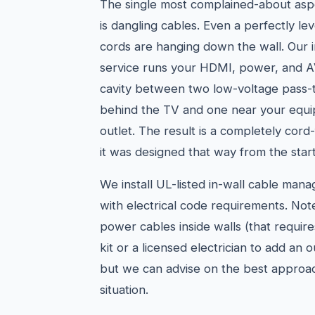
The single most complained-about asp
is dangling cables. Even a perfectly le
cords are hanging down the wall. Our 
service runs your HDMI, power, and AV
cavity between two low-voltage pass-
behind the TV and one near your equi
outlet. The result is a completely cord-
it was designed that way from the start
We install UL-listed in-wall cable man
with electrical code requirements. Not
power cables inside walls (that requir
kit or a licensed electrician to add an 
but we can advise on the best approac
situation.