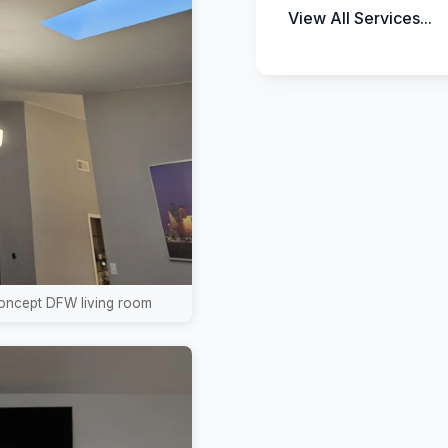
View All Services...
concept DFW living room