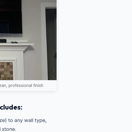
an, professional finish
cludes:
e) to any wall type,
d stone.