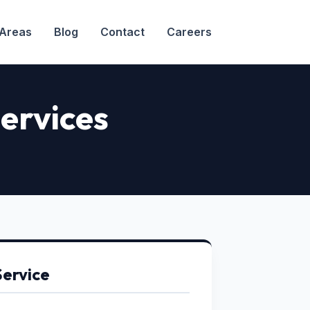
 Areas
Blog
Contact
Careers
ervices
Service