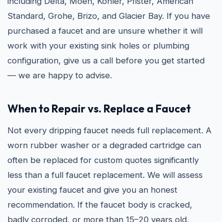
including Delta, Moen, Kohler, Pfister, American
Standard, Grohe, Brizo, and Glacier Bay. If you have
purchased a faucet and are unsure whether it will
work with your existing sink holes or plumbing
configuration, give us a call before you get started
— we are happy to advise.
When to Repair vs. Replace a Faucet
Not every dripping faucet needs full replacement. A
worn rubber washer or a degraded cartridge can
often be replaced for custom quotes significantly
less than a full faucet replacement. We will assess
your existing faucet and give you an honest
recommendation. If the faucet body is cracked,
badly corroded, or more than 15–20 years old,