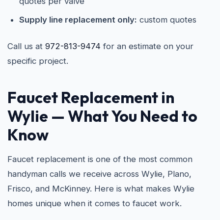
quotes per valve
Supply line replacement only:
custom quotes
Call us at
972-813-9474
for an estimate on your
specific project.
Faucet Replacement in
Wylie
— What You Need to
Know
Faucet replacement is one of the most common
handyman calls we receive across Wylie, Plano,
Frisco, and McKinney. Here is what makes Wylie
homes unique when it comes to faucet work.