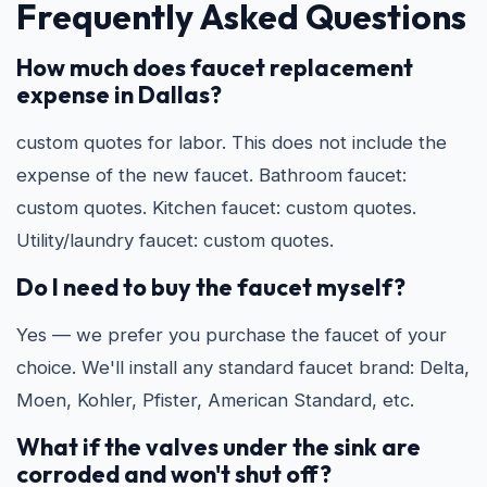
Frequently Asked Questions
How much does faucet replacement
expense in Dallas?
custom quotes for labor. This does not include the
expense of the new faucet. Bathroom faucet:
custom quotes. Kitchen faucet: custom quotes.
Utility/laundry faucet: custom quotes.
Do I need to buy the faucet myself?
Yes — we prefer you purchase the faucet of your
choice. We'll install any standard faucet brand: Delta,
Moen, Kohler, Pfister, American Standard, etc.
What if the valves under the sink are
corroded and won't shut off?