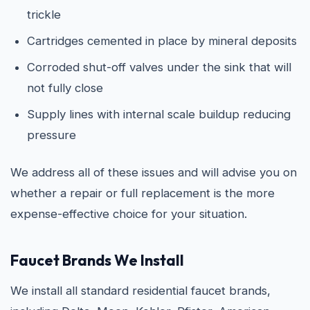
trickle
Cartridges cemented in place by mineral deposits
Corroded shut-off valves under the sink that will
not fully close
Supply lines with internal scale buildup reducing
pressure
We address all of these issues and will advise you on
whether a repair or full replacement is the more
expense-effective choice for your situation.
Faucet Brands We Install
We install all standard residential faucet brands,