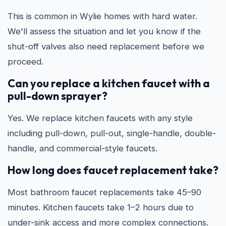
This is common in Wylie homes with hard water.
We'll assess the situation and let you know if the
shut-off valves also need replacement before we
proceed.
Can you replace a kitchen faucet with a
pull-down sprayer?
Yes. We replace kitchen faucets with any style
including pull-down, pull-out, single-handle, double-
handle, and commercial-style faucets.
How long does faucet replacement take?
Most bathroom faucet replacements take 45–90
minutes. Kitchen faucets take 1–2 hours due to
under-sink access and more complex connections.