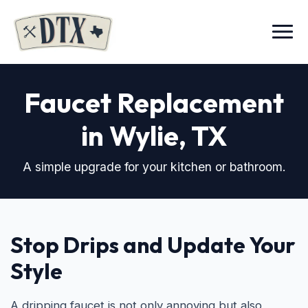
Menu
Faucet Replacement
in Wylie, TX
A simple upgrade for your kitchen or bathroom.
Stop Drips and Update Your
Style
A dripping faucet is not only annoying but also