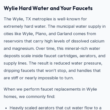
Wylie Hard Water and Your Faucets
The Wylie, TX metroplex is well-known for
extremely hard water. The municipal water supply in
cities like Wylie, Plano, and Garland comes from
reservoirs that carry high levels of dissolved calcium
and magnesium. Over time, this mineral-rich water
deposits scale inside faucet cartridges, aerators, and
supply lines. The result is reduced water pressure,
dripping faucets that won't stop, and handles that
are stiff or nearly impossible to turn.
When we perform faucet replacements in Wylie
homes, we commonly find:
Heavily scaled aerators that cut water flow to a