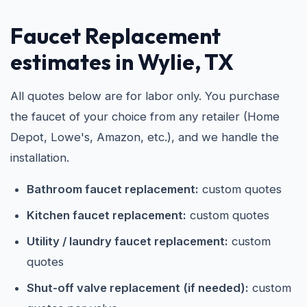
Faucet Replacement
estimates in Wylie, TX
All quotes below are for labor only. You purchase
the faucet of your choice from any retailer (Home
Depot, Lowe's, Amazon, etc.), and we handle the
installation.
Bathroom faucet replacement:
custom quotes
Kitchen faucet replacement:
custom quotes
Utility / laundry faucet replacement:
custom
quotes
Shut-off valve replacement (if needed):
custom