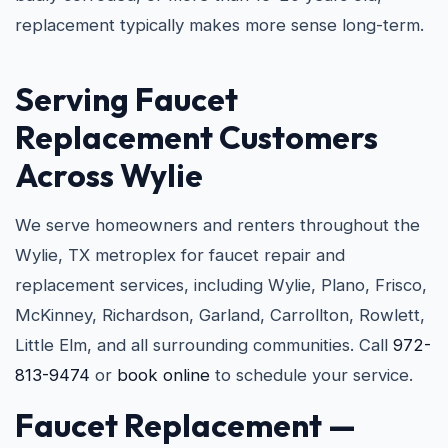
replacement typically makes more sense long-term.
Serving Faucet
Replacement Customers
Across Wylie
We serve homeowners and renters throughout the
Wylie, TX metroplex for faucet repair and
replacement services, including Wylie, Plano, Frisco,
McKinney, Richardson, Garland, Carrollton, Rowlett,
Little Elm, and all surrounding communities. Call
972-
813-9474
or
book online
to schedule your service.
Faucet Replacement —