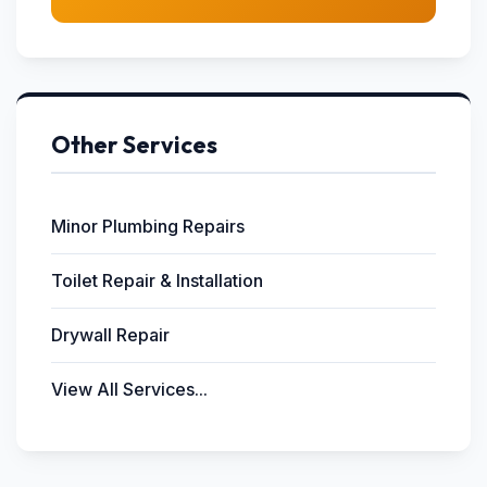
Other Services
Minor Plumbing Repairs
Toilet Repair & Installation
Drywall Repair
View All Services...