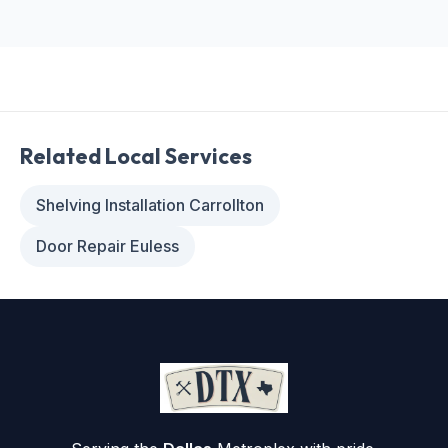
Related Local Services
Shelving Installation Carrollton
Door Repair Euless