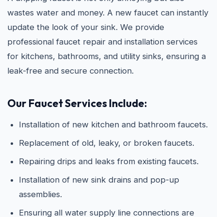
wastes water and money. A new faucet can instantly
update the look of your sink. We provide
professional faucet repair and installation services
for kitchens, bathrooms, and utility sinks, ensuring a
leak-free and secure connection.
Our Faucet Services Include:
Installation of new kitchen and bathroom faucets.
Replacement of old, leaky, or broken faucets.
Repairing drips and leaks from existing faucets.
Installation of new sink drains and pop-up
assemblies.
Ensuring all water supply line connections are