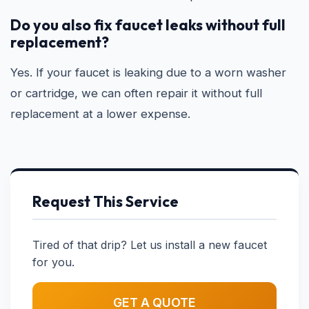
Do you also fix faucet leaks without full
replacement?
Yes. If your faucet is leaking due to a worn washer
or cartridge, we can often repair it without full
replacement at a lower expense.
Request This Service
Tired of that drip? Let us install a new faucet
for you.
GET A QUOTE