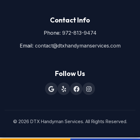
Contact Info
Phone:
972-813-9474
Email:
contact@dtxhandymanservices.com
Follow Us
© 2026 DTX Handyman Services. All Rights Reserved.