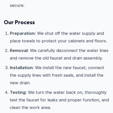
secure.
Our Process
Preparation:
We shut off the water supply and
place towels to protect your cabinets and floors.
Removal:
We carefully disconnect the water lines
and remove the old faucet and drain assembly.
Installation:
We install the new faucet, connect
the supply lines with fresh seals, and install the
new drain.
Testing:
We turn the water back on, thoroughly
test the faucet for leaks and proper function, and
clean the work area.