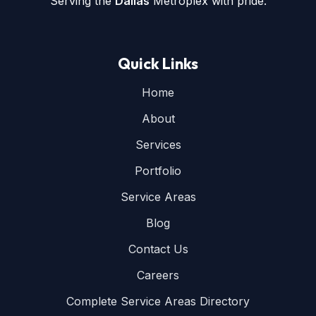
Serving the
Dallas
Metroplex with pride.
Quick Links
Home
About
Services
Portfolio
Service Areas
Blog
Contact Us
Careers
Complete Service Areas Directory