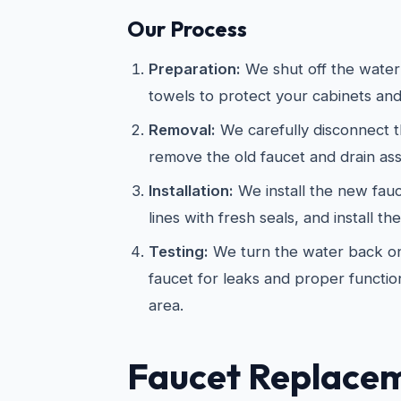
Our Process
Preparation:
We shut off the water
towels to protect your cabinets and
Removal:
We carefully disconnect t
remove the old faucet and drain as
Installation:
We install the new fau
lines with fresh seals, and install th
Testing:
We turn the water back on
faucet for leaks and proper functio
area.
Faucet Replace