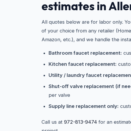
estimates in Alle
All quotes below are for labor only. Y
of your choice from any retailer (Hom
Amazon, etc.), and we handle the instal
Bathroom faucet replacement:
cus
Kitchen faucet replacement:
custo
Utility / laundry faucet replacemen
Shut-off valve replacement (if ne
per valve
Supply line replacement only:
cust
Call us at
972-813-9474
for an estimat
project.