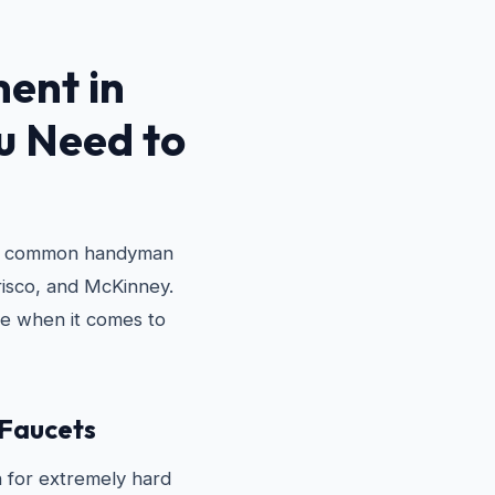
ent in
 Need to
st common handyman
Frisco, and McKinney.
e when it comes to
 Faucets
 for extremely hard