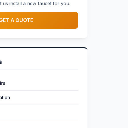
t us install a new faucet for you.
GET A QUOTE
s
irs
lation