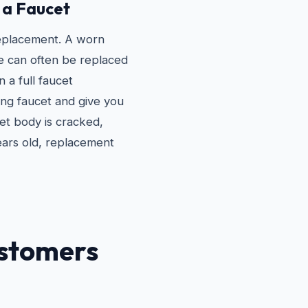
 a Faucet
replacement. A worn
e can often be replaced
n a full faucet
ing faucet and give you
et body is cracked,
ears old, replacement
stomers