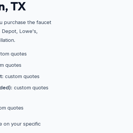
n, TX
ou purchase the faucet
e Depot, Lowe's,
lation.
tom quotes
m quotes
t:
custom quotes
eded):
custom quotes
om quotes
e on your specific