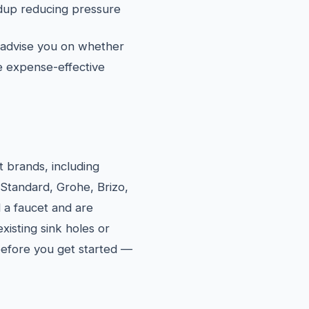
ildup reducing pressure
l advise you on whether
re expense-effective
et brands, including
 Standard, Grohe, Brizo,
 a faucet and are
xisting sink holes or
 before you get started —