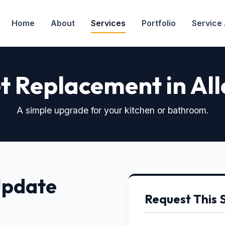
Home
About
Services
Portfolio
Service
t Replacement in All
A simple upgrade for your kitchen or bathroom.
Update
Request This 