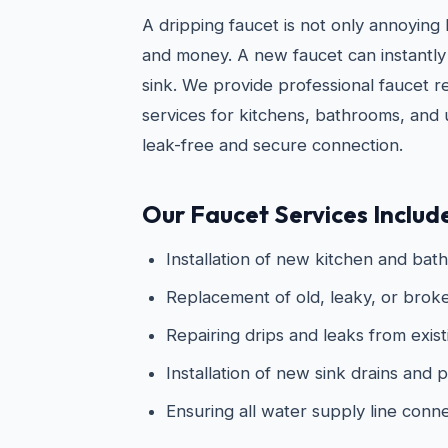
A dripping faucet is not only annoying
and money. A new faucet can instantly
sink. We provide professional faucet re
services for kitchens, bathrooms, and ut
leak-free and secure connection.
Our Faucet Services Includ
Installation of new kitchen and bat
Replacement of old, leaky, or broke
Repairing drips and leaks from exist
Installation of new sink drains and
Ensuring all water supply line conn