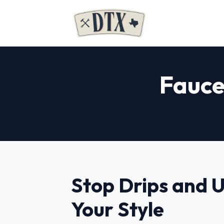
Fauce
Stop Drips and 
Your Style