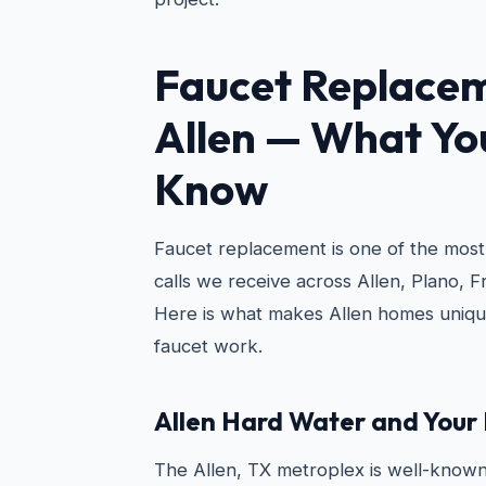
Faucet Replacem
Allen
— What You
Know
Faucet replacement is one of the mo
calls we receive across Allen, Plano, 
Here is what makes Allen homes uniqu
faucet work.
Allen Hard Water and Your
The Allen, TX metroplex is well-known