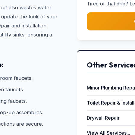
Tired of that drip? Le
 but also wastes water
 update the look of your
pair and installation
ility sinks, ensuring a
e:
Other Service
hroom faucets.
Minor Plumbing Repa
n faucets.
ing faucets.
Toilet Repair & Instal
 pop-up assemblies.
Drywall Repair
ections are secure.
View All Services...