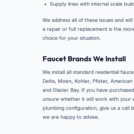
Supply lines with internal scale bu
We address all of these issues and wil
a repair or full replacement is the mo
choice for your situation.
Faucet Brands We Install
We install all standard residential fauc
Delta, Moen, Kohler, Pfister, American
and Glacier Bay. If you have purchased
unsure whether it will work with your e
plumbing configuration, give us a call
we are happy to advise.