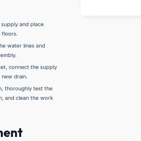
 supply and place
 floors.
he water lines and
sembly.
cet, connect the supply
e new drain.
, thoroughly test the
n, and clean the work
ment