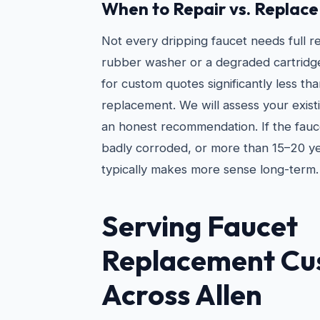
When to Repair vs. Replace
Not every dripping faucet needs full 
rubber washer or a degraded cartridg
for custom quotes significantly less tha
replacement. We will assess your exist
an honest recommendation. If the fauc
badly corroded, or more than 15–20 y
typically makes more sense long-term.
Serving Faucet
Replacement Cu
Across Allen