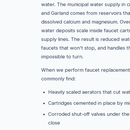
water. The municipal water supply in cit
and Garland comes from reservoirs that
dissolved calcium and magnesium. Over 
water deposits scale inside faucet cart
supply lines. The result is reduced wa
faucets that won't stop, and handles tha
impossible to turn.
When we perform faucet replacements
commonly find:
Heavily scaled aerators that cut wat
Cartridges cemented in place by mi
Corroded shut-off valves under the s
close