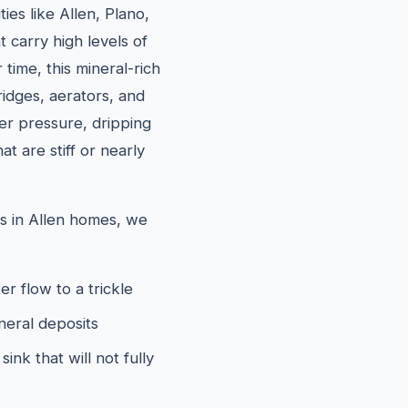
ies like Allen, Plano,
 carry high levels of
time, this mineral-rich
ridges, aerators, and
ter pressure, dripping
t are stiff or nearly
 in Allen homes, we
er flow to a trickle
neral deposits
ink that will not fully