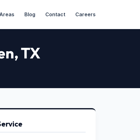
 Areas
Blog
Contact
Careers
en, TX
Service