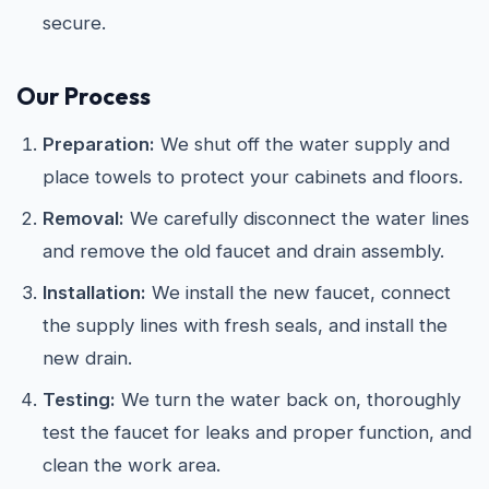
secure.
Our Process
Preparation:
We shut off the water supply and
place towels to protect your cabinets and floors.
Removal:
We carefully disconnect the water lines
and remove the old faucet and drain assembly.
Installation:
We install the new faucet, connect
the supply lines with fresh seals, and install the
new drain.
Testing:
We turn the water back on, thoroughly
test the faucet for leaks and proper function, and
clean the work area.