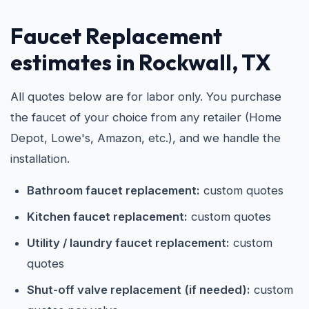
Faucet Replacement
estimates in Rockwall, TX
All quotes below are for labor only. You purchase
the faucet of your choice from any retailer (Home
Depot, Lowe's, Amazon, etc.), and we handle the
installation.
Bathroom faucet replacement:
custom quotes
Kitchen faucet replacement:
custom quotes
Utility / laundry faucet replacement:
custom
quotes
Shut-off valve replacement (if needed):
custom