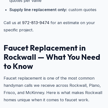
quotes per valve
Supply line replacement only:
custom quotes
Call us at
972-813-9474
for an estimate on your
specific project.
Faucet Replacement in
Rockwall
— What You Need
to Know
Faucet replacement is one of the most common
handyman calls we receive across Rockwall, Plano,
Frisco, and McKinney. Here is what makes Rockwall
homes unique when it comes to faucet work.