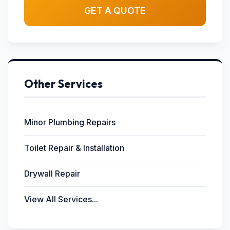
GET A QUOTE
Other Services
Minor Plumbing Repairs
Toilet Repair & Installation
Drywall Repair
View All Services...