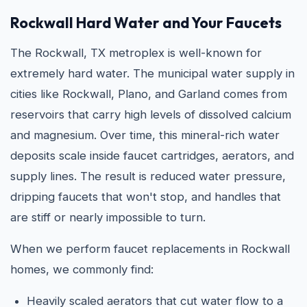
Rockwall Hard Water and Your Faucets
The Rockwall, TX metroplex is well-known for
extremely hard water. The municipal water supply in
cities like Rockwall, Plano, and Garland comes from
reservoirs that carry high levels of dissolved calcium
and magnesium. Over time, this mineral-rich water
deposits scale inside faucet cartridges, aerators, and
supply lines. The result is reduced water pressure,
dripping faucets that won't stop, and handles that
are stiff or nearly impossible to turn.
When we perform faucet replacements in Rockwall
homes, we commonly find:
Heavily scaled aerators that cut water flow to a