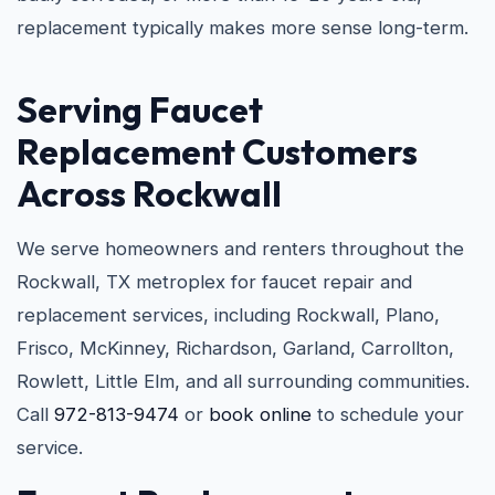
replacement typically makes more sense long-term.
Serving Faucet
Replacement Customers
Across Rockwall
We serve homeowners and renters throughout the
Rockwall, TX metroplex for faucet repair and
replacement services, including Rockwall, Plano,
Frisco, McKinney, Richardson, Garland, Carrollton,
Rowlett, Little Elm, and all surrounding communities.
Call
972-813-9474
or
book online
to schedule your
service.