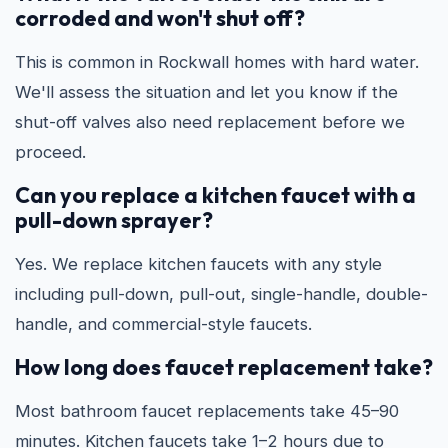
corroded and won't shut off?
This is common in Rockwall homes with hard water.
We'll assess the situation and let you know if the
shut-off valves also need replacement before we
proceed.
Can you replace a kitchen faucet with a
pull-down sprayer?
Yes. We replace kitchen faucets with any style
including pull-down, pull-out, single-handle, double-
handle, and commercial-style faucets.
How long does faucet replacement take?
Most bathroom faucet replacements take 45–90
minutes. Kitchen faucets take 1–2 hours due to