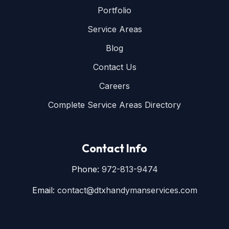
Portfolio
Service Areas
Blog
Contact Us
Careers
Complete Service Areas Directory
Contact Info
Phone:
972-813-9474
Email:
contact@dtxhandymanservices.com