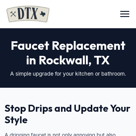
Menu
Faucet Replacement
in Rockwall, TX
A simple upgrade for your kitchen or bathroom.
Stop Drips and Update Your
Style
A dripping faucet is not only annoying but also