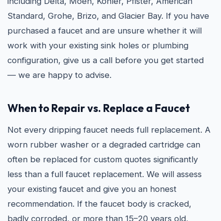
including Delta, Moen, Kohler, Pfister, American
Standard, Grohe, Brizo, and Glacier Bay. If you have
purchased a faucet and are unsure whether it will
work with your existing sink holes or plumbing
configuration, give us a call before you get started
— we are happy to advise.
When to Repair vs. Replace a Faucet
Not every dripping faucet needs full replacement. A
worn rubber washer or a degraded cartridge can
often be replaced for custom quotes significantly
less than a full faucet replacement. We will assess
your existing faucet and give you an honest
recommendation. If the faucet body is cracked,
badly corroded, or more than 15–20 years old,