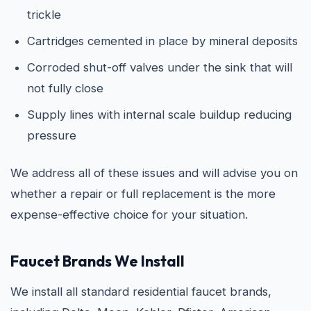
trickle
Cartridges cemented in place by mineral deposits
Corroded shut-off valves under the sink that will
not fully close
Supply lines with internal scale buildup reducing
pressure
We address all of these issues and will advise you on
whether a repair or full replacement is the more
expense-effective choice for your situation.
Faucet Brands We Install
We install all standard residential faucet brands,