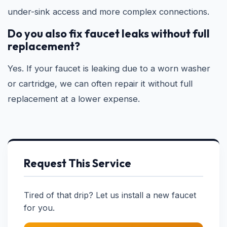
under-sink access and more complex connections.
Do you also fix faucet leaks without full
replacement?
Yes. If your faucet is leaking due to a worn washer
or cartridge, we can often repair it without full
replacement at a lower expense.
Request This Service
Tired of that drip? Let us install a new faucet
for you.