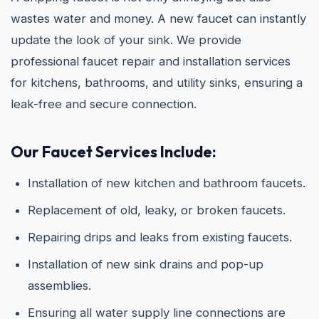
wastes water and money. A new faucet can instantly
update the look of your sink. We provide
professional faucet repair and installation services
for kitchens, bathrooms, and utility sinks, ensuring a
leak-free and secure connection.
Our Faucet Services Include:
Installation of new kitchen and bathroom faucets.
Replacement of old, leaky, or broken faucets.
Repairing drips and leaks from existing faucets.
Installation of new sink drains and pop-up
assemblies.
Ensuring all water supply line connections are