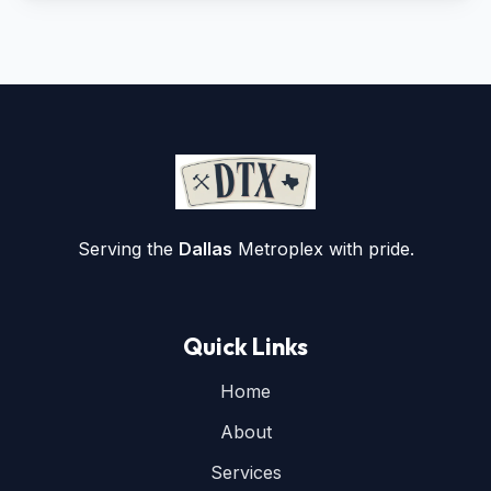
Serving the
Dallas
Metroplex with pride.
Quick Links
Home
About
Services