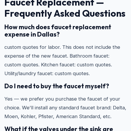
Faucet Replacement —
Frequently Asked Questions
How much does faucet replacement
expense in Dallas?
custom quotes for labor. This does not include the
expense of the new faucet. Bathroom faucet:
custom quotes. Kitchen faucet: custom quotes.
Utility/laundry faucet: custom quotes.
Do I need to buy the faucet myself?
Yes — we prefer you purchase the faucet of your
choice. We'll install any standard faucet brand: Delta,
Moen, Kohler, Pfister, American Standard, etc.
What if the valves under the sink are