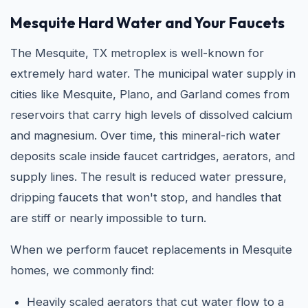
Mesquite Hard Water and Your Faucets
The Mesquite, TX metroplex is well-known for
extremely hard water. The municipal water supply in
cities like Mesquite, Plano, and Garland comes from
reservoirs that carry high levels of dissolved calcium
and magnesium. Over time, this mineral-rich water
deposits scale inside faucet cartridges, aerators, and
supply lines. The result is reduced water pressure,
dripping faucets that won't stop, and handles that
are stiff or nearly impossible to turn.
When we perform faucet replacements in Mesquite
homes, we commonly find:
Heavily scaled aerators that cut water flow to a