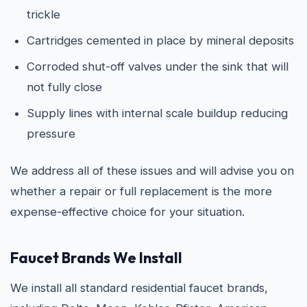
trickle
Cartridges cemented in place by mineral deposits
Corroded shut-off valves under the sink that will
not fully close
Supply lines with internal scale buildup reducing
pressure
We address all of these issues and will advise you on
whether a repair or full replacement is the more
expense-effective choice for your situation.
Faucet Brands We Install
We install all standard residential faucet brands,