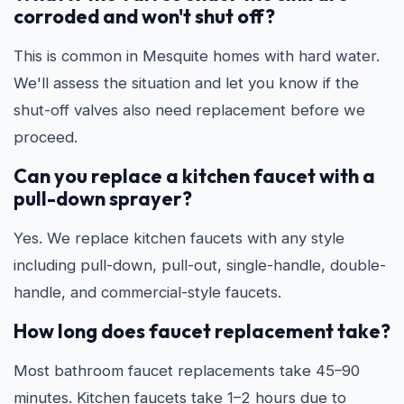
corroded and won't shut off?
This is common in Mesquite homes with hard water.
We'll assess the situation and let you know if the
shut-off valves also need replacement before we
proceed.
Can you replace a kitchen faucet with a
pull-down sprayer?
Yes. We replace kitchen faucets with any style
including pull-down, pull-out, single-handle, double-
handle, and commercial-style faucets.
How long does faucet replacement take?
Most bathroom faucet replacements take 45–90
minutes. Kitchen faucets take 1–2 hours due to