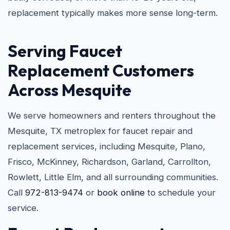
replacement typically makes more sense long-term.
Serving Faucet
Replacement Customers
Across Mesquite
We serve homeowners and renters throughout the
Mesquite, TX metroplex for faucet repair and
replacement services, including Mesquite, Plano,
Frisco, McKinney, Richardson, Garland, Carrollton,
Rowlett, Little Elm, and all surrounding communities.
Call
972-813-9474
or
book online
to schedule your
service.