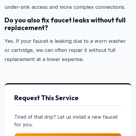
under-sink access and more complex connections.
Do you also fix faucet leaks without full
replacement?
Yes. If your faucet is leaking due to a worn washer
or cartridge, we can often repair it without full
replacement at a lower expense.
Request This Service
Tired of that drip? Let us install a new faucet
for you.