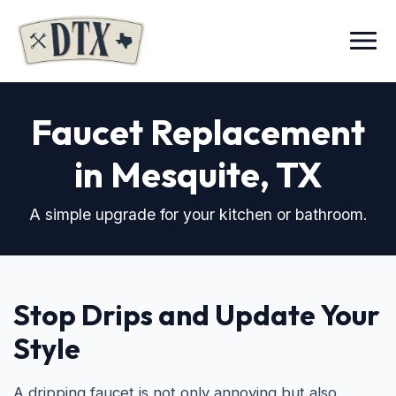
Menu
Faucet Replacement
in Mesquite, TX
A simple upgrade for your kitchen or bathroom.
Stop Drips and Update Your
Style
A dripping faucet is not only annoying but also