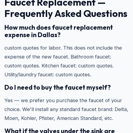
Faucet Replacement —
Frequently Asked Questions
How much does faucet replacement
expense in Dallas?
custom quotes for labor. This does not include the
expense of the new faucet. Bathroom faucet:
custom quotes. Kitchen faucet: custom quotes.
Utility/laundry faucet: custom quotes.
Do I need to buy the faucet myself?
Yes — we prefer you purchase the faucet of your
choice. We'll install any standard faucet brand: Delta,
Moen, Kohler, Pfister, American Standard, etc.
What if the valves under the sink are