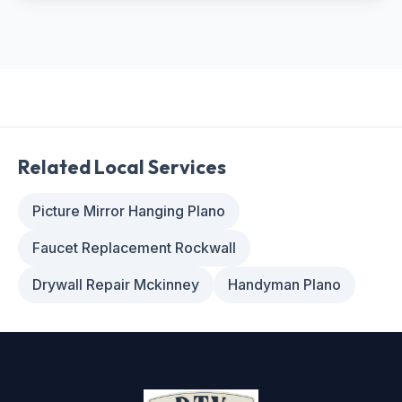
Related Local Services
Picture Mirror Hanging Plano
Faucet Replacement Rockwall
Drywall Repair Mckinney
Handyman Plano