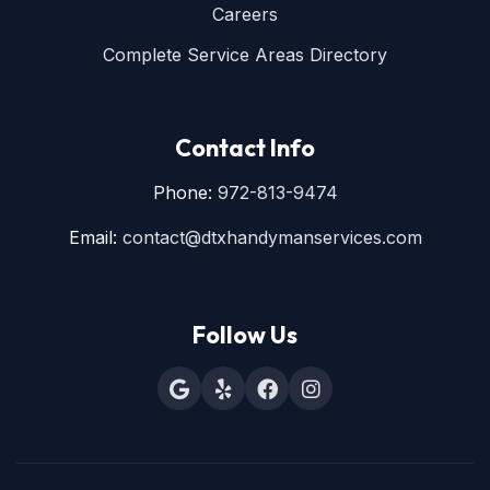
Careers
Complete Service Areas Directory
Contact Info
Phone:
972-813-9474
Email:
contact@dtxhandymanservices.com
Follow Us