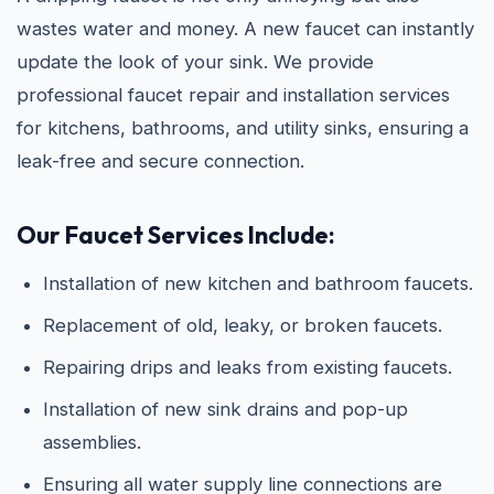
wastes water and money. A new faucet can instantly
update the look of your sink. We provide
professional faucet repair and installation services
for kitchens, bathrooms, and utility sinks, ensuring a
leak-free and secure connection.
Our Faucet Services Include:
Installation of new kitchen and bathroom faucets.
Replacement of old, leaky, or broken faucets.
Repairing drips and leaks from existing faucets.
Installation of new sink drains and pop-up
assemblies.
Ensuring all water supply line connections are