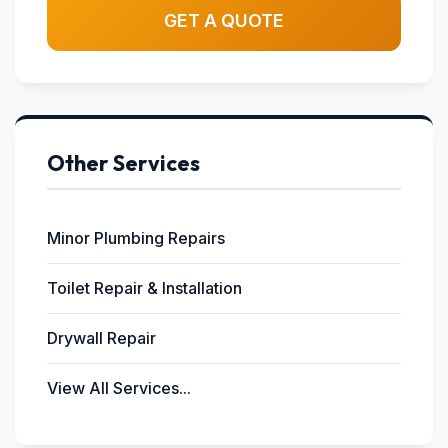
GET A QUOTE
Other Services
Minor Plumbing Repairs
Toilet Repair & Installation
Drywall Repair
View All Services...