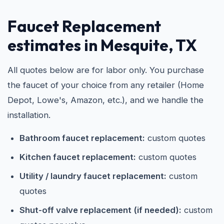
Faucet Replacement
estimates in Mesquite, TX
All quotes below are for labor only. You purchase
the faucet of your choice from any retailer (Home
Depot, Lowe's, Amazon, etc.), and we handle the
installation.
Bathroom faucet replacement:
custom quotes
Kitchen faucet replacement:
custom quotes
Utility / laundry faucet replacement:
custom
quotes
Shut-off valve replacement (if needed):
custom