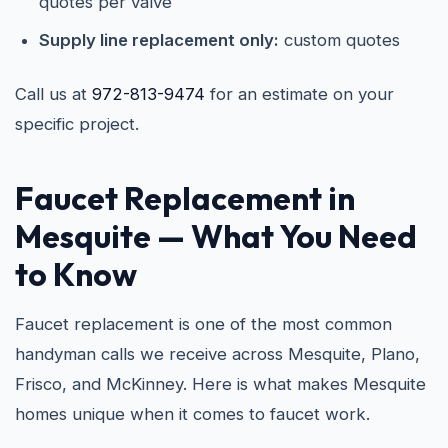
quotes per valve
Supply line replacement only:
custom quotes
Call us at
972-813-9474
for an estimate on your
specific project.
Faucet Replacement in
Mesquite
— What You Need
to Know
Faucet replacement is one of the most common
handyman calls we receive across Mesquite, Plano,
Frisco, and McKinney. Here is what makes Mesquite
homes unique when it comes to faucet work.