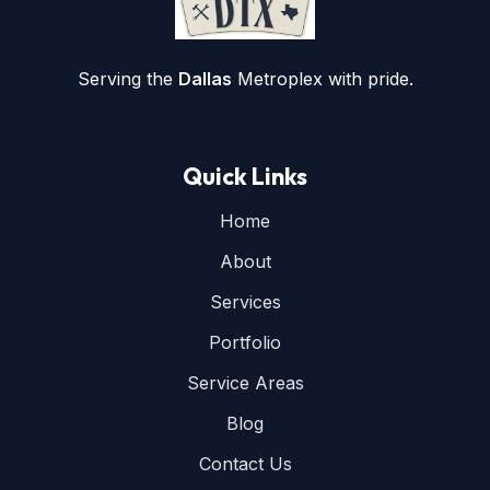
Serving the
Dallas
Metroplex with pride.
Quick Links
Home
About
Services
Portfolio
Service Areas
Blog
Contact Us