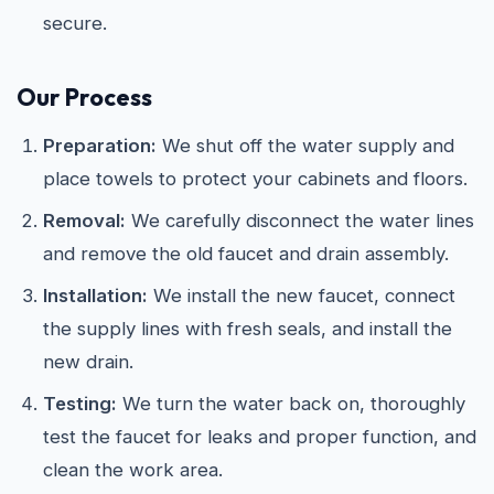
secure.
Our Process
Preparation:
We shut off the water supply and
place towels to protect your cabinets and floors.
Removal:
We carefully disconnect the water lines
and remove the old faucet and drain assembly.
Installation:
We install the new faucet, connect
the supply lines with fresh seals, and install the
new drain.
Testing:
We turn the water back on, thoroughly
test the faucet for leaks and proper function, and
clean the work area.