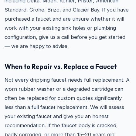
including Delta, Moen, Kohler, Pfister, American
Standard, Grohe, Brizo, and Glacier Bay. If you have
purchased a faucet and are unsure whether it will
work with your existing sink holes or plumbing
configuration, give us a call before you get started
— we are happy to advise.
When to Repair vs. Replace a Faucet
Not every dripping faucet needs full replacement. A
worn rubber washer or a degraded cartridge can
often be replaced for custom quotes significantly
less than a full faucet replacement. We will assess
your existing faucet and give you an honest
recommendation. If the faucet body is cracked,
badly corroded, or more than 15–20 years old,