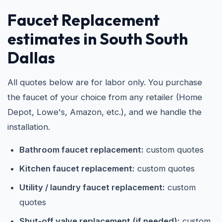
Faucet Replacement
estimates in South South
Dallas
All quotes below are for labor only. You purchase
the faucet of your choice from any retailer (Home
Depot, Lowe's, Amazon, etc.), and we handle the
installation.
Bathroom faucet replacement:
custom quotes
Kitchen faucet replacement:
custom quotes
Utility / laundry faucet replacement:
custom
quotes
Shut-off valve replacement (if needed):
custom