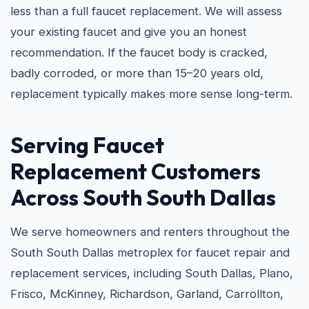
less than a full faucet replacement. We will assess
your existing faucet and give you an honest
recommendation. If the faucet body is cracked,
badly corroded, or more than 15–20 years old,
replacement typically makes more sense long-term.
Serving Faucet
Replacement Customers
Across South South Dallas
We serve homeowners and renters throughout the
South South Dallas metroplex for faucet repair and
replacement services, including South Dallas, Plano,
Frisco, McKinney, Richardson, Garland, Carrollton,