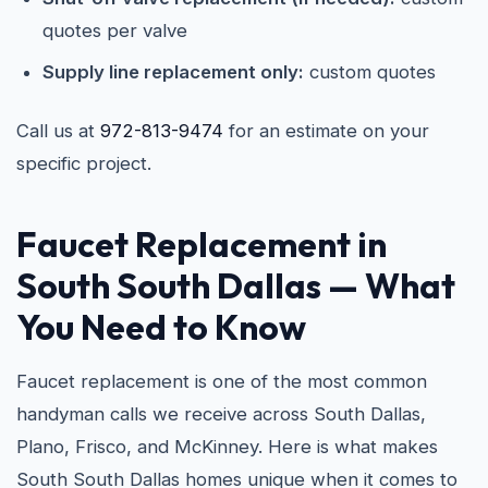
quotes per valve
Supply line replacement only:
custom quotes
Call us at
972-813-9474
for an estimate on your
specific project.
Faucet Replacement in
South South Dallas — What
You Need to Know
Faucet replacement is one of the most common
handyman calls we receive across South Dallas,
Plano, Frisco, and McKinney. Here is what makes
South South Dallas homes unique when it comes to