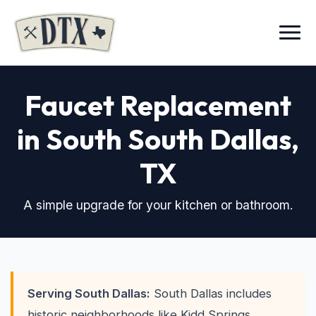
Menu
Faucet Replacement
in South South Dallas,
TX
A simple upgrade for your kitchen or bathroom.
Serving South Dallas:
South Dallas includes
historic neighborhoods like Kidd Springs,