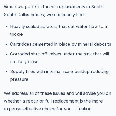
When we perform faucet replacements in South
South Dallas homes, we commonly find:
Heavily scaled aerators that cut water flow to a
trickle
Cartridges cemented in place by mineral deposits
Corroded shut-off valves under the sink that will
not fully close
Supply lines with internal scale buildup reducing
pressure
We address all of these issues and will advise you on
whether a repair or full replacement is the more
expense-effective choice for your situation.