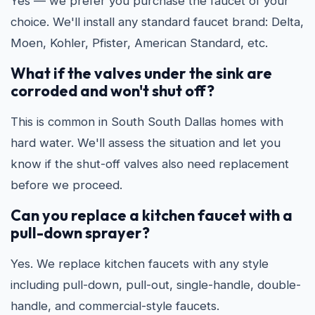
Yes — we prefer you purchase the faucet of your
choice. We'll install any standard faucet brand: Delta,
Moen, Kohler, Pfister, American Standard, etc.
What if the valves under the sink are
corroded and won't shut off?
This is common in South South Dallas homes with
hard water. We'll assess the situation and let you
know if the shut-off valves also need replacement
before we proceed.
Can you replace a kitchen faucet with a
pull-down sprayer?
Yes. We replace kitchen faucets with any style
including pull-down, pull-out, single-handle, double-
handle, and commercial-style faucets.