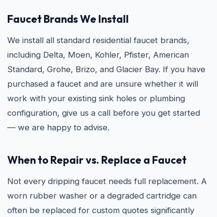
Faucet Brands We Install
We install all standard residential faucet brands,
including Delta, Moen, Kohler, Pfister, American
Standard, Grohe, Brizo, and Glacier Bay. If you have
purchased a faucet and are unsure whether it will
work with your existing sink holes or plumbing
configuration, give us a call before you get started
— we are happy to advise.
When to Repair vs. Replace a Faucet
Not every dripping faucet needs full replacement. A
worn rubber washer or a degraded cartridge can
often be replaced for custom quotes significantly