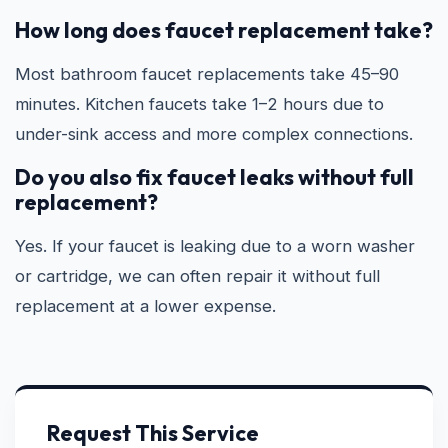
How long does faucet replacement take?
Most bathroom faucet replacements take 45–90
minutes. Kitchen faucets take 1–2 hours due to
under-sink access and more complex connections.
Do you also fix faucet leaks without full
replacement?
Yes. If your faucet is leaking due to a worn washer
or cartridge, we can often repair it without full
replacement at a lower expense.
Request This Service