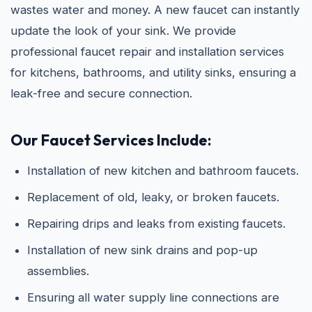
wastes water and money. A new faucet can instantly
update the look of your sink. We provide
professional faucet repair and installation services
for kitchens, bathrooms, and utility sinks, ensuring a
leak-free and secure connection.
Our Faucet Services Include:
Installation of new kitchen and bathroom faucets.
Replacement of old, leaky, or broken faucets.
Repairing drips and leaks from existing faucets.
Installation of new sink drains and pop-up
assemblies.
Ensuring all water supply line connections are