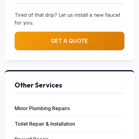
Tired of that drip? Let us install a new faucet
for you.
GET A QUOTE
Other Services
Minor Plumbing Repairs
Toilet Repair & Installation