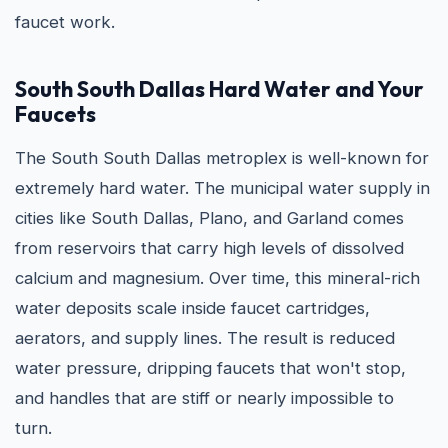
faucet work.
South South Dallas Hard Water and Your
Faucets
The South South Dallas metroplex is well-known for
extremely hard water. The municipal water supply in
cities like South Dallas, Plano, and Garland comes
from reservoirs that carry high levels of dissolved
calcium and magnesium. Over time, this mineral-rich
water deposits scale inside faucet cartridges,
aerators, and supply lines. The result is reduced
water pressure, dripping faucets that won't stop,
and handles that are stiff or nearly impossible to
turn.