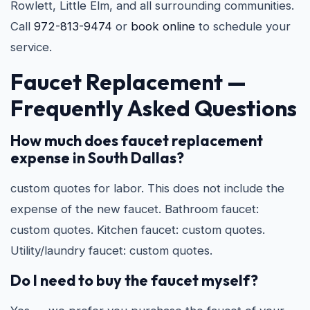
Rowlett, Little Elm, and all surrounding communities.
Call
972-813-9474
or
book online
to schedule your
service.
Faucet Replacement —
Frequently Asked Questions
How much does faucet replacement
expense in South Dallas?
custom quotes for labor. This does not include the
expense of the new faucet. Bathroom faucet:
custom quotes. Kitchen faucet: custom quotes.
Utility/laundry faucet: custom quotes.
Do I need to buy the faucet myself?