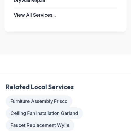
Drywall Repair
View All Services...
Related Local Services
Furniture Assembly Frisco
Ceiling Fan Installation Garland
Faucet Replacement Wylie