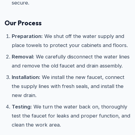
secure.
Our Process
Preparation:
We shut off the water supply and
place towels to protect your cabinets and floors.
Removal:
We carefully disconnect the water lines
and remove the old faucet and drain assembly.
Installation:
We install the new faucet, connect
the supply lines with fresh seals, and install the
new drain.
Testing:
We turn the water back on, thoroughly
test the faucet for leaks and proper function, and
clean the work area.