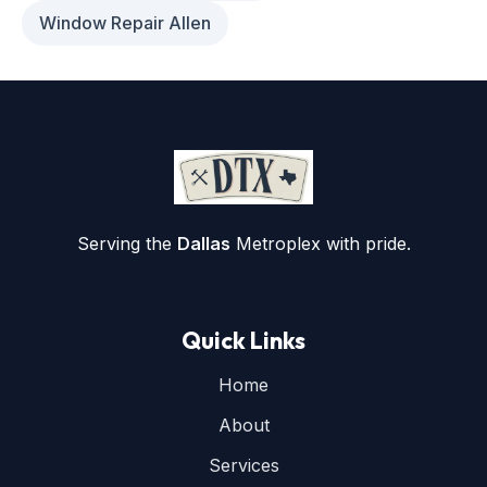
Window Repair Allen
Serving the
Dallas
Metroplex with pride.
Quick Links
Home
About
Services