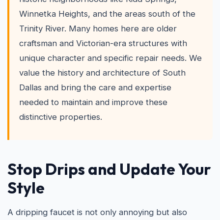
Winnetka Heights, and the areas south of the
Trinity River. Many homes here are older
craftsman and Victorian-era structures with
unique character and specific repair needs. We
value the history and architecture of South
Dallas and bring the care and expertise
needed to maintain and improve these
distinctive properties.
Stop Drips and Update Your
Style
A dripping faucet is not only annoying but also