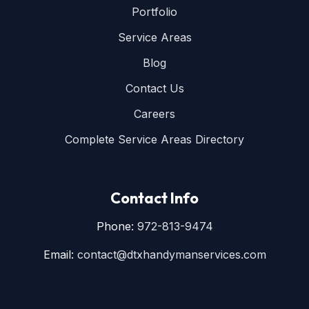
Portfolio
Service Areas
Blog
Contact Us
Careers
Complete Service Areas Directory
Contact Info
Phone:
972-813-9474
Email:
contact@dtxhandymanservices.com