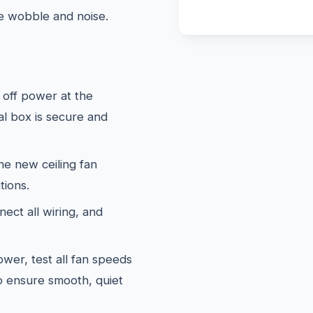
te wobble and noise.
off power at the
al box is secure and
e new ceiling fan
tions.
ect all wiring, and
wer, test all fan speeds
to ensure smooth, quiet