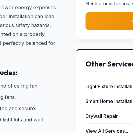
Need a new fan instal
 to lower energy expenses
r installation can lead
erious safety hazards.
unted on a properly
d perfectly balanced for
Other Service
ludes:
nd of ceiling fan.
Light Fixture Installat
g fans.
Smart Home Installat
ated and secure.
Drywall Repair
light kits and wall
View All Services...