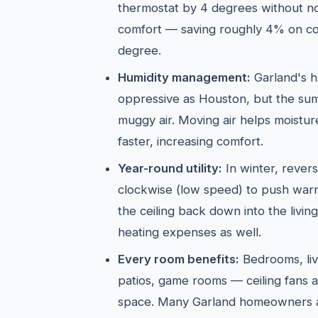
thermostat by 4 degrees without not
comfort — saving roughly 4% on co
degree.
Humidity management:
Garland's hu
oppressive as Houston, but the sum
muggy air. Moving air helps moistu
faster, increasing comfort.
Year-round utility:
In winter, revers
clockwise (low speed) to push warm 
the ceiling back down into the livi
heating expenses as well.
Every room benefits:
Bedrooms, liv
patios, game rooms — ceiling fans a
space. Many Garland homeowners a