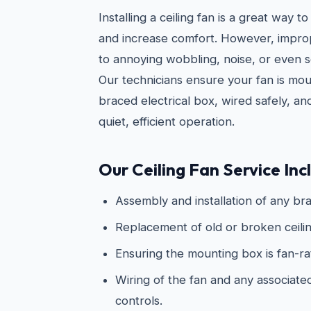
Installing a ceiling fan is a great way
and increase comfort. However, imprope
to annoying wobbling, noise, or even s
Our technicians ensure your fan is mo
braced electrical box, wired safely, an
quiet, efficient operation.
Our Ceiling Fan Service Inc
Assembly and installation of any bra
Replacement of old or broken ceilin
Ensuring the mounting box is fan-r
Wiring of the fan and any associated 
controls.