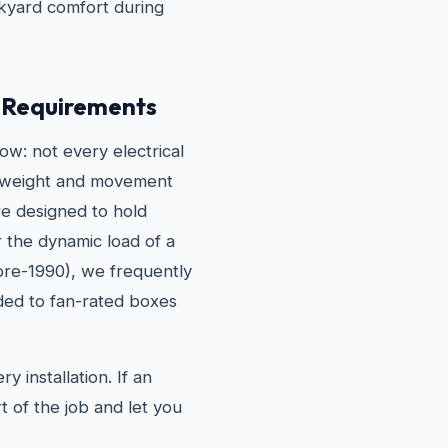
ckyard comfort during
g Requirements
w: not every electrical
he weight and movement
are designed to hold
r the dynamic load of a
pre-1990), we frequently
ded to fan-rated boxes
 installation. If an
t of the job and let you