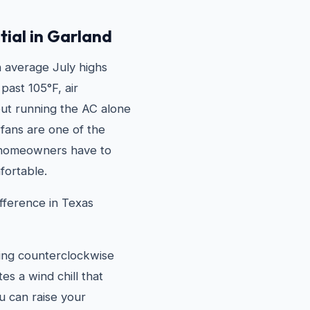
tial in Garland
 average July highs
past 105°F, air
 but running the AC alone
g fans are one of the
 homeowners have to
fortable.
fference in Texas
ning counterclockwise
s a wind chill that
u can raise your