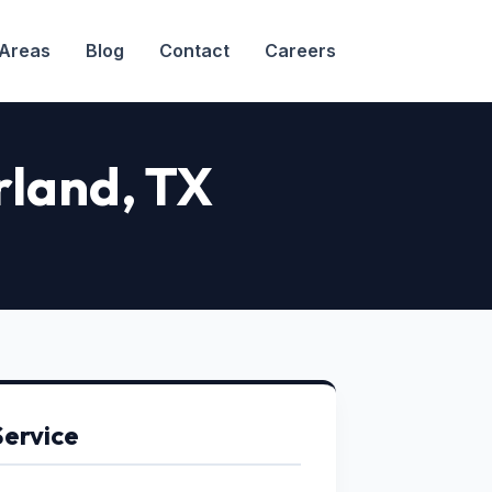
 Areas
Blog
Contact
Careers
arland, TX
Service