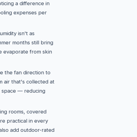
icing a difference in
oling expenses per
midity isn't as
mer months still bring
re evaporate from skin
e the fan direction to
air that's collected at
ng space — reducing
ing rooms, covered
re practical in every
lso add outdoor-rated