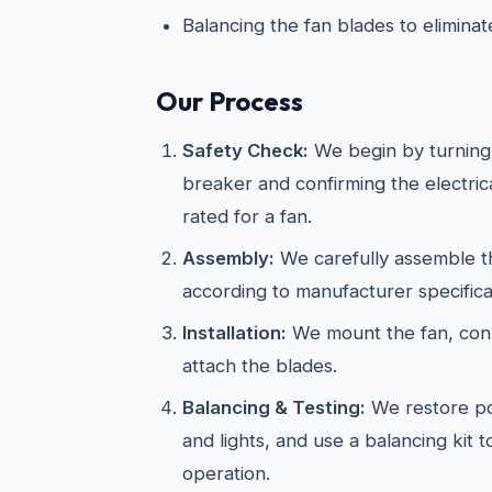
Balancing the fan blades to elimina
Our Process
Safety Check:
We begin by turning 
breaker and confirming the electric
rated for a fan.
Assembly:
We carefully assemble th
according to manufacturer specifica
Installation:
We mount the fan, conn
attach the blades.
Balancing & Testing:
We restore po
and lights, and use a balancing kit 
operation.