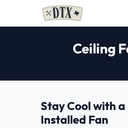
Ceiling F
Stay Cool with a
Installed Fan