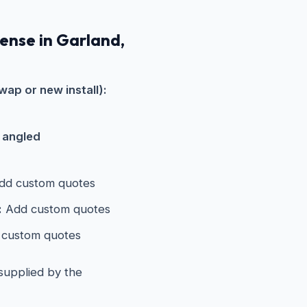
pense in Garland,
wap or new install):
s angled
d custom quotes
:
Add custom quotes
custom quotes
 supplied by the