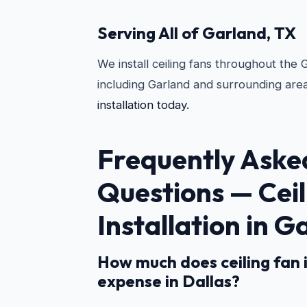
Serving All of Garland, TX
We install ceiling fans throughout the
including Garland and surrounding are
installation today.
Frequently Aske
Questions —
Cei
Installation in G
How much does ceiling fan i
expense in Dallas?