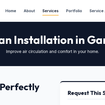
Home
About
Services
Portfolio
Service
an Installation in G
Improve air circulation and comfort in your home.
 Perfectly
Request This 