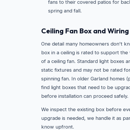
fans to their covered patios for ba
spring and fall.
Ceiling Fan Box and Wirin
One detail many homeowners don't kno
box in a ceiling is rated to support t
of a ceiling fan. Standard light boxes 
static fixtures and may not be rated fo
spinning fan. In older Garland homes (
find light boxes that need to be upgra
before installation can proceed safely.
We inspect the existing box before every
upgrade is needed, we handle it as par
know upfront.