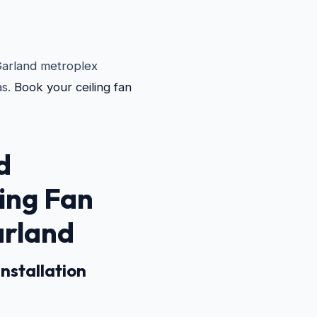
 Garland metroplex
as.
Book your ceiling fan
d
ling Fan
arland
nstallation