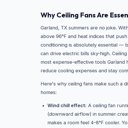
Why Ceiling Fans Are Essen
Garland, TX summers are no joke. With
above 96°F and heat indices that push 
conditioning is absolutely essential —
can drive electric bills sky-high. Ceilin
most expense-effective tools Garland
reduce cooling expenses and stay com
Here's why ceiling fans make such a di
homes:
Wind chill effect:
A ceiling fan run
(downward airflow) in summer create
makes a room feel 4–8°F cooler. Yo