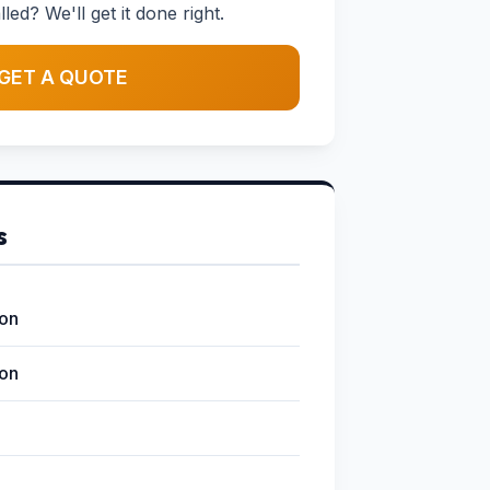
led? We'll get it done right.
GET A QUOTE
s
ion
ion