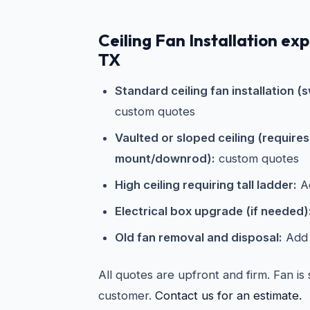
Ceiling Fan Installation ex
TX
Standard ceiling fan installation (s
custom quotes
Vaulted or sloped ceiling (require
mount/downrod):
custom quotes
High ceiling requiring tall ladder:
Ad
Electrical box upgrade (if needed)
Old fan removal and disposal:
Add 
All quotes are upfront and firm. Fan is
customer.
Contact us for an estimate.