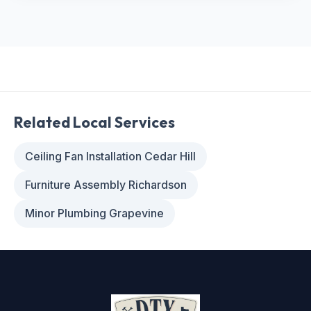
Related Local Services
Ceiling Fan Installation Cedar Hill
Furniture Assembly Richardson
Minor Plumbing Grapevine