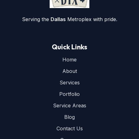
Serving the
Dallas
Metroplex with pride.
Quick Links
Home
About
Services
Portfolio
Service Areas
Blog
Contact Us