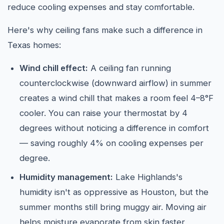
reduce cooling expenses and stay comfortable.
Here's why ceiling fans make such a difference in
Texas homes:
Wind chill effect:
A ceiling fan running
counterclockwise (downward airflow) in summer
creates a wind chill that makes a room feel 4–8°F
cooler. You can raise your thermostat by 4
degrees without noticing a difference in comfort
— saving roughly 4% on cooling expenses per
degree.
Humidity management:
Lake Highlands's
humidity isn't as oppressive as Houston, but the
summer months still bring muggy air. Moving air
helps moisture evaporate from skin faster,