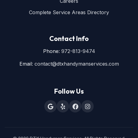
Careers
Complete Service Areas Directory
Contact Info
Phone:
972-813-9474
Email:
contact@dtxhandymanservices.com
Follow Us