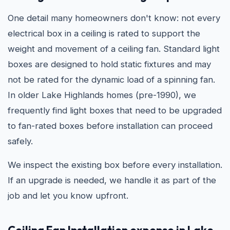
One detail many homeowners don't know: not every
electrical box in a ceiling is rated to support the
weight and movement of a ceiling fan. Standard light
boxes are designed to hold static fixtures and may
not be rated for the dynamic load of a spinning fan.
In older Lake Highlands homes (pre-1990), we
frequently find light boxes that need to be upgraded
to fan-rated boxes before installation can proceed
safely.
We inspect the existing box before every installation.
If an upgrade is needed, we handle it as part of the
job and let you know upfront.