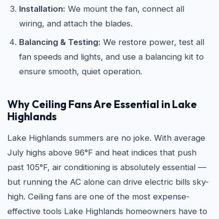
Installation:
We mount the fan, connect all
wiring, and attach the blades.
Balancing & Testing:
We restore power, test all
fan speeds and lights, and use a balancing kit to
ensure smooth, quiet operation.
Why Ceiling Fans Are Essential in Lake
Highlands
Lake Highlands summers are no joke. With average
July highs above 96°F and heat indices that push
past 105°F, air conditioning is absolutely essential —
but running the AC alone can drive electric bills sky-
high. Ceiling fans are one of the most expense-
effective tools Lake Highlands homeowners have to