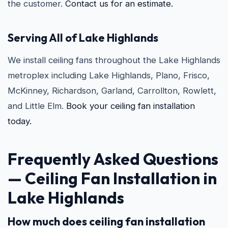
the customer.
Contact us for an estimate.
Serving All of Lake Highlands
We install ceiling fans throughout the Lake Highlands
metroplex including Lake Highlands, Plano, Frisco,
McKinney, Richardson, Garland, Carrollton, Rowlett,
and Little Elm.
Book your ceiling fan installation
today.
Frequently Asked Questions
—
Ceiling Fan Installation in
Lake Highlands
How much does ceiling fan installation