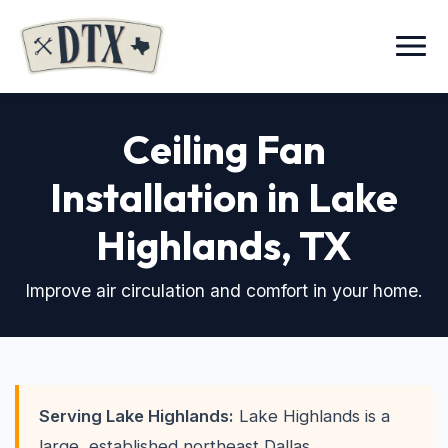
Menu
Ceiling Fan
Installation in Lake
Highlands
, TX
Improve air circulation and comfort in your home.
Serving Lake Highlands:
Lake Highlands is a
large, established northeast Dallas