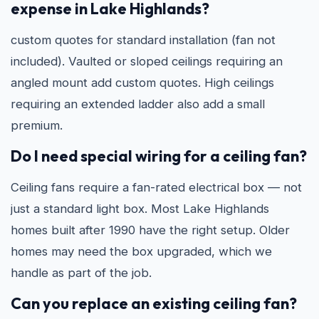
expense in Lake Highlands?
custom quotes for standard installation (fan not
included). Vaulted or sloped ceilings requiring an
angled mount add custom quotes. High ceilings
requiring an extended ladder also add a small
premium.
Do I need special wiring for a ceiling fan?
Ceiling fans require a fan-rated electrical box — not
just a standard light box. Most Lake Highlands
homes built after 1990 have the right setup. Older
homes may need the box upgraded, which we
handle as part of the job.
Can you replace an existing ceiling fan?