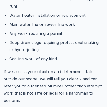
runs
Water heater installation or replacement
Main water line or sewer line work
Any work requiring a permit
Deep drain clogs requiring professional snaking
or hydro-jetting
Gas line work of any kind
If we assess your situation and determine it falls
outside our scope, we will tell you clearly and can
refer you to a licensed plumber rather than attempt
work that is not safe or legal for a handyman to
perform.