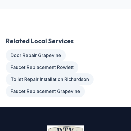
Related Local Services
Door Repair Grapevine
Faucet Replacement Rowlett
Toilet Repair Installation Richardson
Faucet Replacement Grapevine