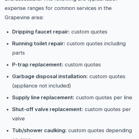
expense ranges for common services in the
Grapevine area:
Dripping faucet repair:
custom quotes
Running toilet repair:
custom quotes including
parts
P-trap replacement:
custom quotes
Garbage disposal installation:
custom quotes
(appliance not included)
Supply line replacement:
custom quotes per line
Shut-off valve replacement:
custom quotes per
valve
Tub/shower caulking:
custom quotes depending