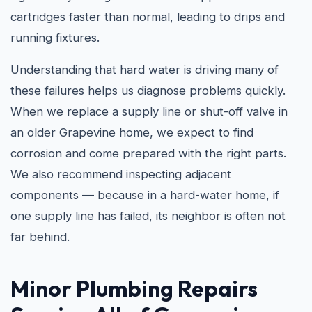
cartridges faster than normal, leading to drips and
running fixtures.
Understanding that hard water is driving many of
these failures helps us diagnose problems quickly.
When we replace a supply line or shut-off valve in
an older Grapevine home, we expect to find
corrosion and come prepared with the right parts.
We also recommend inspecting adjacent
components — because in a hard-water home, if
one supply line has failed, its neighbor is often not
far behind.
Minor Plumbing Repairs