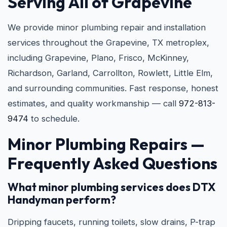
Serving All of Grapevine
We provide minor plumbing repair and installation
services throughout the Grapevine, TX metroplex,
including Grapevine, Plano, Frisco, McKinney,
Richardson, Garland, Carrollton, Rowlett, Little Elm,
and surrounding communities. Fast response, honest
estimates, and quality workmanship — call
972-813-
9474
to schedule.
Minor Plumbing Repairs —
Frequently Asked Questions
What minor plumbing services does DTX
Handyman perform?
Dripping faucets, running toilets, slow drains, P-trap