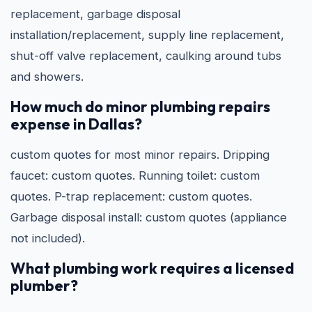
replacement, garbage disposal
installation/replacement, supply line replacement,
shut-off valve replacement, caulking around tubs
and showers.
How much do minor plumbing repairs
expense in Dallas?
custom quotes for most minor repairs. Dripping
faucet: custom quotes. Running toilet: custom
quotes. P-trap replacement: custom quotes.
Garbage disposal install: custom quotes (appliance
not included).
What plumbing work requires a licensed
plumber?