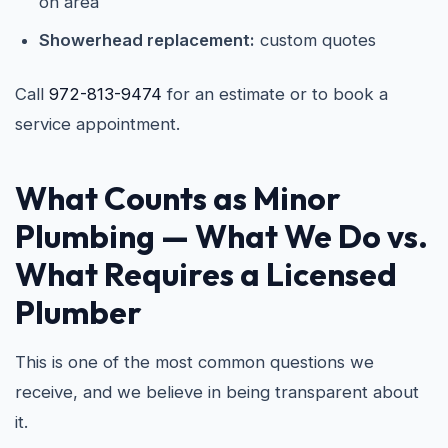
on area
Showerhead replacement:
custom quotes
Call
972-813-9474
for an estimate or to book a
service appointment.
What Counts as Minor
Plumbing — What We Do vs.
What Requires a Licensed
Plumber
This is one of the most common questions we
receive, and we believe in being transparent about
it.