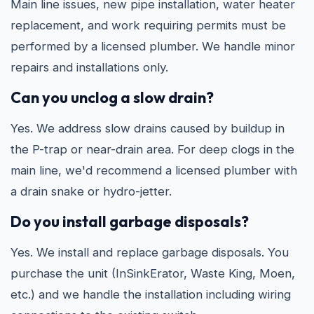
Main line issues, new pipe installation, water heater
replacement, and work requiring permits must be
performed by a licensed plumber. We handle minor
repairs and installations only.
Can you unclog a slow drain?
Yes. We address slow drains caused by buildup in
the P-trap or near-drain area. For deep clogs in the
main line, we'd recommend a licensed plumber with
a drain snake or hydro-jetter.
Do you install garbage disposals?
Yes. We install and replace garbage disposals. You
purchase the unit (InSinkErator, Waste King, Moen,
etc.) and we handle the installation including wiring