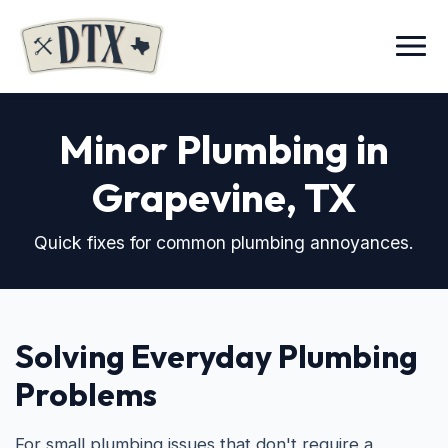
Menu
Minor Plumbing in
Grapevine, TX
Quick fixes for common plumbing annoyances.
Solving Everyday Plumbing
Problems
For small plumbing issues that don't require a