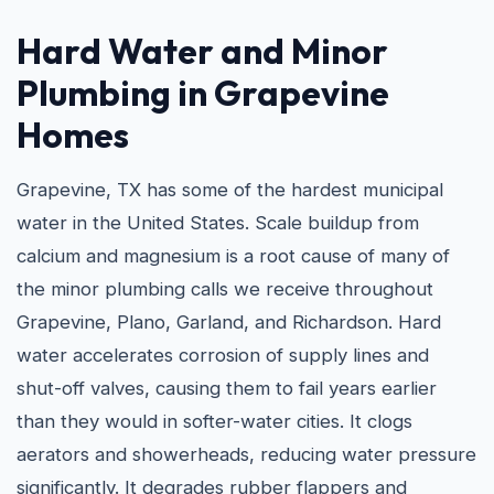
Hard Water and
Minor
Plumbing in Grapevine
Homes
Grapevine, TX has some of the hardest municipal
water in the United States. Scale buildup from
calcium and magnesium is a root cause of many of
the minor plumbing calls we receive throughout
Grapevine, Plano, Garland, and Richardson. Hard
water accelerates corrosion of supply lines and
shut-off valves, causing them to fail years earlier
than they would in softer-water cities. It clogs
aerators and showerheads, reducing water pressure
significantly. It degrades rubber flappers and