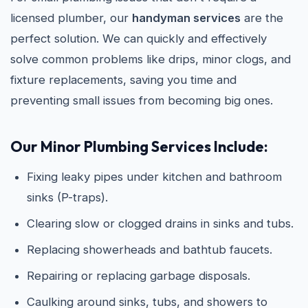
licensed plumber, our
handyman services
are the
perfect solution. We can quickly and effectively
solve common problems like drips, minor clogs, and
fixture replacements, saving you time and
preventing small issues from becoming big ones.
Our Minor Plumbing Services Include:
Fixing leaky pipes under kitchen and bathroom
sinks (P-traps).
Clearing slow or clogged drains in sinks and tubs.
Replacing showerheads and bathtub faucets.
Repairing or replacing garbage disposals.
Caulking around sinks, tubs, and showers to