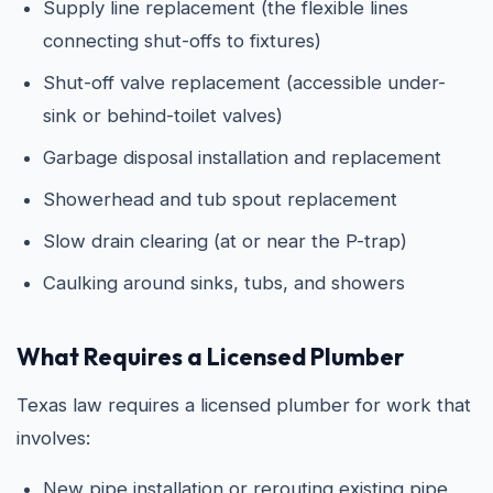
Supply line replacement (the flexible lines
connecting shut-offs to fixtures)
Shut-off valve replacement (accessible under-
sink or behind-toilet valves)
Garbage disposal installation and replacement
Showerhead and tub spout replacement
Slow drain clearing (at or near the P-trap)
Caulking around sinks, tubs, and showers
What Requires a Licensed Plumber
Texas law requires a licensed plumber for work that
involves:
New pipe installation or rerouting existing pipe