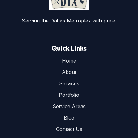
Serving the
Dallas
Metroplex with pride.
Quick Links
Home
About
Services
Portfolio
Service Areas
Blog
Contact Us