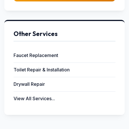
Other Services
Faucet Replacement
Toilet Repair & Installation
Drywall Repair
View All Services...