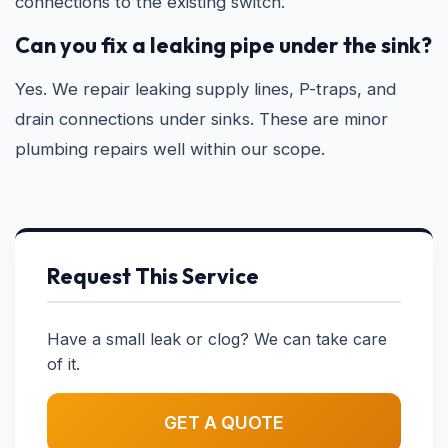
connections to the existing switch.
Can you fix a leaking pipe under the sink?
Yes. We repair leaking supply lines, P-traps, and
drain connections under sinks. These are minor
plumbing repairs well within our scope.
Request This Service
Have a small leak or clog? We can take care
of it.
GET A QUOTE