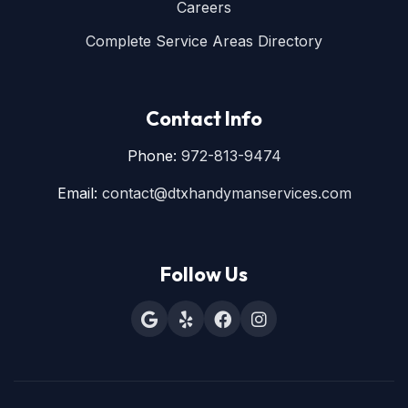
Careers
Complete Service Areas Directory
Contact Info
Phone:
972-813-9474
Email:
contact@dtxhandymanservices.com
Follow Us