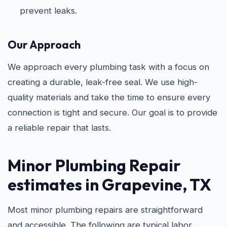
prevent leaks.
Our Approach
We approach every plumbing task with a focus on
creating a durable, leak-free seal. We use high-
quality materials and take the time to ensure every
connection is tight and secure. Our goal is to provide
a reliable repair that lasts.
Minor Plumbing Repair
estimates in Grapevine, TX
Most minor plumbing repairs are straightforward
and accessible. The following are typical labor