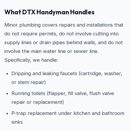
What DTX Handyman Handles
Minor plumbing covers repairs and installations that
do not require permits, do not involve cutting into
supply lines or drain pipes behind walls, and do not
involve the main water line or sewer line.
Specifically, we handle:
Dripping and leaking faucets (cartridge, washer,
or stem repair)
Running toilets (flapper, fill valve, flush valve
repair or replacement)
P-trap replacement under kitchen and bathroom
sinks