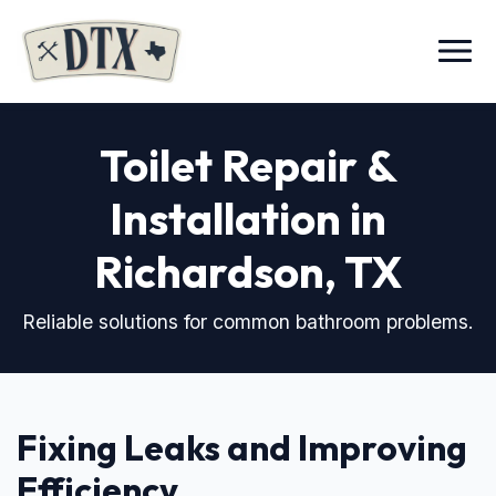
Menu
Toilet Repair &
Installation in
Richardson, TX
Reliable solutions for common bathroom problems.
Fixing Leaks and Improving
Efficiency