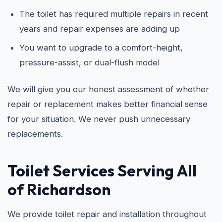
The toilet has required multiple repairs in recent
years and repair expenses are adding up
You want to upgrade to a comfort-height,
pressure-assist, or dual-flush model
We will give you our honest assessment of whether
repair or replacement makes better financial sense
for your situation. We never push unnecessary
replacements.
Toilet Services Serving All
of Richardson
We provide toilet repair and installation throughout