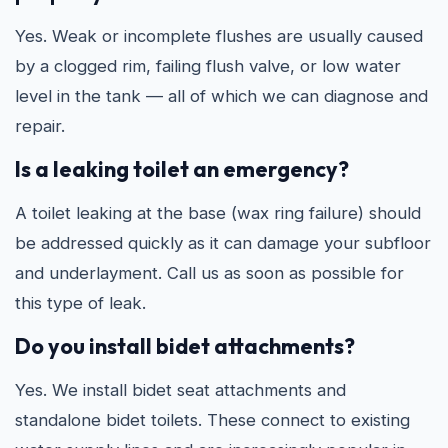
Yes. Weak or incomplete flushes are usually caused
by a clogged rim, failing flush valve, or low water
level in the tank — all of which we can diagnose and
repair.
Is a leaking toilet an emergency?
A toilet leaking at the base (wax ring failure) should
be addressed quickly as it can damage your subfloor
and underlayment. Call us as soon as possible for
this type of leak.
Do you install bidet attachments?
Yes. We install bidet seat attachments and
standalone bidet toilets. These connect to existing