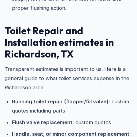
proper flushing action.
Toilet Repair and
Installation estimates in
Richardson, TX
Transparent estimates is important to us. Here is a
general guide to what toilet services expense in the
Richardson area:
Running toilet repair (flapper/fill valve):
custom
quotes including parts
Flush valve replacement:
custom quotes
Handle, seat, or minor component replacement: