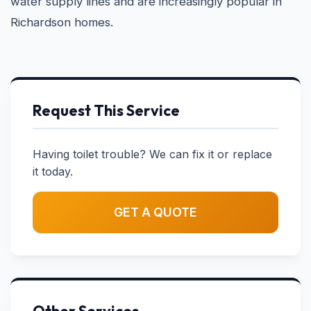
water supply lines and are increasingly popular in
Richardson homes.
Request This Service
Having toilet trouble? We can fix it or replace
it today.
GET A QUOTE