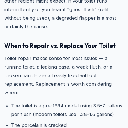
other regions might expect. If your toilet runs
intermittently or you hear it "ghost flush" (refill
without being used), a degraded flapper is almost
certainly the cause.
When to Repair vs. Replace Your Toilet
Toilet repair makes sense for most issues — a
running toilet, a leaking base, a weak flush, or a
broken handle are all easily fixed without
replacement. Replacement is worth considering
when:
The toilet is a pre-1994 model using 3.5–7 gallons
per flush (modern toilets use 1.28–1.6 gallons)
The porcelain is cracked