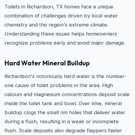
Toilets in Richardson, TX homes face a unique
combination of challenges driven by local water
chemistry and the region's extreme climate.
Understanding these issues helps homeowners
recognize problems early and avoid major damage.
Hard Water Mineral Buildup
Richardson's notoriously hard water is the number-
one cause of toilet problems in the area. High
calcium and magnesium concentrations deposit scale
inside the toilet tank and bowl. Over time, mineral
buildup clogs the small rim holes that deliver water
during a flush, resulting in a weak or incomplete
flush. Scale deposits also degrade flappers faster