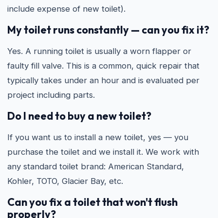
include expense of new toilet).
My toilet runs constantly — can you fix it?
Yes. A running toilet is usually a worn flapper or
faulty fill valve. This is a common, quick repair that
typically takes under an hour and is evaluated per
project including parts.
Do I need to buy a new toilet?
If you want us to install a new toilet, yes — you
purchase the toilet and we install it. We work with
any standard toilet brand: American Standard,
Kohler, TOTO, Glacier Bay, etc.
Can you fix a toilet that won't flush
properly?