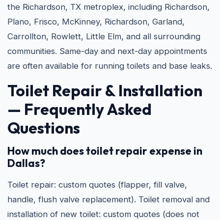
the Richardson, TX metroplex, including Richardson,
Plano, Frisco, McKinney, Richardson, Garland,
Carrollton, Rowlett, Little Elm, and all surrounding
communities. Same-day and next-day appointments
are often available for running toilets and base leaks.
Toilet Repair & Installation
— Frequently Asked
Questions
How much does toilet repair expense in
Dallas?
Toilet repair: custom quotes (flapper, fill valve,
handle, flush valve replacement). Toilet removal and
installation of new toilet: custom quotes (does not