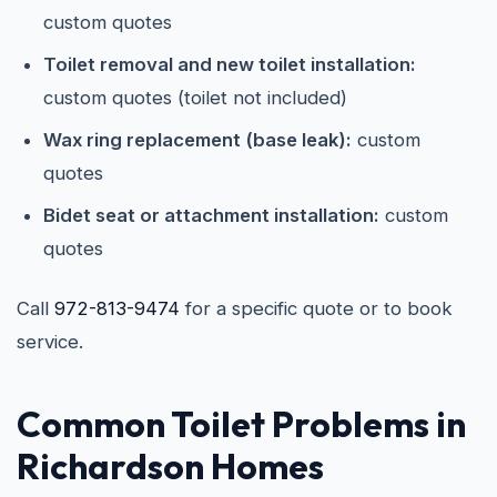
custom quotes
Toilet removal and new toilet installation:
custom quotes (toilet not included)
Wax ring replacement (base leak):
custom
quotes
Bidet seat or attachment installation:
custom
quotes
Call
972-813-9474
for a specific quote or to book
service.
Common Toilet Problems in
Richardson Homes