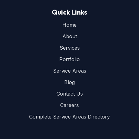
Quick Links
Home
About
Services
Portfolio
Service Areas
Blog
Contact Us
Careers
Complete Service Areas Directory