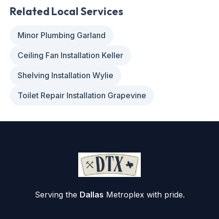
Related Local Services
Minor Plumbing Garland
Ceiling Fan Installation Keller
Shelving Installation Wylie
Toilet Repair Installation Grapevine
Serving the
Dallas
Metroplex with pride.