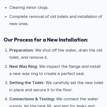
Clearing minor clogs.
Complete removal of old toilets and installation of
new ones.
Our Process for a New Installation:
Preparation:
We shut off the water, drain the old
toilet, and remove it.
New Wax Ring:
We inspect the flange and install
a new wax ring to create a perfect seal.
Setting the Toilet:
We carefully set the new toilet
in place and secure it to the floor.
Connections & Testing:
We connect the water
supply, let the tank fill, and test for leaks and