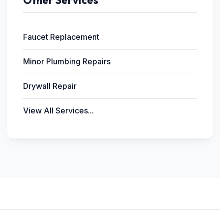
Other Services
Faucet Replacement
Minor Plumbing Repairs
Drywall Repair
View All Services...