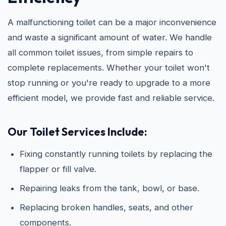
A malfunctioning toilet can be a major inconvenience
and waste a significant amount of water. We handle
all common toilet issues, from simple repairs to
complete replacements. Whether your toilet won't
stop running or you're ready to upgrade to a more
efficient model, we provide fast and reliable service.
Our Toilet Services Include:
Fixing constantly running toilets by replacing the
flapper or fill valve.
Repairing leaks from the tank, bowl, or base.
Replacing broken handles, seats, and other
components.