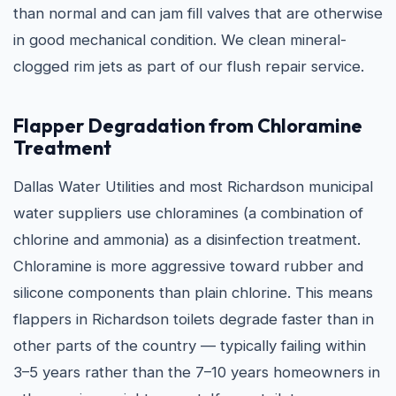
than normal and can jam fill valves that are otherwise
in good mechanical condition. We clean mineral-
clogged rim jets as part of our flush repair service.
Flapper Degradation from Chloramine
Treatment
Dallas Water Utilities and most Richardson municipal
water suppliers use chloramines (a combination of
chlorine and ammonia) as a disinfection treatment.
Chloramine is more aggressive toward rubber and
silicone components than plain chlorine. This means
flappers in Richardson toilets degrade faster than in
other parts of the country — typically failing within
3–5 years rather than the 7–10 years homeowners in