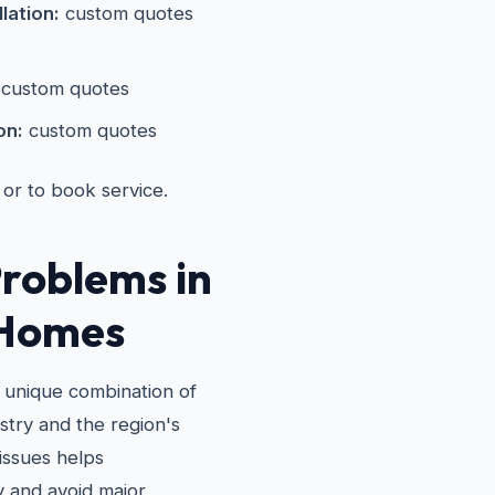
lation:
custom quotes
custom quotes
on:
custom quotes
 or to book service.
roblems in
 Homes
a unique combination of
stry and the region's
issues helps
 and avoid major