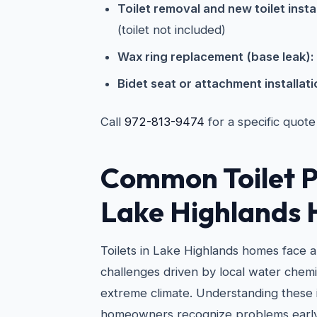
Toilet removal and new toilet instal
(toilet not included)
Wax ring replacement (base leak):
Bidet seat or attachment installati
Call
972-813-9474
for a specific quote
Common Toilet P
Lake Highlands
Toilets in Lake Highlands homes face 
challenges driven by local water chemi
extreme climate. Understanding these 
homeowners recognize problems early