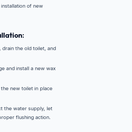
installation of new
llation:
drain the old toilet, and
ge and install a new wax
the new toilet in place
 the water supply, let
 proper flushing action.