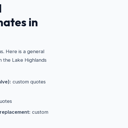
d
mates in
s. Here is a general
in the Lake Highlands
alve):
custom quotes
uotes
 replacement:
custom