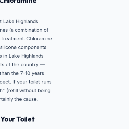
 Chloramine
st Lake Highlands
nes (a combination of
n treatment. Chloramine
 silicone components
rs in Lake Highlands
rts of the country —
r than the 7–10 years
ct. If your toilet runs
h" (refill without being
tainly the cause.
Your Toilet