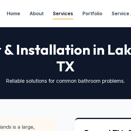
Home
About
Services
Portfolio
Service
r & Installation in L
TX
Reliable solutions for common bathroom problems.
ands is a large,