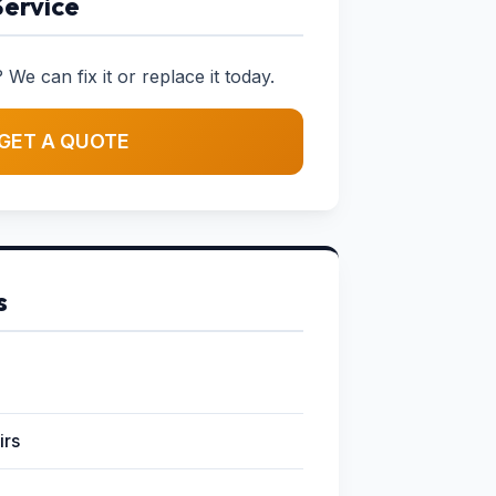
Service
 We can fix it or replace it today.
GET A QUOTE
s
irs