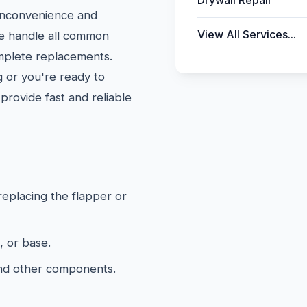
Drywall Repair
 inconvenience and
View All Services...
We handle all common
omplete replacements.
 or you're ready to
provide fast and reliable
 replacing the flapper or
, or base.
and other components.