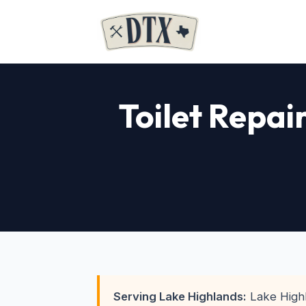
Toilet Repai
Serving Lake Highlands:
Lake Highl