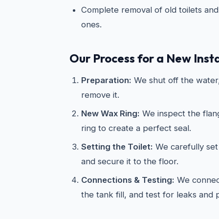
Complete removal of old toilets and 
ones.
Our Process for a New Insta
Preparation:
We shut off the water, 
remove it.
New Wax Ring:
We inspect the flan
ring to create a perfect seal.
Setting the Toilet:
We carefully set 
and secure it to the floor.
Connections & Testing:
We connect
the tank fill, and test for leaks and