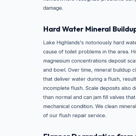
damage.
Hard Water Mineral Buildu
Lake Highlands's notoriously hard wat
cause of toilet problems in the area. H
magnesium concentrations deposit scale
and bowl. Over time, mineral buildup cl
that deliver water during a flush, resul
incomplete flush. Scale deposits also 
than normal and can jam fill valves tha
mechanical condition. We clean mineral
of our flush repair service.