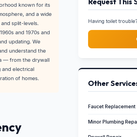
Request This 
borhood known for its
atmosphere, and a wide
Having toilet trouble?
and split-levels.
 1960s and 1970s and
 and updating. We
 and understand the
ra — from the drywall
 and electrical
ration of homes.
Other Service
Faucet Replacement
Minor Plumbing Repa
ency