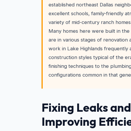
established northeast Dallas neigh
excellent schools, family-friendly 
variety of mid-century ranch homes 
Many homes here were built in the
are in various stages of renovation
work in Lake Highlands frequently
construction styles typical of the e
finishing techniques to the plumbing
configurations common in that gene
Fixing Leaks and
Improving Effici