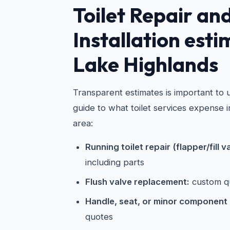
Toilet Repair an
Installation esti
Lake Highlands
Transparent estimates is important to u
guide to what toilet services expense 
area:
Running toilet repair (flapper/fill v
including parts
Flush valve replacement:
custom q
Handle, seat, or minor component
quotes