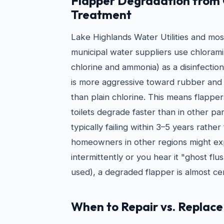
Flapper Degradation from
Treatment
Lake Highlands Water Utilities and mo
municipal water suppliers use chlorami
chlorine and ammonia) as a disinfectio
is more aggressive toward rubber and
than plain chlorine. This means flappe
toilets degrade faster than in other pa
typically failing within 3–5 years rathe
homeowners in other regions might expe
intermittently or you hear it "ghost flus
used), a degraded flapper is almost cer
When to Repair vs. Replace 