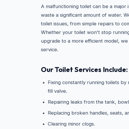
A malfunctioning toilet can be a major
waste a significant amount of water. 
toilet issues, from simple repairs to c
Whether your toilet won't stop running
upgrade to a more efficient model, we 
service.
Our Toilet Services Include:
Fixing constantly running toilets by
fill valve.
Repairing leaks from the tank, bowl
Replacing broken handles, seats, 
Clearing minor clogs.