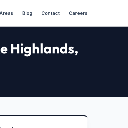
 Areas
Blog
Contact
Careers
ake Highlands
,