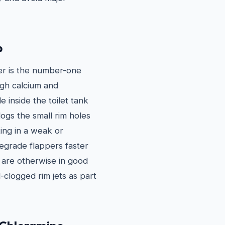
p
er is the number-one
igh calcium and
 inside the toilet tank
ogs the small rim holes
ting in a weak or
degrade flappers faster
t are otherwise in good
-clogged rim jets as part