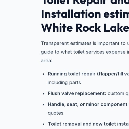
Installation esti
White Rock Lak
Transparent estimates is important to u
guide to what toilet services expense 
area:
Running toilet repair (flapper/fill v
including parts
Flush valve replacement:
custom q
Handle, seat, or minor component
quotes
Toilet removal and new toilet instal