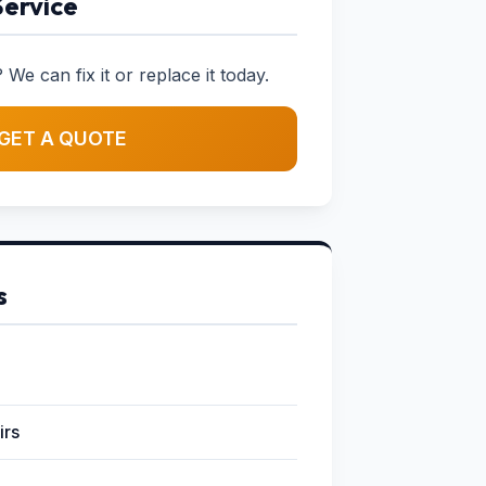
Service
 We can fix it or replace it today.
GET A QUOTE
s
irs