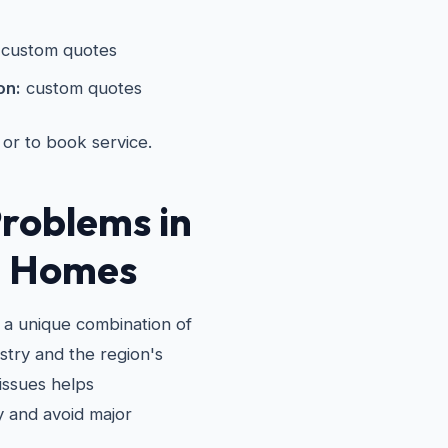
custom quotes
on:
custom quotes
 or to book service.
roblems in
e Homes
 a unique combination of
stry and the region's
issues helps
 and avoid major