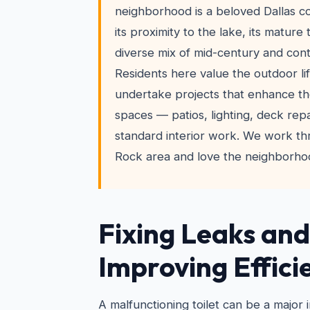
neighborhood is a beloved Dallas 
its proximity to the lake, its mature
diverse mix of mid-century and co
Residents here value the outdoor li
undertake projects that enhance the
spaces — patios, lighting, deck rep
standard interior work. We work t
Rock area and love the neighborhoo
Fixing Leaks and
Improving Effici
A malfunctioning toilet can be a major