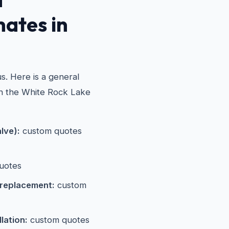
mates in
e
s. Here is a general
in the White Rock Lake
alve):
custom quotes
uotes
 replacement:
custom
lation:
custom quotes