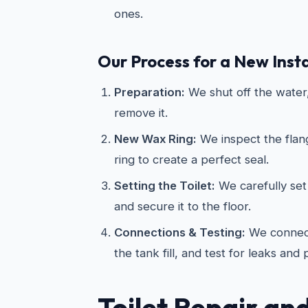
ones.
Our Process for a New Insta
Preparation:
We shut off the water, 
remove it.
New Wax Ring:
We inspect the flan
ring to create a perfect seal.
Setting the Toilet:
We carefully set 
and secure it to the floor.
Connections & Testing:
We connect
the tank fill, and test for leaks and
Toilet Repair an