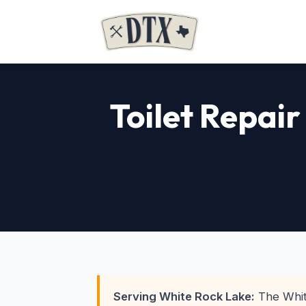
Toilet Repair
Serving White Rock Lake:
The Whit