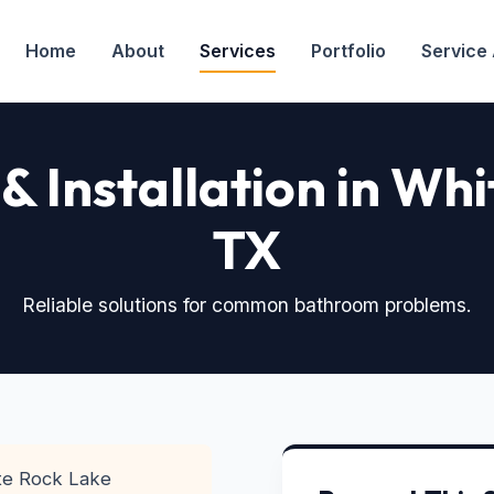
Home
About
Services
Portfolio
Service
 & Installation in Wh
TX
Reliable solutions for common bathroom problems.
e Rock Lake