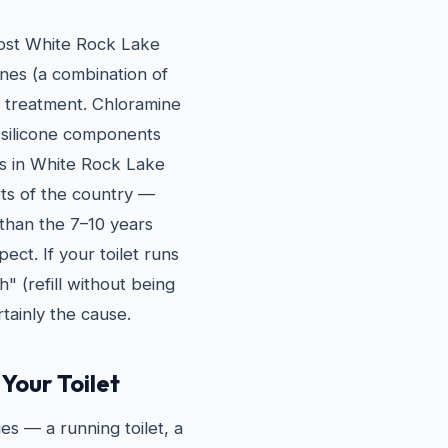
most White Rock Lake
nes (a combination of
n treatment. Chloramine
 silicone components
rs in White Rock Lake
rts of the country —
r than the 7–10 years
ct. If your toilet runs
h" (refill without being
tainly the cause.
Your Toilet
es — a running toilet, a