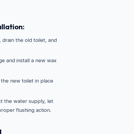
llation:
drain the old toilet, and
ge and install a new wax
the new toilet in place
 the water supply, let
 proper flushing action.
d