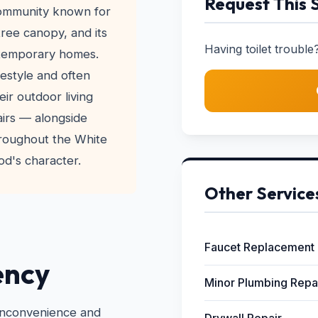
Request This 
community known for
 tree canopy, and its
Having toilet trouble?
ntemporary homes.
festyle and often
ir outdoor living
airs — alongside
hroughout the White
d's character.
Other Service
Faucet Replacement
ency
Minor Plumbing Repa
 inconvenience and