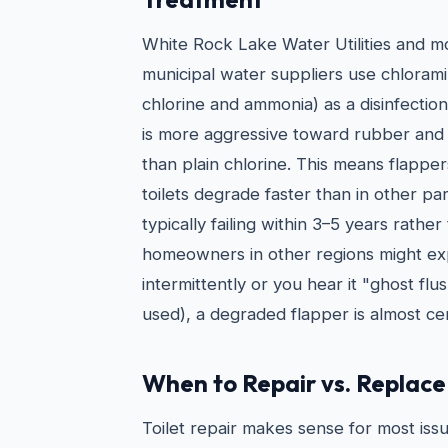
White Rock Lake Water Utilities and 
municipal water suppliers use chlorami
chlorine and ammonia) as a disinfectio
is more aggressive toward rubber and
than plain chlorine. This means flappe
toilets degrade faster than in other pa
typically failing within 3–5 years rathe
homeowners in other regions might expe
intermittently or you hear it "ghost flus
used), a degraded flapper is almost cer
When to Repair vs. Replace 
Toilet repair makes sense for most issu