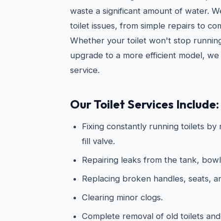
waste a significant amount of water. 
toilet issues, from simple repairs to c
Whether your toilet won't stop running
upgrade to a more efficient model, we 
service.
Our Toilet Services Include:
Fixing constantly running toilets by
fill valve.
Repairing leaks from the tank, bowl
Replacing broken handles, seats, 
Clearing minor clogs.
Complete removal of old toilets and 