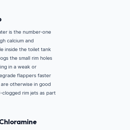
p
ater is the number-one
igh calcium and
 inside the toilet tank
ogs the small rim holes
ting in a weak or
degrade flappers faster
t are otherwise in good
-clogged rim jets as part
 Chloramine