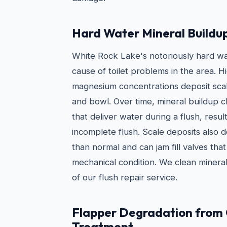
Hard Water Mineral Buildu
White Rock Lake's notoriously hard w
cause of toilet problems in the area. H
magnesium concentrations deposit scale
and bowl. Over time, mineral buildup cl
that deliver water during a flush, resul
incomplete flush. Scale deposits also 
than normal and can jam fill valves tha
mechanical condition. We clean mineral
of our flush repair service.
Flapper Degradation from
Treatment