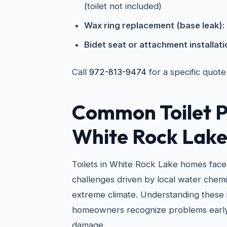
(toilet not included)
Wax ring replacement (base leak):
Bidet seat or attachment installati
Call
972-813-9474
for a specific quote
Common Toilet P
White Rock Lak
Toilets in White Rock Lake homes face
challenges driven by local water chemi
extreme climate. Understanding these 
homeowners recognize problems early
damage.