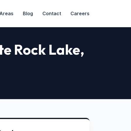
 Areas
Blog
Contact
Careers
ite Rock Lake
,