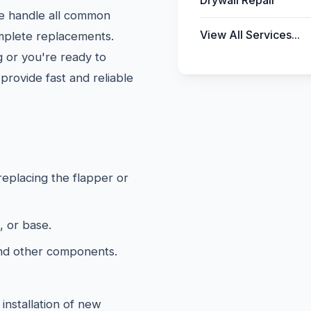
Drywall Repair
We handle all common
View All Services...
omplete replacements.
 or you're ready to
provide fast and reliable
 replacing the flapper or
, or base.
and other components.
installation of new