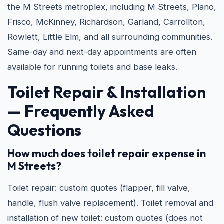
the M Streets metroplex, including M Streets, Plano,
Frisco, McKinney, Richardson, Garland, Carrollton,
Rowlett, Little Elm, and all surrounding communities.
Same-day and next-day appointments are often
available for running toilets and base leaks.
Toilet Repair & Installation
— Frequently Asked
Questions
How much does toilet repair expense in
M Streets?
Toilet repair: custom quotes (flapper, fill valve,
handle, flush valve replacement). Toilet removal and
installation of new toilet: custom quotes (does not