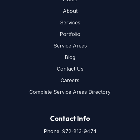
About
Services
Portfolio
Service Areas
Blog
Contact Us
Careers
Complete Service Areas Directory
Contact Info
Phone:
972-813-9474