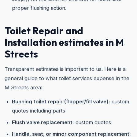
proper flushing action.
Toilet Repair and
Installation estimates in M
Streets
Transparent estimates is important to us. Here is a
general guide to what toilet services expense in the
M Streets area:
Running toilet repair (flapper/fill valve):
custom
quotes including parts
Flush valve replacement:
custom quotes
Handle, seat, or minor component replacement: