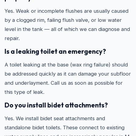
Yes. Weak or incomplete flushes are usually caused
by a clogged rim, failing flush valve, or low water
level in the tank — all of which we can diagnose and
repair.
Is a leaking toilet an emergency?
A toilet leaking at the base (wax ring failure) should
be addressed quickly as it can damage your subfloor
and underlayment. Call us as soon as possible for
this type of leak.
Do you install bidet attachments?
Yes. We install bidet seat attachments and
standalone bidet toilets. These connect to existing