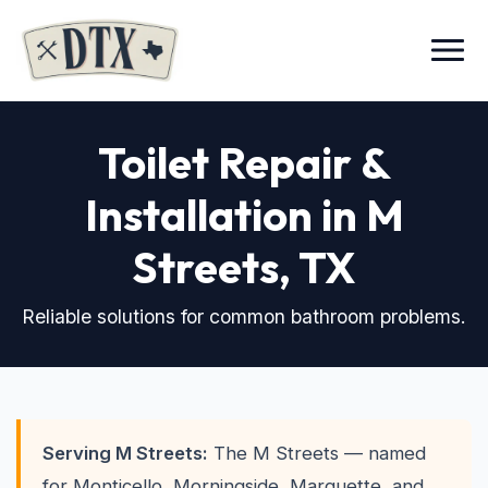
Menu
Toilet Repair &
Installation in M
Streets
, TX
Reliable solutions for common bathroom problems.
Serving M Streets:
The M Streets — named
for Monticello, Morningside, Marquette, and