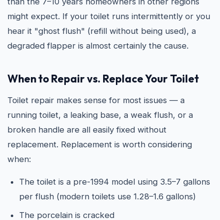
than the 7–10 years homeowners in other regions
might expect. If your toilet runs intermittently or you
hear it "ghost flush" (refill without being used), a
degraded flapper is almost certainly the cause.
When to Repair vs. Replace Your Toilet
Toilet repair makes sense for most issues — a
running toilet, a leaking base, a weak flush, or a
broken handle are all easily fixed without
replacement. Replacement is worth considering
when:
The toilet is a pre-1994 model using 3.5–7 gallons
per flush (modern toilets use 1.28–1.6 gallons)
The porcelain is cracked