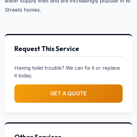
water supply lines and are increasingly popular in M
Streets homes.
Request This Service
Having toilet trouble? We can fix it or replace
it today.
GET A QUOTE