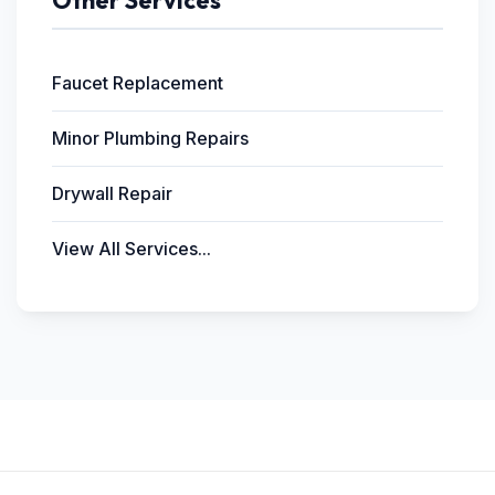
Other Services
Faucet Replacement
Minor Plumbing Repairs
Drywall Repair
View All Services...