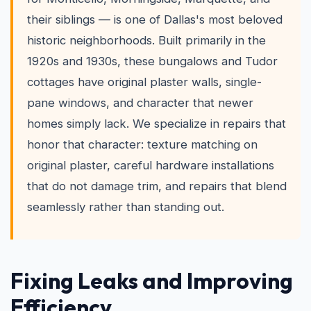
their siblings — is one of Dallas's most beloved
historic neighborhoods. Built primarily in the
1920s and 1930s, these bungalows and Tudor
cottages have original plaster walls, single-
pane windows, and character that newer
homes simply lack. We specialize in repairs that
honor that character: texture matching on
original plaster, careful hardware installations
that do not damage trim, and repairs that blend
seamlessly rather than standing out.
Fixing Leaks and Improving
Efficiency