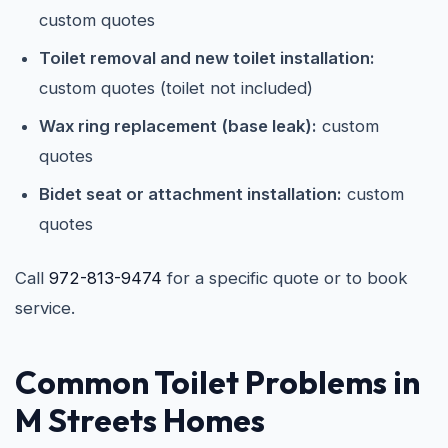
custom quotes
Toilet removal and new toilet installation:
custom quotes (toilet not included)
Wax ring replacement (base leak):
custom
quotes
Bidet seat or attachment installation:
custom
quotes
Call
972-813-9474
for a specific quote or to book
service.
Common Toilet Problems in
M Streets Homes