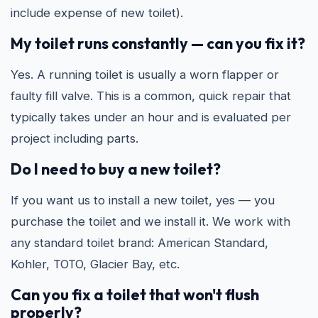
include expense of new toilet).
My toilet runs constantly — can you fix it?
Yes. A running toilet is usually a worn flapper or
faulty fill valve. This is a common, quick repair that
typically takes under an hour and is evaluated per
project including parts.
Do I need to buy a new toilet?
If you want us to install a new toilet, yes — you
purchase the toilet and we install it. We work with
any standard toilet brand: American Standard,
Kohler, TOTO, Glacier Bay, etc.
Can you fix a toilet that won't flush
properly?