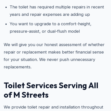
The toilet has required multiple repairs in recent
years and repair expenses are adding up
You want to upgrade to a comfort-height,
pressure-assist, or dual-flush model
We will give you our honest assessment of whether
repair or replacement makes better financial sense
for your situation. We never push unnecessary
replacements.
Toilet Services Serving All
of M Streets
We provide toilet repair and installation throughout