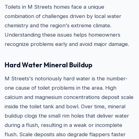
Toilets in M Streets homes face a unique
combination of challenges driven by local water
chemistry and the region's extreme climate.
Understanding these issues helps homeowners
recognize problems early and avoid major damage.
Hard Water Mineral Buildup
M Streets's notoriously hard water is the number-
one cause of toilet problems in the area. High
calcium and magnesium concentrations deposit scale
inside the toilet tank and bowl. Over time, mineral
buildup clogs the small rim holes that deliver water
during a flush, resulting in a weak or incomplete
flush. Scale deposits also degrade flappers faster