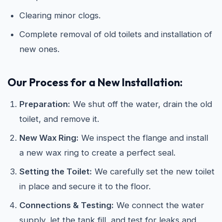
Clearing minor clogs.
Complete removal of old toilets and installation of
new ones.
Our Process for a New Installation:
Preparation:
We shut off the water, drain the old
toilet, and remove it.
New Wax Ring:
We inspect the flange and install
a new wax ring to create a perfect seal.
Setting the Toilet:
We carefully set the new toilet
in place and secure it to the floor.
Connections & Testing:
We connect the water
supply, let the tank fill, and test for leaks and