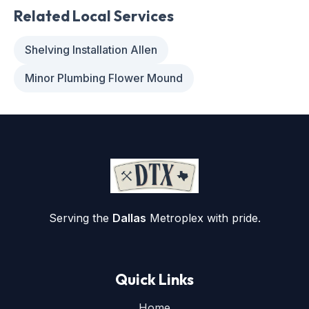
Related Local Services
Shelving Installation Allen
Minor Plumbing Flower Mound
Serving the
Dallas
Metroplex with pride.
Quick Links
Home