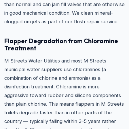
than normal and can jam fill valves that are otherwise
in good mechanical condition. We clean mineral-
clogged rim jets as part of our flush repair service.
Flapper Degradation from Chloramine
Treatment
M Streets Water Utilities and most M Streets
municipal water suppliers use chloramines (a
combination of chlorine and ammonia) as a
disinfection treatment. Chloramine is more
aggressive toward rubber and silicone components
than plain chlorine. This means flappers in M Streets
toilets degrade faster than in other parts of the
country — typically failing within 3–5 years rather