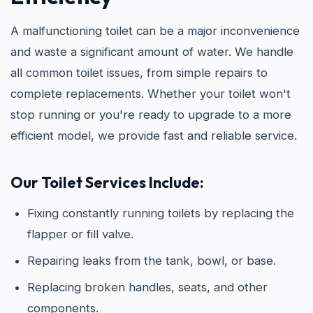
A malfunctioning toilet can be a major inconvenience
and waste a significant amount of water. We handle
all common toilet issues, from simple repairs to
complete replacements. Whether your toilet won't
stop running or you're ready to upgrade to a more
efficient model, we provide fast and reliable service.
Our Toilet Services Include:
Fixing constantly running toilets by replacing the
flapper or fill valve.
Repairing leaks from the tank, bowl, or base.
Replacing broken handles, seats, and other
components.