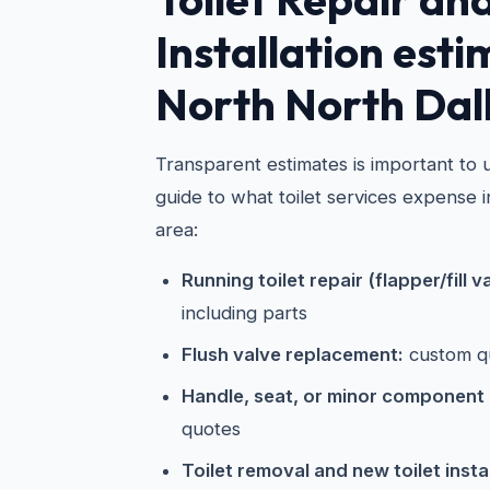
Installation esti
North North Dal
Transparent estimates is important to u
guide to what toilet services expense 
area:
Running toilet repair (flapper/fill v
including parts
Flush valve replacement:
custom q
Handle, seat, or minor component
quotes
Toilet removal and new toilet instal