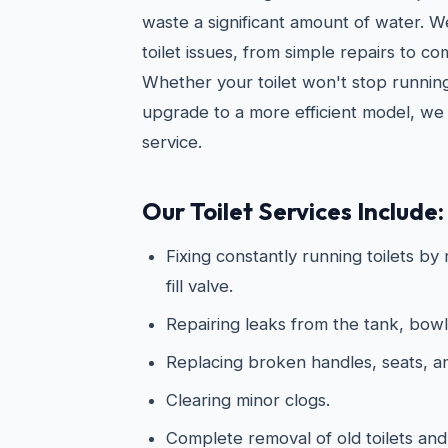
waste a significant amount of water. 
toilet issues, from simple repairs to c
Whether your toilet won't stop running
upgrade to a more efficient model, we 
service.
Our Toilet Services Include:
Fixing constantly running toilets by
fill valve.
Repairing leaks from the tank, bowl
Replacing broken handles, seats, 
Clearing minor clogs.
Complete removal of old toilets and 