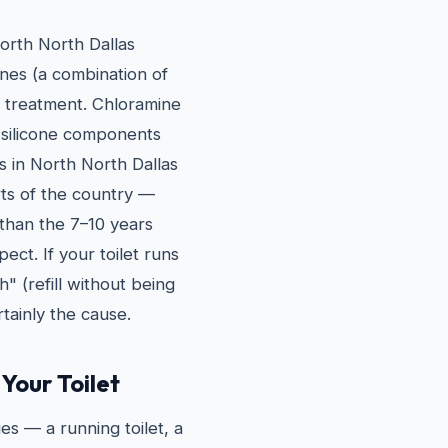
North North Dallas
nes (a combination of
n treatment. Chloramine
 silicone components
s in North North Dallas
rts of the country —
r than the 7–10 years
ct. If your toilet runs
h" (refill without being
tainly the cause.
Your Toilet
es — a running toilet, a