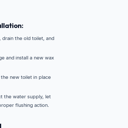
llation:
drain the old toilet, and
ge and install a new wax
the new toilet in place
 the water supply, let
 proper flushing action.
d