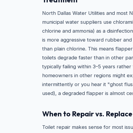
North Dallas Water Utilities and most 
municipal water suppliers use chlorami
chlorine and ammonia) as a disinfectio
is more aggressive toward rubber and
than plain chlorine. This means flapper
toilets degrade faster than in other pa
typically failing within 3–5 years rathe
homeowners in other regions might expe
intermittently or you hear it "ghost flus
used), a degraded flapper is almost cer
When to Repair vs. Replace 
Toilet repair makes sense for most issu