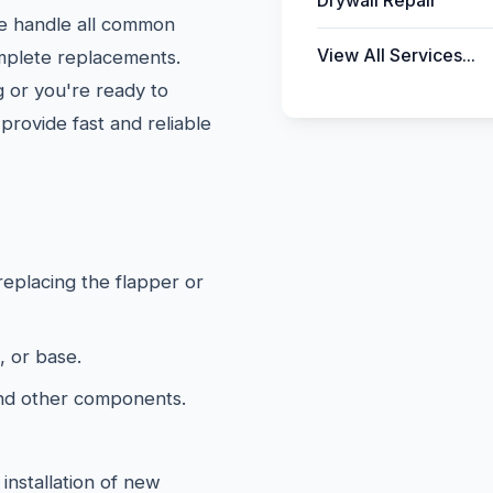
Drywall Repair
We handle all common
View All Services...
omplete replacements.
 or you're ready to
provide fast and reliable
 replacing the flapper or
, or base.
and other components.
installation of new