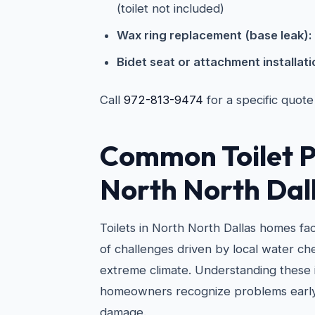
(toilet not included)
Wax ring replacement (base leak):
Bidet seat or attachment installati
Call
972-813-9474
for a specific quote
Common Toilet P
North North Dal
Toilets in North North Dallas homes fa
of challenges driven by local water ch
extreme climate. Understanding these 
homeowners recognize problems early
damage.