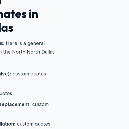
mates in
las
s. Here is a general
in the North North Dallas
alve):
custom quotes
uotes
 replacement:
custom
lation:
custom quotes