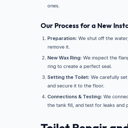
ones.
Our Process for a New Insta
Preparation:
We shut off the water, 
remove it.
New Wax Ring:
We inspect the flan
ring to create a perfect seal.
Setting the Toilet:
We carefully set 
and secure it to the floor.
Connections & Testing:
We connect
the tank fill, and test for leaks and
Toilet Repair an