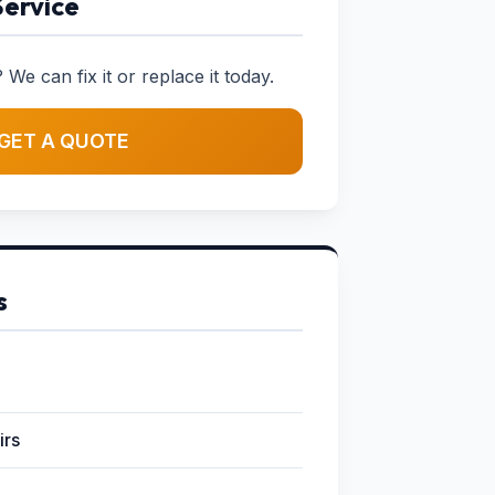
Service
 We can fix it or replace it today.
GET A QUOTE
s
irs