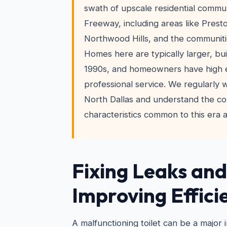
swath of upscale residential commun
Freeway, including areas like Prest
Northwood Hills, and the communiti
Homes here are typically larger, bui
1990s, and homeowners have high e
professional service. We regularly
North Dallas and understand the co
characteristics common to this era 
Fixing Leaks and
Improving Effici
A malfunctioning toilet can be a major