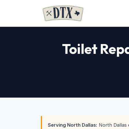
Toilet Rep
Serving North Dallas:
North Dallas