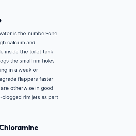
p
 water is the number-one
igh calcium and
 inside the toilet tank
ogs the small rim holes
ting in a weak or
degrade flappers faster
t are otherwise in good
-clogged rim jets as part
 Chloramine