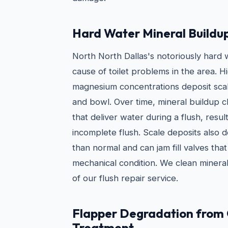
Hard Water Mineral Buildu
North North Dallas's notoriously hard
cause of toilet problems in the area. H
magnesium concentrations deposit scale
and bowl. Over time, mineral buildup cl
that deliver water during a flush, resul
incomplete flush. Scale deposits also 
than normal and can jam fill valves tha
mechanical condition. We clean mineral
of our flush repair service.
Flapper Degradation from
Treatment