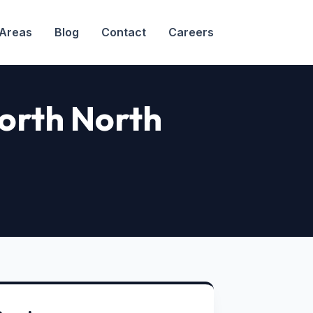
 Areas
Blog
Contact
Careers
North North