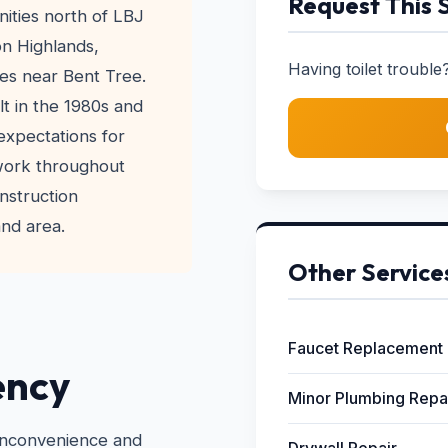
Request This 
ities north of LBJ
on Highlands,
Having toilet trouble?
es near Bent Tree.
lt in the 1980s and
xpectations for
 work throughout
nstruction
and area.
Other Service
Faucet Replacement
ency
Minor Plumbing Repa
 inconvenience and