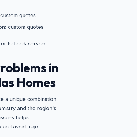
custom quotes
on:
custom quotes
 or to book service.
roblems in
las Homes
ce a unique combination
emistry and the region's
issues helps
 and avoid major