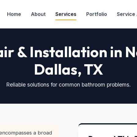
Home
About
Services
Portfolio
Service
air & Installation in 
Dallas, TX
Reliable solutions for common bathroom problems.
 encompasses a broad