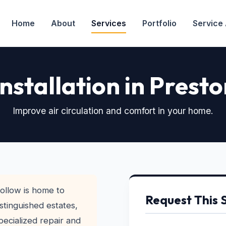
Home
About
Services
Portfolio
Service
Installation in Prest
Improve air circulation and comfort in your home.
ollow is home to
Request This 
stinguished estates,
pecialized repair and