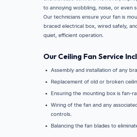
to annoying wobbling, noise, or even s
Our technicians ensure your fan is mo
braced electrical box, wired safely, an
quiet, efficient operation.
Our Ceiling Fan Service Inc
Assembly and installation of any bra
Replacement of old or broken ceilin
Ensuring the mounting box is fan-r
Wiring of the fan and any associated 
controls.
Balancing the fan blades to elimina