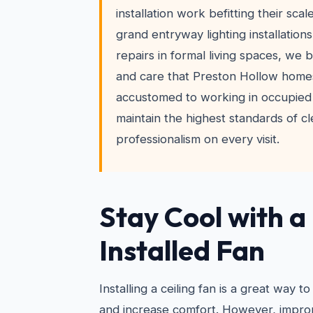
installation work befitting their scal
grand entryway lighting installation
repairs in formal living spaces, we 
and care that Preston Hollow home
accustomed to working in occupied
maintain the highest standards of c
professionalism on every visit.
Stay Cool with a
Installed Fan
Installing a ceiling fan is a great way
and increase comfort. However, imprope