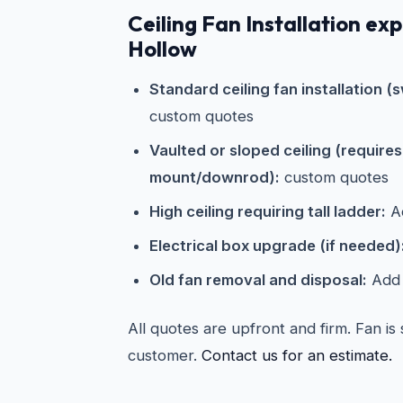
Ceiling Fan Installation ex
Hollow
Standard ceiling fan installation (s
custom quotes
Vaulted or sloped ceiling (require
mount/downrod):
custom quotes
High ceiling requiring tall ladder:
Ad
Electrical box upgrade (if needed)
Old fan removal and disposal:
Add 
All quotes are upfront and firm. Fan is
customer.
Contact us for an estimate.