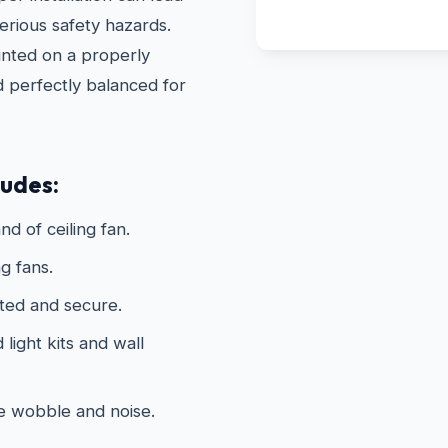
erious safety hazards.
unted on a properly
d perfectly balanced for
ludes:
nd of ceiling fan.
g fans.
ated and secure.
light kits and wall
te wobble and noise.