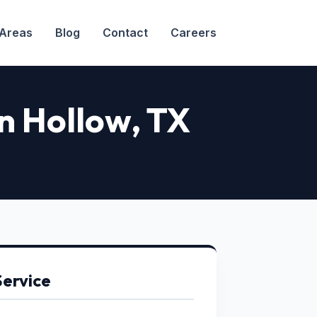
 Areas
Blog
Contact
Careers
on Hollow
, TX
Service