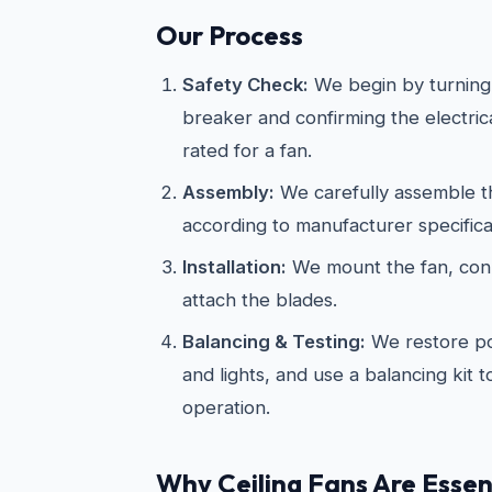
Our Process
Safety Check:
We begin by turning 
breaker and confirming the electric
rated for a fan.
Assembly:
We carefully assemble th
according to manufacturer specifica
Installation:
We mount the fan, conn
attach the blades.
Balancing & Testing:
We restore po
and lights, and use a balancing kit 
operation.
Why Ceiling Fans Are Essent