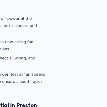
off power at the
al box is secure and
e new ceiling fan
tions.
ect all wiring, and
wer, test all fan speeds
to ensure smooth, quiet
ial in Preston