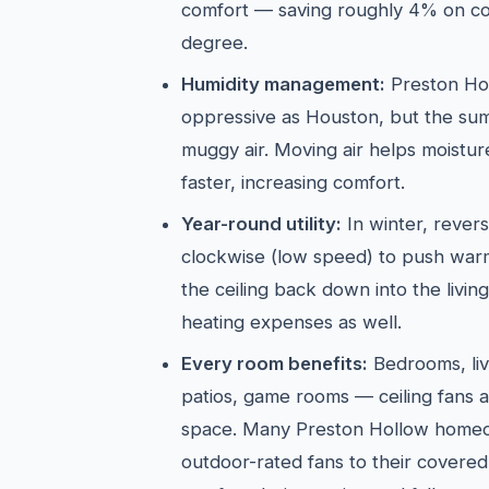
comfort — saving roughly 4% on co
degree.
Humidity management:
Preston Holl
oppressive as Houston, but the sum
muggy air. Moving air helps moistu
faster, increasing comfort.
Year-round utility:
In winter, revers
clockwise (low speed) to push warm 
the ceiling back down into the livi
heating expenses as well.
Every room benefits:
Bedrooms, liv
patios, game rooms — ceiling fans a
space. Many Preston Hollow homeo
outdoor-rated fans to their covered