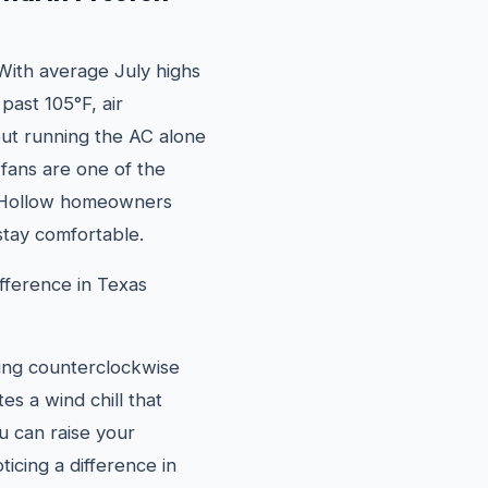
With average July highs
past 105°F, air
 but running the AC alone
g fans are one of the
n Hollow homeowners
tay comfortable.
fference in Texas
ning counterclockwise
s a wind chill that
u can raise your
icing a difference in