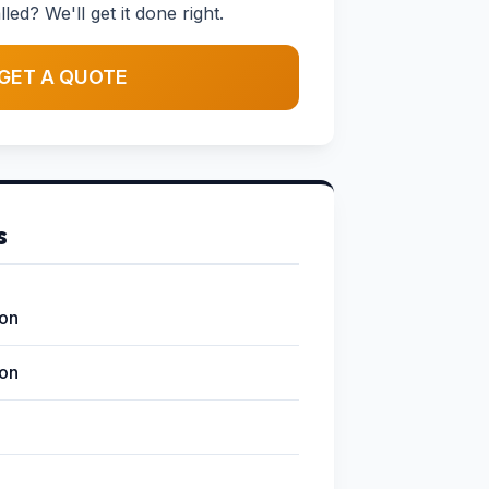
led? We'll get it done right.
GET A QUOTE
s
ion
ion