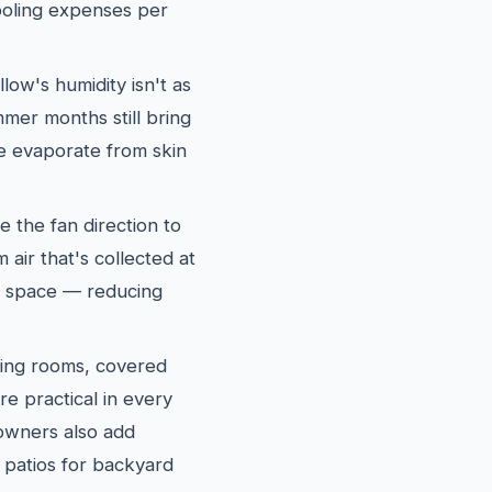
oling expenses per
ow's humidity isn't as
mer months still bring
re evaporate from skin
e the fan direction to
air that's collected at
ng space — reducing
ing rooms, covered
re practical in every
wners also add
 patios for backyard