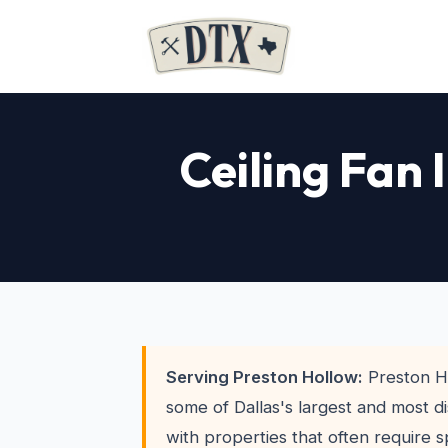
Ceiling Fan 
Serving Preston Hollow:
Preston H
some of Dallas's largest and most di
with properties that often require s