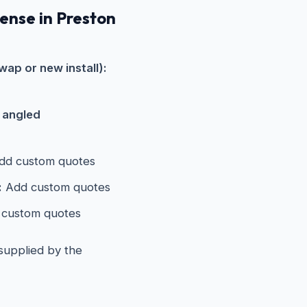
pense in Preston
wap or new install):
s angled
d custom quotes
:
Add custom quotes
custom quotes
 supplied by the