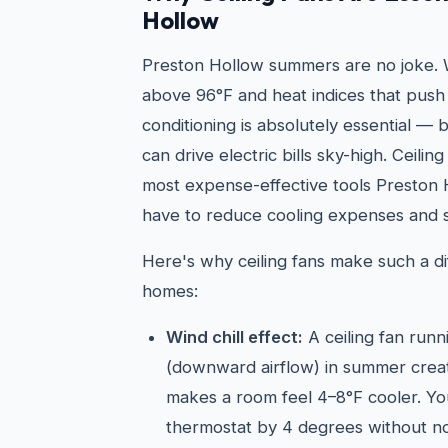
Hollow
Preston Hollow summers are no joke. 
above 96°F and heat indices that push 
conditioning is absolutely essential —
can drive electric bills sky-high. Ceilin
most expense-effective tools Presto
have to reduce cooling expenses and s
Here's why ceiling fans make such a di
homes:
Wind chill effect:
A ceiling fan run
(downward airflow) in summer create
makes a room feel 4–8°F cooler. Yo
thermostat by 4 degrees without not