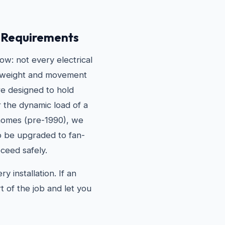
g Requirements
w: not every electrical
he weight and movement
are designed to hold
r the dynamic load of a
 homes (pre-1990), we
to be upgraded to fan-
ceed safely.
 installation. If an
t of the job and let you