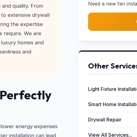
Need a new fan instal
e and quality. From
s to extensive drywall
bring the expertise
s require. We are
 luxury homes and
leanliness and
Other Service
Light Fixture Installat
 Perfectly
Smart Home Installat
Drywall Repair
 to lower energy expenses
View All Services...
r installation can lead