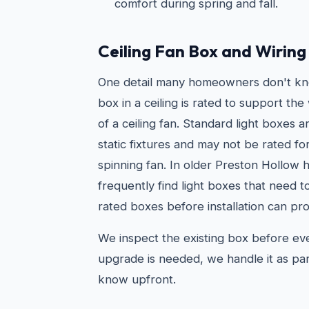
comfort during spring and fall.
Ceiling Fan Box and Wirin
One detail many homeowners don't kno
box in a ceiling is rated to support t
of a ceiling fan. Standard light boxes 
static fixtures and may not be rated fo
spinning fan. In older Preston Hollow
frequently find light boxes that need 
rated boxes before installation can pro
We inspect the existing box before every
upgrade is needed, we handle it as par
know upfront.