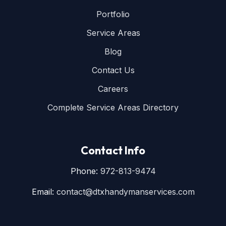
Portfolio
Service Areas
Blog
Contact Us
Careers
Complete Service Areas Directory
Contact Info
Phone:
972-813-9474
Email:
contact@dtxhandymanservices.com