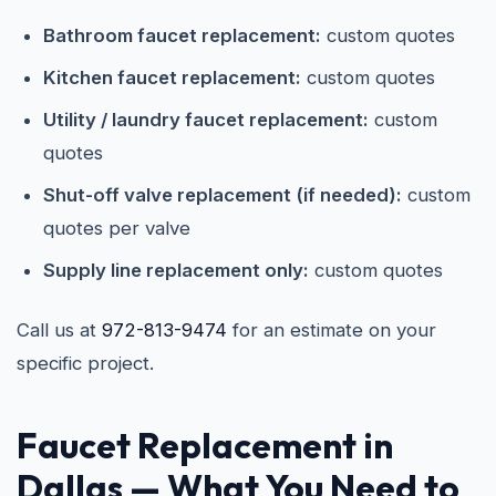
Bathroom faucet replacement:
custom quotes
Kitchen faucet replacement:
custom quotes
Utility / laundry faucet replacement:
custom
quotes
Shut-off valve replacement (if needed):
custom
quotes per valve
Supply line replacement only:
custom quotes
Call us at
972-813-9474
for an estimate on your
specific project.
Faucet Replacement in
Dallas
— What You Need to