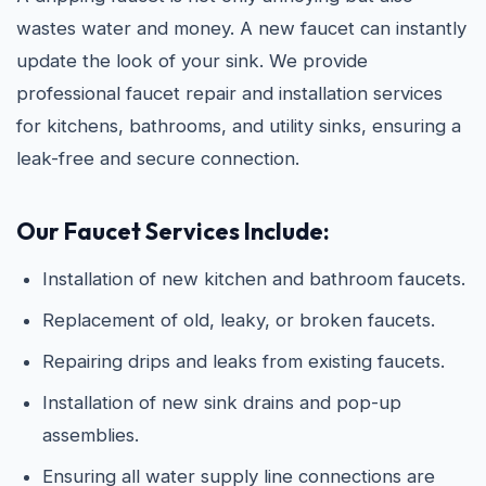
wastes water and money. A new faucet can instantly
update the look of your sink. We provide
professional faucet repair and installation services
for kitchens, bathrooms, and utility sinks, ensuring a
leak-free and secure connection.
Our Faucet Services Include:
Installation of new kitchen and bathroom faucets.
Replacement of old, leaky, or broken faucets.
Repairing drips and leaks from existing faucets.
Installation of new sink drains and pop-up
assemblies.
Ensuring all water supply line connections are