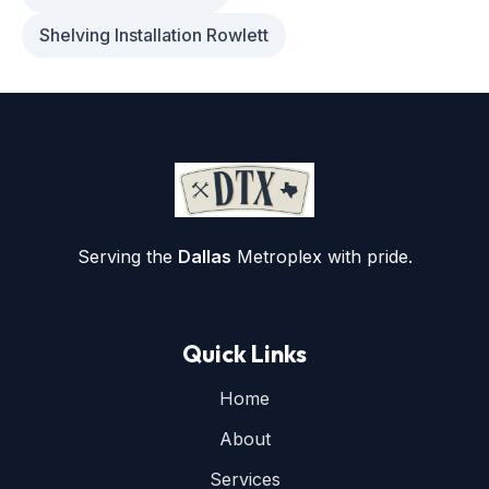
Shelving Installation Rowlett
Serving the
Dallas
Metroplex with pride.
Quick Links
Home
About
Services