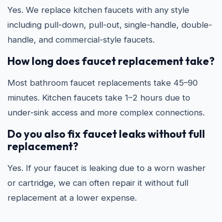
Yes. We replace kitchen faucets with any style
including pull-down, pull-out, single-handle, double-
handle, and commercial-style faucets.
How long does faucet replacement take?
Most bathroom faucet replacements take 45–90
minutes. Kitchen faucets take 1–2 hours due to
under-sink access and more complex connections.
Do you also fix faucet leaks without full
replacement?
Yes. If your faucet is leaking due to a worn washer
or cartridge, we can often repair it without full
replacement at a lower expense.