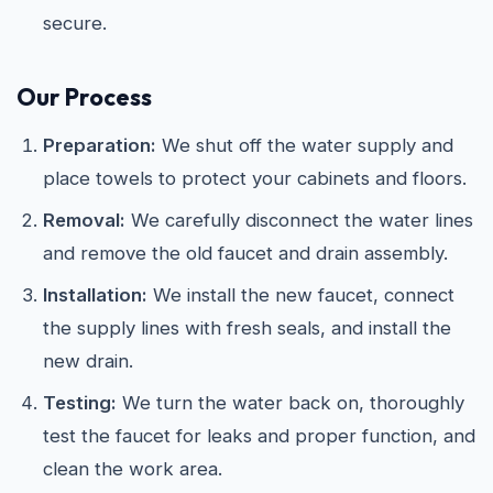
secure.
Our Process
Preparation:
We shut off the water supply and
place towels to protect your cabinets and floors.
Removal:
We carefully disconnect the water lines
and remove the old faucet and drain assembly.
Installation:
We install the new faucet, connect
the supply lines with fresh seals, and install the
new drain.
Testing:
We turn the water back on, thoroughly
test the faucet for leaks and proper function, and
clean the work area.