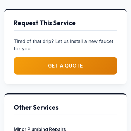
Request This Service
Tired of that drip? Let us install a new faucet
for you.
GET A QUOTE
Other Services
Minor Plumbing Repairs