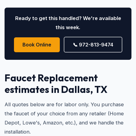
Ready to get this handled? We're available
this week.
Book Online
📞 972-813-9474
Faucet Replacement
estimates in Dallas, TX
All quotes below are for labor only. You purchase
the faucet of your choice from any retailer (Home
Depot, Lowe's, Amazon, etc.), and we handle the
installation.