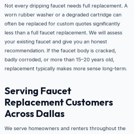
Not every dripping faucet needs full replacement. A
worn rubber washer or a degraded cartridge can
often be replaced for custom quotes significantly
less than a full faucet replacement. We will assess
your existing faucet and give you an honest
recommendation. If the faucet body is cracked,
badly corroded, or more than 15–20 years old,
replacement typically makes more sense long-term.
Serving Faucet
Replacement Customers
Across Dallas
We serve homeowners and renters throughout the