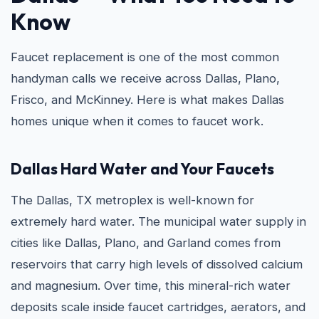
Know
Faucet replacement is one of the most common
handyman calls we receive across Dallas, Plano,
Frisco, and McKinney. Here is what makes Dallas
homes unique when it comes to faucet work.
Dallas Hard Water and Your Faucets
The Dallas, TX metroplex is well-known for
extremely hard water. The municipal water supply in
cities like Dallas, Plano, and Garland comes from
reservoirs that carry high levels of dissolved calcium
and magnesium. Over time, this mineral-rich water
deposits scale inside faucet cartridges, aerators, and