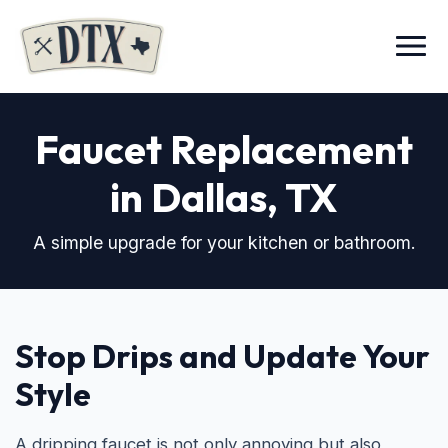
Menu
Faucet Replacement
in Dallas, TX
A simple upgrade for your kitchen or bathroom.
Stop Drips and Update Your
Style
A dripping faucet is not only annoying but also