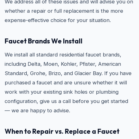
We address all of these issues and will advise you on
whether a repair or full replacement is the more
expense-effective choice for your situation.
Faucet Brands We Install
We install all standard residential faucet brands,
including Delta, Moen, Kohler, Pfister, American
Standard, Grohe, Brizo, and Glacier Bay. If you have
purchased a faucet and are unsure whether it will
work with your existing sink holes or plumbing
configuration, give us a call before you get started
— we are happy to advise.
When to Repair vs. Replace a Faucet