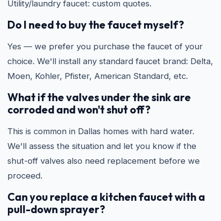
Utility/laundry faucet: custom quotes.
Do I need to buy the faucet myself?
Yes — we prefer you purchase the faucet of your
choice. We'll install any standard faucet brand: Delta,
Moen, Kohler, Pfister, American Standard, etc.
What if the valves under the sink are
corroded and won't shut off?
This is common in Dallas homes with hard water.
We'll assess the situation and let you know if the
shut-off valves also need replacement before we
proceed.
Can you replace a kitchen faucet with a
pull-down sprayer?