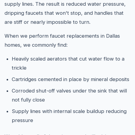
supply lines. The result is reduced water pressure,
dripping faucets that won't stop, and handles that
are stiff or nearly impossible to turn.
When we perform faucet replacements in Dallas
homes, we commonly find:
Heavily scaled aerators that cut water flow to a
trickle
Cartridges cemented in place by mineral deposits
Corroded shut-off valves under the sink that will
not fully close
Supply lines with internal scale buildup reducing
pressure