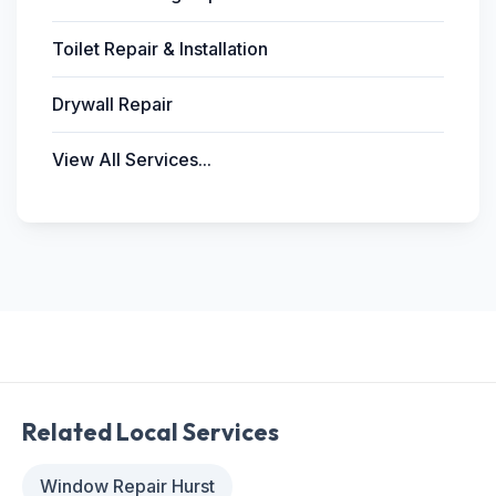
Toilet Repair & Installation
Drywall Repair
View All Services...
Related Local Services
Window Repair Hurst