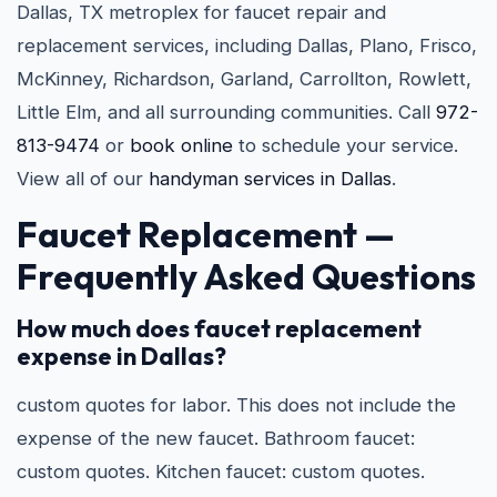
Dallas, TX metroplex for faucet repair and
replacement services, including Dallas, Plano, Frisco,
McKinney, Richardson, Garland, Carrollton, Rowlett,
Little Elm, and all surrounding communities. Call
972-
813-9474
or
book online
to schedule your service.
View all of our
handyman services in Dallas
.
Faucet Replacement —
Frequently Asked Questions
How much does faucet replacement
expense in Dallas?
custom quotes for labor. This does not include the
expense of the new faucet. Bathroom faucet:
custom quotes. Kitchen faucet: custom quotes.