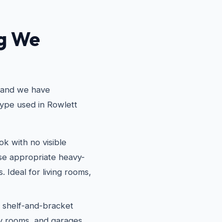
ng We
, and we have
type used in Rowlett
k with no visible
use appropriate heavy-
. Ideal for living rooms,
l shelf-and-bracket
dry rooms, and garages