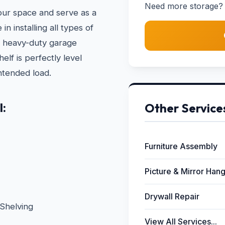
Need more storage? 
your space and serve as a
n installing all types of
to heavy-duty garage
lf is perfectly level
ntended load.
l:
Other Service
Furniture Assembly
Picture & Mirror Han
Drywall Repair
Shelving
View All Services...