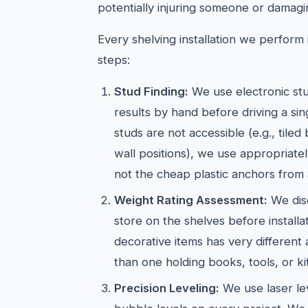
potentially injuring someone or damagi
Every shelving installation we perform i
steps:
Stud Finding:
We use electronic stu
results by hand before driving a si
studs are not accessible (e.g., tiled
wall positions), we use appropriate
not the cheap plastic anchors from 
Weight Rating Assessment:
We dis
store on the shelves before installat
decorative items has very different
than one holding books, tools, or k
Precision Leveling:
We use laser lev