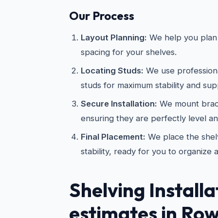
Our Process
Layout Planning:
We help you plan 
spacing for your shelves.
Locating Studs:
We use professional
studs for maximum stability and sup
Secure Installation:
We mount brac
ensuring they are perfectly level a
Final Placement:
We place the shelv
stability, ready for you to organize 
Shelving Installa
estimates in Row