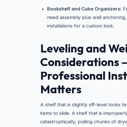
Bookshelf and Cube Organizers:
Fr
need assembly plus wall anchoring, 
installations for a custom look.
Leveling and We
Considerations
Professional Inst
Matters
A shelf that is slightly off-level looks 
items to slide. A shelf that is improper
catastrophically, pulling chunks of dry