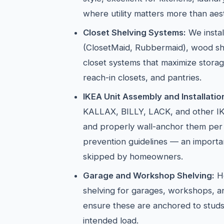
where utility matters more than aest
Closet Shelving Systems:
We instal
(ClosetMaid, Rubbermaid), wood sh
closet systems that maximize storag
reach-in closets, and pantries.
IKEA Unit Assembly and Installatio
KALLAX, BILLY, LACK, and other IK
and properly wall-anchor them per
prevention guidelines — an importan
skipped by homeowners.
Garage and Workshop Shelving:
He
shelving for garages, workshops, 
ensure these are anchored to studs
intended load.