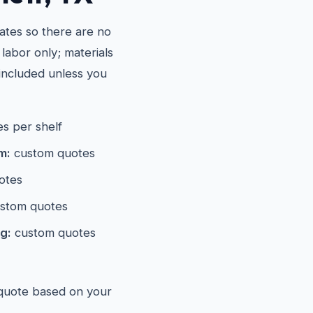
ates so there are no
 labor only; materials
included unless you
s per shelf
m:
custom quotes
otes
stom quotes
g:
custom quotes
 quote based on your