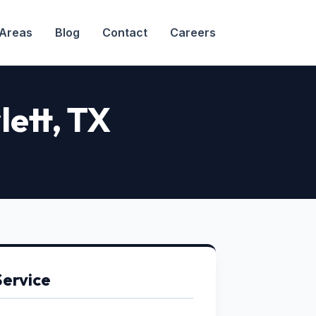
 Areas
Blog
Contact
Careers
lett, TX
Service