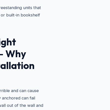
eestanding units that
or built-in bookshelf
ight
 — Why
allation
terrible and can cause
ly anchored can fail
wall out of the wall and