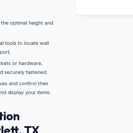
the optimal height and
 tools to locate wall
port.
kets or hardware,
nd securely fastened.
es and confirm their
and display your items.
tion
lett, TX