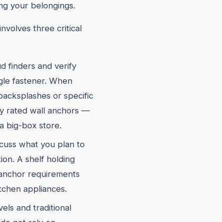
ng your belongings.
nvolves three critical
d finders and verify
ngle fastener. When
 backsplashes or specific
ly rated wall anchors —
a big-box store.
cuss what you plan to
ion. A shelf holding
 anchor requirements
itchen appliances.
els and traditional