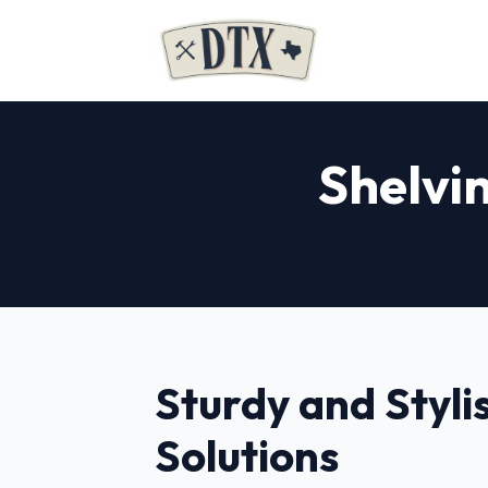
Shelvin
Sturdy and Styli
Solutions