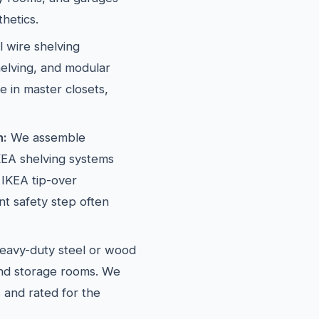
hetics.
l wire shelving
elving, and modular
e in master closets,
n:
We assemble
EA shelving systems
 IKEA tip-over
t safety step often
avy-duty steel or wood
and storage rooms. We
 and rated for the