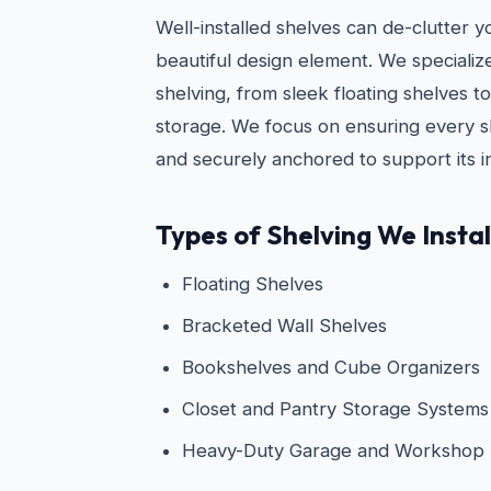
Well-installed shelves can de-clutter 
beautiful design element. We specialize i
shelving, from sleek floating shelves 
storage. We focus on ensuring every she
and securely anchored to support its i
Types of Shelving We Instal
Floating Shelves
Bracketed Wall Shelves
Bookshelves and Cube Organizers
Closet and Pantry Storage Systems
Heavy-Duty Garage and Workshop 