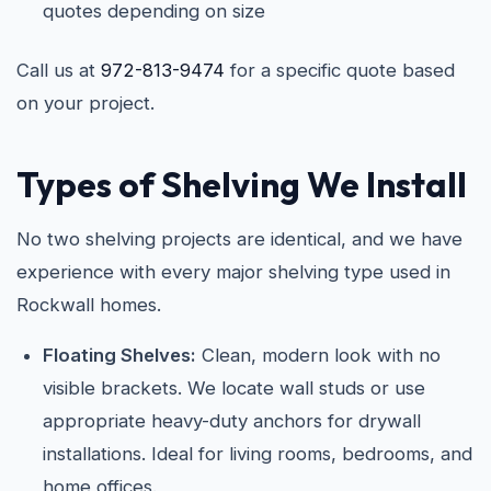
quotes depending on size
Call us at
972-813-9474
for a specific quote based
on your project.
Types of Shelving We Install
No two shelving projects are identical, and we have
experience with every major shelving type used in
Rockwall homes.
Floating Shelves:
Clean, modern look with no
visible brackets. We locate wall studs or use
appropriate heavy-duty anchors for drywall
installations. Ideal for living rooms, bedrooms, and
home offices.