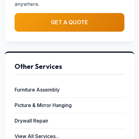
anywhere.
GET A QUOTE
Other Services
Furniture Assembly
Picture & Mirror Hanging
Drywall Repair
View All Services...