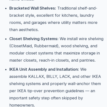
Bracketed Wall Shelves:
Traditional shelf-and-
bracket style, excellent for kitchens, laundry
rooms, and garages where utility matters more
than aesthetics.
Closet Shelving Systems:
We install wire shelving
(ClosetMaid, Rubbermaid), wood shelving, and
modular closet systems that maximize storage in
master closets, reach-in closets, and pantries.
IKEA Unit Assembly and Installation:
We
assemble KALLAX, BILLY, LACK, and other IKEA
shelving systems and properly wall-anchor them
per IKEA tip-over prevention guidelines — an
important safety step often skipped by
homeowners.