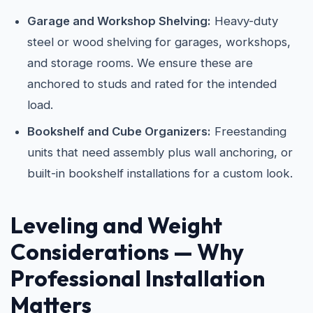
Garage and Workshop Shelving:
Heavy-duty
steel or wood shelving for garages, workshops,
and storage rooms. We ensure these are
anchored to studs and rated for the intended
load.
Bookshelf and Cube Organizers:
Freestanding
units that need assembly plus wall anchoring, or
built-in bookshelf installations for a custom look.
Leveling and Weight
Considerations — Why
Professional Installation
Matters