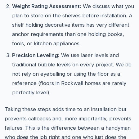
Weight Rating Assessment:
We discuss what you
plan to store on the shelves before installation. A
shelf holding decorative items has very different
anchor requirements than one holding books,
tools, or kitchen appliances.
Precision Leveling:
We use laser levels and
traditional bubble levels on every project. We do
not rely on eyeballing or using the floor as a
reference (floors in Rockwall homes are rarely
perfectly level).
Taking these steps adds time to an installation but
prevents callbacks and, more importantly, prevents
failures. This is the difference between a handyman
who does the job right and one who just does the