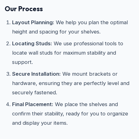
Our Process
Layout Planning:
We help you plan the optimal
height and spacing for your shelves.
Locating Studs:
We use professional tools to
locate wall studs for maximum stability and
support.
Secure Installation:
We mount brackets or
hardware, ensuring they are perfectly level and
securely fastened.
Final Placement:
We place the shelves and
confirm their stability, ready for you to organize
and display your items.