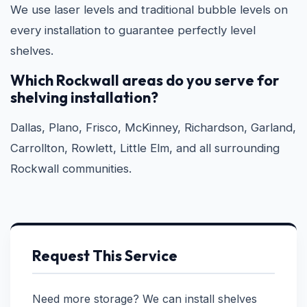
We use laser levels and traditional bubble levels on
every installation to guarantee perfectly level
shelves.
Which Rockwall areas do you serve for
shelving installation?
Dallas, Plano, Frisco, McKinney, Richardson, Garland,
Carrollton, Rowlett, Little Elm, and all surrounding
Rockwall communities.
Request This Service
Need more storage? We can install shelves