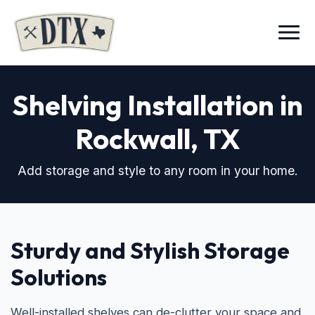
Menu
Shelving Installation in
Rockwall, TX
Add storage and style to any room in your home.
Sturdy and Stylish Storage
Solutions
Well-installed shelves can de-clutter your space and