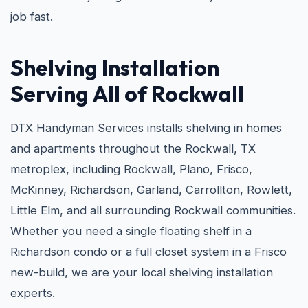
job fast.
Shelving Installation
Serving All of Rockwall
DTX Handyman Services installs shelving in homes
and apartments throughout the Rockwall, TX
metroplex, including Rockwall, Plano, Frisco,
McKinney, Richardson, Garland, Carrollton, Rowlett,
Little Elm, and all surrounding Rockwall communities.
Whether you need a single floating shelf in a
Richardson condo or a full closet system in a Frisco
new-build, we are your local shelving installation
experts.