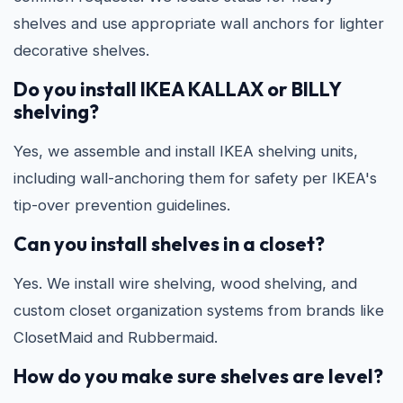
shelves and use appropriate wall anchors for lighter
decorative shelves.
Do you install IKEA KALLAX or BILLY
shelving?
Yes, we assemble and install IKEA shelving units,
including wall-anchoring them for safety per IKEA's
tip-over prevention guidelines.
Can you install shelves in a closet?
Yes. We install wire shelving, wood shelving, and
custom closet organization systems from brands like
ClosetMaid and Rubbermaid.
How do you make sure shelves are level?