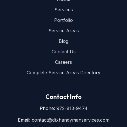
Services
Portfolio
Service Areas
Blog
Contact Us
Careers
Complete Service Areas Directory
Contact Info
Phone:
972-813-9474
Email:
contact@dtxhandymanservices.com