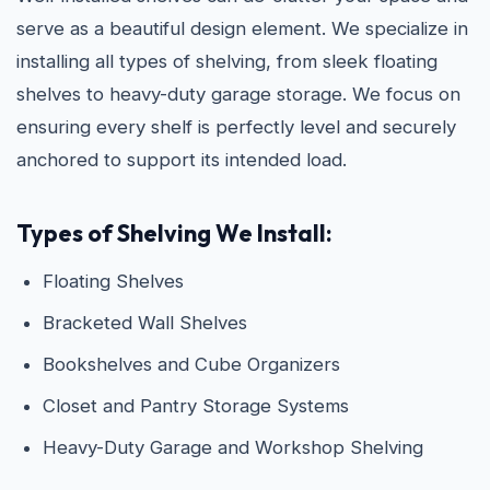
serve as a beautiful design element. We specialize in
installing all types of shelving, from sleek floating
shelves to heavy-duty garage storage. We focus on
ensuring every shelf is perfectly level and securely
anchored to support its intended load.
Types of Shelving We Install:
Floating Shelves
Bracketed Wall Shelves
Bookshelves and Cube Organizers
Closet and Pantry Storage Systems
Heavy-Duty Garage and Workshop Shelving