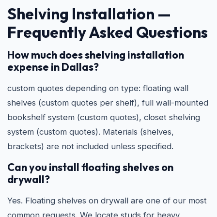
Shelving Installation —
Frequently Asked Questions
How much does shelving installation
expense in Dallas?
custom quotes depending on type: floating wall
shelves (custom quotes per shelf), full wall-mounted
bookshelf system (custom quotes), closet shelving
system (custom quotes). Materials (shelves,
brackets) are not included unless specified.
Can you install floating shelves on
drywall?
Yes. Floating shelves on drywall are one of our most
common requests. We locate studs for heavy