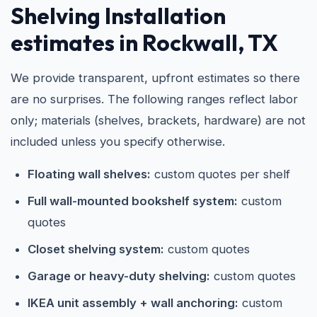
Shelving Installation
estimates in Rockwall, TX
We provide transparent, upfront estimates so there
are no surprises. The following ranges reflect labor
only; materials (shelves, brackets, hardware) are not
included unless you specify otherwise.
Floating wall shelves:
custom quotes per shelf
Full wall-mounted bookshelf system:
custom
quotes
Closet shelving system:
custom quotes
Garage or heavy-duty shelving:
custom quotes
IKEA unit assembly + wall anchoring:
custom