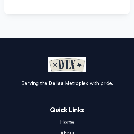
Serving the
Dallas
Metroplex with pride.
Quick Links
Home
About