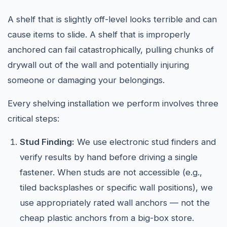
A shelf that is slightly off-level looks terrible and can
cause items to slide. A shelf that is improperly
anchored can fail catastrophically, pulling chunks of
drywall out of the wall and potentially injuring
someone or damaging your belongings.
Every shelving installation we perform involves three
critical steps:
Stud Finding:
We use electronic stud finders and
verify results by hand before driving a single
fastener. When studs are not accessible (e.g.,
tiled backsplashes or specific wall positions), we
use appropriately rated wall anchors — not the
cheap plastic anchors from a big-box store.