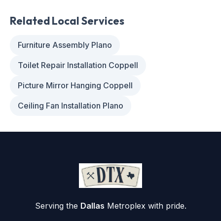
Related Local Services
Furniture Assembly Plano
Toilet Repair Installation Coppell
Picture Mirror Hanging Coppell
Ceiling Fan Installation Plano
Serving the
Dallas
Metroplex with pride.