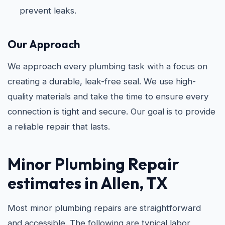
prevent leaks.
Our Approach
We approach every plumbing task with a focus on
creating a durable, leak-free seal. We use high-
quality materials and take the time to ensure every
connection is tight and secure. Our goal is to provide
a reliable repair that lasts.
Minor Plumbing Repair
estimates in Allen, TX
Most minor plumbing repairs are straightforward
and accessible. The following are typical labor