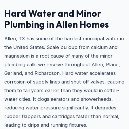
Hard Water and
Minor
Plumbing in Allen
Homes
Allen, TX has some of the hardest municipal water in
the United States. Scale buildup from calcium and
magnesium is a root cause of many of the minor
plumbing calls we receive throughout Allen, Plano,
Garland, and Richardson. Hard water accelerates
corrosion of supply lines and shut-off valves, causing
them to fail years earlier than they would in softer-
water cities. It clogs aerators and showerheads,
reducing water pressure significantly. It degrades
rubber flappers and cartridges faster than normal,
leading to drips and running fixtures.