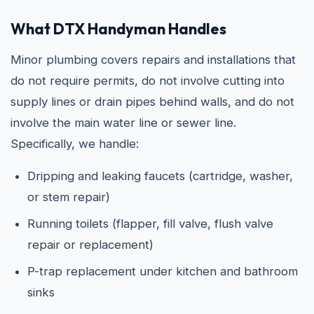
What DTX Handyman Handles
Minor plumbing covers repairs and installations that
do not require permits, do not involve cutting into
supply lines or drain pipes behind walls, and do not
involve the main water line or sewer line.
Specifically, we handle:
Dripping and leaking faucets (cartridge, washer,
or stem repair)
Running toilets (flapper, fill valve, flush valve
repair or replacement)
P-trap replacement under kitchen and bathroom
sinks