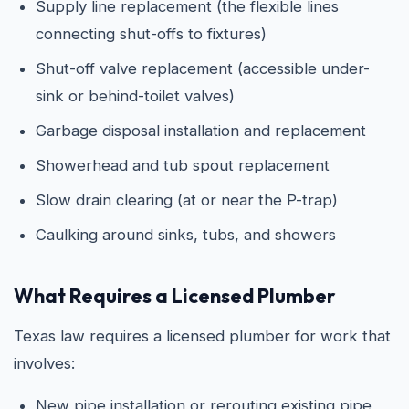
Supply line replacement (the flexible lines
connecting shut-offs to fixtures)
Shut-off valve replacement (accessible under-
sink or behind-toilet valves)
Garbage disposal installation and replacement
Showerhead and tub spout replacement
Slow drain clearing (at or near the P-trap)
Caulking around sinks, tubs, and showers
What Requires a Licensed Plumber
Texas law requires a licensed plumber for work that
involves:
New pipe installation or rerouting existing pipe