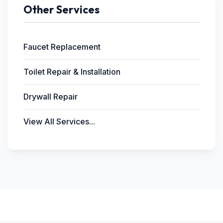
Other Services
Faucet Replacement
Toilet Repair & Installation
Drywall Repair
View All Services...