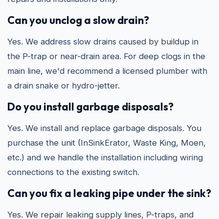
Can you unclog a slow drain?
Yes. We address slow drains caused by buildup in
the P-trap or near-drain area. For deep clogs in the
main line, we'd recommend a licensed plumber with
a drain snake or hydro-jetter.
Do you install garbage disposals?
Yes. We install and replace garbage disposals. You
purchase the unit (InSinkErator, Waste King, Moen,
etc.) and we handle the installation including wiring
connections to the existing switch.
Can you fix a leaking pipe under the sink?
Yes. We repair leaking supply lines, P-traps, and