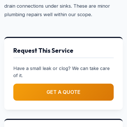
drain connections under sinks. These are minor
plumbing repairs well within our scope.
Request This Service
Have a small leak or clog? We can take care
of it.
GET A QUOTE