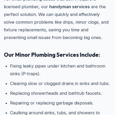
licensed plumber, our
handyman services
are the
perfect solution. We can quickly and effectively
solve common problems like drips, minor clogs, and
fixture replacements, saving you time and
preventing small issues from becoming big ones.
Our Minor Plumbing Services Include:
Fixing leaky pipes under kitchen and bathroom
sinks (P-traps).
Clearing slow or clogged drains in sinks and tubs.
Replacing showerheads and bathtub faucets.
Repairing or replacing garbage disposals.
Caulking around sinks, tubs, and showers to