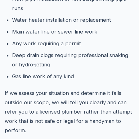
runs
Water heater installation or replacement
Main water line or sewer line work
Any work requiring a permit
Deep drain clogs requiring professional snaking
or hydro-jetting
Gas line work of any kind
If we assess your situation and determine it falls
outside our scope, we will tell you clearly and can
refer you to a licensed plumber rather than attempt
work that is not safe or legal for a handyman to
perform.