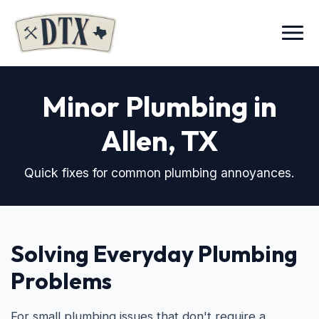
Menu
Minor Plumbing in
Allen, TX
Quick fixes for common plumbing annoyances.
Solving Everyday Plumbing
Problems
For small plumbing issues that don't require a