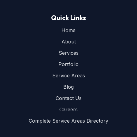
Quick Links
Home
About
Services
Portfolio
Service Areas
Blog
Contact Us
Careers
Complete Service Areas Directory