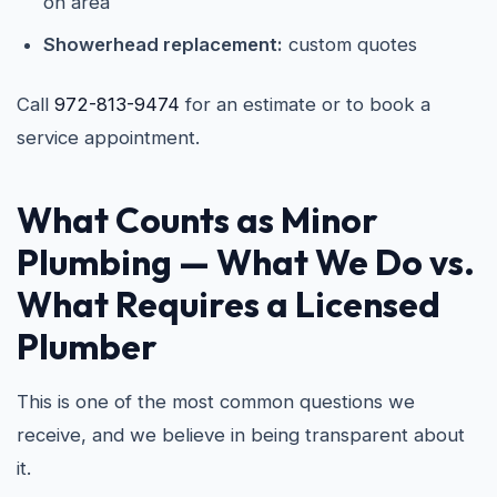
on area
Showerhead replacement:
custom quotes
Call
972-813-9474
for an estimate or to book a
service appointment.
What Counts as Minor
Plumbing — What We Do vs.
What Requires a Licensed
Plumber
This is one of the most common questions we
receive, and we believe in being transparent about
it.