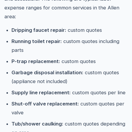
expense ranges for common services in the Allen
area:
Dripping faucet repair:
custom quotes
Running toilet repair:
custom quotes including
parts
P-trap replacement:
custom quotes
Garbage disposal installation:
custom quotes
(appliance not included)
Supply line replacement:
custom quotes per line
Shut-off valve replacement:
custom quotes per
valve
Tub/shower caulking:
custom quotes depending