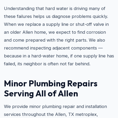
Understanding that hard water is driving many of
these failures helps us diagnose problems quickly.
When we replace a supply line or shut-off valve in
an older Allen home, we expect to find corrosion
and come prepared with the right parts. We also
recommend inspecting adjacent components —
because in a hard-water home, if one supply line has
failed, its neighbor is often not far behind.
Minor Plumbing Repairs
Serving All of Allen
We provide minor plumbing repair and installation
services throughout the Allen, TX metroplex,