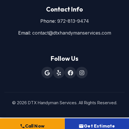
Contact Info
Phone:
972-813-9474
Email:
contact@dtxhandymanservices.com
Follow Us
© 2026 DTX Handyman Services. All Rights Reserved.
Call Now
Get Estimate