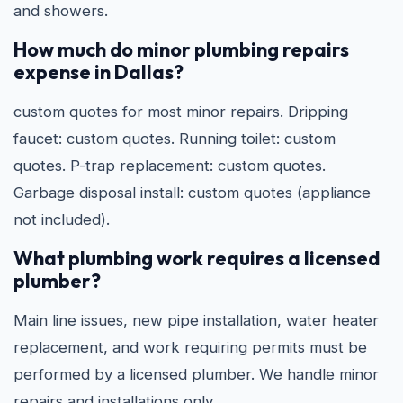
and showers.
How much do minor plumbing repairs
expense in Dallas?
custom quotes for most minor repairs. Dripping
faucet: custom quotes. Running toilet: custom
quotes. P-trap replacement: custom quotes.
Garbage disposal install: custom quotes (appliance
not included).
What plumbing work requires a licensed
plumber?
Main line issues, new pipe installation, water heater
replacement, and work requiring permits must be
performed by a licensed plumber. We handle minor
repairs and installations only.