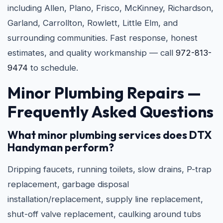
including Allen, Plano, Frisco, McKinney, Richardson,
Garland, Carrollton, Rowlett, Little Elm, and
surrounding communities. Fast response, honest
estimates, and quality workmanship — call
972-813-
9474
to schedule.
Minor Plumbing Repairs —
Frequently Asked Questions
What minor plumbing services does DTX
Handyman perform?
Dripping faucets, running toilets, slow drains, P-trap
replacement, garbage disposal
installation/replacement, supply line replacement,
shut-off valve replacement, caulking around tubs