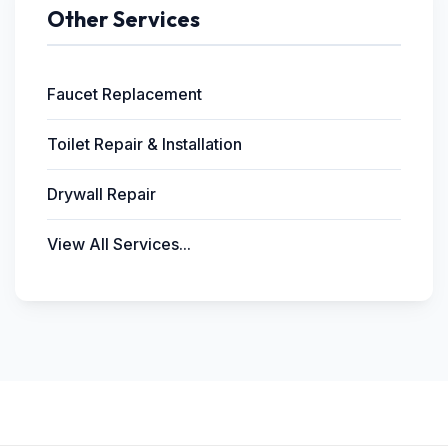
Other Services
Faucet Replacement
Toilet Repair & Installation
Drywall Repair
View All Services...