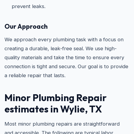
prevent leaks.
Our Approach
We approach every plumbing task with a focus on
creating a durable, leak-free seal. We use high-
quality materials and take the time to ensure every
connection is tight and secure. Our goal is to provide
a reliable repair that lasts.
Minor Plumbing Repair
estimates in Wylie, TX
Most minor plumbing repairs are straightforward
and accessible. The following are typical labor