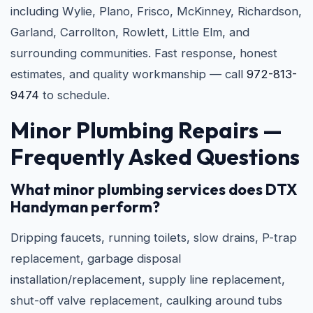
including Wylie, Plano, Frisco, McKinney, Richardson,
Garland, Carrollton, Rowlett, Little Elm, and
surrounding communities. Fast response, honest
estimates, and quality workmanship — call
972-813-
9474
to schedule.
Minor Plumbing Repairs —
Frequently Asked Questions
What minor plumbing services does DTX
Handyman perform?
Dripping faucets, running toilets, slow drains, P-trap
replacement, garbage disposal
installation/replacement, supply line replacement,
shut-off valve replacement, caulking around tubs