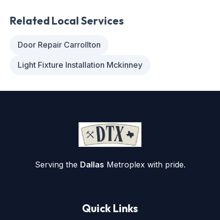
Related Local Services
Door Repair Carrollton
Light Fixture Installation Mckinney
Serving the
Dallas
Metroplex with pride.
Quick Links