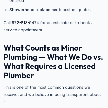
on area
Showerhead replacement:
custom quotes
Call
972-813-9474
for an estimate or to book a
service appointment.
What Counts as Minor
Plumbing — What We Do vs.
What Requires a Licensed
Plumber
This is one of the most common questions we
receive, and we believe in being transparent about
it.