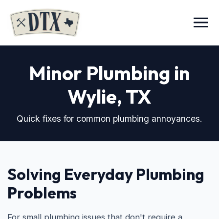
Menu
Minor Plumbing in
Wylie, TX
Quick fixes for common plumbing annoyances.
Solving Everyday Plumbing
Problems
For small plumbing issues that don't require a