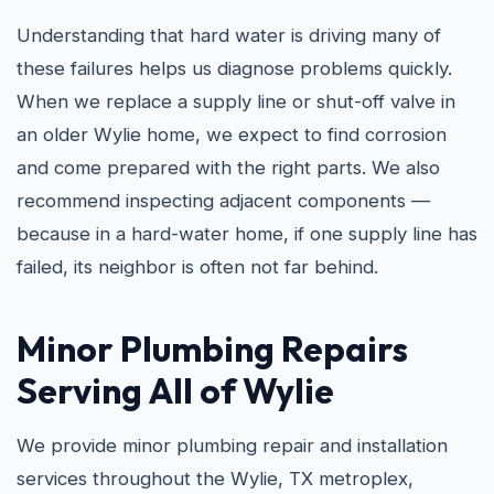
Understanding that hard water is driving many of
these failures helps us diagnose problems quickly.
When we replace a supply line or shut-off valve in
an older Wylie home, we expect to find corrosion
and come prepared with the right parts. We also
recommend inspecting adjacent components —
because in a hard-water home, if one supply line has
failed, its neighbor is often not far behind.
Minor Plumbing Repairs
Serving All of Wylie
We provide minor plumbing repair and installation
services throughout the Wylie, TX metroplex,