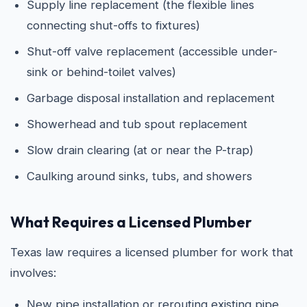
Supply line replacement (the flexible lines
connecting shut-offs to fixtures)
Shut-off valve replacement (accessible under-
sink or behind-toilet valves)
Garbage disposal installation and replacement
Showerhead and tub spout replacement
Slow drain clearing (at or near the P-trap)
Caulking around sinks, tubs, and showers
What Requires a Licensed Plumber
Texas law requires a licensed plumber for work that
involves:
New pipe installation or rerouting existing pipe