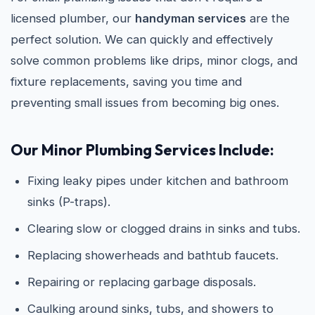
licensed plumber, our
handyman services
are the
perfect solution. We can quickly and effectively
solve common problems like drips, minor clogs, and
fixture replacements, saving you time and
preventing small issues from becoming big ones.
Our Minor Plumbing Services Include:
Fixing leaky pipes under kitchen and bathroom
sinks (P-traps).
Clearing slow or clogged drains in sinks and tubs.
Replacing showerheads and bathtub faucets.
Repairing or replacing garbage disposals.
Caulking around sinks, tubs, and showers to