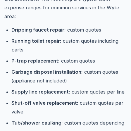
expense ranges for common services in the Wylie
area:
Dripping faucet repair:
custom quotes
Running toilet repair:
custom quotes including
parts
P-trap replacement:
custom quotes
Garbage disposal installation:
custom quotes
(appliance not included)
Supply line replacement:
custom quotes per line
Shut-off valve replacement:
custom quotes per
valve
Tub/shower caulking:
custom quotes depending