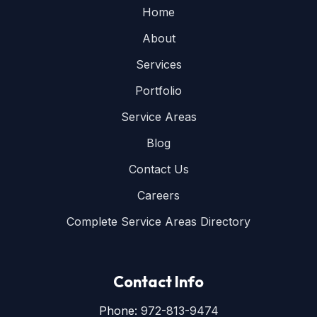
Home
About
Services
Portfolio
Service Areas
Blog
Contact Us
Careers
Complete Service Areas Directory
Contact Info
Phone:
972-813-9474