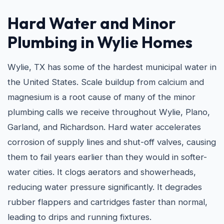
Hard Water and
Minor
Plumbing in Wylie
Homes
Wylie, TX has some of the hardest municipal water in
the United States. Scale buildup from calcium and
magnesium is a root cause of many of the minor
plumbing calls we receive throughout Wylie, Plano,
Garland, and Richardson. Hard water accelerates
corrosion of supply lines and shut-off valves, causing
them to fail years earlier than they would in softer-
water cities. It clogs aerators and showerheads,
reducing water pressure significantly. It degrades
rubber flappers and cartridges faster than normal,
leading to drips and running fixtures.