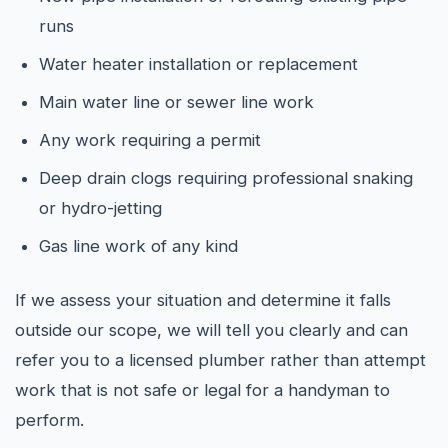
runs
Water heater installation or replacement
Main water line or sewer line work
Any work requiring a permit
Deep drain clogs requiring professional snaking
or hydro-jetting
Gas line work of any kind
If we assess your situation and determine it falls
outside our scope, we will tell you clearly and can
refer you to a licensed plumber rather than attempt
work that is not safe or legal for a handyman to
perform.