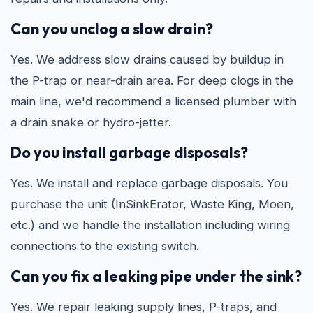
Can you unclog a slow drain?
Yes. We address slow drains caused by buildup in
the P-trap or near-drain area. For deep clogs in the
main line, we'd recommend a licensed plumber with
a drain snake or hydro-jetter.
Do you install garbage disposals?
Yes. We install and replace garbage disposals. You
purchase the unit (InSinkErator, Waste King, Moen,
etc.) and we handle the installation including wiring
connections to the existing switch.
Can you fix a leaking pipe under the sink?
Yes. We repair leaking supply lines, P-traps, and