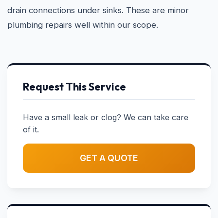
drain connections under sinks. These are minor
plumbing repairs well within our scope.
Request This Service
Have a small leak or clog? We can take care
of it.
GET A QUOTE