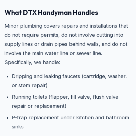
What DTX Handyman Handles
Minor plumbing covers repairs and installations that
do not require permits, do not involve cutting into
supply lines or drain pipes behind walls, and do not
involve the main water line or sewer line.
Specifically, we handle:
Dripping and leaking faucets (cartridge, washer,
or stem repair)
Running toilets (flapper, fill valve, flush valve
repair or replacement)
P-trap replacement under kitchen and bathroom
sinks