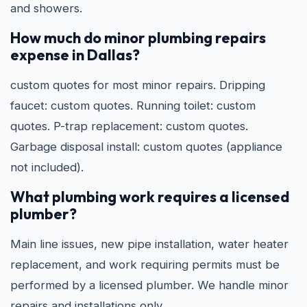
and showers.
How much do minor plumbing repairs
expense in Dallas?
custom quotes for most minor repairs. Dripping
faucet: custom quotes. Running toilet: custom
quotes. P-trap replacement: custom quotes.
Garbage disposal install: custom quotes (appliance
not included).
What plumbing work requires a licensed
plumber?
Main line issues, new pipe installation, water heater
replacement, and work requiring permits must be
performed by a licensed plumber. We handle minor
repairs and installations only.