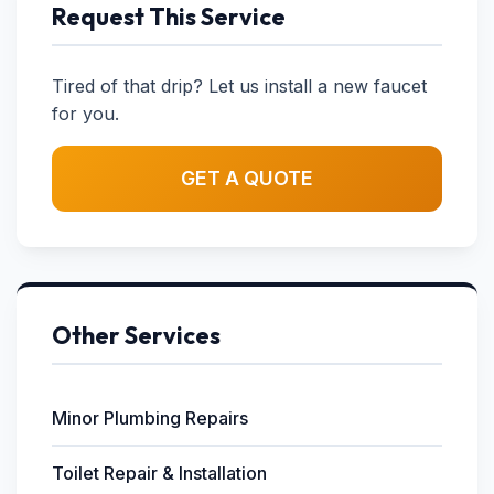
Request This Service
Tired of that drip? Let us install a new faucet
for you.
GET A QUOTE
Other Services
Minor Plumbing Repairs
Toilet Repair & Installation