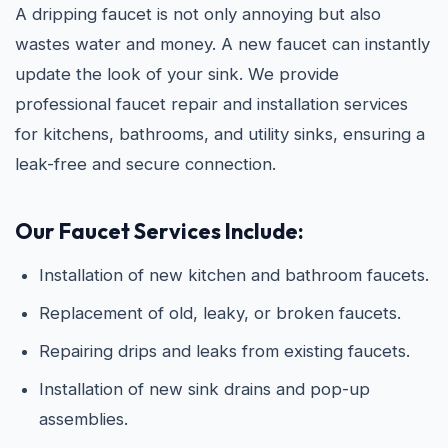
A dripping faucet is not only annoying but also
wastes water and money. A new faucet can instantly
update the look of your sink. We provide
professional faucet repair and installation services
for kitchens, bathrooms, and utility sinks, ensuring a
leak-free and secure connection.
Our Faucet Services Include:
Installation of new kitchen and bathroom faucets.
Replacement of old, leaky, or broken faucets.
Repairing drips and leaks from existing faucets.
Installation of new sink drains and pop-up
assemblies.