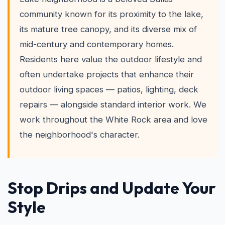
community known for its proximity to the lake,
its mature tree canopy, and its diverse mix of
mid-century and contemporary homes.
Residents here value the outdoor lifestyle and
often undertake projects that enhance their
outdoor living spaces — patios, lighting, deck
repairs — alongside standard interior work. We
work throughout the White Rock area and love
the neighborhood's character.
Stop Drips and Update Your
Style