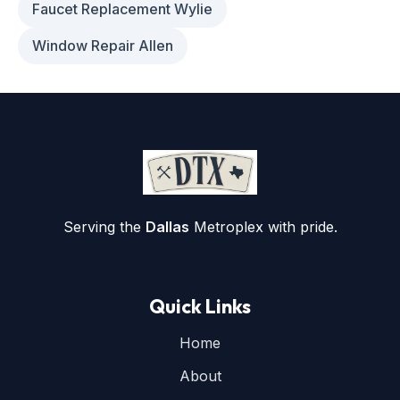
Faucet Replacement Wylie
Window Repair Allen
Serving the
Dallas
Metroplex with pride.
Quick Links
Home
About