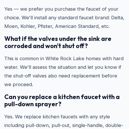
Yes — we prefer you purchase the faucet of your
choice. We'll install any standard faucet brand: Delta,
Moen, Kohler, Pfister, American Standard, etc.
What if the valves under the sink are
corroded and won't shut off?
This is common in White Rock Lake homes with hard
water. We'll assess the situation and let you know if
the shut-off valves also need replacement before
we proceed.
Can you replace a kitchen faucet with a
pull-down sprayer?
Yes. We replace kitchen faucets with any style
including pull-down, pull-out, single-handle, double-