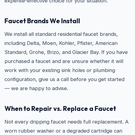
expense-effective choice for your situation.
Faucet Brands We Install
We install all standard residential faucet brands,
including Delta, Moen, Kohler, Pfister, American
Standard, Grohe, Brizo, and Glacier Bay. If you have
purchased a faucet and are unsure whether it will
work with your existing sink holes or plumbing
configuration, give us a call before you get started
— we are happy to advise.
When to Repair vs. Replace a Faucet
Not every dripping faucet needs full replacement. A
worn rubber washer or a degraded cartridge can