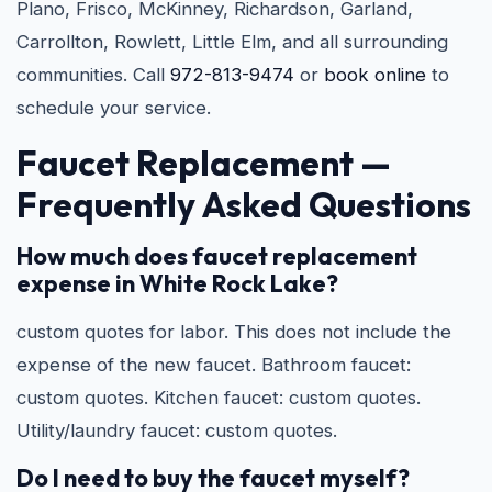
Plano, Frisco, McKinney, Richardson, Garland,
Carrollton, Rowlett, Little Elm, and all surrounding
communities. Call
972-813-9474
or
book online
to
schedule your service.
Faucet Replacement —
Frequently Asked Questions
How much does faucet replacement
expense in White Rock Lake?
custom quotes for labor. This does not include the
expense of the new faucet. Bathroom faucet:
custom quotes. Kitchen faucet: custom quotes.
Utility/laundry faucet: custom quotes.
Do I need to buy the faucet myself?