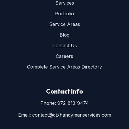
Services
Portfolio
Service Areas
Blog
Contact Us
Careers
Complete Service Areas Directory
Contact Info
Phone:
972-813-9474
Email:
contact@dtxhandymanservices.com