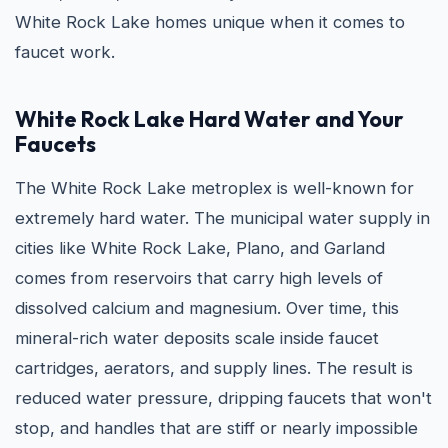
White Rock Lake homes unique when it comes to
faucet work.
White Rock Lake Hard Water and Your
Faucets
The White Rock Lake metroplex is well-known for
extremely hard water. The municipal water supply in
cities like White Rock Lake, Plano, and Garland
comes from reservoirs that carry high levels of
dissolved calcium and magnesium. Over time, this
mineral-rich water deposits scale inside faucet
cartridges, aerators, and supply lines. The result is
reduced water pressure, dripping faucets that won't
stop, and handles that are stiff or nearly impossible