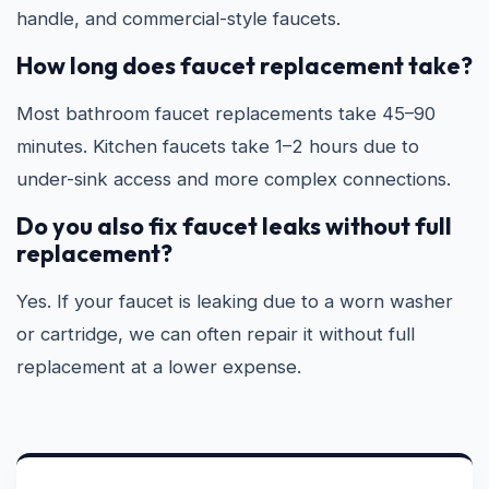
handle, and commercial-style faucets.
How long does faucet replacement take?
Most bathroom faucet replacements take 45–90
minutes. Kitchen faucets take 1–2 hours due to
under-sink access and more complex connections.
Do you also fix faucet leaks without full
replacement?
Yes. If your faucet is leaking due to a worn washer
or cartridge, we can often repair it without full
replacement at a lower expense.