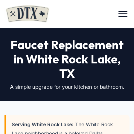
Menu
Faucet Replacement
in White Rock Lake
,
TX
A simple upgrade for your kitchen or bathroom.
Serving White Rock Lake:
The White Rock
Lake neighborhood is a beloved Dallas