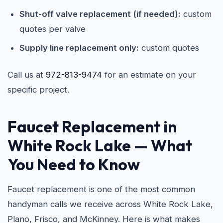
Shut-off valve replacement (if needed):
custom
quotes per valve
Supply line replacement only:
custom quotes
Call us at
972-813-9474
for an estimate on your
specific project.
Faucet Replacement in
White Rock Lake
— What
You Need to Know
Faucet replacement is one of the most common
handyman calls we receive across White Rock Lake,
Plano, Frisco, and McKinney. Here is what makes