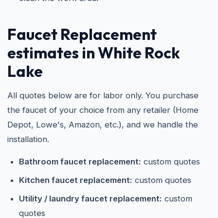
Faucet Replacement
estimates in White Rock
Lake
All quotes below are for labor only. You purchase
the faucet of your choice from any retailer (Home
Depot, Lowe's, Amazon, etc.), and we handle the
installation.
Bathroom faucet replacement:
custom quotes
Kitchen faucet replacement:
custom quotes
Utility / laundry faucet replacement:
custom
quotes