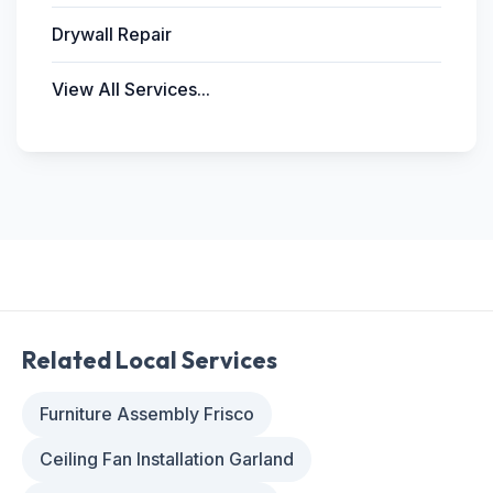
Drywall Repair
View All Services...
Related Local Services
Furniture Assembly Frisco
Ceiling Fan Installation Garland