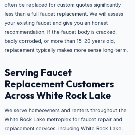
often be replaced for custom quotes significantly
less than a full faucet replacement. We will assess
your existing faucet and give you an honest
recommendation. If the faucet body is cracked,
badly corroded, or more than 15–20 years old,
replacement typically makes more sense long-term.
Serving Faucet
Replacement Customers
Across White Rock Lake
We serve homeowners and renters throughout the
White Rock Lake metroplex for faucet repair and
replacement services, including White Rock Lake,