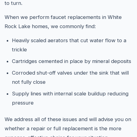
to turn.
When we perform faucet replacements in White
Rock Lake homes, we commonly find:
Heavily scaled aerators that cut water flow to a
trickle
Cartridges cemented in place by mineral deposits
Corroded shut-off valves under the sink that will
not fully close
Supply lines with internal scale buildup reducing
pressure
We address all of these issues and will advise you on
whether a repair or full replacement is the more