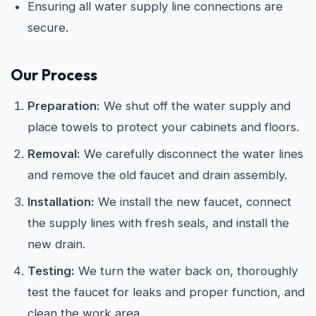
Ensuring all water supply line connections are
secure.
Our Process
Preparation:
We shut off the water supply and
place towels to protect your cabinets and floors.
Removal:
We carefully disconnect the water lines
and remove the old faucet and drain assembly.
Installation:
We install the new faucet, connect
the supply lines with fresh seals, and install the
new drain.
Testing:
We turn the water back on, thoroughly
test the faucet for leaks and proper function, and
clean the work area.