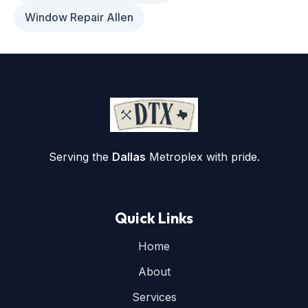
Window Repair Allen
Serving the
Dallas
Metroplex with pride.
Quick Links
Home
About
Services