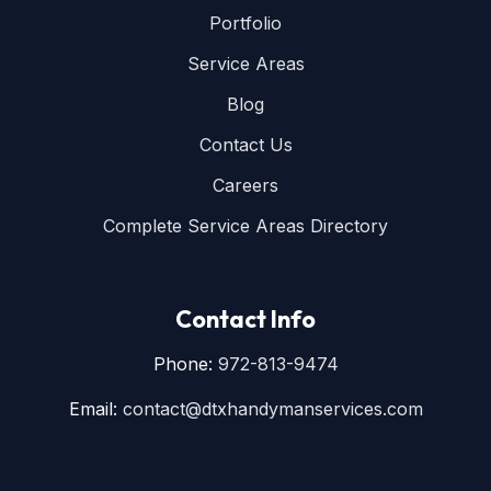
Portfolio
Service Areas
Blog
Contact Us
Careers
Complete Service Areas Directory
Contact Info
Phone:
972-813-9474
Email:
contact@dtxhandymanservices.com