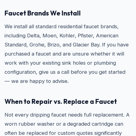
Faucet Brands We Install
We install all standard residential faucet brands,
including Delta, Moen, Kohler, Pfister, American
Standard, Grohe, Brizo, and Glacier Bay. If you have
purchased a faucet and are unsure whether it will
work with your existing sink holes or plumbing
configuration, give us a call before you get started
— we are happy to advise.
When to Repair vs. Replace a Faucet
Not every dripping faucet needs full replacement. A
worn rubber washer or a degraded cartridge can
often be replaced for custom quotes significantly