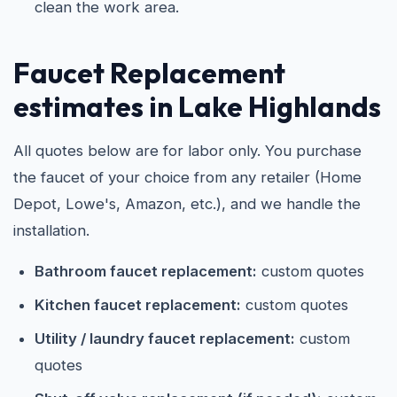
clean the work area.
Faucet Replacement
estimates in Lake Highlands
All quotes below are for labor only. You purchase
the faucet of your choice from any retailer (Home
Depot, Lowe's, Amazon, etc.), and we handle the
installation.
Bathroom faucet replacement:
custom quotes
Kitchen faucet replacement:
custom quotes
Utility / laundry faucet replacement:
custom
quotes