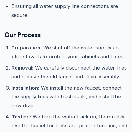
Ensuring all water supply line connections are
secure.
Our Process
Preparation:
We shut off the water supply and
place towels to protect your cabinets and floors.
Removal:
We carefully disconnect the water lines
and remove the old faucet and drain assembly.
Installation:
We install the new faucet, connect
the supply lines with fresh seals, and install the
new drain.
Testing:
We turn the water back on, thoroughly
test the faucet for leaks and proper function, and