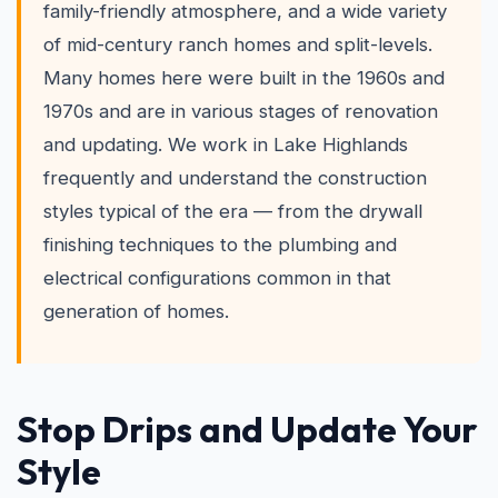
family-friendly atmosphere, and a wide variety
of mid-century ranch homes and split-levels.
Many homes here were built in the 1960s and
1970s and are in various stages of renovation
and updating. We work in Lake Highlands
frequently and understand the construction
styles typical of the era — from the drywall
finishing techniques to the plumbing and
electrical configurations common in that
generation of homes.
Stop Drips and Update Your
Style