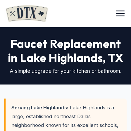
Menu
Faucet Replacement
in Lake Highlands
, TX
A simple upgrade for your kitchen or bathroom.
Serving Lake Highlands:
Lake Highlands is a
large, established northeast Dallas
neighborhood known for its excellent schools,