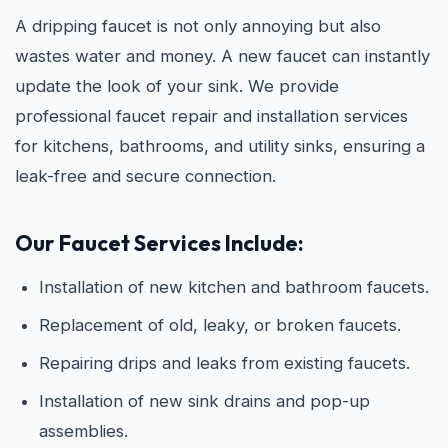
A dripping faucet is not only annoying but also
wastes water and money. A new faucet can instantly
update the look of your sink. We provide
professional faucet repair and installation services
for kitchens, bathrooms, and utility sinks, ensuring a
leak-free and secure connection.
Our Faucet Services Include:
Installation of new kitchen and bathroom faucets.
Replacement of old, leaky, or broken faucets.
Repairing drips and leaks from existing faucets.
Installation of new sink drains and pop-up
assemblies.