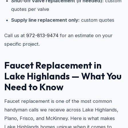
Shut-off valve replacement (if needed):
custom
quotes per valve
Supply line replacement only:
custom quotes
Call us at
972-813-9474
for an estimate on your
specific project.
Faucet Replacement in
Lake Highlands
— What You
Need to Know
Faucet replacement is one of the most common
handyman calls we receive across Lake Highlands,
Plano, Frisco, and McKinney. Here is what makes
Lake Highlands homes unique when it comes to