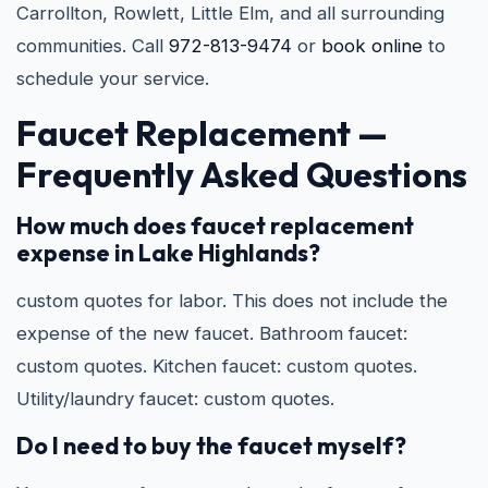
Carrollton, Rowlett, Little Elm, and all surrounding
communities. Call
972-813-9474
or
book online
to
schedule your service.
Faucet Replacement —
Frequently Asked Questions
How much does faucet replacement
expense in Lake Highlands?
custom quotes for labor. This does not include the
expense of the new faucet. Bathroom faucet:
custom quotes. Kitchen faucet: custom quotes.
Utility/laundry faucet: custom quotes.
Do I need to buy the faucet myself?