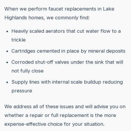
When we perform faucet replacements in Lake
Highlands homes, we commonly find:
Heavily scaled aerators that cut water flow to a
trickle
Cartridges cemented in place by mineral deposits
Corroded shut-off valves under the sink that will
not fully close
Supply lines with internal scale buildup reducing
pressure
We address all of these issues and will advise you on
whether a repair or full replacement is the more
expense-effective choice for your situation.