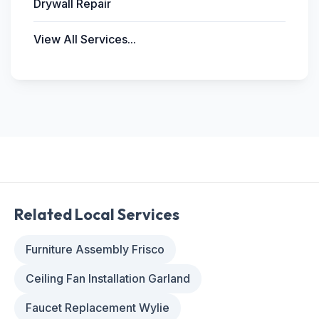
Drywall Repair
View All Services...
Related Local Services
Furniture Assembly Frisco
Ceiling Fan Installation Garland
Faucet Replacement Wylie