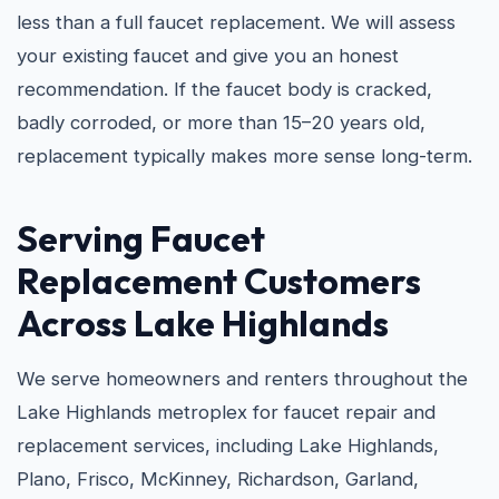
less than a full faucet replacement. We will assess
your existing faucet and give you an honest
recommendation. If the faucet body is cracked,
badly corroded, or more than 15–20 years old,
replacement typically makes more sense long-term.
Serving Faucet
Replacement Customers
Across Lake Highlands
We serve homeowners and renters throughout the
Lake Highlands metroplex for faucet repair and
replacement services, including Lake Highlands,
Plano, Frisco, McKinney, Richardson, Garland,