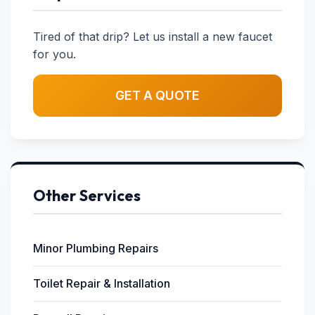
Tired of that drip? Let us install a new faucet
for you.
GET A QUOTE
Other Services
Minor Plumbing Repairs
Toilet Repair & Installation