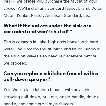
Yes — we prefer you purchase the faucet of your
choice. We'll install any standard faucet brand: Delta,
Moen, Kohler, Pfister, American Standard, etc.
What if the valves under the sink are
corroded and won't shut off?
This is common in Lake Highlands homes with hard
water. We'll assess the situation and let you know if
the shut-off valves also need replacement before
we proceed.
Can you replace a kitchen faucet with a
pull-down sprayer?
Yes. We replace kitchen faucets with any style
including pull-down, pull-out, single-handle, double-
handle, and commercial-style faucets.