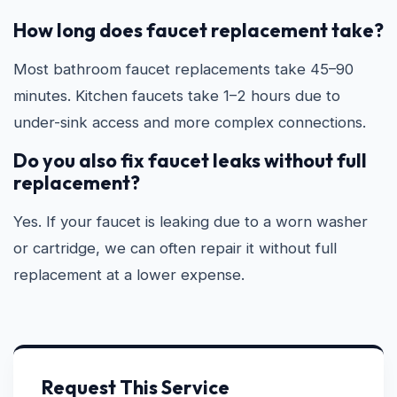
How long does faucet replacement take?
Most bathroom faucet replacements take 45–90
minutes. Kitchen faucets take 1–2 hours due to
under-sink access and more complex connections.
Do you also fix faucet leaks without full
replacement?
Yes. If your faucet is leaking due to a worn washer
or cartridge, we can often repair it without full
replacement at a lower expense.
Request This Service