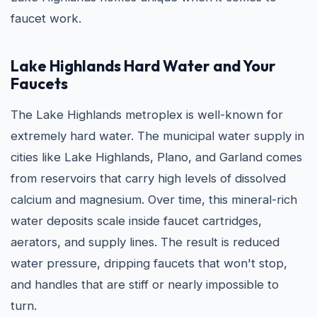
faucet work.
Lake Highlands Hard Water and Your
Faucets
The Lake Highlands metroplex is well-known for
extremely hard water. The municipal water supply in
cities like Lake Highlands, Plano, and Garland comes
from reservoirs that carry high levels of dissolved
calcium and magnesium. Over time, this mineral-rich
water deposits scale inside faucet cartridges,
aerators, and supply lines. The result is reduced
water pressure, dripping faucets that won't stop,
and handles that are stiff or nearly impossible to
turn.