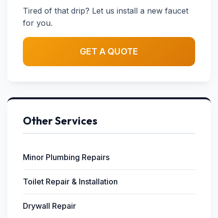
Tired of that drip? Let us install a new faucet
for you.
GET A QUOTE
Other Services
Minor Plumbing Repairs
Toilet Repair & Installation
Drywall Repair