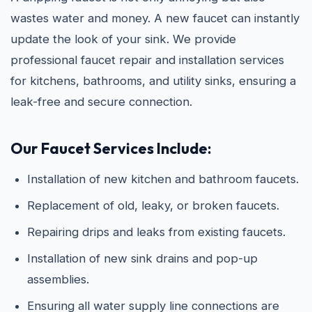
wastes water and money. A new faucet can instantly
update the look of your sink. We provide
professional faucet repair and installation services
for kitchens, bathrooms, and utility sinks, ensuring a
leak-free and secure connection.
Our Faucet Services Include:
Installation of new kitchen and bathroom faucets.
Replacement of old, leaky, or broken faucets.
Repairing drips and leaks from existing faucets.
Installation of new sink drains and pop-up
assemblies.
Ensuring all water supply line connections are