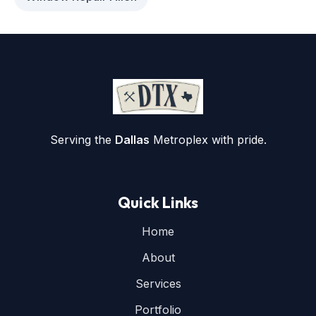
Serving the
Dallas
Metroplex with pride.
Quick Links
Home
About
Services
Portfolio