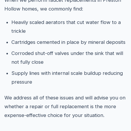
When we perform faucet replacements in Preston
Hollow homes, we commonly find:
Heavily scaled aerators that cut water flow to a
trickle
Cartridges cemented in place by mineral deposits
Corroded shut-off valves under the sink that will
not fully close
Supply lines with internal scale buildup reducing
pressure
We address all of these issues and will advise you on
whether a repair or full replacement is the more
expense-effective choice for your situation.