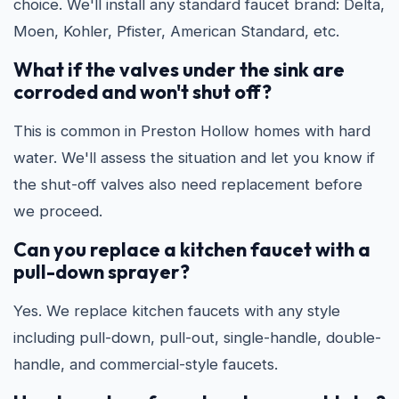
choice. We'll install any standard faucet brand: Delta,
Moen, Kohler, Pfister, American Standard, etc.
What if the valves under the sink are
corroded and won't shut off?
This is common in Preston Hollow homes with hard
water. We'll assess the situation and let you know if
the shut-off valves also need replacement before
we proceed.
Can you replace a kitchen faucet with a
pull-down sprayer?
Yes. We replace kitchen faucets with any style
including pull-down, pull-out, single-handle, double-
handle, and commercial-style faucets.