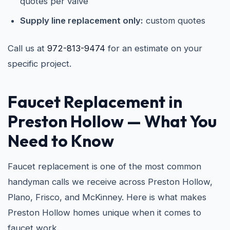
quotes per valve
Supply line replacement only:
custom quotes
Call us at
972-813-9474
for an estimate on your
specific project.
Faucet Replacement in
Preston Hollow
— What You
Need to Know
Faucet replacement is one of the most common
handyman calls we receive across Preston Hollow,
Plano, Frisco, and McKinney. Here is what makes
Preston Hollow homes unique when it comes to
faucet work.