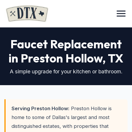
Menu
Faucet Replacement
in Preston Hollow
, TX
A simple upgrade for your kitchen or bathroom.
Serving Preston Hollow:
Preston Hollow is
home to some of Dallas's largest and most
distinguished estates, with properties that