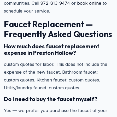
communities. Call
972-813-9474
or
book online
to
schedule your service.
Faucet Replacement —
Frequently Asked Questions
How much does faucet replacement
expense in Preston Hollow?
custom quotes for labor. This does not include the
expense of the new faucet. Bathroom faucet:
custom quotes. Kitchen faucet: custom quotes.
Utility/laundry faucet: custom quotes.
Do I need to buy the faucet myself?
Yes — we prefer you purchase the faucet of your