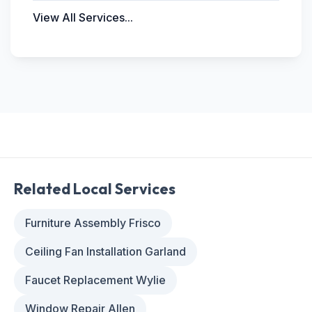
View All Services...
Related Local Services
Furniture Assembly Frisco
Ceiling Fan Installation Garland
Faucet Replacement Wylie
Window Repair Allen