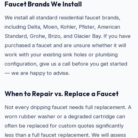
Faucet Brands We Install
We install all standard residential faucet brands,
including Delta, Moen, Kohler, Pfister, American
Standard, Grohe, Brizo, and Glacier Bay. If you have
purchased a faucet and are unsure whether it will
work with your existing sink holes or plumbing
configuration, give us a call before you get started
— we are happy to advise.
When to Repair vs. Replace a Faucet
Not every dripping faucet needs full replacement. A
worn rubber washer or a degraded cartridge can
often be replaced for custom quotes significantly
less than a full faucet replacement. We will assess