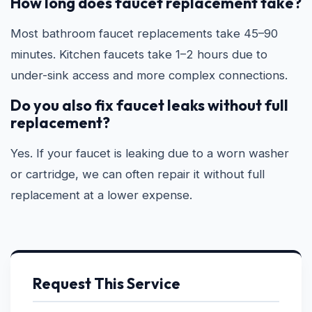
How long does faucet replacement take?
Most bathroom faucet replacements take 45–90
minutes. Kitchen faucets take 1–2 hours due to
under-sink access and more complex connections.
Do you also fix faucet leaks without full
replacement?
Yes. If your faucet is leaking due to a worn washer
or cartridge, we can often repair it without full
replacement at a lower expense.
Request This Service