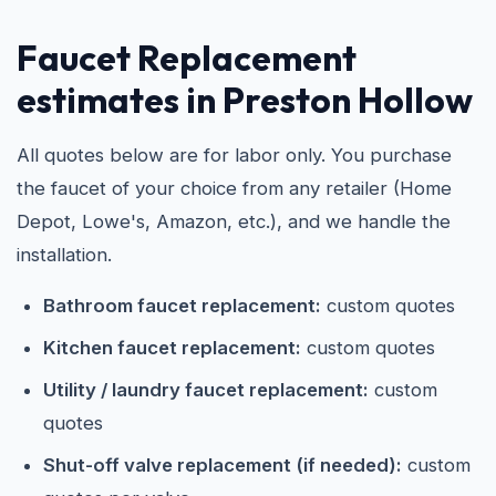
Faucet Replacement
estimates in Preston Hollow
All quotes below are for labor only. You purchase
the faucet of your choice from any retailer (Home
Depot, Lowe's, Amazon, etc.), and we handle the
installation.
Bathroom faucet replacement:
custom quotes
Kitchen faucet replacement:
custom quotes
Utility / laundry faucet replacement:
custom
quotes
Shut-off valve replacement (if needed):
custom