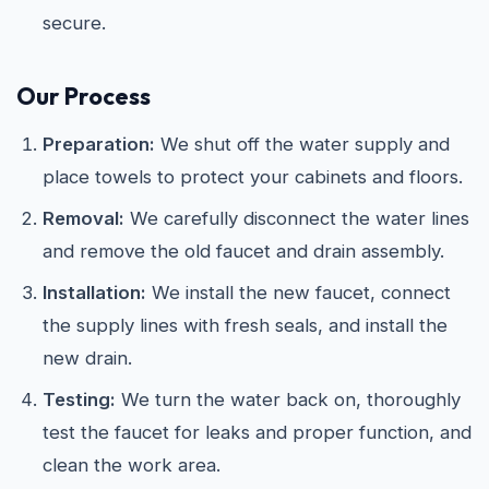
secure.
Our Process
Preparation:
We shut off the water supply and
place towels to protect your cabinets and floors.
Removal:
We carefully disconnect the water lines
and remove the old faucet and drain assembly.
Installation:
We install the new faucet, connect
the supply lines with fresh seals, and install the
new drain.
Testing:
We turn the water back on, thoroughly
test the faucet for leaks and proper function, and
clean the work area.