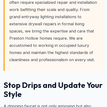
often require specialized repair and installation
work befitting their scale and quality. From
grand entryway lighting installations to
extensive drywall repairs in formal living
spaces, we bring the expertise and care that
Preston Hollow homes require. We are
accustomed to working in occupied luxury
homes and maintain the highest standards of
cleanliness and professionalism on every visit.
Stop Drips and Update Your
Style
A dripping faucet is not only annoying but also