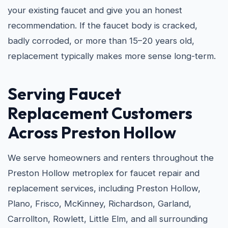
your existing faucet and give you an honest
recommendation. If the faucet body is cracked,
badly corroded, or more than 15–20 years old,
replacement typically makes more sense long-term.
Serving Faucet
Replacement Customers
Across Preston Hollow
We serve homeowners and renters throughout the
Preston Hollow metroplex for faucet repair and
replacement services, including Preston Hollow,
Plano, Frisco, McKinney, Richardson, Garland,
Carrollton, Rowlett, Little Elm, and all surrounding