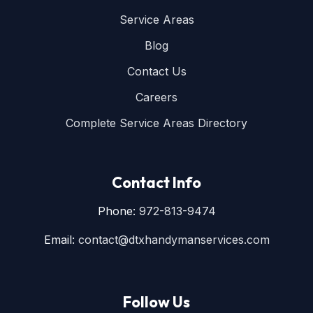
Service Areas
Blog
Contact Us
Careers
Complete Service Areas Directory
Contact Info
Phone:
972-813-9474
Email:
contact@dtxhandymanservices.com
Follow Us