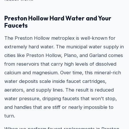
Preston Hollow Hard Water and Your
Faucets
The Preston Hollow metroplex is well-known for
extremely hard water. The municipal water supply in
cities like Preston Hollow, Plano, and Garland comes
from reservoirs that carry high levels of dissolved
calcium and magnesium. Over time, this mineral-rich
water deposits scale inside faucet cartridges,
aerators, and supply lines. The result is reduced
water pressure, dripping faucets that won't stop,
and handles that are stiff or nearly impossible to
turn.