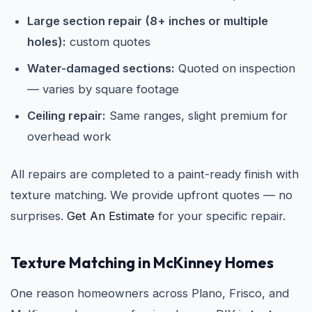
Large section repair (8+ inches or multiple
holes):
custom quotes
Water-damaged sections:
Quoted on inspection
— varies by square footage
Ceiling repair:
Same ranges, slight premium for
overhead work
All repairs are completed to a paint-ready finish with
texture matching. We provide upfront quotes — no
surprises.
Get An Estimate
for your specific repair.
Texture Matching in McKinney Homes
One reason homeowners across Plano, Frisco, and