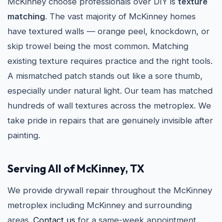
McKinney choose professionals over DIY is
texture
matching
. The vast majority of McKinney homes
have textured walls — orange peel, knockdown, or
skip trowel being the most common. Matching
existing texture requires practice and the right tools.
A mismatched patch stands out like a sore thumb,
especially under natural light. Our team has matched
hundreds of wall textures across the metroplex. We
take pride in repairs that are genuinely invisible after
painting.
Serving All of McKinney, TX
We provide drywall repair throughout the McKinney
metroplex including McKinney and surrounding
areas.
Contact us
for a same-week appointment.