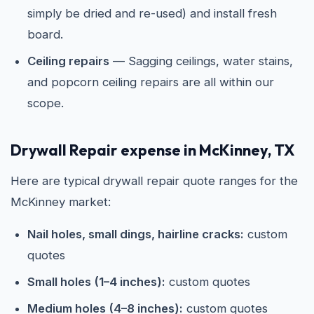
simply be dried and re-used) and install fresh
board.
Ceiling repairs
— Sagging ceilings, water stains,
and popcorn ceiling repairs are all within our
scope.
Drywall Repair expense in McKinney, TX
Here are typical drywall repair quote ranges for the
McKinney market:
Nail holes, small dings, hairline cracks:
custom
quotes
Small holes (1–4 inches):
custom quotes
Medium holes (4–8 inches):
custom quotes