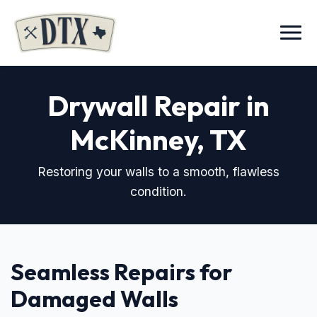
Menu
Drywall Repair in
McKinney, TX
Restoring your walls to a smooth, flawless
condition.
Seamless Repairs for
Damaged Walls