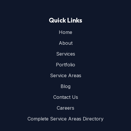
Quick Links
Home
About
Services
Portfolio
Service Areas
Blog
Contact Us
Careers
Complete Service Areas Directory