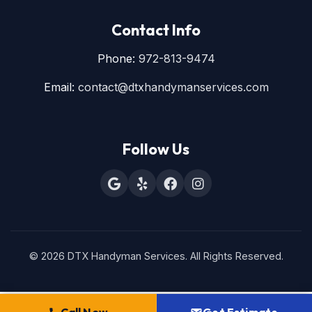
Contact Info
Phone:
972-813-9474
Email:
contact@dtxhandymanservices.com
Follow Us
© 2026 DTX Handyman Services. All Rights Reserved.