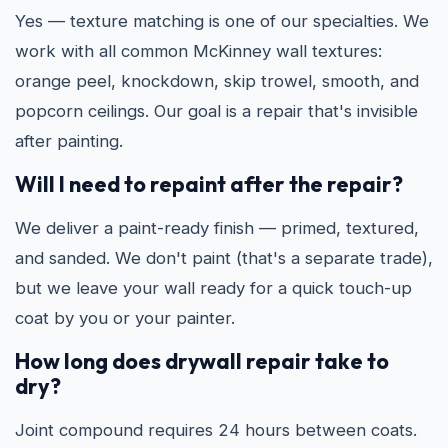
Yes — texture matching is one of our specialties. We
work with all common McKinney wall textures:
orange peel, knockdown, skip trowel, smooth, and
popcorn ceilings. Our goal is a repair that's invisible
after painting.
Will I need to repaint after the repair?
We deliver a paint-ready finish — primed, textured,
and sanded. We don't paint (that's a separate trade),
but we leave your wall ready for a quick touch-up
coat by you or your painter.
How long does drywall repair take to
dry?
Joint compound requires 24 hours between coats.