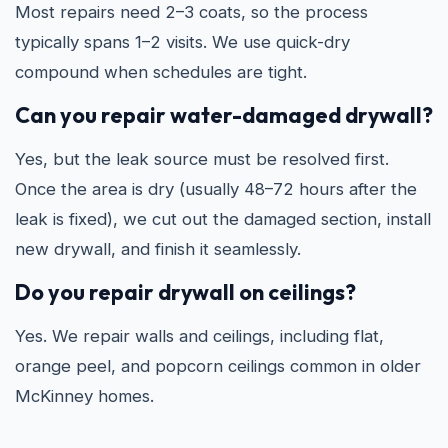
Most repairs need 2–3 coats, so the process
typically spans 1–2 visits. We use quick-dry
compound when schedules are tight.
Can you repair water-damaged drywall?
Yes, but the leak source must be resolved first.
Once the area is dry (usually 48–72 hours after the
leak is fixed), we cut out the damaged section, install
new drywall, and finish it seamlessly.
Do you repair drywall on ceilings?
Yes. We repair walls and ceilings, including flat,
orange peel, and popcorn ceilings common in older
McKinney homes.