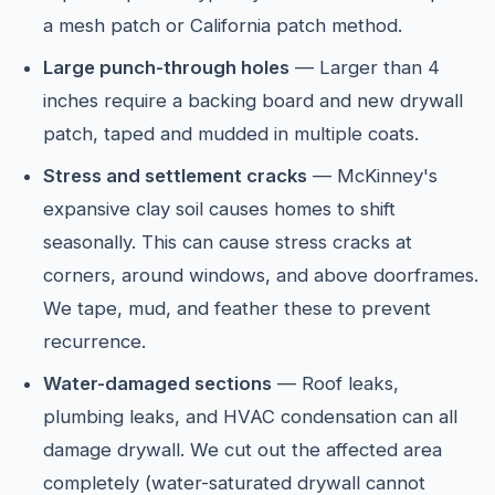
a mesh patch or California patch method.
Large punch-through holes
— Larger than 4
inches require a backing board and new drywall
patch, taped and mudded in multiple coats.
Stress and settlement cracks
— McKinney's
expansive clay soil causes homes to shift
seasonally. This can cause stress cracks at
corners, around windows, and above doorframes.
We tape, mud, and feather these to prevent
recurrence.
Water-damaged sections
— Roof leaks,
plumbing leaks, and HVAC condensation can all
damage drywall. We cut out the affected area
completely (water-saturated drywall cannot