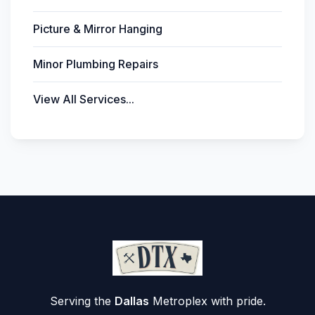
Picture & Mirror Hanging
Minor Plumbing Repairs
View All Services...
Serving the
Dallas
Metroplex with pride.