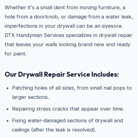
Whether it's a small dent from moving furniture, a
hole from a doorknob, or damage from a water leak,
imperfections in your drywall can be an eyesore.
DTX Handyman Services specializes in drywall repair
that leaves your walls looking brand new and ready
for paint.
Our Drywall Repair Service Includes:
Patching holes of all sizes, from small nail pops to
larger sections.
Repairing stress cracks that appear over time.
Fixing water-damaged sections of drywall and
ceilings (after the leak is resolved).