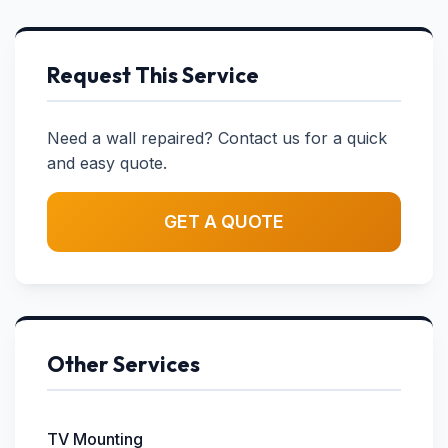
Request This Service
Need a wall repaired? Contact us for a quick
and easy quote.
GET A QUOTE
Other Services
TV Mounting