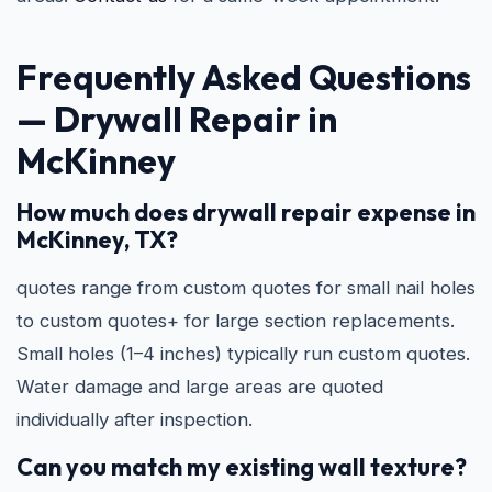
Frequently Asked Questions
—
Drywall Repair in
McKinney
How much does drywall repair expense in
McKinney, TX?
quotes range from custom quotes for small nail holes
to custom quotes+ for large section replacements.
Small holes (1–4 inches) typically run custom quotes.
Water damage and large areas are quoted
individually after inspection.
Can you match my existing wall texture?