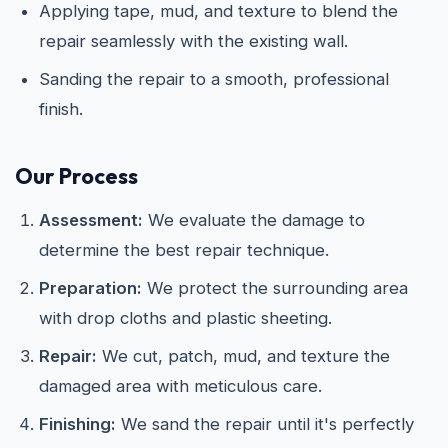
Applying tape, mud, and texture to blend the
repair seamlessly with the existing wall.
Sanding the repair to a smooth, professional
finish.
Our Process
Assessment:
We evaluate the damage to
determine the best repair technique.
Preparation:
We protect the surrounding area
with drop cloths and plastic sheeting.
Repair:
We cut, patch, mud, and texture the
damaged area with meticulous care.
Finishing:
We sand the repair until it's perfectly