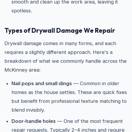
smooth and clean up the work area, leaving it
spotless.
Types of Drywall Damage We Repair
Drywall damage comes in many forms, and each
requires a slightly different approach. Here's a
breakdown of what we commonly handle across the
McKinney area:
Nail pops and small dings
— Common in older
homes as the house settles. These are quick fixes
but benefit from professional texture matching to
blend invisibly.
Door-handle holes
— One of the most frequent
repair requests. Typically 2–4 inches and require