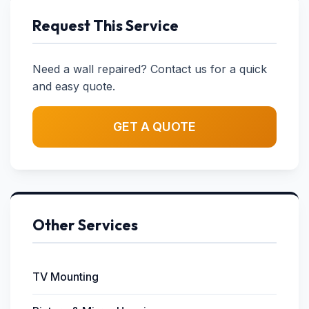
Request This Service
Need a wall repaired? Contact us for a quick
and easy quote.
GET A QUOTE
Other Services
TV Mounting