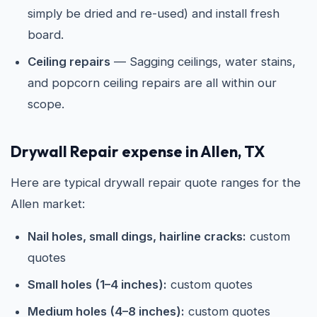
simply be dried and re-used) and install fresh
board.
Ceiling repairs
— Sagging ceilings, water stains,
and popcorn ceiling repairs are all within our
scope.
Drywall Repair expense in Allen, TX
Here are typical drywall repair quote ranges for the
Allen market:
Nail holes, small dings, hairline cracks:
custom
quotes
Small holes (1–4 inches):
custom quotes
Medium holes (4–8 inches):
custom quotes