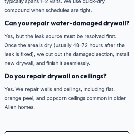
typically spans 1–2 visits. We use quick-dry
compound when schedules are tight.
Can you repair water-damaged drywall?
Yes, but the leak source must be resolved first.
Once the area is dry (usually 48–72 hours after the
leak is fixed), we cut out the damaged section, install
new drywall, and finish it seamlessly.
Do you repair drywall on ceilings?
Yes. We repair walls and ceilings, including flat,
orange peel, and popcorn ceilings common in older
Allen homes.