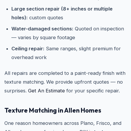
Large section repair (8+ inches or multiple
holes):
custom quotes
Water-damaged sections:
Quoted on inspection
— varies by square footage
Ceiling repair:
Same ranges, slight premium for
overhead work
All repairs are completed to a paint-ready finish with
texture matching. We provide upfront quotes — no
surprises.
Get An Estimate
for your specific repair.
Texture Matching in Allen Homes
One reason homeowners across Plano, Frisco, and