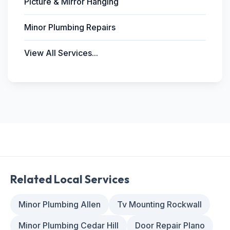
Picture & Mirror Hanging
Minor Plumbing Repairs
View All Services...
Related Local Services
Minor Plumbing Allen
Tv Mounting Rockwall
Minor Plumbing Cedar Hill
Door Repair Plano