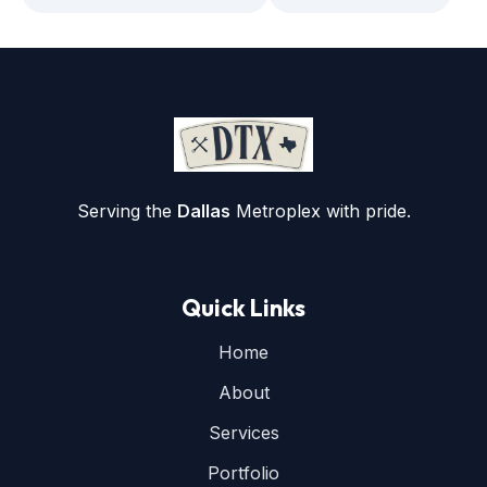
Serving the
Dallas
Metroplex with pride.
Quick Links
Home
About
Services
Portfolio