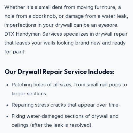
Whether it's a small dent from moving furniture, a
hole from a doorknob, or damage from a water leak,
imperfections in your drywall can be an eyesore.
DTX Handyman Services specializes in drywall repair
that leaves your walls looking brand new and ready
for paint.
Our Drywall Repair Service Includes:
Patching holes of all sizes, from small nail pops to
larger sections.
Repairing stress cracks that appear over time.
Fixing water-damaged sections of drywall and
ceilings (after the leak is resolved).