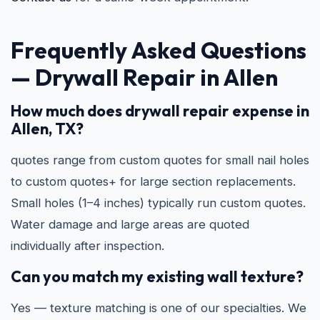
Frequently Asked Questions
—
Drywall Repair in Allen
How much does drywall repair expense in
Allen, TX?
quotes range from custom quotes for small nail holes
to custom quotes+ for large section replacements.
Small holes (1–4 inches) typically run custom quotes.
Water damage and large areas are quoted
individually after inspection.
Can you match my existing wall texture?
Yes — texture matching is one of our specialties. We