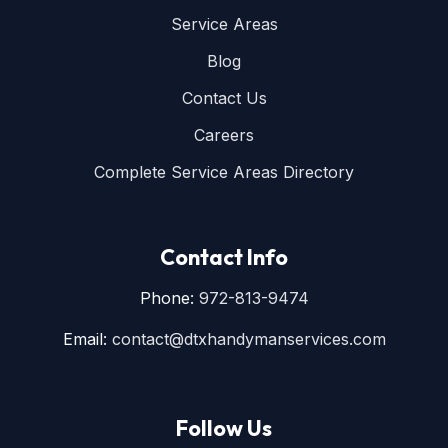
Service Areas
Blog
Contact Us
Careers
Complete Service Areas Directory
Contact Info
Phone:
972-813-9474
Email:
contact@dtxhandymanservices.com
Follow Us