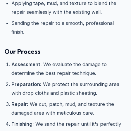
Applying tape, mud, and texture to blend the
repair seamlessly with the existing wall.
Sanding the repair to a smooth, professional
finish.
Our Process
Assessment:
We evaluate the damage to
determine the best repair technique.
Preparation:
We protect the surrounding area
with drop cloths and plastic sheeting.
Repair:
We cut, patch, mud, and texture the
damaged area with meticulous care.
Finishing:
We sand the repair until it's perfectly