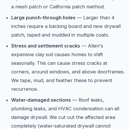
a mesh patch or California patch method.
Large punch-through holes
— Larger than 4
inches require a backing board and new drywall
patch, taped and mudded in multiple coats.
Stress and settlement cracks
— Allen's
expansive clay soil causes homes to shift
seasonally. This can cause stress cracks at
corners, around windows, and above doorframes.
We tape, mud, and feather these to prevent
recurrence.
Water-damaged sections
— Roof leaks,
plumbing leaks, and HVAC condensation can all
damage drywall. We cut out the affected area
completely (water-saturated drywall cannot