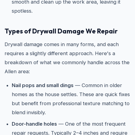
smooth and clean up the work area, leaving it
spotless.
Types of Drywall Damage We Repair
Drywall damage comes in many forms, and each
requires a slightly different approach. Here's a
breakdown of what we commonly handle across the
Allen area:
Nail pops and small dings
— Common in older
homes as the house settles. These are quick fixes
but benefit from professional texture matching to
blend invisibly.
Door-handle holes
— One of the most frequent
repair requests. Typically 2–4 inches and require