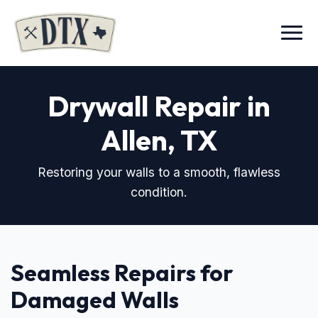
Menu
Drywall Repair in
Allen, TX
Restoring your walls to a smooth, flawless
condition.
Seamless Repairs for
Damaged Walls