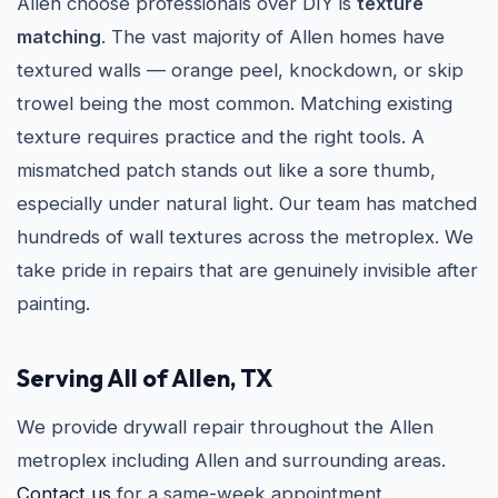
Allen choose professionals over DIY is
texture
matching
. The vast majority of Allen homes have
textured walls — orange peel, knockdown, or skip
trowel being the most common. Matching existing
texture requires practice and the right tools. A
mismatched patch stands out like a sore thumb,
especially under natural light. Our team has matched
hundreds of wall textures across the metroplex. We
take pride in repairs that are genuinely invisible after
painting.
Serving All of Allen, TX
We provide drywall repair throughout the Allen
metroplex including Allen and surrounding areas.
Contact us
for a same-week appointment.