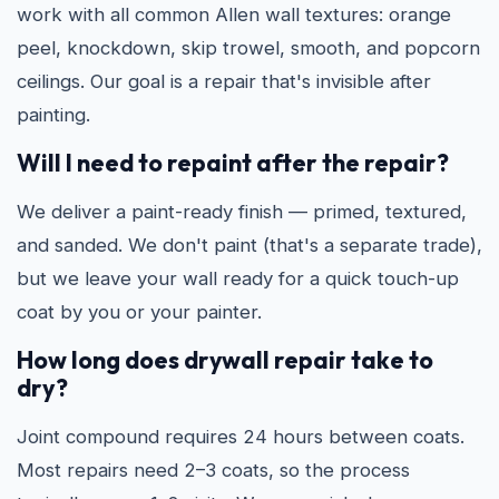
work with all common Allen wall textures: orange
peel, knockdown, skip trowel, smooth, and popcorn
ceilings. Our goal is a repair that's invisible after
painting.
Will I need to repaint after the repair?
We deliver a paint-ready finish — primed, textured,
and sanded. We don't paint (that's a separate trade),
but we leave your wall ready for a quick touch-up
coat by you or your painter.
How long does drywall repair take to
dry?
Joint compound requires 24 hours between coats.
Most repairs need 2–3 coats, so the process