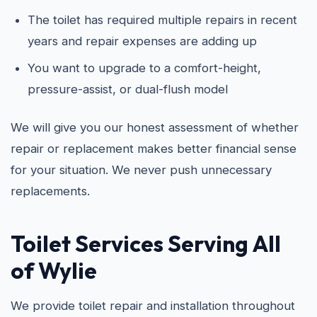
The toilet has required multiple repairs in recent
years and repair expenses are adding up
You want to upgrade to a comfort-height,
pressure-assist, or dual-flush model
We will give you our honest assessment of whether
repair or replacement makes better financial sense
for your situation. We never push unnecessary
replacements.
Toilet Services Serving All
of Wylie
We provide toilet repair and installation throughout