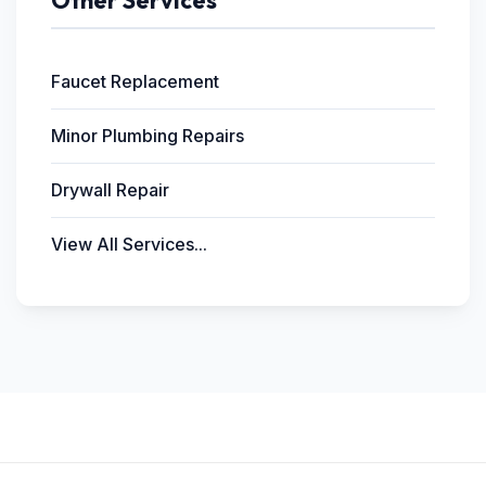
Other Services
Faucet Replacement
Minor Plumbing Repairs
Drywall Repair
View All Services...