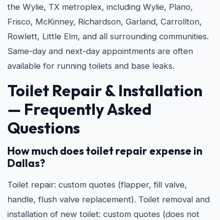
the Wylie, TX metroplex, including Wylie, Plano,
Frisco, McKinney, Richardson, Garland, Carrollton,
Rowlett, Little Elm, and all surrounding communities.
Same-day and next-day appointments are often
available for running toilets and base leaks.
Toilet Repair & Installation
— Frequently Asked
Questions
How much does toilet repair expense in
Dallas?
Toilet repair: custom quotes (flapper, fill valve,
handle, flush valve replacement). Toilet removal and
installation of new toilet: custom quotes (does not