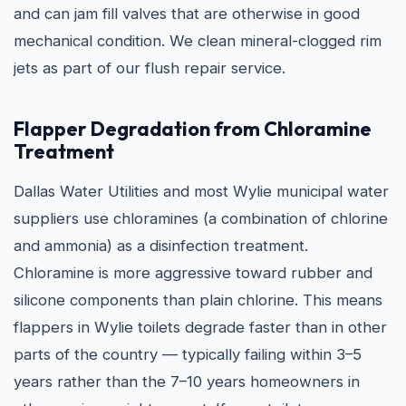
and can jam fill valves that are otherwise in good
mechanical condition. We clean mineral-clogged rim
jets as part of our flush repair service.
Flapper Degradation from Chloramine
Treatment
Dallas Water Utilities and most Wylie municipal water
suppliers use chloramines (a combination of chlorine
and ammonia) as a disinfection treatment.
Chloramine is more aggressive toward rubber and
silicone components than plain chlorine. This means
flappers in Wylie toilets degrade faster than in other
parts of the country — typically failing within 3–5
years rather than the 7–10 years homeowners in