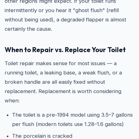
other regions might expect. If your toilet runs
intermittently or you hear it "ghost flush" (refill
without being used), a degraded flapper is almost
certainly the cause.
When to Repair vs. Replace Your Toilet
Toilet repair makes sense for most issues — a
running toilet, a leaking base, a weak flush, or a
broken handle are all easily fixed without
replacement. Replacement is worth considering
when:
The toilet is a pre-1994 model using 3.5–7 gallons
per flush (modern toilets use 1.28–1.6 gallons)
The porcelain is cracked