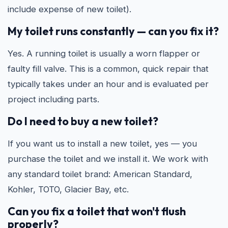
include expense of new toilet).
My toilet runs constantly — can you fix it?
Yes. A running toilet is usually a worn flapper or
faulty fill valve. This is a common, quick repair that
typically takes under an hour and is evaluated per
project including parts.
Do I need to buy a new toilet?
If you want us to install a new toilet, yes — you
purchase the toilet and we install it. We work with
any standard toilet brand: American Standard,
Kohler, TOTO, Glacier Bay, etc.
Can you fix a toilet that won't flush
properly?