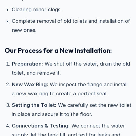
Clearing minor clogs.
Complete removal of old toilets and installation of
new ones.
Our Process for a New Installation:
Preparation:
We shut off the water, drain the old
toilet, and remove it.
New Wax Ring:
We inspect the flange and install
a new wax ring to create a perfect seal.
Setting the Toilet:
We carefully set the new toilet
in place and secure it to the floor.
Connections & Testing:
We connect the water
supply, let the tank fill, and test for leaks and