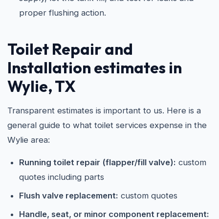
proper flushing action.
Toilet Repair and
Installation estimates in
Wylie, TX
Transparent estimates is important to us. Here is a
general guide to what toilet services expense in the
Wylie area:
Running toilet repair (flapper/fill valve):
custom
quotes including parts
Flush valve replacement:
custom quotes
Handle, seat, or minor component replacement: