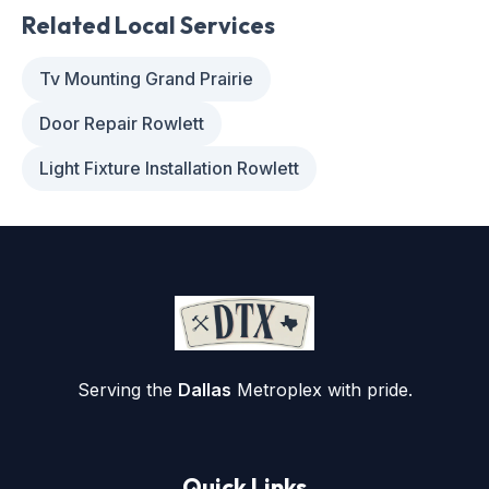
Related Local Services
Tv Mounting Grand Prairie
Door Repair Rowlett
Light Fixture Installation Rowlett
Serving the
Dallas
Metroplex with pride.
Quick Links