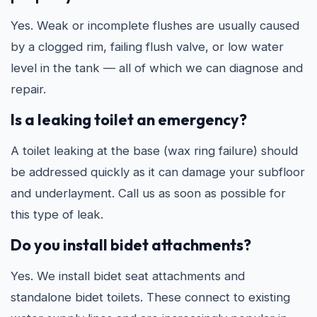
Yes. Weak or incomplete flushes are usually caused
by a clogged rim, failing flush valve, or low water
level in the tank — all of which we can diagnose and
repair.
Is a leaking toilet an emergency?
A toilet leaking at the base (wax ring failure) should
be addressed quickly as it can damage your subfloor
and underlayment. Call us as soon as possible for
this type of leak.
Do you install bidet attachments?
Yes. We install bidet seat attachments and
standalone bidet toilets. These connect to existing