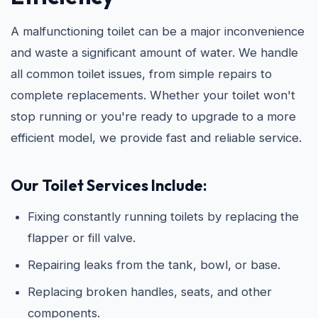
A malfunctioning toilet can be a major inconvenience
and waste a significant amount of water. We handle
all common toilet issues, from simple repairs to
complete replacements. Whether your toilet won't
stop running or you're ready to upgrade to a more
efficient model, we provide fast and reliable service.
Our Toilet Services Include:
Fixing constantly running toilets by replacing the
flapper or fill valve.
Repairing leaks from the tank, bowl, or base.
Replacing broken handles, seats, and other
components.