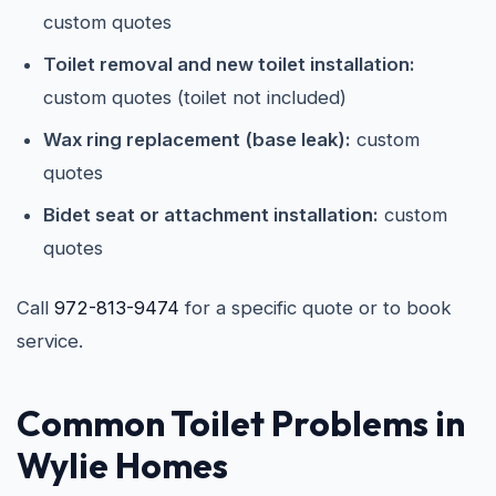
custom quotes
Toilet removal and new toilet installation:
custom quotes (toilet not included)
Wax ring replacement (base leak):
custom
quotes
Bidet seat or attachment installation:
custom
quotes
Call
972-813-9474
for a specific quote or to book
service.
Common Toilet Problems in
Wylie Homes