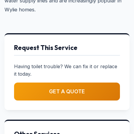
water supply lines and are increasingly popular in
Wylie homes.
Request This Service
Having toilet trouble? We can fix it or replace
it today.
GET A QUOTE