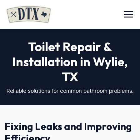
Menu
Toilet Repair &
Installation in Wylie,
TX
Reliable solutions for common bathroom problems.
Fixing Leaks and Improving
Efficiency