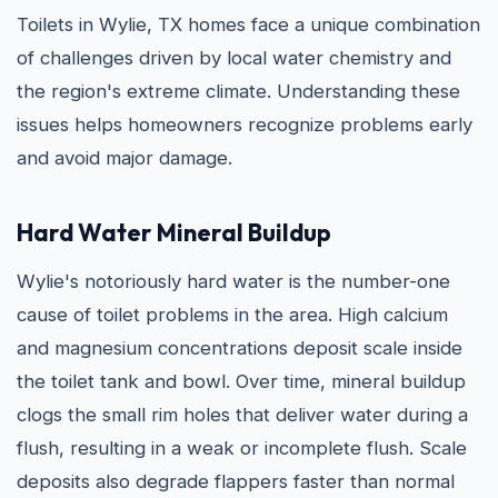
Toilets in Wylie, TX homes face a unique combination
of challenges driven by local water chemistry and
the region's extreme climate. Understanding these
issues helps homeowners recognize problems early
and avoid major damage.
Hard Water Mineral Buildup
Wylie's notoriously hard water is the number-one
cause of toilet problems in the area. High calcium
and magnesium concentrations deposit scale inside
the toilet tank and bowl. Over time, mineral buildup
clogs the small rim holes that deliver water during a
flush, resulting in a weak or incomplete flush. Scale
deposits also degrade flappers faster than normal