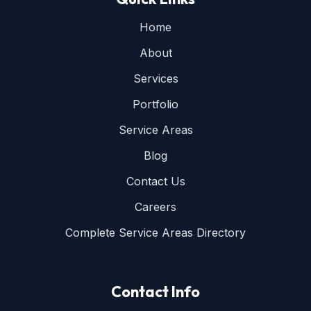
Home
About
Services
Portfolio
Service Areas
Blog
Contact Us
Careers
Complete Service Areas Directory
Contact Info