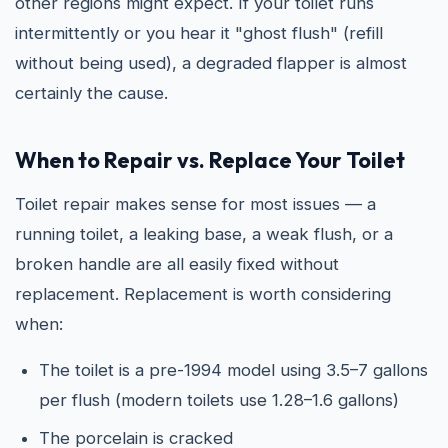
other regions might expect. If your toilet runs
intermittently or you hear it "ghost flush" (refill
without being used), a degraded flapper is almost
certainly the cause.
When to Repair vs. Replace Your Toilet
Toilet repair makes sense for most issues — a
running toilet, a leaking base, a weak flush, or a
broken handle are all easily fixed without
replacement. Replacement is worth considering
when:
The toilet is a pre-1994 model using 3.5–7 gallons
per flush (modern toilets use 1.28–1.6 gallons)
The porcelain is cracked