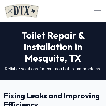
Menu
Toilet Repair &
Installation in
Mesquite, TX
Reliable solutions for common bathroom problems.
Fixing Leaks and Improving
Efficiency