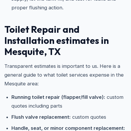
proper flushing action.
Toilet Repair and
Installation estimates in
Mesquite, TX
Transparent estimates is important to us. Here is a
general guide to what toilet services expense in the
Mesquite area:
Running toilet repair (flapper/fill valve):
custom
quotes including parts
Flush valve replacement:
custom quotes
Handle, seat, or minor component replacement: