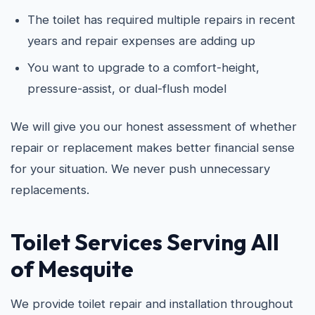
The toilet has required multiple repairs in recent
years and repair expenses are adding up
You want to upgrade to a comfort-height,
pressure-assist, or dual-flush model
We will give you our honest assessment of whether
repair or replacement makes better financial sense
for your situation. We never push unnecessary
replacements.
Toilet Services Serving All
of Mesquite
We provide toilet repair and installation throughout