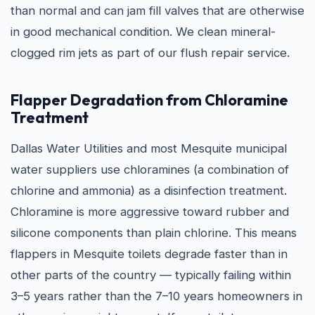
than normal and can jam fill valves that are otherwise
in good mechanical condition. We clean mineral-
clogged rim jets as part of our flush repair service.
Flapper Degradation from Chloramine
Treatment
Dallas Water Utilities and most Mesquite municipal
water suppliers use chloramines (a combination of
chlorine and ammonia) as a disinfection treatment.
Chloramine is more aggressive toward rubber and
silicone components than plain chlorine. This means
flappers in Mesquite toilets degrade faster than in
other parts of the country — typically failing within
3–5 years rather than the 7–10 years homeowners in