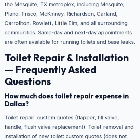
the Mesquite, TX metroplex, including Mesquite,
Plano, Frisco, McKinney, Richardson, Garland,
Carrollton, Rowlett, Little Elm, and all surrounding
communities. Same-day and next-day appointments
are often available for running toilets and base leaks.
Toilet Repair & Installation
— Frequently Asked
Questions
How much does toilet repair expense in
Dallas?
Toilet repair: custom quotes (flapper, fill valve,
handle, flush valve replacement). Toilet removal and
installation of new toilet: custom quotes (does not