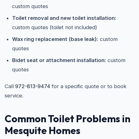
custom quotes
Toilet removal and new toilet installation:
custom quotes (toilet not included)
Wax ring replacement (base leak):
custom
quotes
Bidet seat or attachment installation:
custom
quotes
Call
972-813-9474
for a specific quote or to book
service.
Common Toilet Problems in
Mesquite Homes