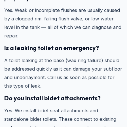
Yes. Weak or incomplete flushes are usually caused
by a clogged rim, failing flush valve, or low water
level in the tank — all of which we can diagnose and
repair.
Is a leaking toilet an emergency?
A toilet leaking at the base (wax ring failure) should
be addressed quickly as it can damage your subfloor
and underlayment. Call us as soon as possible for
this type of leak.
Do you install bidet attachments?
Yes. We install bidet seat attachments and
standalone bidet toilets. These connect to existing