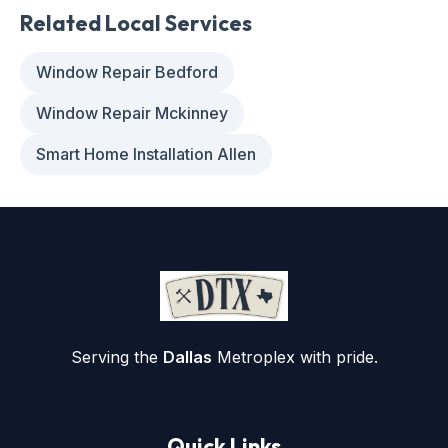
Related Local Services
Window Repair Bedford
Window Repair Mckinney
Smart Home Installation Allen
Serving the
Dallas
Metroplex with pride.
Quick Links