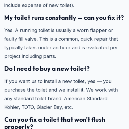
include expense of new toilet).
My toilet runs constantly — can you fix it?
Yes. A running toilet is usually a worn flapper or
faulty fill valve. This is a common, quick repair that
typically takes under an hour and is evaluated per
project including parts.
Do I need to buy a new toilet?
If you want us to install a new toilet, yes — you
purchase the toilet and we install it. We work with
any standard toilet brand: American Standard,
Kohler, TOTO, Glacier Bay, etc.
Can you fix a toilet that won't flush
properly?