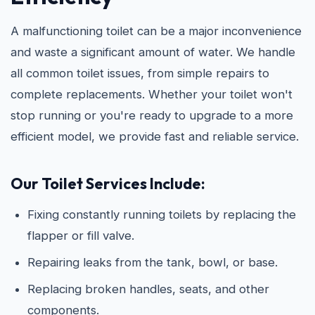
A malfunctioning toilet can be a major inconvenience
and waste a significant amount of water. We handle
all common toilet issues, from simple repairs to
complete replacements. Whether your toilet won't
stop running or you're ready to upgrade to a more
efficient model, we provide fast and reliable service.
Our Toilet Services Include:
Fixing constantly running toilets by replacing the
flapper or fill valve.
Repairing leaks from the tank, bowl, or base.
Replacing broken handles, seats, and other
components.