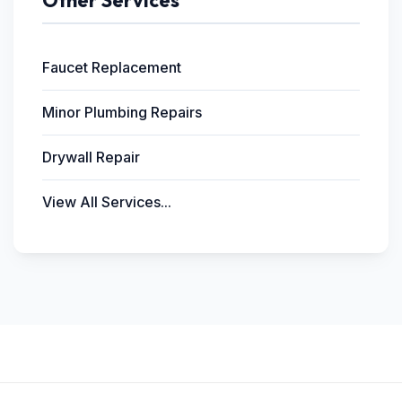
Other Services
Faucet Replacement
Minor Plumbing Repairs
Drywall Repair
View All Services...