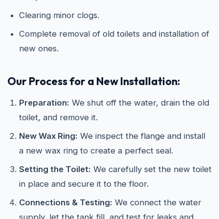
Clearing minor clogs.
Complete removal of old toilets and installation of
new ones.
Our Process for a New Installation:
Preparation:
We shut off the water, drain the old
toilet, and remove it.
New Wax Ring:
We inspect the flange and install
a new wax ring to create a perfect seal.
Setting the Toilet:
We carefully set the new toilet
in place and secure it to the floor.
Connections & Testing:
We connect the water
supply, let the tank fill, and test for leaks and