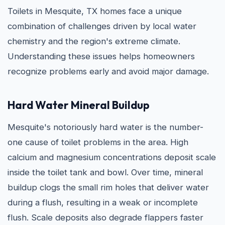
Toilets in Mesquite, TX homes face a unique
combination of challenges driven by local water
chemistry and the region's extreme climate.
Understanding these issues helps homeowners
recognize problems early and avoid major damage.
Hard Water Mineral Buildup
Mesquite's notoriously hard water is the number-
one cause of toilet problems in the area. High
calcium and magnesium concentrations deposit scale
inside the toilet tank and bowl. Over time, mineral
buildup clogs the small rim holes that deliver water
during a flush, resulting in a weak or incomplete
flush. Scale deposits also degrade flappers faster