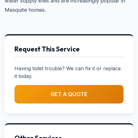
water supply lines and are increasingly popular in
Mesquite homes.
Request This Service
Having toilet trouble? We can fix it or replace
it today.
GET A QUOTE