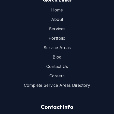
Home
About
Services
Portfolio
Service Areas
Blog
Contact Us
Careers
Complete Service Areas Directory
Contact Info