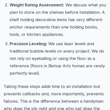
Weight Rating Assessment:
We discuss what you
plan to store on the shelves before installation. A
shelf holding decorative items has very different
anchor requirements than one holding books,
tools, or kitchen appliances.
Precision Leveling:
We use laser levels and
traditional bubble levels on every project. We do
not rely on eyeballing or using the floor as a
reference (floors in Bishop Arts homes are rarely
perfectly level).
Taking these steps adds time to an installation but
prevents callbacks and, more importantly, prevents
failures. This is the difference between a handyman
who does the job right and one who just does the