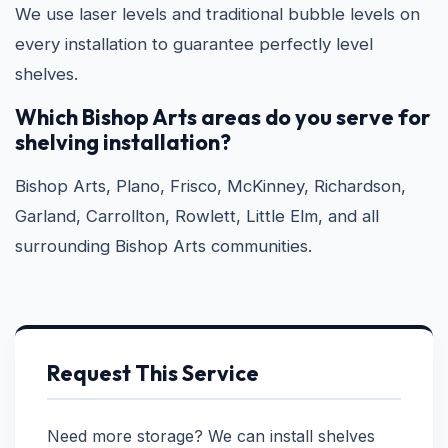
We use laser levels and traditional bubble levels on
every installation to guarantee perfectly level
shelves.
Which Bishop Arts areas do you serve for
shelving installation?
Bishop Arts, Plano, Frisco, McKinney, Richardson,
Garland, Carrollton, Rowlett, Little Elm, and all
surrounding Bishop Arts communities.
Request This Service
Need more storage? We can install shelves