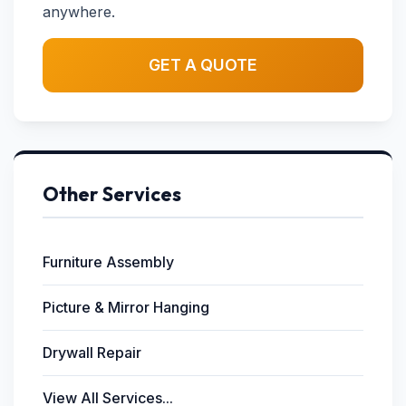
anywhere.
GET A QUOTE
Other Services
Furniture Assembly
Picture & Mirror Hanging
Drywall Repair
View All Services...