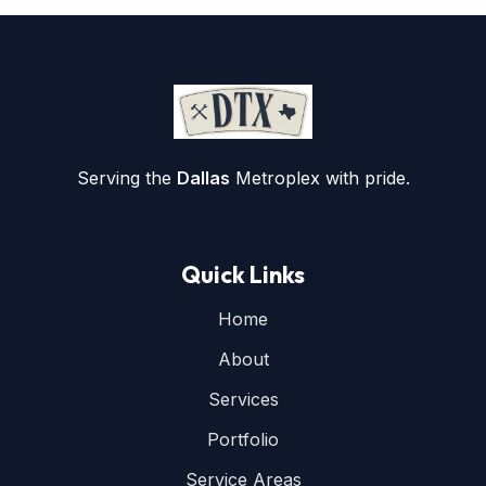
Serving the
Dallas
Metroplex with pride.
Quick Links
Home
About
Services
Portfolio
Service Areas