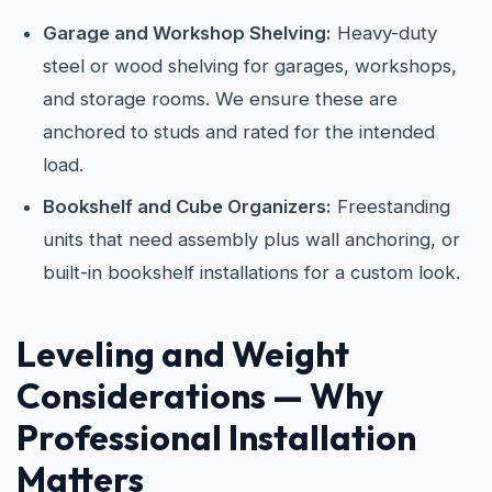
Garage and Workshop Shelving:
Heavy-duty
steel or wood shelving for garages, workshops,
and storage rooms. We ensure these are
anchored to studs and rated for the intended
load.
Bookshelf and Cube Organizers:
Freestanding
units that need assembly plus wall anchoring, or
built-in bookshelf installations for a custom look.
Leveling and Weight
Considerations — Why
Professional Installation
Matters