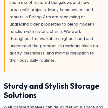
and a mix of restored bungalows and new
urban infill projects. Many homeowners and
renters in Bishop Arts are renovating or
upgrading older properties to blend modern
function with historic charm. We work
throughout this walkable neighborhood and
understand the premium its residents place on
quality, cleanliness, and minimal disruption to
their busy daily routines.
Sturdy and Stylish Storage
Solutions
Well-installed shelves can de-clutter your space and