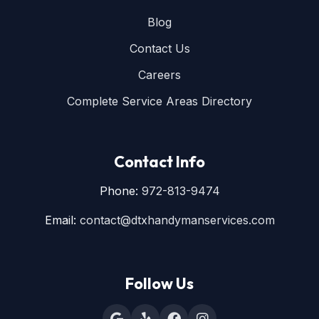
Blog
Contact Us
Careers
Complete Service Areas Directory
Contact Info
Phone:
972-813-9474
Email:
contact@dtxhandymanservices.com
Follow Us