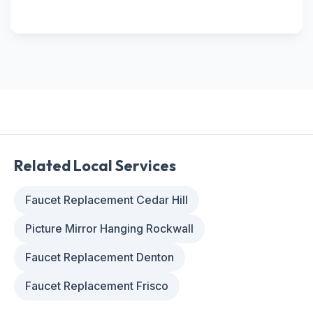
Related Local Services
Faucet Replacement Cedar Hill
Picture Mirror Hanging Rockwall
Faucet Replacement Denton
Faucet Replacement Frisco