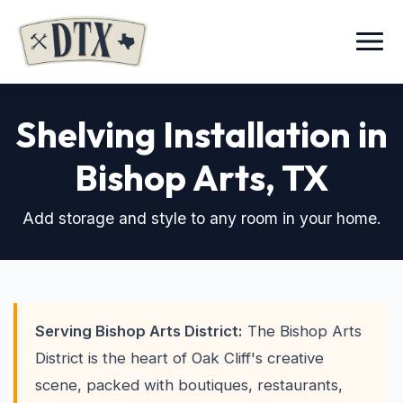
Menu
Shelving Installation in
Bishop Arts
, TX
Add storage and style to any room in your home.
Serving Bishop Arts District:
The Bishop Arts
District is the heart of Oak Cliff's creative
scene, packed with boutiques, restaurants,