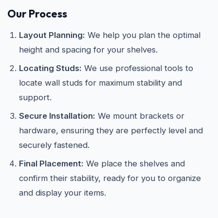
Our Process
Layout Planning:
We help you plan the optimal
height and spacing for your shelves.
Locating Studs:
We use professional tools to
locate wall studs for maximum stability and
support.
Secure Installation:
We mount brackets or
hardware, ensuring they are perfectly level and
securely fastened.
Final Placement:
We place the shelves and
confirm their stability, ready for you to organize
and display your items.