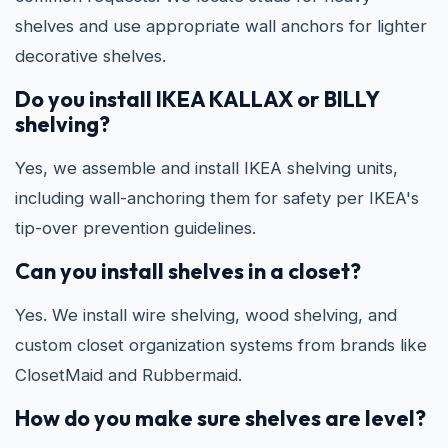
shelves and use appropriate wall anchors for lighter
decorative shelves.
Do you install IKEA KALLAX or BILLY
shelving?
Yes, we assemble and install IKEA shelving units,
including wall-anchoring them for safety per IKEA's
tip-over prevention guidelines.
Can you install shelves in a closet?
Yes. We install wire shelving, wood shelving, and
custom closet organization systems from brands like
ClosetMaid and Rubbermaid.
How do you make sure shelves are level?