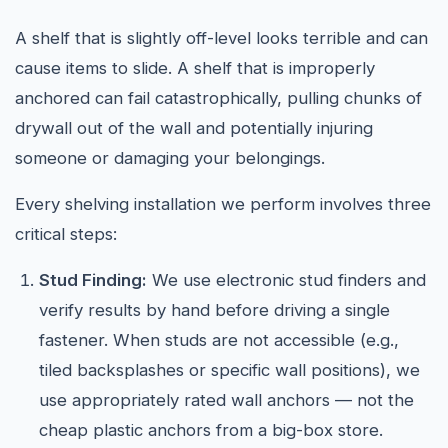
A shelf that is slightly off-level looks terrible and can
cause items to slide. A shelf that is improperly
anchored can fail catastrophically, pulling chunks of
drywall out of the wall and potentially injuring
someone or damaging your belongings.
Every shelving installation we perform involves three
critical steps:
Stud Finding:
We use electronic stud finders and
verify results by hand before driving a single
fastener. When studs are not accessible (e.g.,
tiled backsplashes or specific wall positions), we
use appropriately rated wall anchors — not the
cheap plastic anchors from a big-box store.