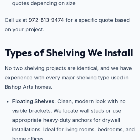
quotes depending on size
Call us at
972-813-9474
for a specific quote based
on your project.
Types of Shelving We Install
No two shelving projects are identical, and we have
experience with every major shelving type used in
Bishop Arts homes.
Floating Shelves:
Clean, modern look with no
visible brackets. We locate wall studs or use
appropriate heavy-duty anchors for drywall
installations. Ideal for living rooms, bedrooms, and
home offices.