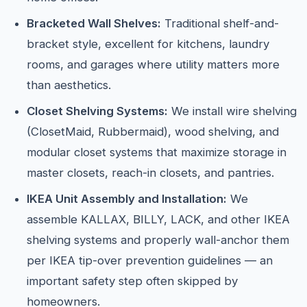
Bracketed Wall Shelves:
Traditional shelf-and-
bracket style, excellent for kitchens, laundry
rooms, and garages where utility matters more
than aesthetics.
Closet Shelving Systems:
We install wire shelving
(ClosetMaid, Rubbermaid), wood shelving, and
modular closet systems that maximize storage in
master closets, reach-in closets, and pantries.
IKEA Unit Assembly and Installation:
We
assemble KALLAX, BILLY, LACK, and other IKEA
shelving systems and properly wall-anchor them
per IKEA tip-over prevention guidelines — an
important safety step often skipped by
homeowners.