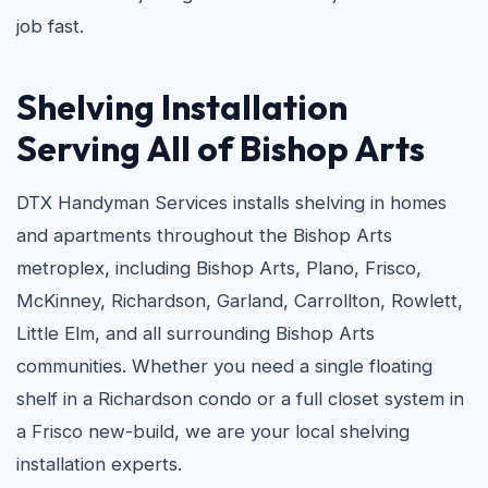
job fast.
Shelving Installation
Serving All of Bishop Arts
DTX Handyman Services installs shelving in homes
and apartments throughout the Bishop Arts
metroplex, including Bishop Arts, Plano, Frisco,
McKinney, Richardson, Garland, Carrollton, Rowlett,
Little Elm, and all surrounding Bishop Arts
communities. Whether you need a single floating
shelf in a Richardson condo or a full closet system in
a Frisco new-build, we are your local shelving
installation experts.