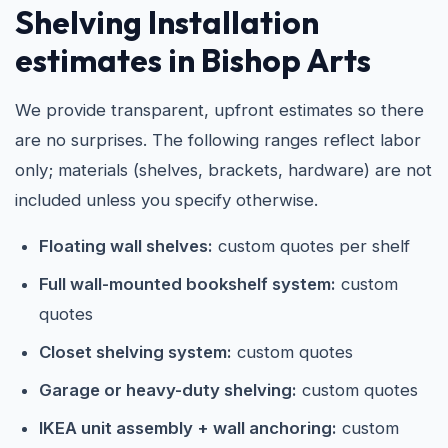
Shelving Installation
estimates in Bishop Arts
We provide transparent, upfront estimates so there
are no surprises. The following ranges reflect labor
only; materials (shelves, brackets, hardware) are not
included unless you specify otherwise.
Floating wall shelves:
custom quotes per shelf
Full wall-mounted bookshelf system:
custom
quotes
Closet shelving system:
custom quotes
Garage or heavy-duty shelving:
custom quotes
IKEA unit assembly + wall anchoring:
custom