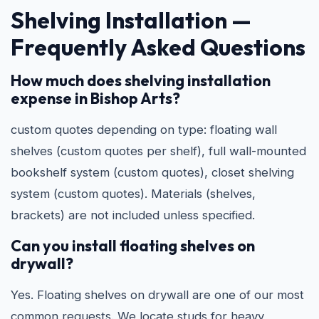
Shelving Installation —
Frequently Asked Questions
How much does shelving installation
expense in Bishop Arts?
custom quotes depending on type: floating wall
shelves (custom quotes per shelf), full wall-mounted
bookshelf system (custom quotes), closet shelving
system (custom quotes). Materials (shelves,
brackets) are not included unless specified.
Can you install floating shelves on
drywall?
Yes. Floating shelves on drywall are one of our most
common requests. We locate studs for heavy