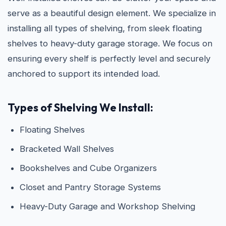
serve as a beautiful design element. We specialize in
installing all types of shelving, from sleek floating
shelves to heavy-duty garage storage. We focus on
ensuring every shelf is perfectly level and securely
anchored to support its intended load.
Types of Shelving We Install:
Floating Shelves
Bracketed Wall Shelves
Bookshelves and Cube Organizers
Closet and Pantry Storage Systems
Heavy-Duty Garage and Workshop Shelving