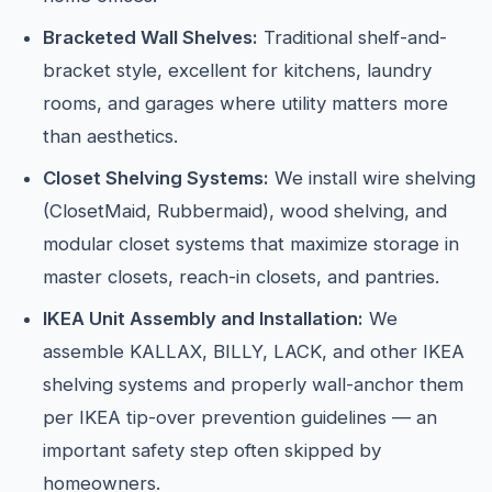
Bracketed Wall Shelves:
Traditional shelf-and-
bracket style, excellent for kitchens, laundry
rooms, and garages where utility matters more
than aesthetics.
Closet Shelving Systems:
We install wire shelving
(ClosetMaid, Rubbermaid), wood shelving, and
modular closet systems that maximize storage in
master closets, reach-in closets, and pantries.
IKEA Unit Assembly and Installation:
We
assemble KALLAX, BILLY, LACK, and other IKEA
shelving systems and properly wall-anchor them
per IKEA tip-over prevention guidelines — an
important safety step often skipped by
homeowners.