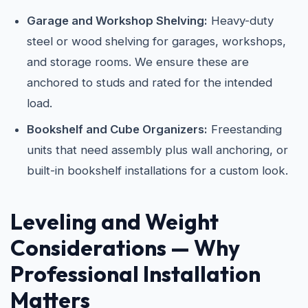
Garage and Workshop Shelving:
Heavy-duty
steel or wood shelving for garages, workshops,
and storage rooms. We ensure these are
anchored to studs and rated for the intended
load.
Bookshelf and Cube Organizers:
Freestanding
units that need assembly plus wall anchoring, or
built-in bookshelf installations for a custom look.
Leveling and Weight
Considerations — Why
Professional Installation
Matters