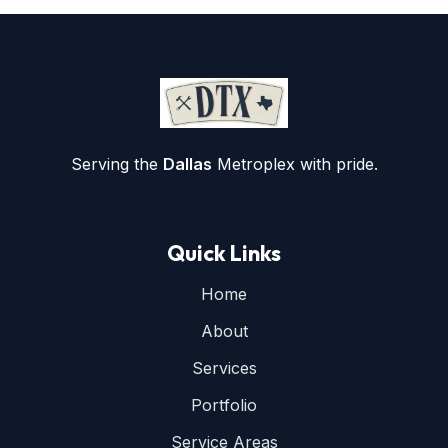
Serving the
Dallas
Metroplex with pride.
Quick Links
Home
About
Services
Portfolio
Service Areas