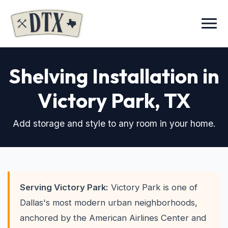
Menu
Shelving Installation in
Victory Park
, TX
Add storage and style to any room in your home.
Serving Victory Park:
Victory Park is one of
Dallas's most modern urban neighborhoods,
anchored by the American Airlines Center and