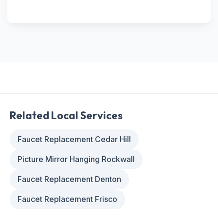
Related Local Services
Faucet Replacement Cedar Hill
Picture Mirror Hanging Rockwall
Faucet Replacement Denton
Faucet Replacement Frisco