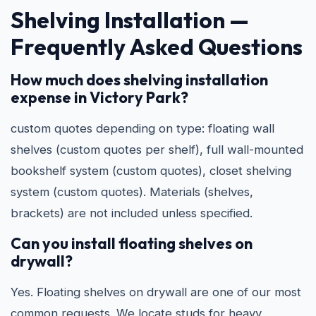
Shelving Installation —
Frequently Asked Questions
How much does shelving installation
expense in Victory Park?
custom quotes depending on type: floating wall
shelves (custom quotes per shelf), full wall-mounted
bookshelf system (custom quotes), closet shelving
system (custom quotes). Materials (shelves,
brackets) are not included unless specified.
Can you install floating shelves on
drywall?
Yes. Floating shelves on drywall are one of our most
common requests. We locate studs for heavy