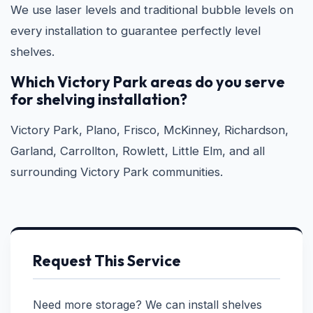
We use laser levels and traditional bubble levels on
every installation to guarantee perfectly level
shelves.
Which Victory Park areas do you serve
for shelving installation?
Victory Park, Plano, Frisco, McKinney, Richardson,
Garland, Carrollton, Rowlett, Little Elm, and all
surrounding Victory Park communities.
Request This Service
Need more storage? We can install shelves