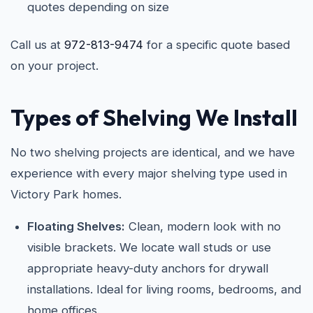
quotes depending on size
Call us at
972-813-9474
for a specific quote based
on your project.
Types of Shelving We Install
No two shelving projects are identical, and we have
experience with every major shelving type used in
Victory Park homes.
Floating Shelves:
Clean, modern look with no
visible brackets. We locate wall studs or use
appropriate heavy-duty anchors for drywall
installations. Ideal for living rooms, bedrooms, and
home offices.