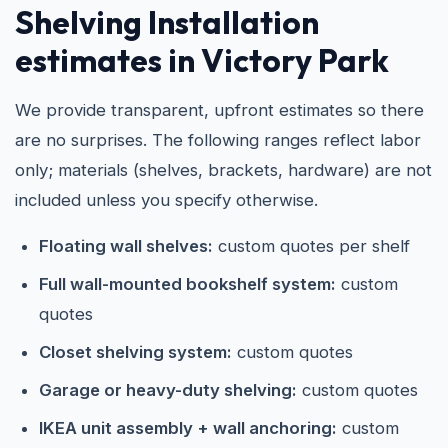
Shelving Installation
estimates in Victory Park
We provide transparent, upfront estimates so there
are no surprises. The following ranges reflect labor
only; materials (shelves, brackets, hardware) are not
included unless you specify otherwise.
Floating wall shelves:
custom quotes per shelf
Full wall-mounted bookshelf system:
custom
quotes
Closet shelving system:
custom quotes
Garage or heavy-duty shelving:
custom quotes
IKEA unit assembly + wall anchoring:
custom