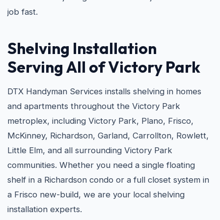
job fast.
Shelving Installation
Serving All of Victory Park
DTX Handyman Services installs shelving in homes
and apartments throughout the Victory Park
metroplex, including Victory Park, Plano, Frisco,
McKinney, Richardson, Garland, Carrollton, Rowlett,
Little Elm, and all surrounding Victory Park
communities. Whether you need a single floating
shelf in a Richardson condo or a full closet system in
a Frisco new-build, we are your local shelving
installation experts.