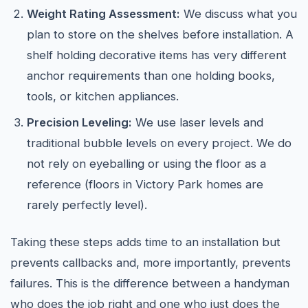
Weight Rating Assessment:
We discuss what you
plan to store on the shelves before installation. A
shelf holding decorative items has very different
anchor requirements than one holding books,
tools, or kitchen appliances.
Precision Leveling:
We use laser levels and
traditional bubble levels on every project. We do
not rely on eyeballing or using the floor as a
reference (floors in Victory Park homes are
rarely perfectly level).
Taking these steps adds time to an installation but
prevents callbacks and, more importantly, prevents
failures. This is the difference between a handyman
who does the job right and one who just does the