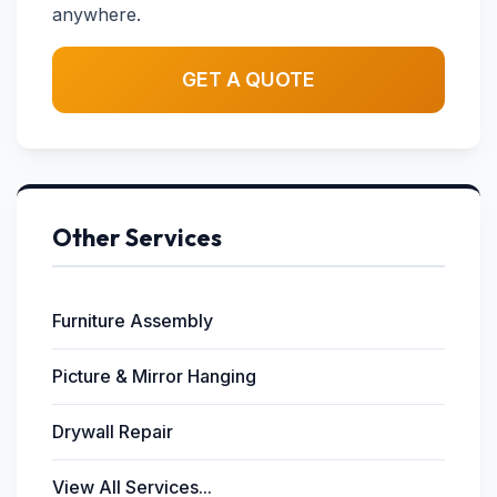
anywhere.
GET A QUOTE
Other Services
Furniture Assembly
Picture & Mirror Hanging
Drywall Repair
View All Services...