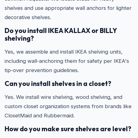
shelves and use appropriate wall anchors for lighter
decorative shelves.
Do you install IKEA KALLAX or BILLY
shelving?
Yes, we assemble and install IKEA shelving units,
including wall-anchoring them for safety per IKEA's
tip-over prevention guidelines.
Can you install shelves in a closet?
Yes. We install wire shelving, wood shelving, and
custom closet organization systems from brands like
ClosetMaid and Rubbermaid.
How do you make sure shelves are level?