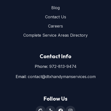
Blog
Contact Us
Careers
Complete Service Areas Directory
Contact Info
Phone:
972-813-9474
Email:
contact@dtxhandymanservices.com
Follow Us