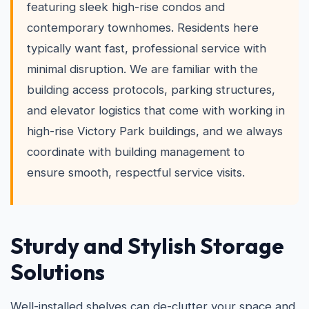
featuring sleek high-rise condos and
contemporary townhomes. Residents here
typically want fast, professional service with
minimal disruption. We are familiar with the
building access protocols, parking structures,
and elevator logistics that come with working in
high-rise Victory Park buildings, and we always
coordinate with building management to
ensure smooth, respectful service visits.
Sturdy and Stylish Storage
Solutions
Well-installed shelves can de-clutter your space and