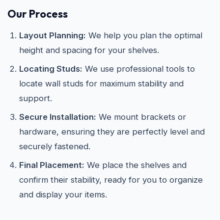
Our Process
Layout Planning:
We help you plan the optimal
height and spacing for your shelves.
Locating Studs:
We use professional tools to
locate wall studs for maximum stability and
support.
Secure Installation:
We mount brackets or
hardware, ensuring they are perfectly level and
securely fastened.
Final Placement:
We place the shelves and
confirm their stability, ready for you to organize
and display your items.