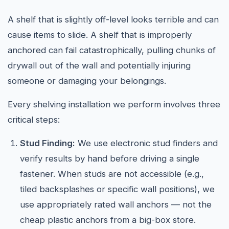
A shelf that is slightly off-level looks terrible and can
cause items to slide. A shelf that is improperly
anchored can fail catastrophically, pulling chunks of
drywall out of the wall and potentially injuring
someone or damaging your belongings.
Every shelving installation we perform involves three
critical steps:
Stud Finding:
We use electronic stud finders and
verify results by hand before driving a single
fastener. When studs are not accessible (e.g.,
tiled backsplashes or specific wall positions), we
use appropriately rated wall anchors — not the
cheap plastic anchors from a big-box store.