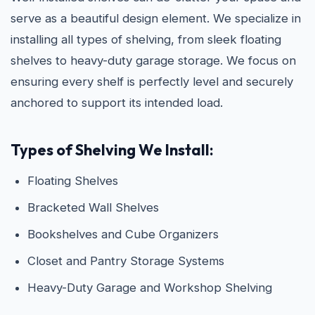
serve as a beautiful design element. We specialize in
installing all types of shelving, from sleek floating
shelves to heavy-duty garage storage. We focus on
ensuring every shelf is perfectly level and securely
anchored to support its intended load.
Types of Shelving We Install:
Floating Shelves
Bracketed Wall Shelves
Bookshelves and Cube Organizers
Closet and Pantry Storage Systems
Heavy-Duty Garage and Workshop Shelving