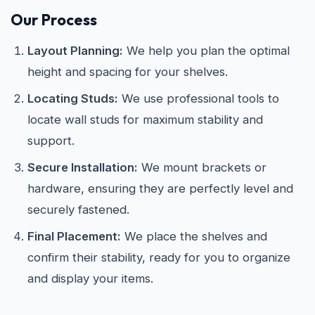
Our Process
Layout Planning:
We help you plan the optimal
height and spacing for your shelves.
Locating Studs:
We use professional tools to
locate wall studs for maximum stability and
support.
Secure Installation:
We mount brackets or
hardware, ensuring they are perfectly level and
securely fastened.
Final Placement:
We place the shelves and
confirm their stability, ready for you to organize
and display your items.