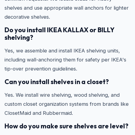
shelves and use appropriate wall anchors for lighter
decorative shelves.
Do you install IKEA KALLAX or BILLY
shelving?
Yes, we assemble and install IKEA shelving units,
including wall-anchoring them for safety per IKEA's
tip-over prevention guidelines.
Can you install shelves in a closet?
Yes. We install wire shelving, wood shelving, and
custom closet organization systems from brands like
ClosetMaid and Rubbermaid.
How do you make sure shelves are level?