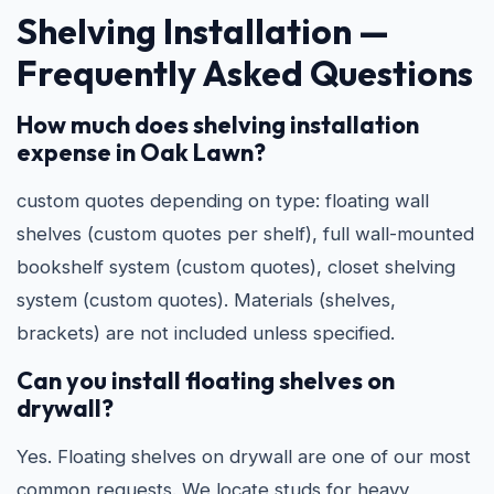
Shelving Installation —
Frequently Asked Questions
How much does shelving installation
expense in Oak Lawn?
custom quotes depending on type: floating wall
shelves (custom quotes per shelf), full wall-mounted
bookshelf system (custom quotes), closet shelving
system (custom quotes). Materials (shelves,
brackets) are not included unless specified.
Can you install floating shelves on
drywall?
Yes. Floating shelves on drywall are one of our most
common requests. We locate studs for heavy