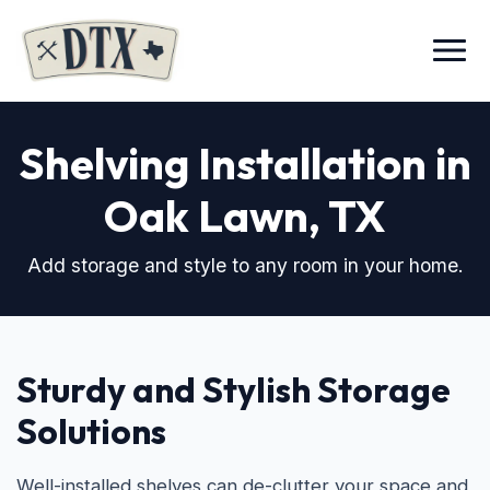
Menu
Shelving Installation in
Oak Lawn
, TX
Add storage and style to any room in your home.
Sturdy and Stylish Storage
Solutions
Well-installed shelves can de-clutter your space and