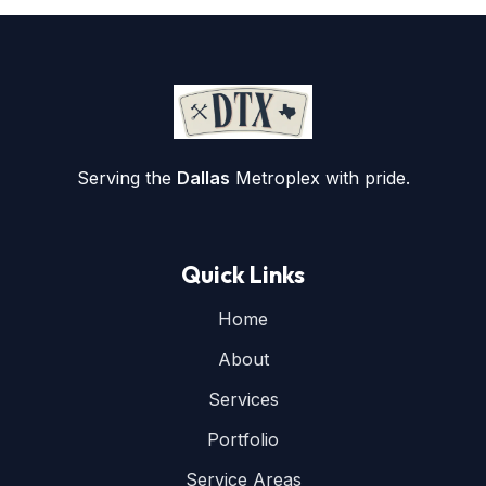
Serving the
Dallas
Metroplex with pride.
Quick Links
Home
About
Services
Portfolio
Service Areas