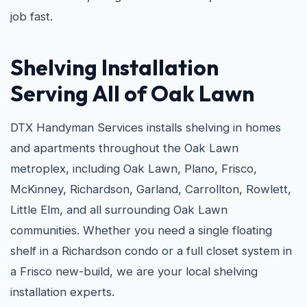
job fast.
Shelving Installation
Serving All of Oak Lawn
DTX Handyman Services installs shelving in homes
and apartments throughout the Oak Lawn
metroplex, including Oak Lawn, Plano, Frisco,
McKinney, Richardson, Garland, Carrollton, Rowlett,
Little Elm, and all surrounding Oak Lawn
communities. Whether you need a single floating
shelf in a Richardson condo or a full closet system in
a Frisco new-build, we are your local shelving
installation experts.