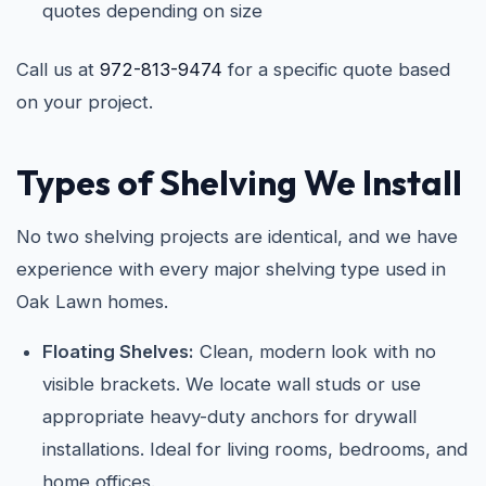
quotes depending on size
Call us at
972-813-9474
for a specific quote based
on your project.
Types of Shelving We Install
No two shelving projects are identical, and we have
experience with every major shelving type used in
Oak Lawn homes.
Floating Shelves:
Clean, modern look with no
visible brackets. We locate wall studs or use
appropriate heavy-duty anchors for drywall
installations. Ideal for living rooms, bedrooms, and
home offices.