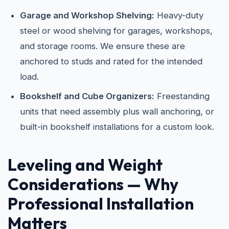
Garage and Workshop Shelving:
Heavy-duty
steel or wood shelving for garages, workshops,
and storage rooms. We ensure these are
anchored to studs and rated for the intended
load.
Bookshelf and Cube Organizers:
Freestanding
units that need assembly plus wall anchoring, or
built-in bookshelf installations for a custom look.
Leveling and Weight
Considerations — Why
Professional Installation
Matters