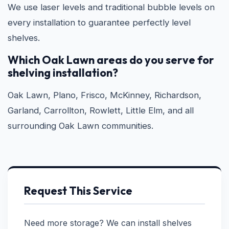
We use laser levels and traditional bubble levels on
every installation to guarantee perfectly level
shelves.
Which Oak Lawn areas do you serve for
shelving installation?
Oak Lawn, Plano, Frisco, McKinney, Richardson,
Garland, Carrollton, Rowlett, Little Elm, and all
surrounding Oak Lawn communities.
Request This Service
Need more storage? We can install shelves