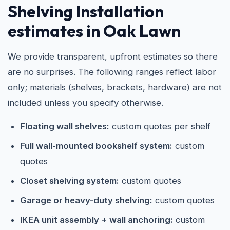
Shelving Installation
estimates in Oak Lawn
We provide transparent, upfront estimates so there
are no surprises. The following ranges reflect labor
only; materials (shelves, brackets, hardware) are not
included unless you specify otherwise.
Floating wall shelves:
custom quotes per shelf
Full wall-mounted bookshelf system:
custom
quotes
Closet shelving system:
custom quotes
Garage or heavy-duty shelving:
custom quotes
IKEA unit assembly + wall anchoring:
custom