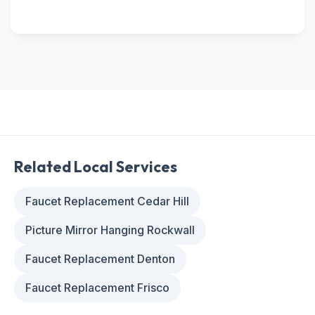
Related Local Services
Faucet Replacement Cedar Hill
Picture Mirror Hanging Rockwall
Faucet Replacement Denton
Faucet Replacement Frisco