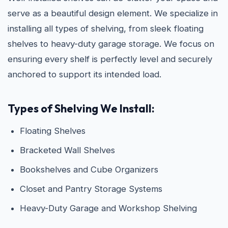
serve as a beautiful design element. We specialize in
installing all types of shelving, from sleek floating
shelves to heavy-duty garage storage. We focus on
ensuring every shelf is perfectly level and securely
anchored to support its intended load.
Types of Shelving We Install:
Floating Shelves
Bracketed Wall Shelves
Bookshelves and Cube Organizers
Closet and Pantry Storage Systems
Heavy-Duty Garage and Workshop Shelving