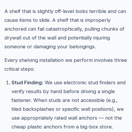
A shelf that is slightly off-level looks terrible and can
cause items to slide. A shelf that is improperly
anchored can fail catastrophically, pulling chunks of
drywall out of the wall and potentially injuring
someone or damaging your belongings.
Every shelving installation we perform involves three
critical steps:
Stud Finding:
We use electronic stud finders and
verify results by hand before driving a single
fastener. When studs are not accessible (e.g.,
tiled backsplashes or specific wall positions), we
use appropriately rated wall anchors — not the
cheap plastic anchors from a big-box store.