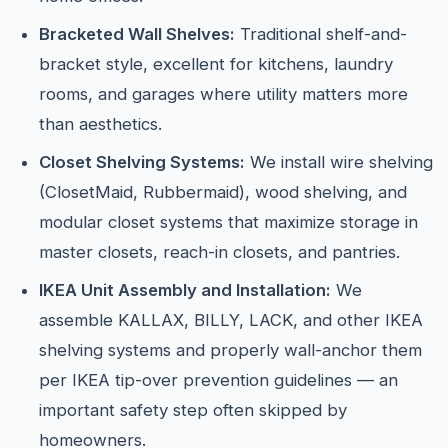
Bracketed Wall Shelves:
Traditional shelf-and-
bracket style, excellent for kitchens, laundry
rooms, and garages where utility matters more
than aesthetics.
Closet Shelving Systems:
We install wire shelving
(ClosetMaid, Rubbermaid), wood shelving, and
modular closet systems that maximize storage in
master closets, reach-in closets, and pantries.
IKEA Unit Assembly and Installation:
We
assemble KALLAX, BILLY, LACK, and other IKEA
shelving systems and properly wall-anchor them
per IKEA tip-over prevention guidelines — an
important safety step often skipped by
homeowners.