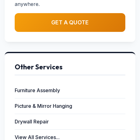
anywhere.
GET A QUOTE
Other Services
Furniture Assembly
Picture & Mirror Hanging
Drywall Repair
View All Services...