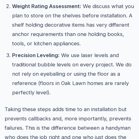
Weight Rating Assessment:
We discuss what you
plan to store on the shelves before installation. A
shelf holding decorative items has very different
anchor requirements than one holding books,
tools, or kitchen appliances.
Precision Leveling:
We use laser levels and
traditional bubble levels on every project. We do
not rely on eyeballing or using the floor as a
reference (floors in Oak Lawn homes are rarely
perfectly level).
Taking these steps adds time to an installation but
prevents callbacks and, more importantly, prevents
failures. This is the difference between a handyman
who does the job right and one who just does the