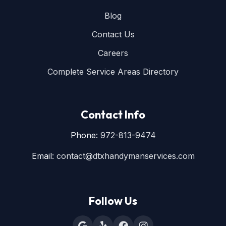
Blog
Contact Us
Careers
Complete Service Areas Directory
Contact Info
Phone:
972-813-9474
Email:
contact@dtxhandymanservices.com
Follow Us