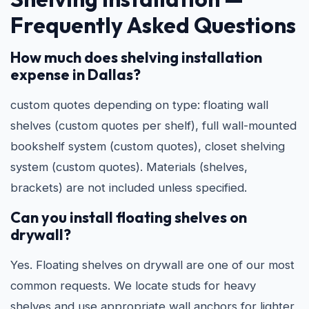
Frequently Asked Questions
How much does shelving installation
expense in Dallas?
custom quotes depending on type: floating wall
shelves (custom quotes per shelf), full wall-mounted
bookshelf system (custom quotes), closet shelving
system (custom quotes). Materials (shelves,
brackets) are not included unless specified.
Can you install floating shelves on
drywall?
Yes. Floating shelves on drywall are one of our most
common requests. We locate studs for heavy
shelves and use appropriate wall anchors for lighter