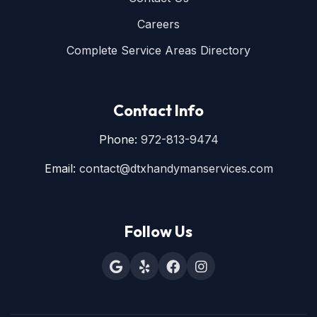
Careers
Complete Service Areas Directory
Contact Info
Phone:
972-813-9474
Email:
contact@dtxhandymanservices.com
Follow Us