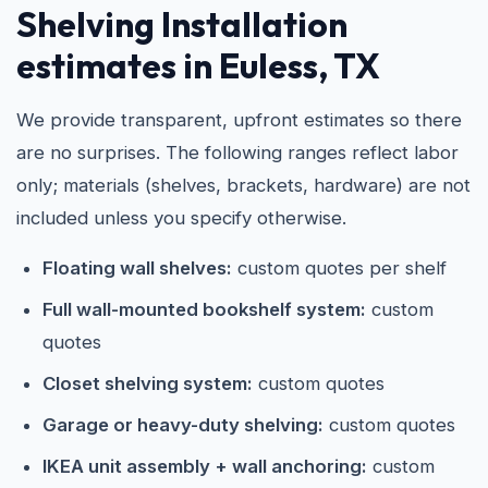
Shelving Installation
estimates in Euless, TX
We provide transparent, upfront estimates so there
are no surprises. The following ranges reflect labor
only; materials (shelves, brackets, hardware) are not
included unless you specify otherwise.
Floating wall shelves:
custom quotes per shelf
Full wall-mounted bookshelf system:
custom
quotes
Closet shelving system:
custom quotes
Garage or heavy-duty shelving:
custom quotes
IKEA unit assembly + wall anchoring:
custom