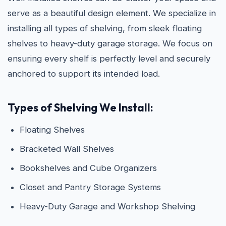
serve as a beautiful design element. We specialize in
installing all types of shelving, from sleek floating
shelves to heavy-duty garage storage. We focus on
ensuring every shelf is perfectly level and securely
anchored to support its intended load.
Types of Shelving We Install:
Floating Shelves
Bracketed Wall Shelves
Bookshelves and Cube Organizers
Closet and Pantry Storage Systems
Heavy-Duty Garage and Workshop Shelving