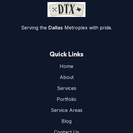
Serving the
Dallas
Metroplex with pride.
Quick Links
Home
About
Services
Portfolio
Service Areas
Blog
Contact Us