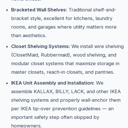
Bracketed Wall Shelves:
Traditional shelf-and-
bracket style, excellent for kitchens, laundry
rooms, and garages where utility matters more
than aesthetics.
Closet Shelving Systems:
We install wire shelving
(ClosetMaid, Rubbermaid), wood shelving, and
modular closet systems that maximize storage in
master closets, reach-in closets, and pantries.
IKEA Unit Assembly and Installation:
We
assemble KALLAX, BILLY, LACK, and other IKEA
shelving systems and properly wall-anchor them
per IKEA tip-over prevention guidelines — an
important safety step often skipped by
homeowners.