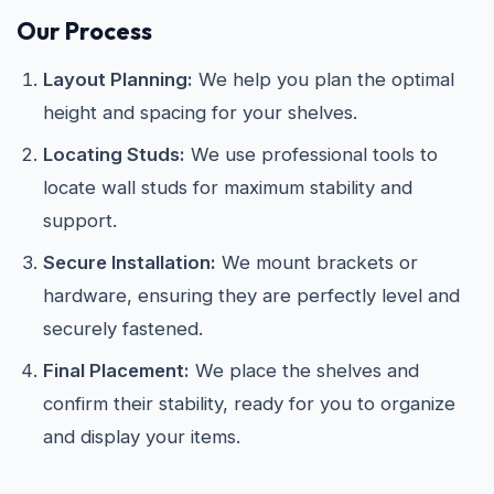
Our Process
Layout Planning:
We help you plan the optimal
height and spacing for your shelves.
Locating Studs:
We use professional tools to
locate wall studs for maximum stability and
support.
Secure Installation:
We mount brackets or
hardware, ensuring they are perfectly level and
securely fastened.
Final Placement:
We place the shelves and
confirm their stability, ready for you to organize
and display your items.