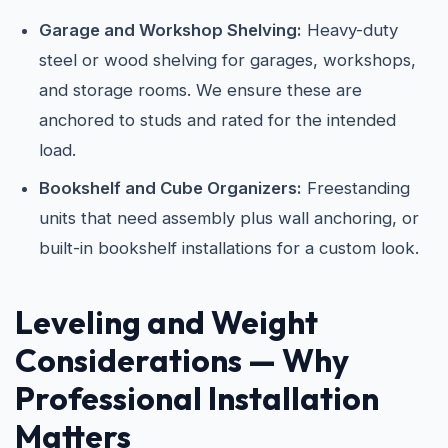
Garage and Workshop Shelving:
Heavy-duty
steel or wood shelving for garages, workshops,
and storage rooms. We ensure these are
anchored to studs and rated for the intended
load.
Bookshelf and Cube Organizers:
Freestanding
units that need assembly plus wall anchoring, or
built-in bookshelf installations for a custom look.
Leveling and Weight
Considerations — Why
Professional Installation
Matters