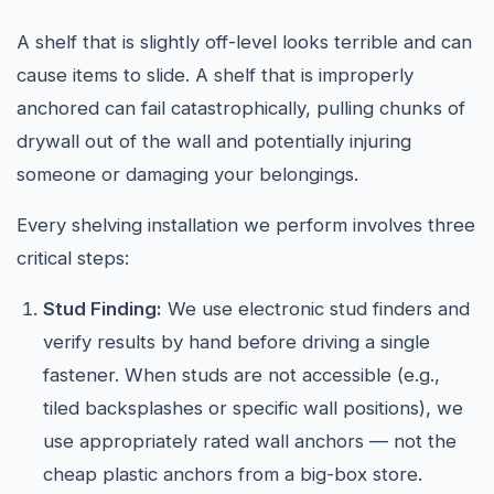
A shelf that is slightly off-level looks terrible and can
cause items to slide. A shelf that is improperly
anchored can fail catastrophically, pulling chunks of
drywall out of the wall and potentially injuring
someone or damaging your belongings.
Every shelving installation we perform involves three
critical steps:
Stud Finding:
We use electronic stud finders and
verify results by hand before driving a single
fastener. When studs are not accessible (e.g.,
tiled backsplashes or specific wall positions), we
use appropriately rated wall anchors — not the
cheap plastic anchors from a big-box store.