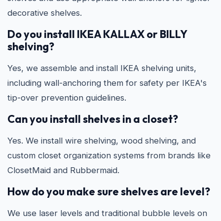
decorative shelves.
Do you install IKEA KALLAX or BILLY
shelving?
Yes, we assemble and install IKEA shelving units,
including wall-anchoring them for safety per IKEA's
tip-over prevention guidelines.
Can you install shelves in a closet?
Yes. We install wire shelving, wood shelving, and
custom closet organization systems from brands like
ClosetMaid and Rubbermaid.
How do you make sure shelves are level?
We use laser levels and traditional bubble levels on