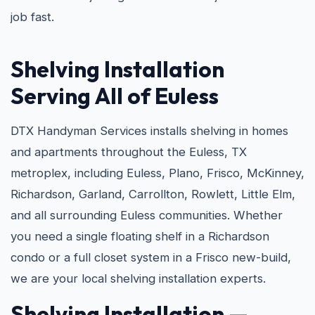
job fast.
Shelving Installation
Serving All of Euless
DTX Handyman Services installs shelving in homes
and apartments throughout the Euless, TX
metroplex, including Euless, Plano, Frisco, McKinney,
Richardson, Garland, Carrollton, Rowlett, Little Elm,
and all surrounding Euless communities. Whether
you need a single floating shelf in a Richardson
condo or a full closet system in a Frisco new-build,
we are your local shelving installation experts.
Shelving Installation —