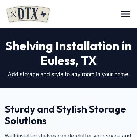
Menu
Shelving Installation in
Euless, TX
Add storage and style to any room in your home.
Sturdy and Stylish Storage
Solutions
Well-installed shelves can de-clutter your space and