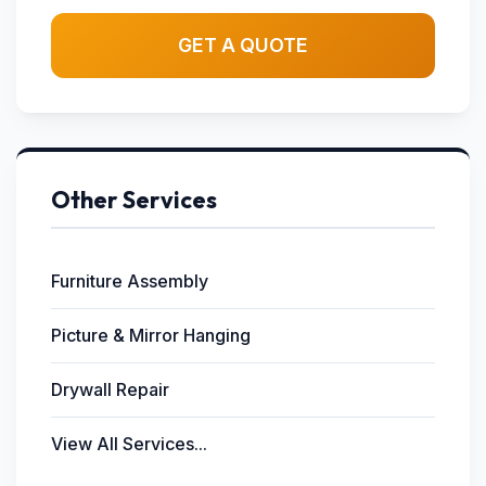
GET A QUOTE
Other Services
Furniture Assembly
Picture & Mirror Hanging
Drywall Repair
View All Services...