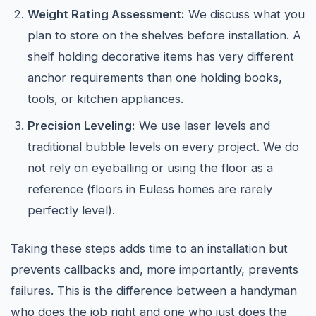
Weight Rating Assessment:
We discuss what you
plan to store on the shelves before installation. A
shelf holding decorative items has very different
anchor requirements than one holding books,
tools, or kitchen appliances.
Precision Leveling:
We use laser levels and
traditional bubble levels on every project. We do
not rely on eyeballing or using the floor as a
reference (floors in Euless homes are rarely
perfectly level).
Taking these steps adds time to an installation but
prevents callbacks and, more importantly, prevents
failures. This is the difference between a handyman
who does the job right and one who just does the