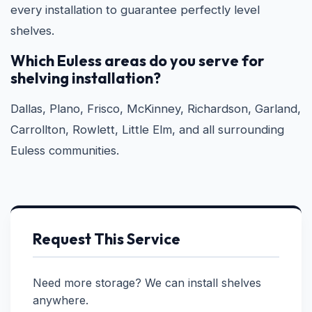
every installation to guarantee perfectly level
shelves.
Which Euless areas do you serve for
shelving installation?
Dallas, Plano, Frisco, McKinney, Richardson, Garland,
Carrollton, Rowlett, Little Elm, and all surrounding
Euless communities.
Request This Service
Need more storage? We can install shelves
anywhere.