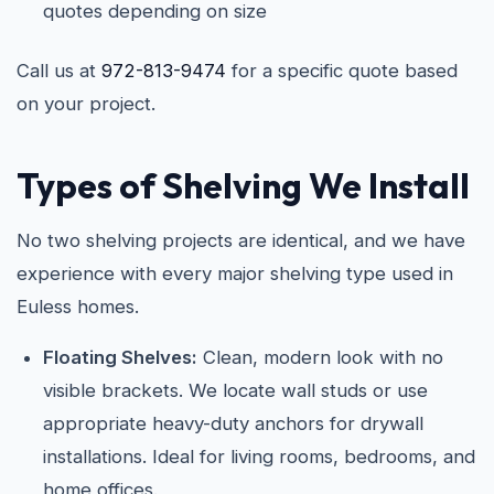
quotes depending on size
Call us at
972-813-9474
for a specific quote based
on your project.
Types of Shelving We Install
No two shelving projects are identical, and we have
experience with every major shelving type used in
Euless homes.
Floating Shelves:
Clean, modern look with no
visible brackets. We locate wall studs or use
appropriate heavy-duty anchors for drywall
installations. Ideal for living rooms, bedrooms, and
home offices.