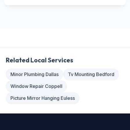
Related Local Services
Minor Plumbing Dallas
Tv Mounting Bedford
Window Repair Coppell
Picture Mirror Hanging Euless