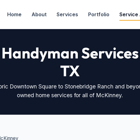
Home
About
Services
Portfolio
Service
 Handyman Services
TX
toric Downtown Square to Stonebridge Ranch and beyo
owned home services for all of McKinney.
McKinney