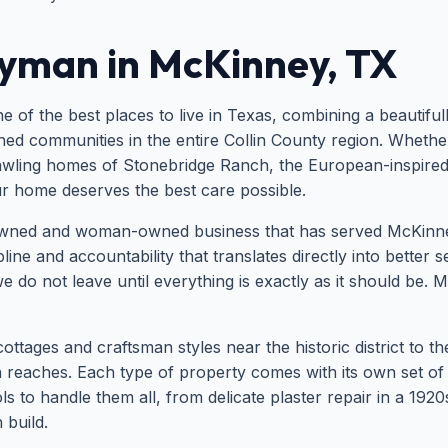
yman in McKinney, TX
 of the best places to live in Texas, combining a beautifu
d communities in the entire Collin County region. Whether y
ling homes of Stonebridge Ranch, the European-inspired Ad
ur home deserves the best care possible.
wned and woman-owned business that has served McKinney
ine and accountability that translates directly into better 
e do not leave until everything is exactly as it should be.
tages and craftsman styles near the historic district to t
rn reaches. Each type of property comes with its own set
s to handle them all, from delicate plaster repair in a 192
build.