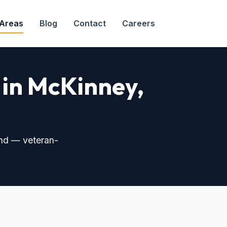
 Areas
Blog
Contact
Careers
 in McKinney,
nd — veteran-