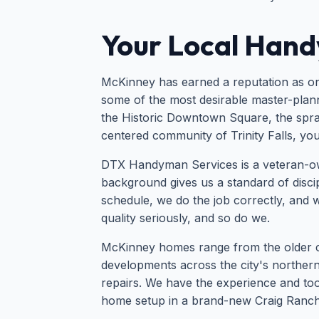
Your Local Hand
McKinney has earned a reputation as one
some of the most desirable master-planne
the Historic Downtown Square, the spraw
centered community of Trinity Falls, yo
DTX Handyman Services is a veteran-o
background gives us a standard of discipl
schedule, we do the job correctly, and w
quality seriously, and so do we.
McKinney homes range from the older cot
developments across the city's northe
repairs. We have the experience and tool
home setup in a brand-new Craig Ranch 