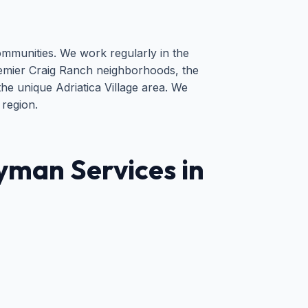
ommunities. We work regularly in the
emier Craig Ranch neighborhoods, the
he unique Adriatica Village area. We
 region.
man Services in