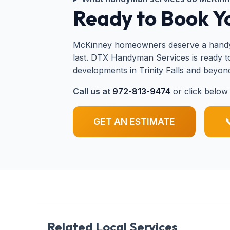
Ready to Book 
McKinney homeowners deserve a handyman
last. DTX Handyman Services is ready 
developments in Trinity Falls and beyon
Call us at
972-813-9474
or click below 
GET AN ESTIMATE

Related Local Services