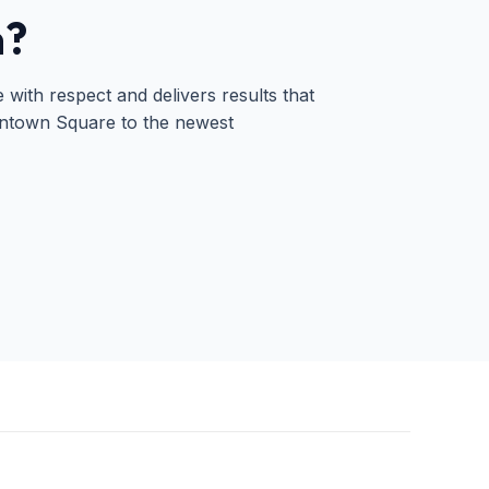
n?
ith respect and delivers results that
wntown Square to the newest