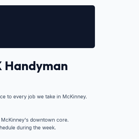
X Handyman
vice to every job we take in McKinney.
r McKinney's downtown core.
edule during the week.