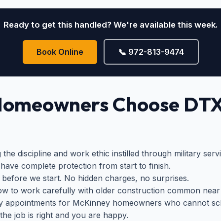
Ready to get this handled? We're available this week.
Book Online
📞 972-813-9474
Homeowners Choose DT
the discipline and work ethic instilled through military ser
have complete protection from start to finish.
 before we start. No hidden charges, no surprises.
 to work carefully with older construction common nea
y appointments for McKinney homeowners who cannot sch
the job is right and you are happy.