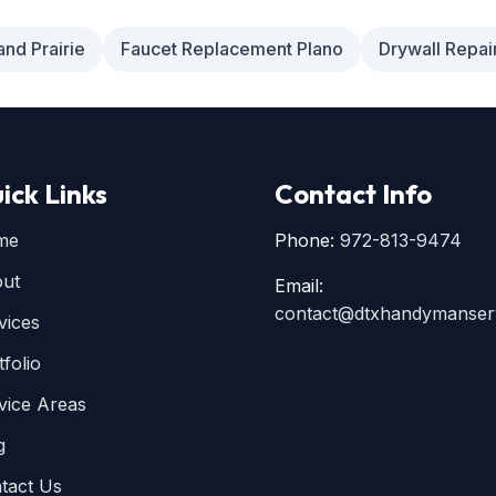
and Prairie
Faucet Replacement Plano
Drywall Repai
ick Links
Contact Info
me
Phone:
972-813-9474
ut
Email:
contact@dtxhandymanser
vices
tfolio
vice Areas
g
tact Us