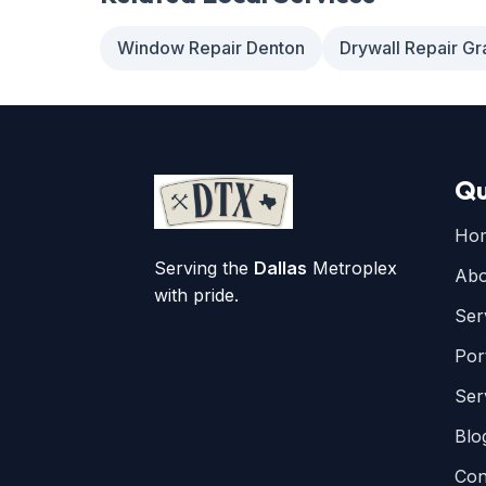
Window Repair Denton
Drywall Repair Gr
Qu
Ho
Serving the
Dallas
Metroplex
Abo
with pride.
Ser
Por
Ser
Blo
Con