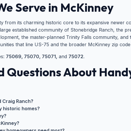
We Serve in McKinney
y from its charming historic core to its expansive newer c
large established community of Stonebridge Ranch, the pr
elopment, the master-planned Trinity Falls community, and t
unities that line US-75 and the broader McKinney zip code
es:
75069, 75070, 75071,
and
75072
.
d Questions About Handy
d Craig Ranch?
y historic homes?
ey?
cKinney?
ney homeowners need most?