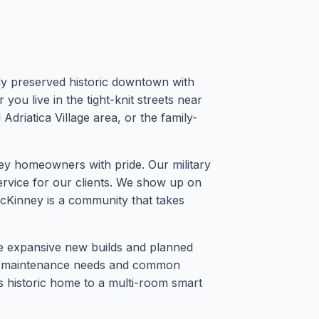
lly preserved historic downtown with
ou live in the tight-knit streets near
riatica Village area, or the family-
 homeowners with pride. Our military
service for our clients. We show up on
 McKinney is a community that takes
he expansive new builds and planned
 of maintenance needs and common
0s historic home to a multi-room smart