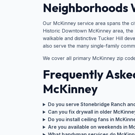
Neighborhoods 
Our McKinney service area spans the cit
Historic Downtown McKinney area, the 
walkable and distinctive Tucker Hill dev
also serve the many single-family comm
We cover all primary McKinney zip cod
Frequently Aske
McKinney
Do you serve Stonebridge Ranch an
Can you fix drywall in older McKinne
Do you install ceiling fans in McKinn
Are you available on weekends in M
What handyman services do McKin