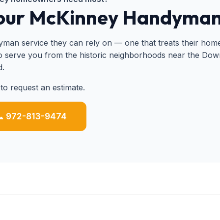
Your McKinney Handyma
 service they can rely on — one that treats their home w
to serve you from the historic neighborhoods near the Do
d.
to request an estimate.
 972-813-9474