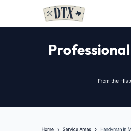
Professional
From the His
Home
Service Areas
Handyman in 