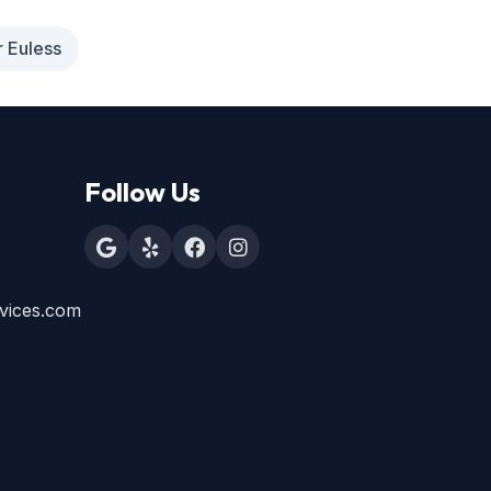
r Euless
Follow Us
vices.com