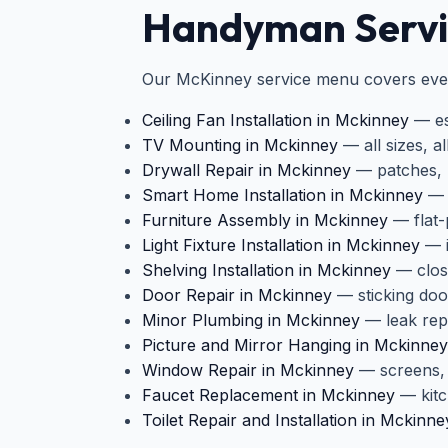
Handyman Servic
Our McKinney service menu covers ever
Ceiling Fan Installation in Mckinney
— ess
TV Mounting in Mckinney
— all sizes, a
Drywall Repair in Mckinney
— patches, p
Smart Home Installation in Mckinney
— t
Furniture Assembly in Mckinney
— flat-
Light Fixture Installation in Mckinney
— i
Shelving Installation in Mckinney
— close
Door Repair in Mckinney
— sticking doo
Minor Plumbing in Mckinney
— leak repa
Picture and Mirror Hanging in Mckinney
Window Repair in Mckinney
— screens, 
Faucet Replacement in Mckinney
— kitc
Toilet Repair and Installation in Mckinne