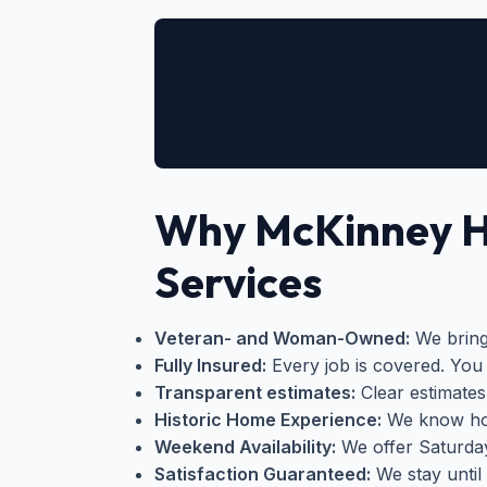
Why McKinney 
Services
Veteran- and Woman-Owned:
We bring 
Fully Insured:
Every job is covered. You 
Transparent estimates:
Clear estimates
Historic Home Experience:
We know how
Weekend Availability:
We offer Saturda
Satisfaction Guaranteed:
We stay until 