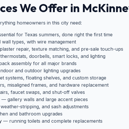
es We Offer in McKinne
ything homeowners in this city need:
ential for Texas summers, done right the first time
ll wall types, with wire management
laster repair, texture matching, and pre-sale touch-ups
hermostats, doorbells, smart locks, and lighting
pack assembly for all major brands
ndoor and outdoor lighting upgrades
t systems, floating shelves, and custom storage
rs, misaligned frames, and hardware replacement
irs, faucet swaps, and shut-off valves
— gallery walls and large accent pieces
weather-stripping, and sash adjustments
hen and bathroom upgrades
y
— running toilets and complete replacements