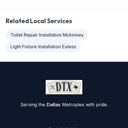
Related Local Services
Toilet Repair Installation Mckinney
Light Fixture Installation Euless
Serving the
Dallas
Metroplex with pride.