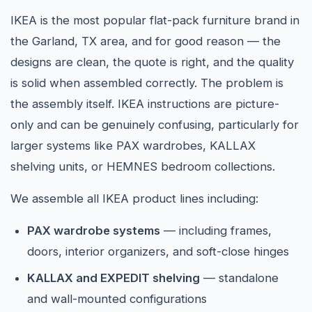
IKEA is the most popular flat-pack furniture brand in
the Garland, TX area, and for good reason — the
designs are clean, the quote is right, and the quality
is solid when assembled correctly. The problem is
the assembly itself. IKEA instructions are picture-
only and can be genuinely confusing, particularly for
larger systems like PAX wardrobes, KALLAX
shelving units, or HEMNES bedroom collections.
We assemble all IKEA product lines including:
PAX wardrobe systems
— including frames,
doors, interior organizers, and soft-close hinges
KALLAX and EXPEDIT shelving
— standalone
and wall-mounted configurations