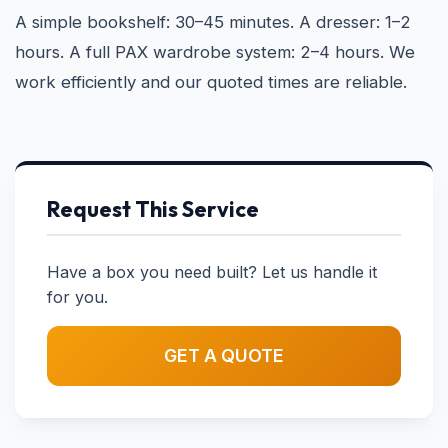
A simple bookshelf: 30–45 minutes. A dresser: 1–2
hours. A full PAX wardrobe system: 2–4 hours. We
work efficiently and our quoted times are reliable.
Request This Service
Have a box you need built? Let us handle it
for you.
GET A QUOTE