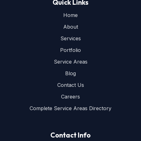
Quick Links
Home
About
Services
Portfolio
Service Areas
Blog
Contact Us
Careers
Complete Service Areas Directory
Contact Info