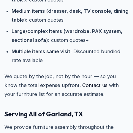
Medium items (dresser, desk, TV console, dining
table):
custom quotes
Large/complex items (wardrobe, PAX system,
sectional sofa):
custom quotes+
Multiple items same visit:
Discounted bundled
rate available
We quote by the job, not by the hour — so you
know the total expense upfront.
Contact us
with
your furniture list for an accurate estimate.
Serving All of Garland, TX
We provide furniture assembly throughout the