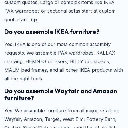
custom quotes. Large or complex items like IKEA
PAX wardrobes or sectional sofas start at custom
quotes and up.
Do you assemble IKEA furniture?
Yes. IKEA is one of our most common assembly
requests. We assemble PAX wardrobes, KALLAX
shelving, HEMNES dressers, BILLY bookcases,
MALM bed frames, and all other IKEA products with
all the right tools.
Do you assemble Wayfair and Amazon
furniture?
Yes. We assemble furniture from all major retailers:
Wayfair, Amazon, Target, West Elm, Pottery Barn,
Costco, Sam's Club, and any brand that ships flat-