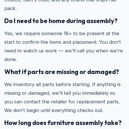
pack.
Do I need to be home during assembly?
Yes, we require someone 18+ to be present at the
start to confirm the items and placement. You don't
need to watch us work — we'll call you when we're
done.
What if parts are missing or damaged?
We inventory all parts before starting. If anything is
missing or damaged, we'll tell you immediately so
you can contact the retailer for replacement parts.
We don't begin until everything checks out.
How long does furniture assembly take?