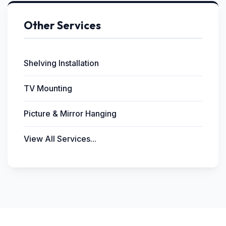
Other Services
Shelving Installation
TV Mounting
Picture & Mirror Hanging
View All Services...