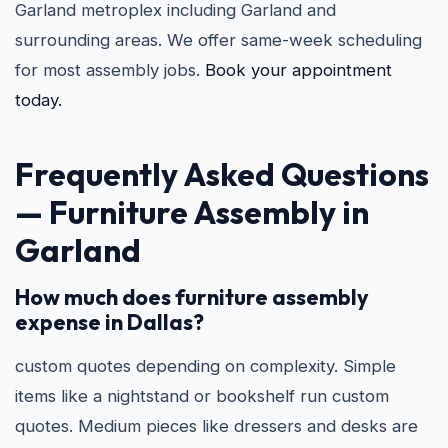
Garland metroplex including Garland and
surrounding areas. We offer same-week scheduling
for most assembly jobs.
Book your appointment
today.
Frequently Asked Questions
—
Furniture Assembly in
Garland
How much does furniture assembly
expense in Dallas?
custom quotes depending on complexity. Simple
items like a nightstand or bookshelf run custom
quotes. Medium pieces like dressers and desks are