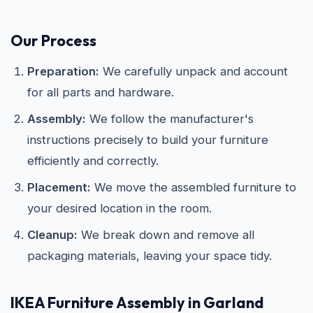
Our Process
Preparation:
We carefully unpack and account
for all parts and hardware.
Assembly:
We follow the manufacturer's
instructions precisely to build your furniture
efficiently and correctly.
Placement:
We move the assembled furniture to
your desired location in the room.
Cleanup:
We break down and remove all
packaging materials, leaving your space tidy.
IKEA
Furniture Assembly in Garland