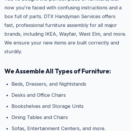
now you're faced with confusing instructions and a
box full of parts. DTX Handyman Services offers
fast, professional furniture assembly for all major
brands, including IKEA, Wayfair, West Elm, and more.
We ensure your new items are built correctly and
sturdily.
We Assemble All Types of Furniture:
Beds, Dressers, and Nightstands
Desks and Office Chairs
Bookshelves and Storage Units
Dining Tables and Chairs
Sofas, Entertainment Centers, and more.