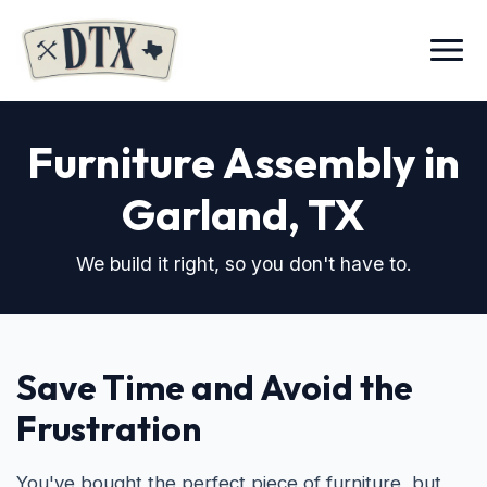
Menu
Furniture Assembly in
Garland, TX
We build it right, so you don't have to.
Save Time and Avoid the
Frustration
You've bought the perfect piece of furniture, but