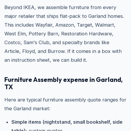
Beyond IKEA, we assemble furniture from every
major retailer that ships flat-pack to Garland homes.
This includes Wayfair, Amazon, Target, Walmart,
West Elm, Pottery Barn, Restoration Hardware,
Costco, Sam's Club, and specialty brands like
Article, Floyd, and Burrow. If it comes in a box with
an instruction sheet, we can build it.
Furniture Assembly expense in Garland,
TX
Here are typical furniture assembly quote ranges for
the Garland market:
Simple items (nightstand, small bookshelf, side
table):
custom quotes