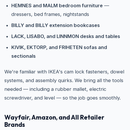
HEMNES and MALM bedroom furniture
—
dressers, bed frames, nightstands
BILLY and BILLY extension bookcases
LACK, LISABO, and LINNMON desks and tables
KIVIK, EKTORP, and FRIHETEN sofas and
sectionals
We're familiar with IKEA's cam lock fasteners, dowel
systems, and assembly quirks. We bring all the tools
needed — including a rubber mallet, electric
screwdriver, and level — so the job goes smoothly.
Wayfair, Amazon, and All Retailer
Brands