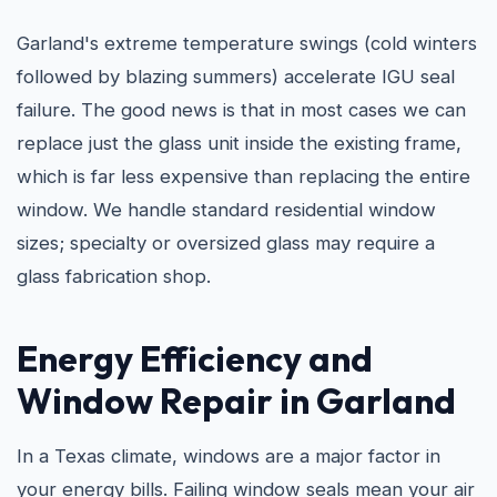
Garland's extreme temperature swings (cold winters
followed by blazing summers) accelerate IGU seal
failure. The good news is that in most cases we can
replace just the glass unit inside the existing frame,
which is far less expensive than replacing the entire
window. We handle standard residential window
sizes; specialty or oversized glass may require a
glass fabrication shop.
Energy Efficiency and
Window Repair in Garland
In a Texas climate, windows are a major factor in
your energy bills. Failing window seals mean your air