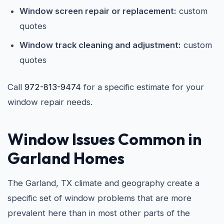
Window screen repair or replacement:
custom
quotes
Window track cleaning and adjustment:
custom
quotes
Call
972-813-9474
for a specific estimate for your
window repair needs.
Window Issues Common in
Garland Homes
The Garland, TX climate and geography create a
specific set of window problems that are more
prevalent here than in most other parts of the