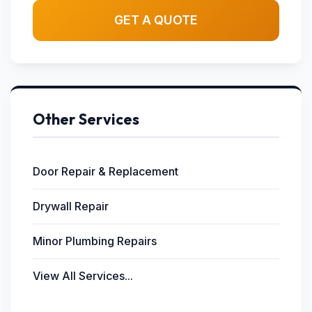
GET A QUOTE
Other Services
Door Repair & Replacement
Drywall Repair
Minor Plumbing Repairs
View All Services...