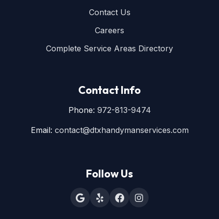
Contact Us
Careers
Complete Service Areas Directory
Contact Info
Phone:
972-813-9474
Email:
contact@dtxhandymanservices.com
Follow Us