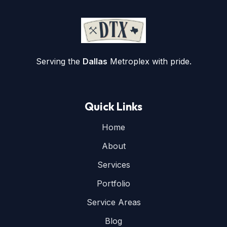
Serving the
Dallas
Metroplex with pride.
Quick Links
Home
About
Services
Portfolio
Service Areas
Blog