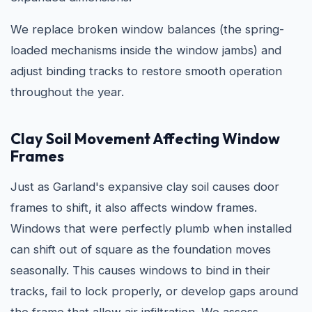
We replace broken window balances (the spring-
loaded mechanisms inside the window jambs) and
adjust binding tracks to restore smooth operation
throughout the year.
Clay Soil Movement Affecting Window
Frames
Just as Garland's expansive clay soil causes door
frames to shift, it also affects window frames.
Windows that were perfectly plumb when installed
can shift out of square as the foundation moves
seasonally. This causes windows to bind in their
tracks, fail to lock properly, or develop gaps around