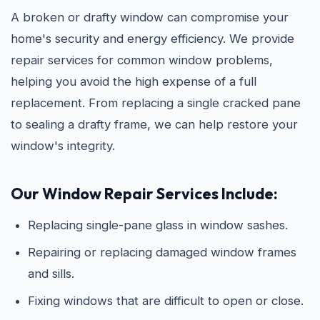
A broken or drafty window can compromise your
home's security and energy efficiency. We provide
repair services for common window problems,
helping you avoid the high expense of a full
replacement. From replacing a single cracked pane
to sealing a drafty frame, we can help restore your
window's integrity.
Our Window Repair Services Include:
Replacing single-pane glass in window sashes.
Repairing or replacing damaged window frames
and sills.
Fixing windows that are difficult to open or close.