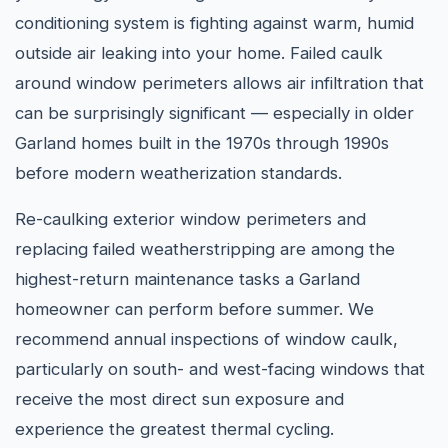
conditioning system is fighting against warm, humid
outside air leaking into your home. Failed caulk
around window perimeters allows air infiltration that
can be surprisingly significant — especially in older
Garland homes built in the 1970s through 1990s
before modern weatherization standards.
Re-caulking exterior window perimeters and
replacing failed weatherstripping are among the
highest-return maintenance tasks a Garland
homeowner can perform before summer. We
recommend annual inspections of window caulk,
particularly on south- and west-facing windows that
receive the most direct sun exposure and
experience the greatest thermal cycling.