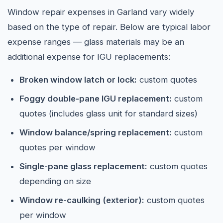
Window repair expenses in Garland vary widely
based on the type of repair. Below are typical labor
expense ranges — glass materials may be an
additional expense for IGU replacements:
Broken window latch or lock:
custom quotes
Foggy double-pane IGU replacement:
custom
quotes (includes glass unit for standard sizes)
Window balance/spring replacement:
custom
quotes per window
Single-pane glass replacement:
custom quotes
depending on size
Window re-caulking (exterior):
custom quotes
per window