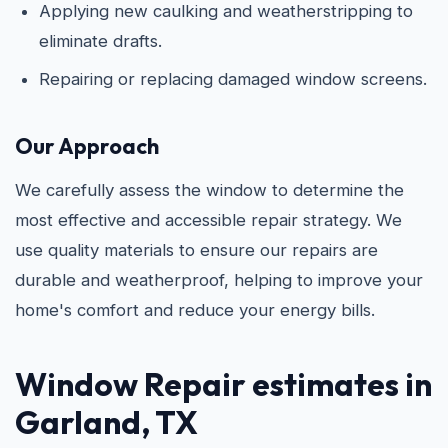
Applying new caulking and weatherstripping to
eliminate drafts.
Repairing or replacing damaged window screens.
Our Approach
We carefully assess the window to determine the
most effective and accessible repair strategy. We
use quality materials to ensure our repairs are
durable and weatherproof, helping to improve your
home's comfort and reduce your energy bills.
Window Repair estimates in
Garland, TX