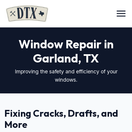
Menu
Window Repair in
Garland, TX
Improving the safety and efficiency of your
windows.
Fixing Cracks, Drafts, and
More