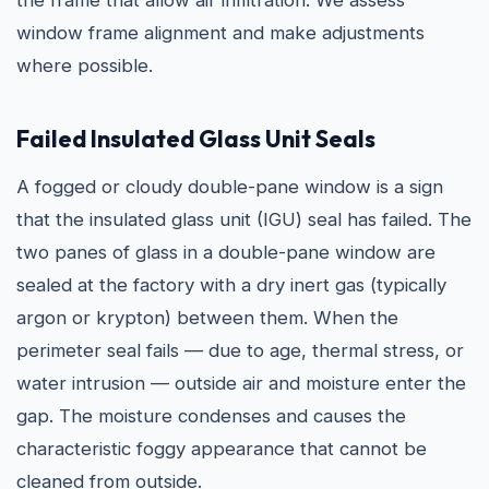
the frame that allow air infiltration. We assess
window frame alignment and make adjustments
where possible.
Failed Insulated Glass Unit Seals
A fogged or cloudy double-pane window is a sign
that the insulated glass unit (IGU) seal has failed. The
two panes of glass in a double-pane window are
sealed at the factory with a dry inert gas (typically
argon or krypton) between them. When the
perimeter seal fails — due to age, thermal stress, or
water intrusion — outside air and moisture enter the
gap. The moisture condenses and causes the
characteristic foggy appearance that cannot be
cleaned from outside.