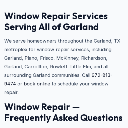
Window Repair Services
Serving All of Garland
We serve homeowners throughout the Garland, TX
metroplex for window repair services, including
Garland, Plano, Frisco, McKinney, Richardson,
Garland, Carrollton, Rowlett, Little Elm, and all
surrounding Garland communities. Call
972-813-
9474
or
book online
to schedule your window
repair.
Window Repair —
Frequently Asked Questions