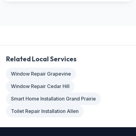
Related Local Services
Window Repair Grapevine
Window Repair Cedar Hill
Smart Home Installation Grand Prairie
Toilet Repair Installation Allen