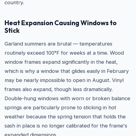
country.
Heat Expansion Causing Windows to
Stick
Garland summers are brutal — temperatures
routinely exceed 100°F for weeks at a time. Wood
window frames expand significantly in the heat,
which is why a window that glides easily in February
may be nearly impossible to open in August. Vinyl
frames also expand, though less dramatically.
Double-hung windows with worn or broken balance
springs are particularly prone to sticking in hot
weather because the spring tension that holds the
sash in place is no longer calibrated for the frame's
expanded dimensions.