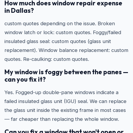
How much does window repair expense
in Dallas?
custom quotes depending on the issue. Broken
window latch or lock: custom quotes. Foggy/failed
insulated glass seal: custom quotes (glass unit
replacement). Window balance replacement: custom
quotes. Re-caulking: custom quotes.
My window is foggy between the panes —
can you fix it?
Yes. Fogged-up double-pane windows indicate a
failed insulated glass unit (IGU) seal. We can replace
the glass unit inside the existing frame in most cases
— far cheaper than replacing the whole window.
Can you fix a window that won't open or