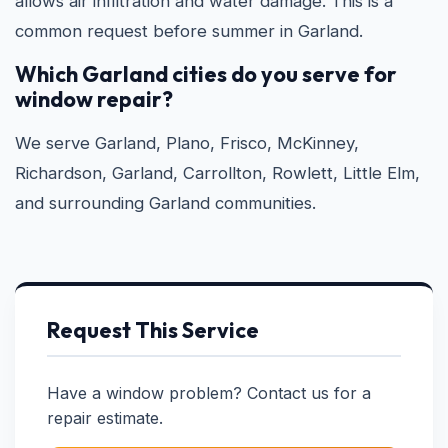
allows air infiltration and water damage. This is a
common request before summer in Garland.
Which Garland cities do you serve for
window repair?
We serve Garland, Plano, Frisco, McKinney,
Richardson, Garland, Carrollton, Rowlett, Little Elm,
and surrounding Garland communities.
Request This Service
Have a window problem? Contact us for a
repair estimate.