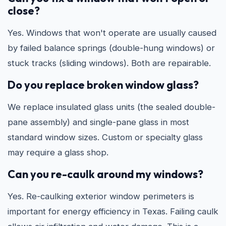
close?
Yes. Windows that won't operate are usually caused
by failed balance springs (double-hung windows) or
stuck tracks (sliding windows). Both are repairable.
Do you replace broken window glass?
We replace insulated glass units (the sealed double-
pane assembly) and single-pane glass in most
standard window sizes. Custom or specialty glass
may require a glass shop.
Can you re-caulk around my windows?
Yes. Re-caulking exterior window perimeters is
important for energy efficiency in Texas. Failing caulk